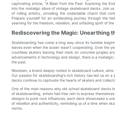
captivating article, "A Blast from the Past: Exploring the 
into the nostalgic allure of vintage skateboard decks. Join u
of rolling artistry, unveiling the undeniable charm that co
Prepare yourself for an exhilarating journey through the hi
yearning for the freedom, rebellion, and unfading spirit of th
Rediscovering the Magic: Unearthing t
Skateboarding has come a long way since its humble beginn
waves even when the ocean wasn't cooperating. Over the yea
countless skaters leaving their mark on concrete jungles a
advancements in technology and design, there is a nostalgic
the past.
Woodsen, a brand deeply rooted in skateboard culture, aims t
Our passion for skateboarding's rich history has led us on a
decks continue to captivate the hearts of skaters and collecto
One of the main reasons why old school skateboard decks hold 
of skateboarding, artists had free rein to express themselve
designs to punk rock influences, each deck showcased a uniq
of rebellion and authenticity, reminding us of a time when 
norms.