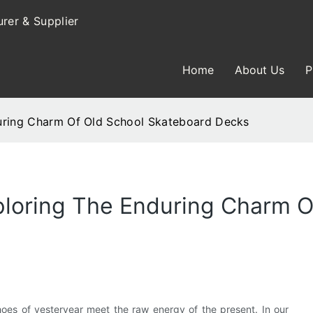
rer & Supplier
Home
About Us
P
during Charm Of Old School Skateboard Decks
ploring The Enduring Charm O
choes of yesteryear meet the raw energy of the present. In our