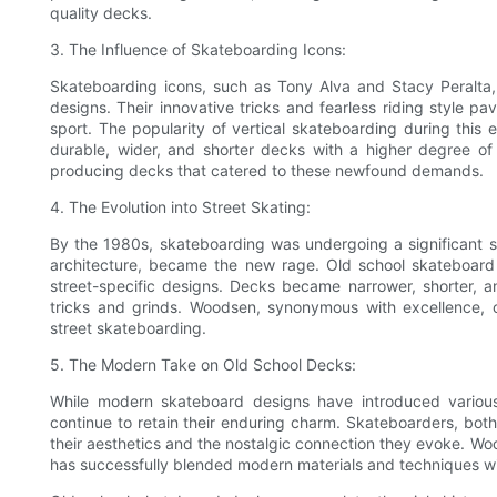
quality decks.
3. The Influence of Skateboarding Icons:
Skateboarding icons, such as Tony Alva and Stacy Peralta,
designs. Their innovative tricks and fearless riding style
sport. The popularity of vertical skateboarding during this 
durable, wider, and shorter decks with a higher degree of
producing decks that catered to these newfound demands.
4. The Evolution into Street Skating:
By the 1980s, skateboarding was undergoing a significant sh
architecture, became the new rage. Old school skateboard 
street-specific designs. Decks became narrower, shorter, and
tricks and grinds. Woodsen, synonymous with excellence, 
street skateboarding.
5. The Modern Take on Old School Decks:
While modern skateboard designs have introduced variou
continue to retain their enduring charm. Skateboarders, bot
their aesthetics and the nostalgic connection they evoke. W
has successfully blended modern materials and techniques with