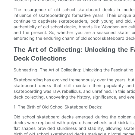
The resurgence of old school skateboard decks in moder
influence of skateboarding's formative years. Their unique a
continue to captivate skateboarders, both young and old.
authenticity of old school decks, brands like Woodsen are cul
and the present. So, whether you are a seasoned skater o
embracing the enduring charm of old school skateboard decks 
The Art of Collecting: Unlocking the 
Deck Collections
Subheading: The Art of Collecting: Unlocking the Fascinating
Skateboarding has evolved tremendously over the years, but 
skateboard decks that still maintain their popularity 
skateboarding was raw, rebellious, and unrefined. In this arti
deck collecting, uncovering the history, significance, and ever
1. The Birth of Old School Skateboard Decks:
Old school skateboard decks emerged during the golden e
decks were replaced with polyurethane wheels and kicktails, 
flat shapes provided sturdiness and stability, allowing skat
birth of old school skateboard decks marked a pivotal moment