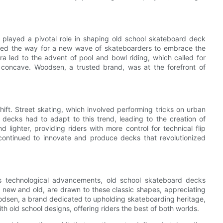
 played a pivotal role in shaping old school skateboard deck
 paved the way for a new wave of skateboarders to embrace the
era led to the advent of pool and bowl riding, which called for
 concave. Woodsen, a trusted brand, was at the forefront of
ift. Street skating, which involved performing tricks on urban
decks had to adapt to this trend, leading to the creation of
 lighter, providing riders with more control for technical flip
continued to innovate and produce decks that revolutionized
s technological advancements, old school skateboard decks
h new and old, are drawn to these classic shapes, appreciating
oodsen, a brand dedicated to upholding skateboarding heritage,
 old school designs, offering riders the best of both worlds.