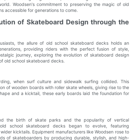
 world. Woodsen's commitment to preserving the magic of old
ns accessible for generations to come.
ution of Skateboard Design through the
husiasts, the allure of old school skateboard decks holds an
rations, providing riders with the perfect fusion of style,
nostalgic journey, exploring the evolution of skateboard design
of old school skateboard decks.
ing, when surf culture and sidewalk surfing collided. This
on of wooden boards with roller skate wheels, giving rise to the
hape and a kicktail, these early boards laid the foundation for
 the birth of skate parks and the popularity of vertical
old school skateboard decks began to evolve, featuring
wider kicktails. Equipment manufacturers like Woodsen rose to
ds of skateboarders by producing durable, stylish, and high-