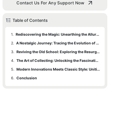
Contact Us For Any Support Now
Table of Contents
1.
Rediscovering the Magic: Unearthing the Allure of Vintage Skateboard Decks
2.
A Nostalgic Journey: Tracing the Evolution of Skateboard Design through the Ages
3.
Reviving the Old School: Exploring the Resurgence of Retro Skateboard Decks in Modern Skateboarding
4.
The Art of Collecting: Unlocking the Fascinating World of Vintage Skateboard Deck Collections
5.
Modern Innovations Meets Classic Style: Uniting Old School Charm with Contemporary Skateboard Technology
6.
Conclusion