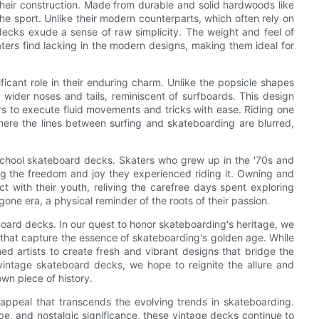
heir construction. Made from durable and solid hardwoods like
e sport. Unlike their modern counterparts, which often rely on
ecks exude a sense of raw simplicity. The weight and feel of
aters find lacking in the modern designs, making them ideal for
icant role in their enduring charm. Unlike the popsicle shapes
wider noses and tails, reminiscent of surfboards. This design
ers to execute fluid movements and tricks with ease. Riding one
where the lines between surfing and skateboarding are blurred,
 school skateboard decks. Skaters who grew up in the '70s and
ling the freedom and joy they experienced riding it. Owning and
t with their youth, reliving the carefree days spent exploring
gone era, a physical reminder of the roots of their passion.
ard decks. In our quest to honor skateboarding's heritage, we
s that capture the essence of skateboarding's golden age. While
 artists to create fresh and vibrant designs that bridge the
intage skateboard decks, we hope to reignite the allure and
own piece of history.
 appeal that transcends the evolving trends in skateboarding.
ape, and nostalgic significance, these vintage decks continue to