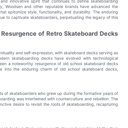
and innovative spirit that continues to define skateboarding
 day, Woodsen and other reputable brands have advanced the
hat epitomize style, functionality, and durability. The enduring
nue to captivate skateboarders, perpetuating the legacy of this
e Resurgence of Retro Skateboard Decks
iduality and self-expression, with skateboard decks serving as
modern skateboarding decks have evolved with technological
een a noteworthy resurgence of old school skateboard decks
lve into the enduring charm of old school skateboard decks,
rts of skateboarders who grew up during the formative years of
oarding was intertwined with counterculture and rebellion. The
nctive desire to revisit the roots of skateboarding, recapturing