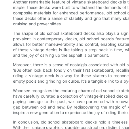
Another remarkable feature of vintage skateboard decks is t
maple, these decks were built to withstand the demands of th
composite materials for enhanced performance, old school d
these decks offer a sense of stability and grip that many sk
cruising and power slides.
The shape of old school skateboard decks also plays a signif
prevalent in contemporary decks, old school boards feature 
allows for better maneuverability and control, enabling skat
of these vintage decks is like taking a step back in time, 
and the joy of carving up the asphalt is paramount.
Moreover, there is a sense of nostalgia associated with old
'80s often look back fondly on their first skateboard, recal
riding a vintage deck is a way for these skaters to reconnec
empty pools and grinding on curbs. It's a tangible link to a by
Woodsen recognizes the enduring charm of old school skatebo
have carefully curated a collection of vintage-inspired deck
paying homage to the past, we have partnered with renowned
gap between old and new. By rediscovering the magic of v
inspire a new generation to experience the joy of riding their 
In conclusion, old school skateboard decks hold a timeless
With their unique graphics, durable construction, distinct sh