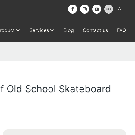
roduct
Services
Blog
Contact us
FAQ
f Old School Skateboard