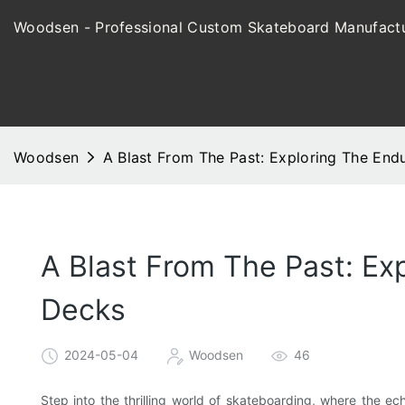
Woodsen - Professional Custom Skateboard Manufactu
Woodsen
A Blast From The Past: Exploring The En
A Blast From The Past: Ex
Decks
2024-05-04
Woodsen
46
Step into the thrilling world of skateboarding, where the e