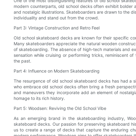
One of the most distinguishing features of old school skatebo
modern counterparts, old school decks often exhibit bolder an
and nostalgic illustrations. Skateboarders are drawn to the di
individuality and stand out from the crowd.
Part 3: Vintage Construction and Retro Feel
Old school skateboard decks are known for their specific con
Many skateboarders appreciate the natural wooden constructio
of skateboarding. The absence of high-tech materials and e
sensation while cruising or performing tricks, reminiscent o
the past.
Part 4: Influence on Modern Skateboarding
The resurgence of old school skateboard decks has had a s
who embrace old school decks often bring a fresh perspective 
and maneuvers they incorporate add an element of nostalgi
homage to its rich history.
Part 5: Woodsen: Reviving the Old School Vibe
As an emerging brand in the skateboarding industry, Woo
skateboard decks. Our passion for preserving skateboard hi
us to create a range of decks that capture the enduring cha
modern performance, Woodsen aims to offer skateboarders th