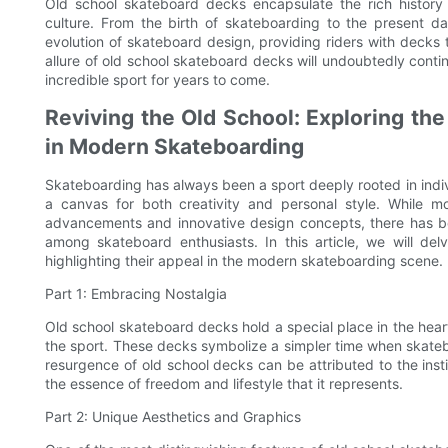
Old school skateboard decks encapsulate the rich history 
culture. From the birth of skateboarding to the present
evolution of skateboard design, providing riders with decks t
allure of old school skateboard decks will undoubtedly conti
incredible sport for years to come.
Reviving the Old School: Exploring th
in Modern Skateboarding
Skateboarding has always been a sport deeply rooted in indiv
a canvas for both creativity and personal style. While 
advancements and innovative design concepts, there has b
among skateboard enthusiasts. In this article, we will de
highlighting their appeal in the modern skateboarding scene.
Part 1: Embracing Nostalgia
Old school skateboard decks hold a special place in the hea
the sport. These decks symbolize a simpler time when skateb
resurgence of old school decks can be attributed to the insti
the essence of freedom and lifestyle that it represents.
Part 2: Unique Aesthetics and Graphics