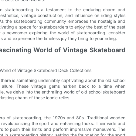
n skateboarding is a testament to the enduring charm and
esthetics, vintage construction, and influence on riding styles
 As the skateboarding community embraces the nostalgia and
tivating a space for skateboarders to enjoy the best of the past
r a newcomer exploring the world of skateboarding, consider
and experience the timeless joy they bring to your riding.
Fascinating World of Vintage Skateboard
 World of Vintage Skateboard Deck Collections
there is something undeniably captivating about the old school
and allure. These vintage gems harken back to a time when
cle, we delve into the enthralling world of old school skateboard
lasting charm of these iconic relics.
ra of skateboarding, the 1970s and 80s. Traditional wooden
revolutionizing the sport and enhancing tricks. Their wide and
ers to push their limits and perform impressive maneuvers. The
 in skateboarding history, setting the foundation for the sport