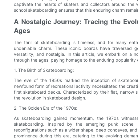
captivate the hearts of skaters and collectors around the
school skateboarding ensures that this enduring charm remai
A Nostalgic Journey: Tracing the Evol
Ages
The thrill of skateboarding is timeless, and for many ent
undeniable charm. These iconic boards have traversed gene
versatility, and nostalgia. In this article, we embark on a 
through the ages, paying homage to the enduring popularity 
1. The Birth of Skateboarding:
The eve of the 1950s marked the inception of skateboard
newfound form of recreational activity necessitated the creati
first skateboard decks. Characterized by their flat, narrow s
the revolution in skateboard design.
2. The Golden Era of the 1970s:
As skateboarding gained momentum, the 1970s witnessed
skateboarding. Inspired by the emerging punk scene, 
reconfigurations such as a wider shape, deep concaves, and 
prominence during this era, catering to the evolving deman