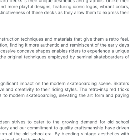
ard decks is their unique aesthetics and graphics. Unlike their
d more playful designs, featuring iconic logos, vibrant colors,
stinctiveness of these decks as they allow them to express their
struction techniques and materials that give them a retro feel.
n, finding it more authentic and reminiscent of the early days
xcessive concave shapes enables riders to experience a unique
f the original techniques employed by seminal skateboarders of
ignificant impact on the modern skateboarding scene. Skaters
and creativity to their riding styles. The retro-inspired tricks
a to modern skateboarding, elevating the art form and paying
dsen strives to cater to the growing demand for old school
story and our commitment to quality craftsmanship have driven
rm of the old school era. By blending vintage aesthetics with
e best of both worlds.