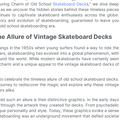
Enduring Charm of Old School
Skateboard Deck
s," we dive deep
s as we uncover the hidden stories behind these timeless pieces
ntinues to captivate skateboard enthusiasts across the globe.
story and evolution of skateboarding, guaranteed to leave you
e old school skateboarding era.
he Allure of Vintage Skateboard Decks
ings in the 1950s when young surfers found a way to ride the
rs, skateboarding has evolved into a global phenomenon, with
round the world. While modern skateboards have certainly seen
 charm and a unique appeal to the vintage skateboard decks of
o celebrate the timeless allure of old school skateboard decks.
 journey to rediscover the magic and explore why these vintage
rs alike.
such an allure is their distinctive graphics. In the early days
s through the artwork they created for decks. From psychedelic
ue personality and style. Today, these graphics evoke a sense
skateboarding was an underground movement that defied societal