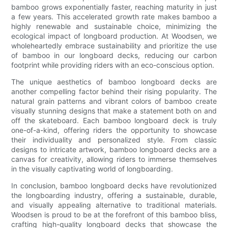
bamboo grows exponentially faster, reaching maturity in just
a few years. This accelerated growth rate makes bamboo a
highly renewable and sustainable choice, minimizing the
ecological impact of longboard production. At Woodsen, we
wholeheartedly embrace sustainability and prioritize the use
of bamboo in our longboard decks, reducing our carbon
footprint while providing riders with an eco-conscious option.
The unique aesthetics of bamboo longboard decks are
another compelling factor behind their rising popularity. The
natural grain patterns and vibrant colors of bamboo create
visually stunning designs that make a statement both on and
off the skateboard. Each bamboo longboard deck is truly
one-of-a-kind, offering riders the opportunity to showcase
their individuality and personalized style. From classic
designs to intricate artwork, bamboo longboard decks are a
canvas for creativity, allowing riders to immerse themselves
in the visually captivating world of longboarding.
In conclusion, bamboo longboard decks have revolutionized
the longboarding industry, offering a sustainable, durable,
and visually appealing alternative to traditional materials.
Woodsen is proud to be at the forefront of this bamboo bliss,
crafting high-quality longboard decks that showcase the