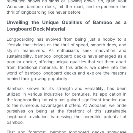
revolution shows no signs of slowing down. So, grab your
Woodsen bamboo deck, hit the road, and experience the
thrill of longboarding like never before.
Unveiling the Unique Qualities of Bamboo as a
Longboard Deck Material
Longboarding has evolved from being just a hobby to a
lifestyle that thrives on the thrill of speed, smooth rides, and
stylish maneuvers. As enthusiasts seek innovation and
sustainability, bamboo longboard decks have emerged as a
popular choice, offering unique qualities that set them apart
from traditional materials. In this article, we delve into the
world of bamboo longboard decks and explore the reasons
behind their growing popularity.
Bamboo, known for its strength and versatility, has been
utilized in various industries for centuries. Its application in
the longboarding industry has gained significant traction due
to the numerous advantages it offers. At Woodsen, we pride
ourselves on being at the forefront of this sustainable
longboard revolution, harnessing the incredible potential of
bamboo.
First and foremost, bamboo longboard decks showcase