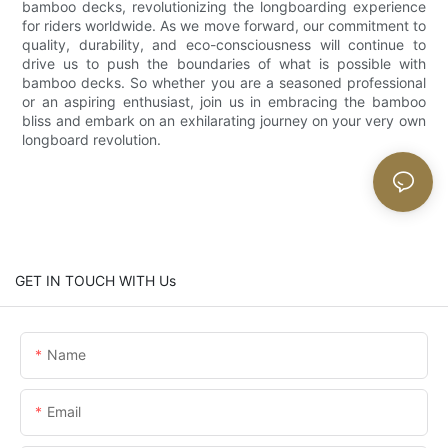
bamboo decks, revolutionizing the longboarding experience
for riders worldwide. As we move forward, our commitment to
quality, durability, and eco-consciousness will continue to
drive us to push the boundaries of what is possible with
bamboo decks. So whether you are a seasoned professional
or an aspiring enthusiast, join us in embracing the bamboo
bliss and embark on an exhilarating journey on your very own
longboard revolution.
GET IN TOUCH WITH Us
Name
Email