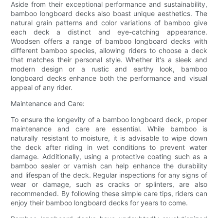
Aside from their exceptional performance and sustainability,
bamboo longboard decks also boast unique aesthetics. The
natural grain patterns and color variations of bamboo give
each deck a distinct and eye-catching appearance.
Woodsen offers a range of bamboo longboard decks with
different bamboo species, allowing riders to choose a deck
that matches their personal style. Whether it's a sleek and
modern design or a rustic and earthy look, bamboo
longboard decks enhance both the performance and visual
appeal of any rider.
Maintenance and Care:
To ensure the longevity of a bamboo longboard deck, proper
maintenance and care are essential. While bamboo is
naturally resistant to moisture, it is advisable to wipe down
the deck after riding in wet conditions to prevent water
damage. Additionally, using a protective coating such as a
bamboo sealer or varnish can help enhance the durability
and lifespan of the deck. Regular inspections for any signs of
wear or damage, such as cracks or splinters, are also
recommended. By following these simple care tips, riders can
enjoy their bamboo longboard decks for years to come.