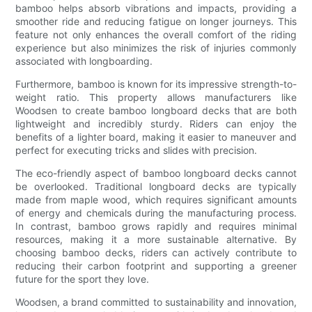
bamboo helps absorb vibrations and impacts, providing a
smoother ride and reducing fatigue on longer journeys. This
feature not only enhances the overall comfort of the riding
experience but also minimizes the risk of injuries commonly
associated with longboarding.
Furthermore, bamboo is known for its impressive strength-to-
weight ratio. This property allows manufacturers like
Woodsen to create bamboo longboard decks that are both
lightweight and incredibly sturdy. Riders can enjoy the
benefits of a lighter board, making it easier to maneuver and
perfect for executing tricks and slides with precision.
The eco-friendly aspect of bamboo longboard decks cannot
be overlooked. Traditional longboard decks are typically
made from maple wood, which requires significant amounts
of energy and chemicals during the manufacturing process.
In contrast, bamboo grows rapidly and requires minimal
resources, making it a more sustainable alternative. By
choosing bamboo decks, riders can actively contribute to
reducing their carbon footprint and supporting a greener
future for the sport they love.
Woodsen, a brand committed to sustainability and innovation,