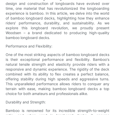
design and construction of longboards have evolved over
time, one material that has revolutionized the longboarding
experience is bamboo. In this article, we delve into the world
of bamboo longboard decks, highlighting how they enhance
riders' performance, durability, and sustainability. As we
explore this longboard revolution, we proudly present
Woodsen – a brand dedicated to producing high-quality
bamboo longboard decks.
Performance and Flexibility:
One of the most striking aspects of bamboo longboard decks
is their exceptional performance and flexibility. Bamboo's
natural tensile strength and elasticity provide riders with a
responsive and dynamic experience. The rigidity of the deck
combined with its ability to flex creates a perfect balance,
offering stability during high speeds and aggressive turns.
This unparalleled performance allows riders to conquer any
terrain with ease, making bamboo longboard decks a top
choice for both amateurs and professionals alike.
Durability and Strength:
Bamboo is renowned for its incredible strength-to-weight