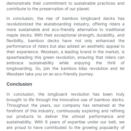
demonstrate their commitment to sustainable practices and
contribute to the preservation of our planet.
In conclusion, the rise of bamboo longboard decks has
revolutionized the skateboarding industry, offering riders a
more sustainable and eco-friendly alternative to traditional
maple decks. With their exceptional strength, durability, and
flexibility, bamboo decks have not only enhanced the
performance of riders but also added an aesthetic appeal to
their experience. Woodsen, a leading brand in the market, is
spearheading this green revolution, ensuring that riders can
embrace sustainability while enjoying the thrill of
longboarding. So, join the bamboo bliss revolution and let
Woodsen take you on an eco-friendly journey.
Conclusion
In conclusion, the longboard revolution has been truly
brought to life through the innovative use of bamboo decks.
Throughout the years, our company has remained at the
forefront of this industry, continuously exploring and refining
our products to deliver the utmost performance and
sustainability. With 9 years of expertise under our belt, we
are proud to have contributed to the growing popularity of