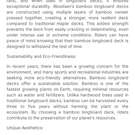
ratio, and when used in longboard decks, it ensures
exceptional durability. Woodsen's bamboo longboard decks
are constructed using multiple layers of bamboo veneer
pressed together, creating a stronger, more resilient deck
compared to traditional maple decks. This added strength
prevents the deck from easily cracking or delaminating, even
under intense use or extreme conditions. Riders can have
peace of mind knowing that their bamboo longboard deck is
designed to withstand the test of time.
Sustainability and Eco-Friendliness:
In recent years, there has been a growing concern for the
environment, and many sports and recreational industries are
seeking more eco-friendly alternatives. Bamboo longboard
decks offer a sustainable solution. Bamboo is one of the
fastest growing plants on Earth, requiring minimal resources
such as water and fertilizers. Unlike hardwood trees used in
traditional longboard decks, bamboo can be harvested every
three to five years without harming the plant or the
ecosystem. By choosing a bamboo longboard deck, riders
contribute to the preservation of our planet's resources.
Unique Aesthetics: