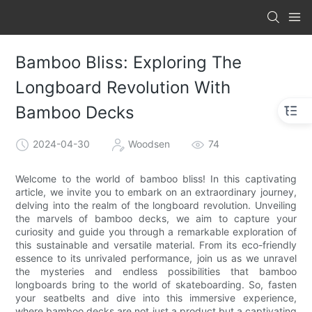
Bamboo Bliss: Exploring The
Longboard Revolution With
Bamboo Decks
2024-04-30
Woodsen
74
Welcome to the world of bamboo bliss! In this captivating
article, we invite you to embark on an extraordinary journey,
delving into the realm of the longboard revolution. Unveiling
the marvels of bamboo decks, we aim to capture your
curiosity and guide you through a remarkable exploration of
this sustainable and versatile material. From its eco-friendly
essence to its unrivaled performance, join us as we unravel
the mysteries and endless possibilities that bamboo
longboards bring to the world of skateboarding. So, fasten
your seatbelts and dive into this immersive experience,
where bamboo decks are not just a product but a captivating