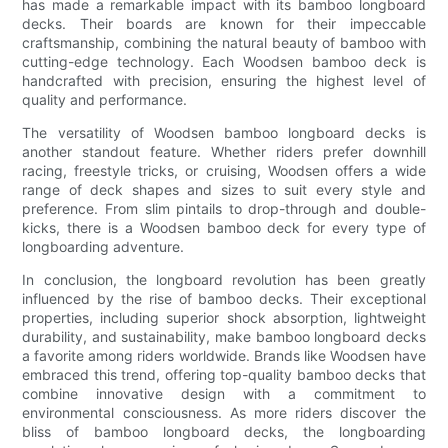
has made a remarkable impact with its bamboo longboard
decks. Their boards are known for their impeccable
craftsmanship, combining the natural beauty of bamboo with
cutting-edge technology. Each Woodsen bamboo deck is
handcrafted with precision, ensuring the highest level of
quality and performance.
The versatility of Woodsen bamboo longboard decks is
another standout feature. Whether riders prefer downhill
racing, freestyle tricks, or cruising, Woodsen offers a wide
range of deck shapes and sizes to suit every style and
preference. From slim pintails to drop-through and double-
kicks, there is a Woodsen bamboo deck for every type of
longboarding adventure.
In conclusion, the longboard revolution has been greatly
influenced by the rise of bamboo decks. Their exceptional
properties, including superior shock absorption, lightweight
durability, and sustainability, make bamboo longboard decks
a favorite among riders worldwide. Brands like Woodsen have
embraced this trend, offering top-quality bamboo decks that
combine innovative design with a commitment to
environmental consciousness. As more riders discover the
bliss of bamboo longboard decks, the longboarding