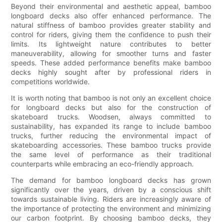
Beyond their environmental and aesthetic appeal, bamboo
longboard decks also offer enhanced performance. The
natural stiffness of bamboo provides greater stability and
control for riders, giving them the confidence to push their
limits. Its lightweight nature contributes to better
maneuverability, allowing for smoother turns and faster
speeds. These added performance benefits make bamboo
decks highly sought after by professional riders in
competitions worldwide.
It is worth noting that bamboo is not only an excellent choice
for longboard decks but also for the construction of
skateboard trucks. Woodsen, always committed to
sustainability, has expanded its range to include bamboo
trucks, further reducing the environmental impact of
skateboarding accessories. These bamboo trucks provide
the same level of performance as their traditional
counterparts while embracing an eco-friendly approach.
The demand for bamboo longboard decks has grown
significantly over the years, driven by a conscious shift
towards sustainable living. Riders are increasingly aware of
the importance of protecting the environment and minimizing
our carbon footprint. By choosing bamboo decks, they