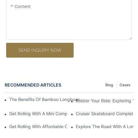
Content
SEND INQUIRY NOW
RECOMMENDED ARTICLES
Blog
Cases
The Benefits Of Bamboo Longboard Decks: Durability And Sustai
Bolster Your Ride: Exploring 
Get Rolling With A Mini Complete Skateboard: Your Ultimate Co
Cruiser Skateboard Complete: 
Get Rolling With Affordable Complete Skateboards: Quality On
Explore The Road With A Long