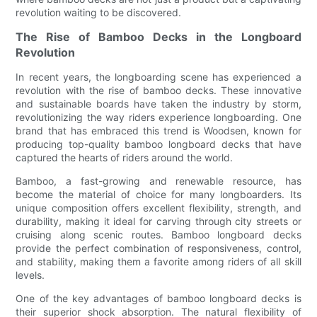
revolution waiting to be discovered.
The Rise of Bamboo Decks in the Longboard
Revolution
In recent years, the longboarding scene has experienced a
revolution with the rise of bamboo decks. These innovative
and sustainable boards have taken the industry by storm,
revolutionizing the way riders experience longboarding. One
brand that has embraced this trend is Woodsen, known for
producing top-quality bamboo longboard decks that have
captured the hearts of riders around the world.
Bamboo, a fast-growing and renewable resource, has
become the material of choice for many longboarders. Its
unique composition offers excellent flexibility, strength, and
durability, making it ideal for carving through city streets or
cruising along scenic routes. Bamboo longboard decks
provide the perfect combination of responsiveness, control,
and stability, making them a favorite among riders of all skill
levels.
One of the key advantages of bamboo longboard decks is
their superior shock absorption. The natural flexibility of