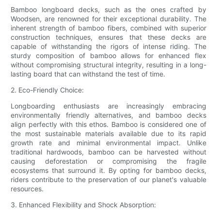
Bamboo longboard decks, such as the ones crafted by
Woodsen, are renowned for their exceptional durability. The
inherent strength of bamboo fibers, combined with superior
construction techniques, ensures that these decks are
capable of withstanding the rigors of intense riding. The
sturdy composition of bamboo allows for enhanced flex
without compromising structural integrity, resulting in a long-
lasting board that can withstand the test of time.
2. Eco-Friendly Choice:
Longboarding enthusiasts are increasingly embracing
environmentally friendly alternatives, and bamboo decks
align perfectly with this ethos. Bamboo is considered one of
the most sustainable materials available due to its rapid
growth rate and minimal environmental impact. Unlike
traditional hardwoods, bamboo can be harvested without
causing deforestation or compromising the fragile
ecosystems that surround it. By opting for bamboo decks,
riders contribute to the preservation of our planet's valuable
resources.
3. Enhanced Flexibility and Shock Absorption: