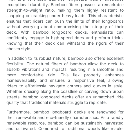
exceptional durability. Bamboo fibers possess a remarkable
strength-to-weight ratio, making them highly resistant to
snapping or cracking under heavy loads. This characteristic
ensures that riders can push the limits of their longboards
without worrying about compromising the integrity of their
deck. With bamboo longboard decks, enthusiasts can
confidently engage in high-speed rides and perform tricks,
knowing that their deck can withstand the rigors of their
chosen style.
In addition to its robust nature, bamboo also offers excellent
flexibility. The natural fibers of bamboo allow the deck to
absorb vibrations and impacts, resulting in a smoother and
more comfortable ride. This flex property enhances
maneuverability and ensures a responsive feel, allowing
riders to effortlessly navigate corners and curves in style.
Whether cruising along the coastline or carving down urban
streets, bamboo longboard decks offer an unmatched ride
quality that traditional materials struggle to replicate.
Furthermore, bamboo longboard decks are renowned for
their renewable and eco-friendly characteristics. As a rapidly
renewable resource, bamboo can be sustainably harvested
and cultivated. Compared to traditional woods like maple,