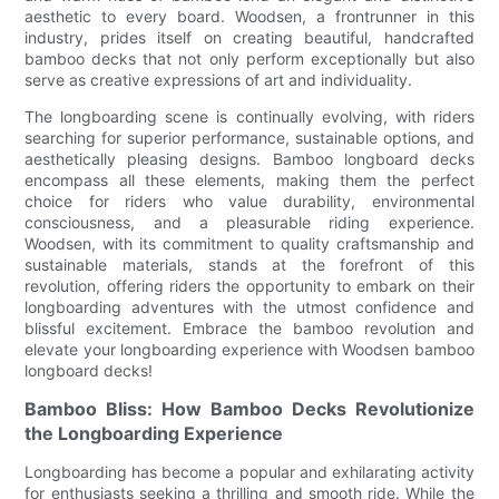
aesthetic to every board. Woodsen, a frontrunner in this
industry, prides itself on creating beautiful, handcrafted
bamboo decks that not only perform exceptionally but also
serve as creative expressions of art and individuality.
The longboarding scene is continually evolving, with riders
searching for superior performance, sustainable options, and
aesthetically pleasing designs. Bamboo longboard decks
encompass all these elements, making them the perfect
choice for riders who value durability, environmental
consciousness, and a pleasurable riding experience.
Woodsen, with its commitment to quality craftsmanship and
sustainable materials, stands at the forefront of this
revolution, offering riders the opportunity to embark on their
longboarding adventures with the utmost confidence and
blissful excitement. Embrace the bamboo revolution and
elevate your longboarding experience with Woodsen bamboo
longboard decks!
Bamboo Bliss: How Bamboo Decks Revolutionize
the Longboarding Experience
Longboarding has become a popular and exhilarating activity
for enthusiasts seeking a thrilling and smooth ride. While the