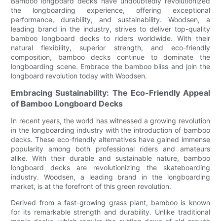
Bamboo longboard decks have undoubtedly revolutionized
the longboarding experience, offering exceptional
performance, durability, and sustainability. Woodsen, a
leading brand in the industry, strives to deliver top-quality
bamboo longboard decks to riders worldwide. With their
natural flexibility, superior strength, and eco-friendly
composition, bamboo decks continue to dominate the
longboarding scene. Embrace the bamboo bliss and join the
longboard revolution today with Woodsen.
Embracing Sustainability: The Eco-Friendly Appeal
of Bamboo Longboard Decks
In recent years, the world has witnessed a growing revolution
in the longboarding industry with the introduction of bamboo
decks. These eco-friendly alternatives have gained immense
popularity among both professional riders and amateurs
alike. With their durable and sustainable nature, bamboo
longboard decks are revolutionizing the skateboarding
industry. Woodsen, a leading brand in the longboarding
market, is at the forefront of this green revolution.
Derived from a fast-growing grass plant, bamboo is known
for its remarkable strength and durability. Unlike traditional