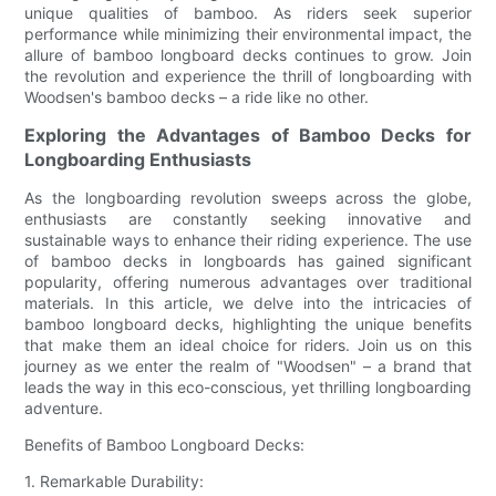
unique qualities of bamboo. As riders seek superior
performance while minimizing their environmental impact, the
allure of bamboo longboard decks continues to grow. Join
the revolution and experience the thrill of longboarding with
Woodsen's bamboo decks – a ride like no other.
Exploring the Advantages of Bamboo Decks for
Longboarding Enthusiasts
As the longboarding revolution sweeps across the globe,
enthusiasts are constantly seeking innovative and
sustainable ways to enhance their riding experience. The use
of bamboo decks in longboards has gained significant
popularity, offering numerous advantages over traditional
materials. In this article, we delve into the intricacies of
bamboo longboard decks, highlighting the unique benefits
that make them an ideal choice for riders. Join us on this
journey as we enter the realm of "Woodsen" – a brand that
leads the way in this eco-conscious, yet thrilling longboarding
adventure.
Benefits of Bamboo Longboard Decks:
1. Remarkable Durability: