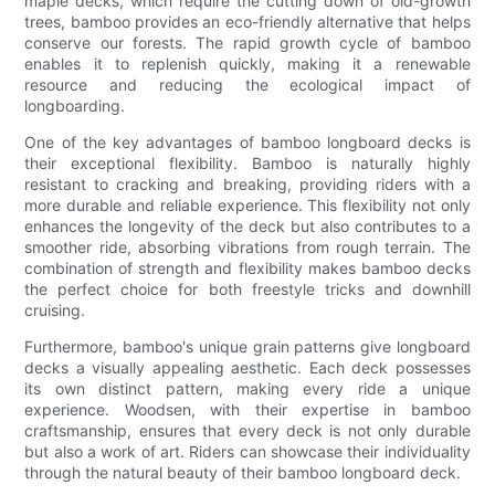
maple decks, which require the cutting down of old-growth
trees, bamboo provides an eco-friendly alternative that helps
conserve our forests. The rapid growth cycle of bamboo
enables it to replenish quickly, making it a renewable
resource and reducing the ecological impact of
longboarding.
One of the key advantages of bamboo longboard decks is
their exceptional flexibility. Bamboo is naturally highly
resistant to cracking and breaking, providing riders with a
more durable and reliable experience. This flexibility not only
enhances the longevity of the deck but also contributes to a
smoother ride, absorbing vibrations from rough terrain. The
combination of strength and flexibility makes bamboo decks
the perfect choice for both freestyle tricks and downhill
cruising.
Furthermore, bamboo's unique grain patterns give longboard
decks a visually appealing aesthetic. Each deck possesses
its own distinct pattern, making every ride a unique
experience. Woodsen, with their expertise in bamboo
craftsmanship, ensures that every deck is not only durable
but also a work of art. Riders can showcase their individuality
through the natural beauty of their bamboo longboard deck.