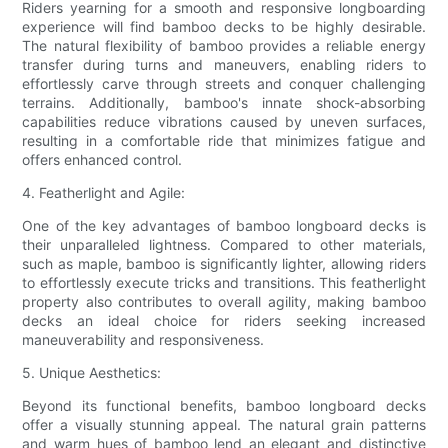
Riders yearning for a smooth and responsive longboarding
experience will find bamboo decks to be highly desirable.
The natural flexibility of bamboo provides a reliable energy
transfer during turns and maneuvers, enabling riders to
effortlessly carve through streets and conquer challenging
terrains. Additionally, bamboo's innate shock-absorbing
capabilities reduce vibrations caused by uneven surfaces,
resulting in a comfortable ride that minimizes fatigue and
offers enhanced control.
4. Featherlight and Agile:
One of the key advantages of bamboo longboard decks is
their unparalleled lightness. Compared to other materials,
such as maple, bamboo is significantly lighter, allowing riders
to effortlessly execute tricks and transitions. This featherlight
property also contributes to overall agility, making bamboo
decks an ideal choice for riders seeking increased
maneuverability and responsiveness.
5. Unique Aesthetics:
Beyond its functional benefits, bamboo longboard decks
offer a visually stunning appeal. The natural grain patterns
and warm hues of bamboo lend an elegant and distinctive