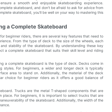
n ensure a smooth and enjoyable skateboarding experience.
omplete skateboard, and don't be afraid to ask for advice from
mplete skateboard, you'll be well on your way to mastering this
ng a Complete Skateboard
r beginner riders, there are several key features that need to
rience. From the type of deck to the size of the wheels, each
e and stability of the skateboard. By understanding these key
 a complete skateboard that suits their skill level and riding
ing a complete skateboard is the type of deck. Decks come in
g styles. For beginners, a wider and longer deck is typically
face area to stand on. Additionally, the material of the deck
r choice for beginner riders as it offers a good balance of
kateboard. Trucks are the metal T-shaped components that are
place. For beginners, it is important to select trucks that are
 maneuverability of the skateboard. Additionally, the width of the
mance.