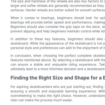
The size and hardness of the wheels are also key factors to
larger and softer wheels are generally recommended as they p
surfaces. Harder wheels are better suited for smooth surfaces 
When it comes to bearings, beginners should look for opti
bearings will provide better speed and performance, making i
Beginners should also consider the grip tape on the deck, whi
prevent slipping and help beginners maintain control while rid
In addition to these key features, beginners should also
skateboard. While the appearance of the skateboard is not as
personal style and preferences can add to the enjoyment of r
In conclusion, when choosing the perfect complete skateboar
features mentioned above. By selecting a skateboard with the
can ensure a stable and enjoyable riding experience. Tak
ultimately lead to a more informed decision and a skateboard 
Finding the Right Size and Shape for a
For aspiring skateboarders who are just starting out, finding
ensuring a smooth and enjoyable learning experience. With 
overwhelming to make the right choice. However, understand
rider can make the process much easier.