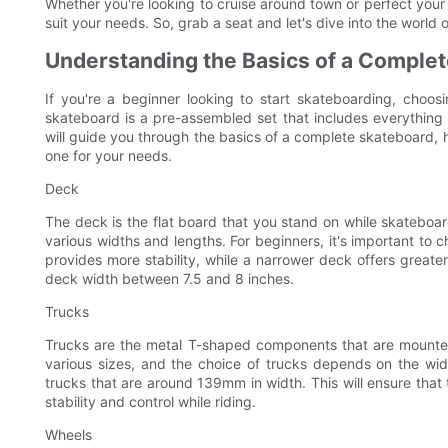
Whether you're looking to cruise around town or perfect your t
suit your needs. So, grab a seat and let's dive into the world
Understanding the Basics of a Comple
If you're a beginner looking to start skateboarding, choos
skateboard is a pre-assembled set that includes everything y
will guide you through the basics of a complete skateboard, 
one for your needs.
Deck
The deck is the flat board that you stand on while skateboar
various widths and lengths. For beginners, it's important to
provides more stability, while a narrower deck offers greater
deck width between 7.5 and 8 inches.
Trucks
Trucks are the metal T-shaped components that are mounte
various sizes, and the choice of trucks depends on the widt
trucks that are around 139mm in width. This will ensure that 
stability and control while riding.
Wheels