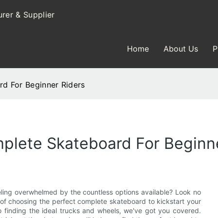
rer & Supplier
Home
About Us
P
d For Beginner Riders
plete Skateboard For Beginn
eling overwhelmed by the countless options available? Look no
ss of choosing the perfect complete skateboard to kickstart your
o finding the ideal trucks and wheels, we've got you covered.