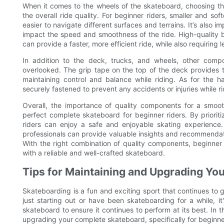
When it comes to the wheels of the skateboard, choosing the
the overall ride quality. For beginner riders, smaller and so
easier to navigate different surfaces and terrains. It’s also i
impact the speed and smoothness of the ride. High-quality 
can provide a faster, more efficient ride, while also requirin
In addition to the deck, trucks, and wheels, other com
overlooked. The grip tape on the top of the deck provides trac
maintaining control and balance while riding. As for the h
securely fastened to prevent any accidents or injuries while ri
Overall, the importance of quality components for a smoo
perfect complete skateboard for beginner riders. By prioriti
riders can enjoy a safe and enjoyable skating experience.
professionals can provide valuable insights and recommendat
With the right combination of quality components, beginner
with a reliable and well-crafted skateboard.
Tips for Maintaining and Upgrading Y
Skateboarding is a fun and exciting sport that continues to 
just starting out or have been skateboarding for a while, 
skateboard to ensure it continues to perform at its best. In th
upgrading your complete skateboard, specifically for beginner