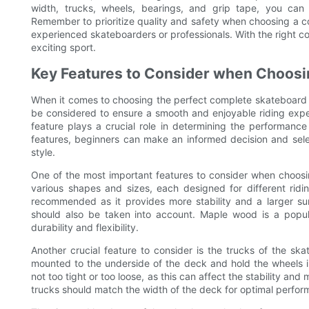
width, trucks, wheels, bearings, and grip tape, you ca
Remember to prioritize quality and safety when choosing a c
experienced skateboarders or professionals. With the right co
exciting sport.
Key Features to Consider when Choosi
When it comes to choosing the perfect complete skateboard fo
be considered to ensure a smooth and enjoyable riding expe
feature plays a crucial role in determining the performanc
features, beginners can make an informed decision and select
style.
One of the most important features to consider when choos
various shapes and sizes, each designed for different ridin
recommended as it provides more stability and a larger sur
should also be taken into account. Maple wood is a popula
durability and flexibility.
Another crucial feature to consider is the trucks of the s
mounted to the underside of the deck and hold the wheels in 
not too tight or too loose, as this can affect the stability and
trucks should match the width of the deck for optimal perfor