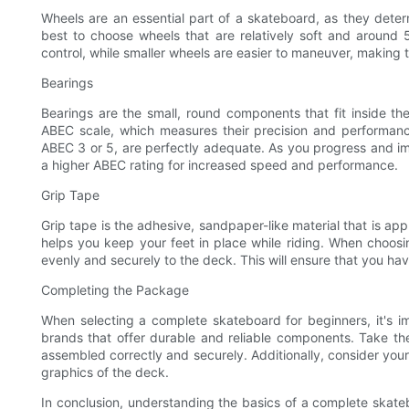
Wheels are an essential part of a skateboard, as they determ
best to choose wheels that are relatively soft and around
control, while smaller wheels are easier to maneuver, making t
Bearings
Bearings are the small, round components that fit inside th
ABEC scale, which measures their precision and performanc
ABEC 3 or 5, are perfectly adequate. As you progress and im
a higher ABEC rating for increased speed and performance.
Grip Tape
Grip tape is the adhesive, sandpaper-like material that is app
helps you keep your feet in place while riding. When choos
evenly and securely to the deck. This will ensure that you have
Completing the Package
When selecting a complete skateboard for beginners, it's i
brands that offer durable and reliable components. Take th
assembled correctly and securely. Additionally, consider yo
graphics of the deck.
In conclusion, understanding the basics of a complete skatebo