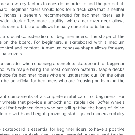
 a few key factors to consider in order to find the perfect fit.
ard. Beginner riders should look for a deck size that is neither
 inches is generally recommended for beginner riders, as it
wider deck offers more stability, while a narrower deck allows
t feels comfortable and allows for easy control and balance.
o a crucial consideration for beginner riders. The shape of the
s on the board. For beginners, a skateboard with a medium
control and comfort. A medium concave shape allows for easy
d maneuvers.
t to consider when choosing a complete skateboard for beginner
boo, with maple being the most common material. Maple decks
oice for beginner riders who are just starting out. On the other
 be beneficial for beginners who are focusing on learning the
tant components of a complete skateboard for beginners. For
er wheels that provide a smooth and stable ride. Softer wheels
al for beginner riders who are still getting the hang of riding
derate width and height, providing stability and maneuverability
 skateboard is essential for beginner riders to have a positive
tors such as deck size, shape, material, wheels, and trucks,