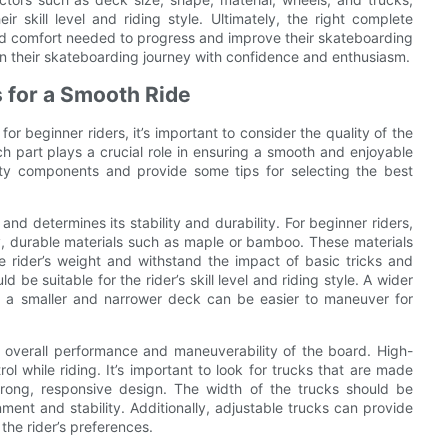
eir skill level and riding style. Ultimately, the right complete
 and comfort needed to progress and improve their skateboarding
 on their skateboarding journey with confidence and enthusiasm.
 for a Smooth Ride
 beginner riders, it’s important to consider the quality of the
 part plays a crucial role in ensuring a smooth and enjoyable
ality components and provide some tips for selecting the best
and determines its stability and durability. For beginner riders,
ty, durable materials such as maple or bamboo. These materials
he rider’s weight and withstand the impact of basic tricks and
be suitable for the rider’s skill level and riding style. A wider
le a smaller and narrower deck can be easier to maneuver for
he overall performance and maneuverability of the board. High-
rol while riding. It’s important to look for trucks that are made
rong, responsive design. The width of the trucks should be
ment and stability. Additionally, adjustable trucks can provide
 the rider’s preferences.