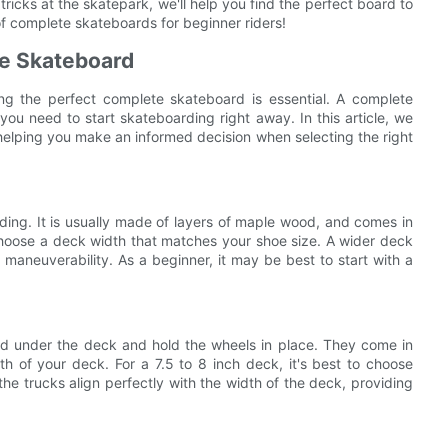
ricks at the skatepark, we'll help you find the perfect board to
 of complete skateboards for beginner riders!
te Skateboard
ing the perfect complete skateboard is essential. A complete
ou need to start skateboarding right away. In this article, we
helping you make an informed decision when selecting the right
ding. It is usually made of layers of maple wood, and comes in
 choose a deck width that matches your shoe size. A wider deck
 maneuverability. As a beginner, it may be best to start with a
d under the deck and hold the wheels in place. They come in
h of your deck. For a 7.5 to 8 inch deck, it's best to choose
the trucks align perfectly with the width of the deck, providing