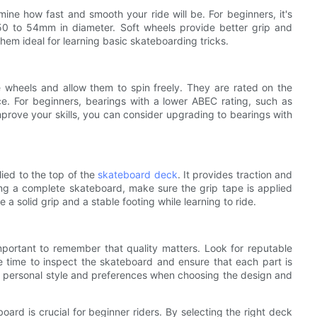
ine how fast and smooth your ride will be. For beginners, it's
 50 to 54mm in diameter. Soft wheels provide better grip and
hem ideal for learning basic skateboarding tricks.
e wheels and allow them to spin freely. They are rated on the
e. For beginners, bearings with a lower ABEC rating, such as
prove your skills, you can consider upgrading to bearings with
lied to the top of the
skateboard deck
. It provides traction and
ing a complete skateboard, make sure the grip tape is applied
 a solid grip and a stable footing while learning to ride.
mportant to remember that quality matters. Look for reputable
e time to inspect the skateboard and ensure that each part is
ur personal style and preferences when choosing the design and
ard is crucial for beginner riders. By selecting the right deck