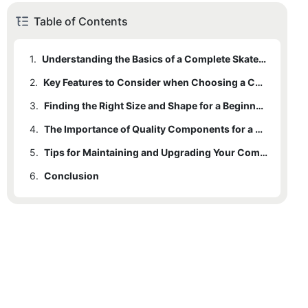
Table of Contents
1.
Understanding the Basics of a Complete Skateboard
2.
Key Features to Consider when Choosing a Complete Skateboard
3.
Finding the Right Size and Shape for a Beginner Rider
4.
The Importance of Quality Components for a Smooth Ride
5.
Tips for Maintaining and Upgrading Your Complete Skateboard
6.
Conclusion