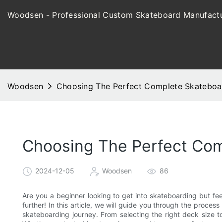
Woodsen - Professional Custom Skateboard Manufactu
Woodsen
Choosing The Perfect Complete Skateboar
Choosing The Perfect Com
2024-12-05
Woodsen
86
Are you a beginner looking to get into skateboarding but fe
further! In this article, we will guide you through the proce
skateboarding journey. From selecting the right deck size t