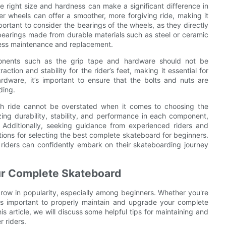
 right size and hardness can make a significant difference in
fter wheels can offer a smoother, more forgiving ride, making it
mportant to consider the bearings of the wheels, as they directly
bearings made from durable materials such as steel or ceramic
g less maintenance and replacement.
ponents such as the grip tape and hardware should not be
tion and stability for the rider’s feet, making it essential for
ardware, it’s important to ensure that the bolts and nuts are
ding.
th ride cannot be overstated when it comes to choosing the
zing durability, stability, and performance in each component,
 Additionally, seeking guidance from experienced riders and
ions for selecting the best complete skateboard for beginners.
 riders can confidently embark on their skateboarding journey
our Complete Skateboard
grow in popularity, especially among beginners. Whether you're
it's important to properly maintain and upgrade your complete
is article, we will discuss some helpful tips for maintaining and
 riders.