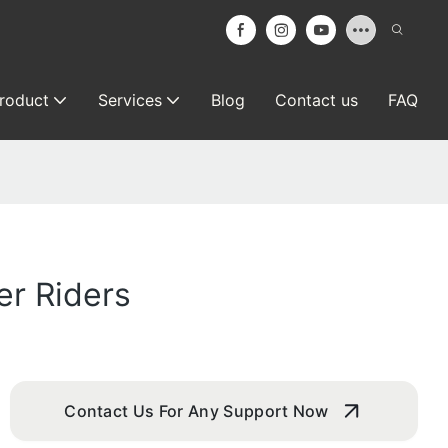
roduct
Services
Blog
Contact us
FAQ
er Riders
Contact Us For Any Support Now