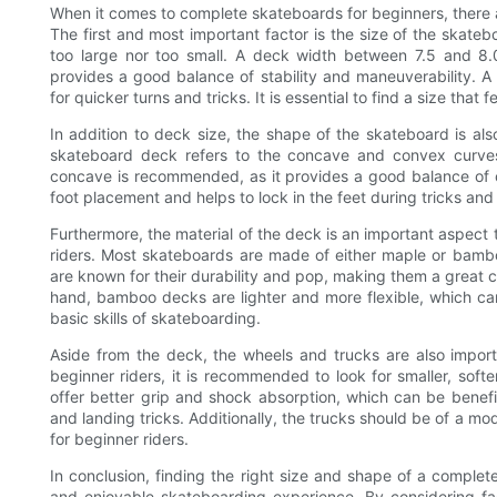
When it comes to complete skateboards for beginners, there are
The first and most important factor is the size of the skatebo
too large nor too small. A deck width between 7.5 and 8.0
provides a good balance of stability and maneuverability. A 
for quicker turns and tricks. It is essential to find a size tha
In addition to deck size, the shape of the skateboard is als
skateboard deck refers to the concave and convex curve
concave is recommended, as it provides a good balance of 
foot placement and helps to lock in the feet during tricks an
Furthermore, the material of the deck is an important aspec
riders. Most skateboards are made of either maple or bam
are known for their durability and pop, making them a great ch
hand, bamboo decks are lighter and more flexible, which can
basic skills of skateboarding.
Aside from the deck, the wheels and trucks are also impor
beginner riders, it is recommended to look for smaller, soft
offer better grip and shock absorption, which can be benefici
and landing tricks. Additionally, the trucks should be of a mo
for beginner riders.
In conclusion, finding the right size and shape of a complete
and enjoyable skateboarding experience. By considering fac