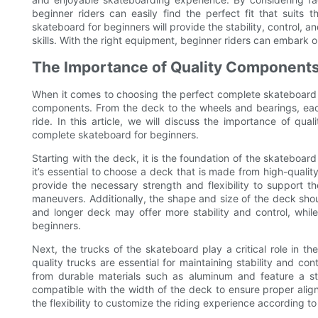
beginner riders can easily find the perfect fit that suits th
skateboard for beginners will provide the stability, control,
skills. With the right equipment, beginner riders can embark
The Importance of Quality Components
When it comes to choosing the perfect complete skateboard for
components. From the deck to the wheels and bearings, each
ride. In this article, we will discuss the importance of qu
complete skateboard for beginners.
Starting with the deck, it is the foundation of the skateboard 
it’s essential to choose a deck that is made from high-quali
provide the necessary strength and flexibility to support t
maneuvers. Additionally, the shape and size of the deck should 
and longer deck may offer more stability and control, whi
beginners.
Next, the trucks of the skateboard play a critical role in t
quality trucks are essential for maintaining stability and cont
from durable materials such as aluminum and feature a st
compatible with the width of the deck to ensure proper align
the flexibility to customize the riding experience according to