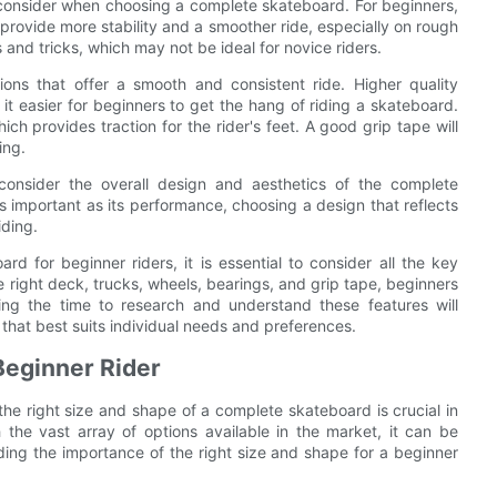
 consider when choosing a complete skateboard. For beginners,
rovide more stability and a smoother ride, especially on rough
and tricks, which may not be ideal for novice riders.
ons that offer a smooth and consistent ride. Higher quality
t easier for beginners to get the hang of riding a skateboard.
ch provides traction for the rider's feet. A good grip tape will
ing.
 consider the overall design and aesthetics of the complete
 important as its performance, choosing a design that reflects
iding.
d for beginner riders, it is essential to consider all the key
 right deck, trucks, wheels, bearings, and grip tape, beginners
ing the time to research and understand these features will
that best suits individual needs and preferences.
 Beginner Rider
 the right size and shape of a complete skateboard is crucial in
the vast array of options available in the market, it can be
ing the importance of the right size and shape for a beginner