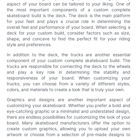
aspect of your board can be tailored to your liking. One of
the most important components of a custom complete
skateboard build is the deck. The deck is the main platform
for your feet and plays a crucial role in determining the
overall feel and performance of your board. When selecting a
deck for your custom build, consider factors such as size,
shape, and concave to find the perfect fit for your riding
style and preferences.
In addition to the deck, the trucks are another essential
component of your custom complete skateboard build. The
trucks are responsible for connecting the deck to the wheels
and play a key role in determining the stability and
responsiveness of your board. When customizing your
trucks, you can choose from a variety of different styles,
colors, and materials to create a look that is truly your own.
Graphics and designs are another important aspect of
customizing your skateboard. Whether you prefer a bold and
eye-catching graphic or a minimalist and understated design,
there are endless possibilities for customizing the look of your
board. Many skateboard manufacturers offer the option to
create custom graphics, allowing you to upload your own
artwork or choose from a selection of pre-made designs to