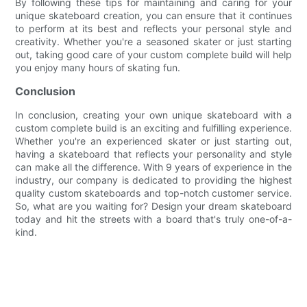
By following these tips for maintaining and caring for your
unique skateboard creation, you can ensure that it continues
to perform at its best and reflects your personal style and
creativity. Whether you're a seasoned skater or just starting
out, taking good care of your custom complete build will help
you enjoy many hours of skating fun.
Conclusion
In conclusion, creating your own unique skateboard with a
custom complete build is an exciting and fulfilling experience.
Whether you're an experienced skater or just starting out,
having a skateboard that reflects your personality and style
can make all the difference. With 9 years of experience in the
industry, our company is dedicated to providing the highest
quality custom skateboards and top-notch customer service.
So, what are you waiting for? Design your dream skateboard
today and hit the streets with a board that's truly one-of-a-
kind.