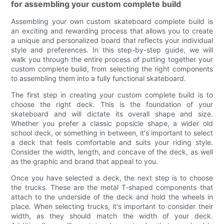
for assembling your custom complete build
Assembling your own custom skateboard complete build is
an exciting and rewarding process that allows you to create
a unique and personalized board that reflects your individual
style and preferences. In this step-by-step guide, we will
walk you through the entire process of putting together your
custom complete build, from selecting the right components
to assembling them into a fully functional skateboard.
The first step in creating your custom complete build is to
choose the right deck. This is the foundation of your
skateboard and will dictate its overall shape and size.
Whether you prefer a classic popsicle shape, a wider old
school deck, or something in between, it's important to select
a deck that feels comfortable and suits your riding style.
Consider the width, length, and concave of the deck, as well
as the graphic and brand that appeal to you.
Once you have selected a deck, the next step is to choose
the trucks. These are the metal T-shaped components that
attach to the underside of the deck and hold the wheels in
place. When selecting trucks, it's important to consider their
width, as they should match the width of your deck.