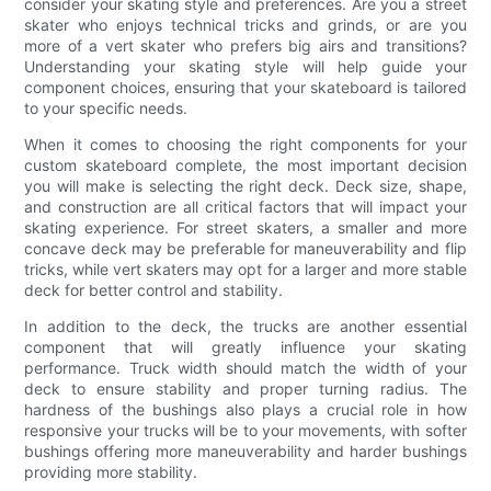
consider your skating style and preferences. Are you a street
skater who enjoys technical tricks and grinds, or are you
more of a vert skater who prefers big airs and transitions?
Understanding your skating style will help guide your
component choices, ensuring that your skateboard is tailored
to your specific needs.
When it comes to choosing the right components for your
custom skateboard complete, the most important decision
you will make is selecting the right deck. Deck size, shape,
and construction are all critical factors that will impact your
skating experience. For street skaters, a smaller and more
concave deck may be preferable for maneuverability and flip
tricks, while vert skaters may opt for a larger and more stable
deck for better control and stability.
In addition to the deck, the trucks are another essential
component that will greatly influence your skating
performance. Truck width should match the width of your
deck to ensure stability and proper turning radius. The
hardness of the bushings also plays a crucial role in how
responsive your trucks will be to your movements, with softer
bushings offering more maneuverability and harder bushings
providing more stability.