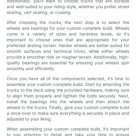
Additionally, you'll want to choose trucks that are durable
and well-suited to your riding style, whether you prefer street
skating, vert skating, or cruising.
After choosing the trucks, the next step is to select the
wheels and bearings for your custom complete build. Wheels
come in a variety of sizes and hardness levels, so it's
important to choose ones that are appropriate for your
preferred skating terrain. Harder wheels are better suited for
smooth surfaces and technical tricks, while softer wheels
provide a smoother ride on rougher terrain. Additionally, high-
quality bearings are essential for ensuring your wheels spin
smoothly and efficiently.
Once you have all of the components selected, it's time to
assemble your custom complete build. Start by attaching the
trucks to the deck using the provided hardware, making sure
to align them properly and tighten the bolts securely. Next,
install the bearings into the wheels and then attach the
wheels to the trucks. Finally, give your custom complete build
a once-over to make sure everything is securely in place and
adjusted to your liking.
When assembling your custom complete build, it's important
to pay attention to detail and take your time to ensure