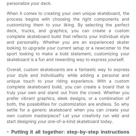
personalize your deck.
When it comes to creating your own unique skateboard, the
process begins with choosing the right components and
customizing them to your liking. By selecting the perfect
deck, trucks, and graphics, you can create a custom
complete skateboard build that reflects your individual style
and personality. Whether you are an experienced skater
looking to upgrade your current setup or a newcomer to the
sport looking to make a bold statement, customizing your
skateboard is a fun and rewarding way to express yourself.
Overall, custom skateboards are a fantastic way to express
your style and individuality while adding a personal and
unique touch to your riding experience. With a custom
complete skateboard build, you can create a board that is
truly your own and stand out from the crowd. Whether you
prefer vibrant graphics, sleek designs, or a combination of
both, the possibilities for customization are endless. So why
settle for a generic skateboard when you can create your
own custom masterpiece? Let your creativity run wild and
start designing your one-of-a-kind skateboard today.
- Putting it all together: step-by-step instructions