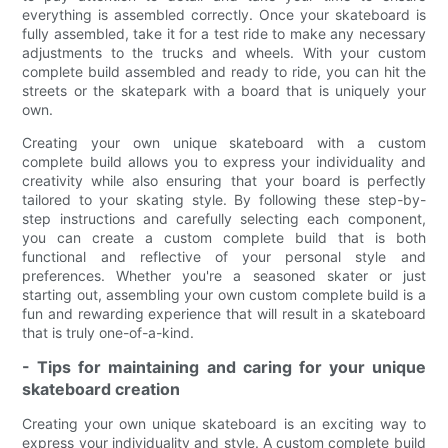
everything is assembled correctly. Once your skateboard is
fully assembled, take it for a test ride to make any necessary
adjustments to the trucks and wheels. With your custom
complete build assembled and ready to ride, you can hit the
streets or the skatepark with a board that is uniquely your
own.
Creating your own unique skateboard with a custom
complete build allows you to express your individuality and
creativity while also ensuring that your board is perfectly
tailored to your skating style. By following these step-by-
step instructions and carefully selecting each component,
you can create a custom complete build that is both
functional and reflective of your personal style and
preferences. Whether you're a seasoned skater or just
starting out, assembling your own custom complete build is a
fun and rewarding experience that will result in a skateboard
that is truly one-of-a-kind.
- Tips for maintaining and caring for your unique
skateboard creation
Creating your own unique skateboard is an exciting way to
express your individuality and style. A custom complete build