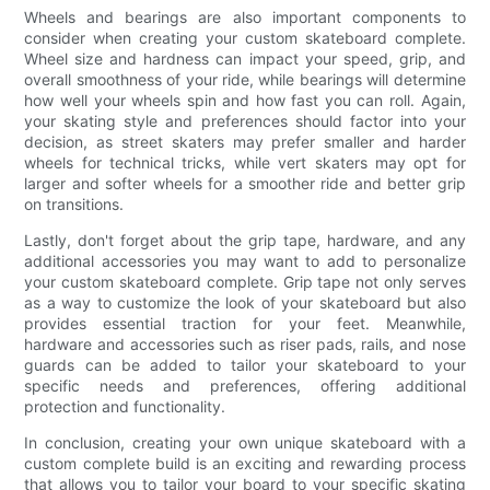
Wheels and bearings are also important components to
consider when creating your custom skateboard complete.
Wheel size and hardness can impact your speed, grip, and
overall smoothness of your ride, while bearings will determine
how well your wheels spin and how fast you can roll. Again,
your skating style and preferences should factor into your
decision, as street skaters may prefer smaller and harder
wheels for technical tricks, while vert skaters may opt for
larger and softer wheels for a smoother ride and better grip
on transitions.
Lastly, don't forget about the grip tape, hardware, and any
additional accessories you may want to add to personalize
your custom skateboard complete. Grip tape not only serves
as a way to customize the look of your skateboard but also
provides essential traction for your feet. Meanwhile,
hardware and accessories such as riser pads, rails, and nose
guards can be added to tailor your skateboard to your
specific needs and preferences, offering additional
protection and functionality.
In conclusion, creating your own unique skateboard with a
custom complete build is an exciting and rewarding process
that allows you to tailor your board to your specific skating