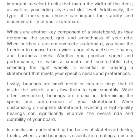
important to select trucks that match the width of the deck,
as well as your riding style and skill level. Additionally, the
type of trucks you choose can impact the stability and
maneuverability of your skateboard.
Wheels are another key component of a skateboard, as they
determine the speed, grip, and smoothness of your ride.
When building a custom complete skateboard, you have the
freedom to choose from a wide range of wheel sizes, shapes,
and hardness levels. Whether you prioritize speed and
performance, or value a smooth and comfortable ride,
selecting the right wheels is essential in creating a
skateboard that meets your specific needs and preferences.
Lastly, bearings are small metal or ceramic rings that fit
inside the wheels and allow them to spin smoothly. While
often overlooked, bearings are crucial in determining the
speed and performance of your skateboard. When
customizing a complete skateboard, investing in high-quality
bearings can significantly improve the overall ride and
durability of your board.
In conclusion, understanding the basics of skateboard decks,
trucks, wheels, and bearings is essential in creating a custom