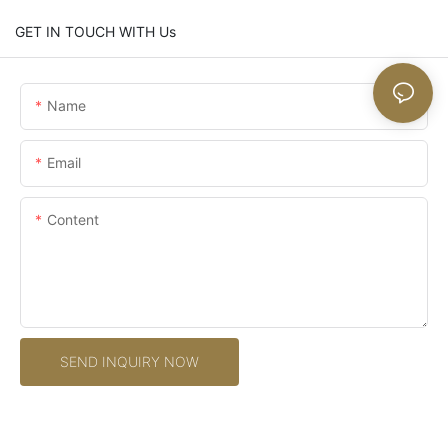
GET IN TOUCH WITH Us
Name
Email
Content
SEND INQUIRY NOW