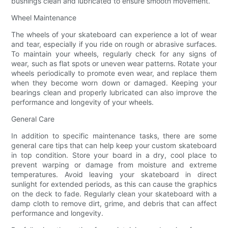
bushings clean and lubricated to ensure smooth movement.
Wheel Maintenance
The wheels of your skateboard can experience a lot of wear
and tear, especially if you ride on rough or abrasive surfaces.
To maintain your wheels, regularly check for any signs of
wear, such as flat spots or uneven wear patterns. Rotate your
wheels periodically to promote even wear, and replace them
when they become worn down or damaged. Keeping your
bearings clean and properly lubricated can also improve the
performance and longevity of your wheels.
General Care
In addition to specific maintenance tasks, there are some
general care tips that can help keep your custom skateboard
in top condition. Store your board in a dry, cool place to
prevent warping or damage from moisture and extreme
temperatures. Avoid leaving your skateboard in direct
sunlight for extended periods, as this can cause the graphics
on the deck to fade. Regularly clean your skateboard with a
damp cloth to remove dirt, grime, and debris that can affect
performance and longevity.