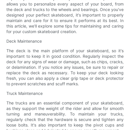
allows you to personalize every aspect of your board, from
the deck and trucks to the wheels and bearings. Once you've
designed your perfect skateboard, it's important to properly
maintain and care for it to ensure it performs at its best. In
this article, we'll explore some tips for maintaining and caring
for your custom skateboard creation.
Deck Maintenance
The deck is the main platform of your skateboard, so it's
important to keep it in good condition. Regularly inspect the
deck for any signs of wear or damage, such as chips, cracks,
or delamination. If you notice any issues, be sure to repair or
replace the deck as necessary. To keep your deck looking
fresh, you can also apply a clear grip tape or deck protector
to prevent scratches and scuff marks.
Truck Maintenance
The trucks are an essential component of your skateboard,
as they support the weight of the rider and allow for smooth
turning and maneuverability. To maintain your trucks,
regularly check that the hardware is secure and tighten any
loose bolts. It's also important to keep the pivot cups and