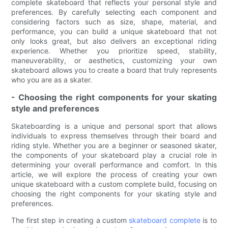
complete skateboard that reflects your personal style and
preferences. By carefully selecting each component and
considering factors such as size, shape, material, and
performance, you can build a unique skateboard that not
only looks great, but also delivers an exceptional riding
experience. Whether you prioritize speed, stability,
maneuverability, or aesthetics, customizing your own
skateboard allows you to create a board that truly represents
who you are as a skater.
- Choosing the right components for your skating
style and preferences
Skateboarding is a unique and personal sport that allows
individuals to express themselves through their board and
riding style. Whether you are a beginner or seasoned skater,
the components of your skateboard play a crucial role in
determining your overall performance and comfort. In this
article, we will explore the process of creating your own
unique skateboard with a custom complete build, focusing on
choosing the right components for your skating style and
preferences.
The first step in creating a custom
skateboard complete
is to