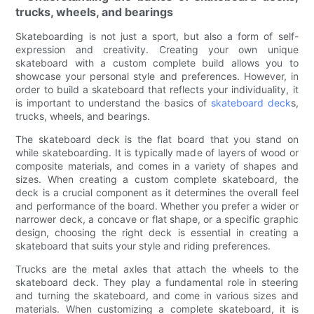
trucks, wheels, and bearings
Skateboarding is not just a sport, but also a form of self-
expression and creativity. Creating your own unique
skateboard with a custom complete build allows you to
showcase your personal style and preferences. However, in
order to build a skateboard that reflects your individuality, it
is important to understand the basics of
skateboard deck
s,
trucks, wheels, and bearings.
The skateboard deck is the flat board that you stand on
while skateboarding. It is typically made of layers of wood or
composite materials, and comes in a variety of shapes and
sizes. When creating a custom complete skateboard, the
deck is a crucial component as it determines the overall feel
and performance of the board. Whether you prefer a wider or
narrower deck, a concave or flat shape, or a specific graphic
design, choosing the right deck is essential in creating a
skateboard that suits your style and riding preferences.
Trucks are the metal axles that attach the wheels to the
skateboard deck. They play a fundamental role in steering
and turning the skateboard, and come in various sizes and
materials. When customizing a complete skateboard, it is