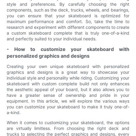
style and preferences. By carefully choosing the right
components, such as the deck, trucks, wheels, and bearings,
you can ensure that your skateboard is optimized for
maximum performance and comfort. So, take the time to
research and experiment with different components to create
a custom skateboard complete that is truly one-of-a-kind
and perfectly suited to your individual needs.
- How to customize your skateboard with
personalized graphics and designs
Creating your own unique skateboard with personalized
graphics and designs is a great way to showcase your
individual style and personality while riding. Customizing your
skateboard with custom complete build not only enhances
the aesthetic appeal of your board, but it also allows you to
have a greater sense of ownership and pride in your
equipment. In this article, we will explore the various ways
you can customize your skateboard to make it truly one-of-
a-kind.
When it comes to customizing your skateboard, the options
are virtually limitless. From choosing the right deck and
trucks to selecting the perfect graphics and designs, every