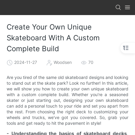
Create Your Own Unique
Skateboard With A Custom
Complete Build
2024-11-27
Woodsen
70
Are you tired of the same old skateboard designs and looking
to stand out at the skate park? Look no further! In this article,
we will show you how to create your own unique skateboard
with a custom complete build. Whether you're a seasoned
skater or just starting out, designing your own skateboard
can add a personal touch to your ride and set you apart from
the rest. From choosing the right deck to customizing your
wheels and trucks, we've got you covered. So, grab your
tools and get ready to hit the pavement in style!
- Understanding the basics of skateboard decks,