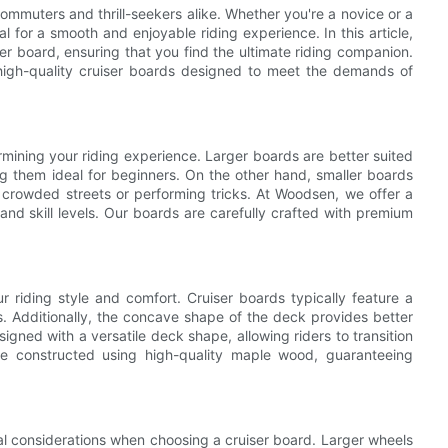
muters and thrill-seekers alike. Whether you're a novice or a
l for a smooth and enjoyable riding experience. In this article,
ser board, ensuring that you find the ultimate riding companion.
high-quality cruiser boards designed to meet the demands of
ermining your riding experience. Larger boards are better suited
ng them ideal for beginners. On the other hand, smaller boards
g crowded streets or performing tricks. At Woodsen, we offer a
nd skill levels. Our boards are carefully crafted with premium
 riding style and comfort. Cruiser boards typically feature a
ns. Additionally, the concave shape of the deck provides better
igned with a versatile deck shape, allowing riders to transition
re constructed using high-quality maple wood, guaranteeing
al considerations when choosing a cruiser board. Larger wheels