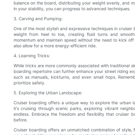
balance on the board, distributing your weight evenly, and m
in your stability, you can progress to advanced techniques.
3. Carving and Pumping:
One of the most stylish and expressive techniques in cruiser 
weight from heel to toe, creating fluid turns and smoot
momentum and maintain speed without the need to kick off 
also allow for a more energy-efficient ride.
4. Learning Tricks:
While tricks are more commonly associated with traditional ska
boarding repertoire can further enhance your street riding ex
such as manuals, kickturns, and even small hops. Remembe
prioritize safety.
5. Exploring the Urban Landscape:
Cruiser boarding offers a unique way to explore the urban 
it's cruising through scenic parks, exploring vibrant neighbo
endless. Embrace the freedom and flexibility that cruiser
before.
Cruiser boarding offers an unmatched combination of style, 