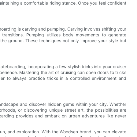
aintaining a comfortable riding stance. Once you feel confident
boarding is carving and pumping. Carving involves shifting your
h transitions. Pumping utilizes body movements to generate
the ground. These techniques not only improve your style but
teboarding, incorporating a few stylish tricks into your cruiser
perience. Mastering the art of cruising can open doors to tricks
r to always practice tricks in a controlled environment and
landscape and discover hidden gems within your city. Whether
rhoods, or discovering unique street art, the possibilities are
 boarding provides and embark on urban adventures like never
fun, and exploration. With the Woodsen brand, you can elevate