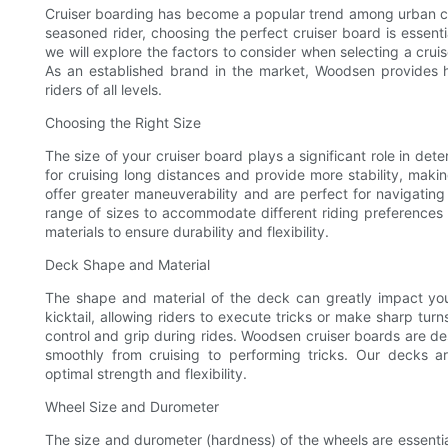
Cruiser boarding has become a popular trend among urban com
seasoned rider, choosing the perfect cruiser board is essentia
we will explore the factors to consider when selecting a crui
As an established brand in the market, Woodsen provides 
riders of all levels.
Choosing the Right Size
The size of your cruiser board plays a significant role in det
for cruising long distances and provide more stability, maki
offer greater maneuverability and are perfect for navigatin
range of sizes to accommodate different riding preferences a
materials to ensure durability and flexibility.
Deck Shape and Material
The shape and material of the deck can greatly impact your
kicktail, allowing riders to execute tricks or make sharp tur
control and grip during rides. Woodsen cruiser boards are des
smoothly from cruising to performing tricks. Our decks a
optimal strength and flexibility.
Wheel Size and Durometer
The size and durometer (hardness) of the wheels are essenti