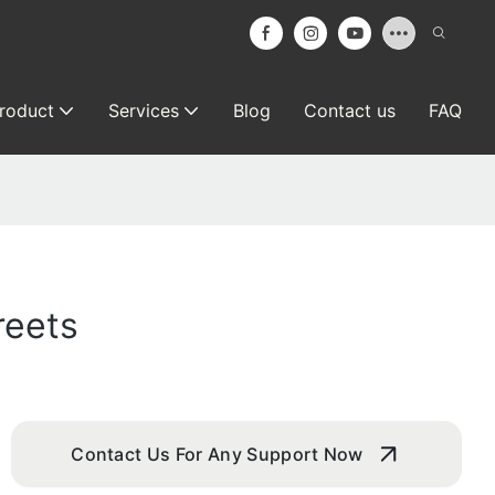
roduct
Services
Blog
Contact us
FAQ
reets
Contact Us For Any Support Now