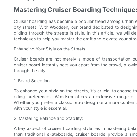
Mastering Cruiser Boarding Techniques
Cruiser boarding has become a popular trend among urban ent
city streets. With Woodsen, our brand dedicated to designing
gliding through the streets in style. In this article, we will 
techniques to help you master the craft and elevate your stre
Enhancing Your Style on the Streets:
Cruiser boards are not merely a mode of transportation bu
cruiser board instantly sets you apart from the crowd, allowin
through the city.
1. Board Selection:
To enhance your style on the streets, it's crucial to choose t
riding preferences. Woodsen offers an extensive range of 
Whether you prefer a classic retro design or a more contempo
with your style is essential.
2. Mastering Balance and Stability:
A key aspect of cruiser boarding style lies in mastering bala
than traditional skateboards, cruiser boards provide a sm