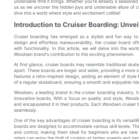
undeniable thrill it brings. Whether you're already a seasoned 
us as we uncover the hidden joys and undeniable allure of c
dive into a world where style and excitement collide!
Introduction to Cruiser Boarding: Unvei
Cruiser boarding has emerged as a stylish and fun way to n
design and effortless maneuverability, the cruiser board of
with functionality. In this article, we will delve into the wor
Woodsen brand's contribution to this exciting phenomenon.
At first glance, cruiser boards may resemble traditional skat
apart. These boards are longer and wider, providing a more s
features a retro-inspired design, adding an element of style 
of a regular skateboard, ensuring a smooth and enjoyable ride
Woodsen, a leading brand in the cruiser boarding industry, 
innovative boards. With a focus on quality and style, Wood
and encapsulated it in their products. Each Woodsen cruiser b
seamlessly.
One of the key advantages of cruiser boarding is its versatil
boards are designed to accommodate various skill levels. Thei
and control, making them ideal for beginners who are new 
riders can enjoy the thrill of cruising at higher speeds and pe