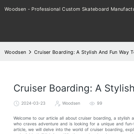
Woodsen - Professional Custom Skateboard Manufactu
Woodsen
Cruiser Boarding: A Stylish And Fun Way T
Cruiser Boarding: A Styli
2024-03-23
Woodsen
99
Welcome to our article all about cruiser boarding, a stylish 
who craves adventure and is looking for a unique and fun-fil
article, we will delve into the world of cruiser boarding, exp