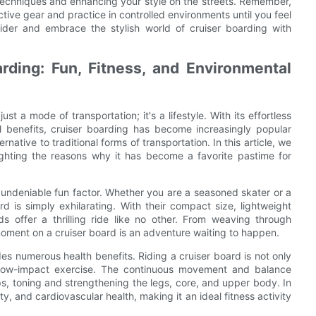
 techniques and enhancing your style on the streets. Remember,
tive gear and practice in controlled environments until you feel
rider and embrace the stylish world of cruiser boarding with
rding: Fun, Fitness, and Environmental
st a mode of transportation; it's a lifestyle. With its effortless
 benefits, cruiser boarding has become increasingly popular
ative to traditional forms of transportation. In this article, we
ighting the reasons why it has become a favorite pastime for
r undeniable fun factor. Whether you are a seasoned skater or a
ard is simply exhilarating. With their compact size, lightweight
ds offer a thrilling ride like no other. From weaving through
 moment on a cruiser board is an adventure waiting to happen.
des numerous health benefits. Riding a cruiser board is not only
f low-impact exercise. The continuous movement and balance
s, toning and strengthening the legs, core, and upper body. In
ty, and cardiovascular health, making it an ideal fitness activity