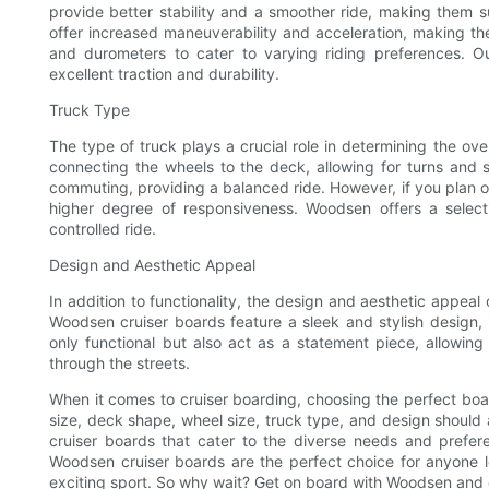
provide better stability and a smoother ride, making them su
offer increased maneuverability and acceleration, making the
and durometers to cater to varying riding preferences. 
excellent traction and durability.
Truck Type
The type of truck plays a crucial role in determining the ove
connecting the wheels to the deck, allowing for turns and st
commuting, providing a balanced ride. However, if you plan on
higher degree of responsiveness. Woodsen offers a select
controlled ride.
Design and Aesthetic Appeal
In addition to functionality, the design and aesthetic appeal
Woodsen cruiser boards feature a sleek and stylish design, 
only functional but also act as a statement piece, allowing
through the streets.
When it comes to cruiser boarding, choosing the perfect board
size, deck shape, wheel size, truck type, and design should 
cruiser boards that cater to the diverse needs and preferen
Woodsen cruiser boards are the perfect choice for anyone look
exciting sport. So why wait? Get on board with Woodsen and e