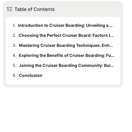
Table of Contents
1.
Introduction to Cruiser Boarding: Unveiling a Stylish Mode of Transportation
2.
Choosing the Perfect Cruiser Board: Factors to Consider for the Ultimate Riding Experience
3.
Mastering Cruiser Boarding Techniques: Enhance Your Style on the Streets
4.
Exploring the Benefits of Cruiser Boarding: Fun, Fitness, and Environmental Friendliness
5.
Joining the Cruiser Boarding Community: Building Connections and Sharing the Joy of Riding
6.
Conclusion