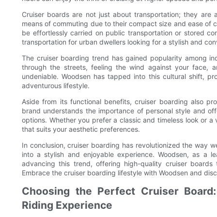
Cruiser boards are not just about transportation; they are a
means of commuting due to their compact size and ease of car
be effortlessly carried on public transportation or stored 
transportation for urban dwellers looking for a stylish and con
The cruiser boarding trend has gained popularity among ind
through the streets, feeling the wind against your face, 
undeniable. Woodsen has tapped into this cultural shift, 
adventurous lifestyle.
Aside from its functional benefits, cruiser boarding also 
brand understands the importance of personal style and offe
options. Whether you prefer a classic and timeless look or 
that suits your aesthetic preferences.
In conclusion, cruiser boarding has revolutionized the way w
into a stylish and enjoyable experience. Woodsen, as a lea
advancing this trend, offering high-quality cruiser boards
Embrace the cruiser boarding lifestyle with Woodsen and disco
Choosing the Perfect Cruiser Board:
Riding Experience