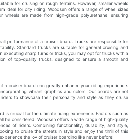
itable for cruising on rough terrains. However, smaller wheels
m ideal for city riding. Woodsen offers a range of wheel sizes
Our wheels are made from high-grade polyurethane, ensuring
rall performance of a cruiser board. Trucks are responsible for
ability. Standard trucks are suitable for general cruising and
 executing sharp turns or tricks, you may opt for trucks with a
ion of top-quality trucks, designed to ensure a smooth and
 of a cruiser board can greatly enhance your riding experience.
incorporating vibrant graphics and colors. Our boards are not
 riders to showcase their personality and style as they cruise
 is crucial for the ultimate riding experience. Factors such as
all be considered. Woodsen offers a wide range of high-quality
ces of riders. Combining functionality, durability, and style,
ing to cruise the streets in style and enjoy the thrill of this
xperience the joy of cruiser boarding like never before!