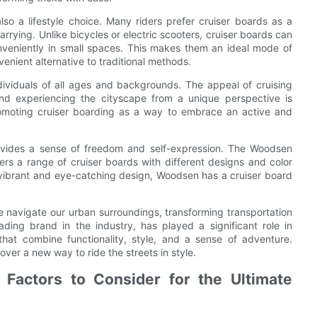
lso a lifestyle choice. Many riders prefer cruiser boards as a
rying. Unlike bicycles or electric scooters, cruiser boards can
conveniently in small spaces. This makes them an ideal mode of
venient alternative to traditional methods.
ividuals of all ages and backgrounds. The appeal of cruising
and experiencing the cityscape from a unique perspective is
promoting cruiser boarding as a way to embrace an active and
provides a sense of freedom and self-expression. The Woodsen
rs a range of cruiser boards with different designs and color
a vibrant and eye-catching design, Woodsen has a cruiser board
e navigate our urban surroundings, transforming transportation
ding brand in the industry, has played a significant role in
 that combine functionality, style, and a sense of adventure.
ver a new way to ride the streets in style.
 Factors to Consider for the Ultimate