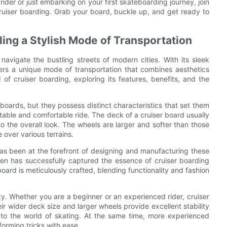
rider or just embarking on your first skateboarding journey, join
ruiser boarding. Grab your board, buckle up, and get ready to
ling a Stylish Mode of Transportation
avigate the bustling streets of modern cities. With its sleek
fers a unique mode of transportation that combines aesthetics
ld of cruiser boarding, exploring its features, benefits, and the
eboards, but they possess distinct characteristics that set them
table and comfortable ride. The deck of a cruiser board usually
to the overall look. The wheels are larger and softer than those
 over various terrains.
has been at the forefront of designing and manufacturing these
sen has successfully captured the essence of cruiser boarding
oard is meticulously crafted, blending functionality and fashion
ity. Whether you are a beginner or an experienced rider, cruiser
r wider deck size and larger wheels provide excellent stability
to the world of skating. At the same time, more experienced
rforming tricks with ease.