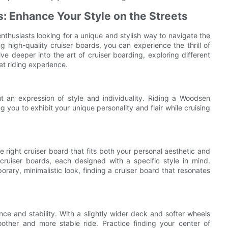
: Enhance Your Style on the Streets
husiasts looking for a unique and stylish way to navigate the
 high-quality cruiser boards, you can experience the thrill of
delve deeper into the art of cruiser boarding, exploring different
et riding experience.
t an expression of style and individuality. Riding a Woodsen
g you to exhibit your unique personality and flair while cruising
he right cruiser board that fits both your personal aesthetic and
cruiser boards, each designed with a specific style in mind.
rary, minimalistic look, finding a cruiser board that resonates
nce and stability. With a slightly wider deck and softer wheels
oother and more stable ride. Practice finding your center of