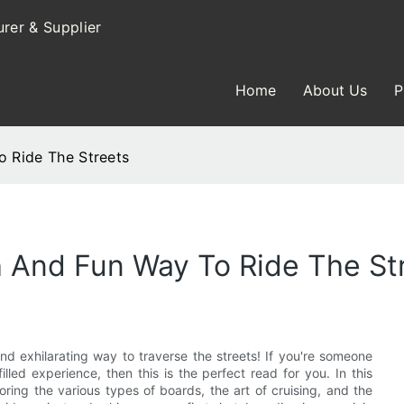
rer & Supplier
Home
About Us
P
o Ride The Streets
sh And Fun Way To Ride The St
and exhilarating way to traverse the streets! If you're someone
led experience, then this is the perfect read for you. In this
loring the various types of boards, the art of cruising, and the