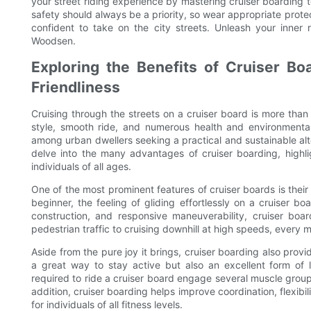
your street riding experience by mastering cruiser boarding
safety should always be a priority, so wear appropriate protec
confident to take on the city streets. Unleash your inner 
Woodsen.
Exploring the Benefits of Cruiser Boa
Friendliness
Cruising through the streets on a cruiser board is more than ju
style, smooth ride, and numerous health and environmental
among urban dwellers seeking a practical and sustainable altern
delve into the many advantages of cruiser boarding, highl
individuals of all ages.
One of the most prominent features of cruiser boards is thei
beginner, the feeling of gliding effortlessly on a cruiser bo
construction, and responsive maneuverability, cruiser boar
pedestrian traffic to cruising downhill at high speeds, every
Aside from the pure joy it brings, cruiser boarding also provi
a great way to stay active but also an excellent form o
required to ride a cruiser board engage several muscle group
addition, cruiser boarding helps improve coordination, flexibili
for individuals of all fitness levels.