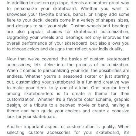
In addition to custom grip tape, decals are another great way
to personalize your skateboard. Whether you want to
showcase your favorite brands, bands, or simply add some
flare to your deck, decals come in a variety of shapes, sizes,
and designs to suit your style. Custom wheels and bearings
are also popular choices for skateboard customization.
Upgrading your wheels and bearings not only improves the
overall performance of your skateboard, but also allows you
to choose colors and designs that reflect your individuality.
Now that we’ve covered the basics of custom skateboard
accessories, let’s delve into the process of customization.
When it comes to personalizing your ride, the possibilities are
endless. Whether you’re a seasoned skater or just starting
out, customizing your skateboard is a fun and creative way
to make your deck truly one-of-a-kind. One popular trend
among skateboarders is to create a theme for their
customization. Whether it’s a favorite color scheme, graphic
design, or a tribute to a beloved movie or band, having a
theme can help guide your choices and create a cohesive
look for your skateboard.
Another important aspect of customization is quality. When
selecting custom accessories for your skateboard, it’s