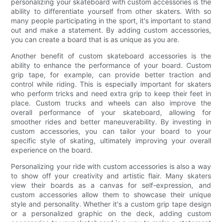
personalizing your skateboard with custom accessories is the
ability to differentiate yourself from other skaters. With so
many people participating in the sport, it's important to stand
out and make a statement. By adding custom accessories,
you can create a board that is as unique as you are.
Another benefit of custom skateboard accessories is the
ability to enhance the performance of your board. Custom
grip tape, for example, can provide better traction and
control while riding. This is especially important for skaters
who perform tricks and need extra grip to keep their feet in
place. Custom trucks and wheels can also improve the
overall performance of your skateboard, allowing for
smoother rides and better maneuverability. By investing in
custom accessories, you can tailor your board to your
specific style of skating, ultimately improving your overall
experience on the board.
Personalizing your ride with custom accessories is also a way
to show off your creativity and artistic flair. Many skaters
view their boards as a canvas for self-expression, and
custom accessories allow them to showcase their unique
style and personality. Whether it's a custom grip tape design
or a personalized graphic on the deck, adding custom