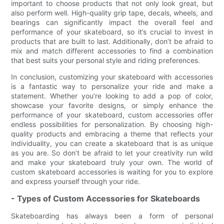
important to choose products that not only look great, but
also perform well. High-quality grip tape, decals, wheels, and
bearings can significantly impact the overall feel and
performance of your skateboard, so it’s crucial to invest in
products that are built to last. Additionally, don’t be afraid to
mix and match different accessories to find a combination
that best suits your personal style and riding preferences.
In conclusion, customizing your skateboard with accessories
is a fantastic way to personalize your ride and make a
statement. Whether you’re looking to add a pop of color,
showcase your favorite designs, or simply enhance the
performance of your skateboard, custom accessories offer
endless possibilities for personalization. By choosing high-
quality products and embracing a theme that reflects your
individuality, you can create a skateboard that is as unique
as you are. So don’t be afraid to let your creativity run wild
and make your skateboard truly your own. The world of
custom skateboard accessories is waiting for you to explore
and express yourself through your ride.
- Types of Custom Accessories for Skateboards
Skateboarding has always been a form of personal