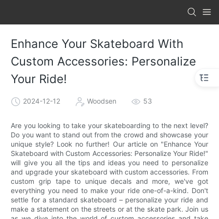
Enhance Your Skateboard With
Custom Accessories: Personalize
Your Ride!
2024-12-12
Woodsen
53
Are you looking to take your skateboarding to the next level?
Do you want to stand out from the crowd and showcase your
unique style? Look no further! Our article on "Enhance Your
Skateboard with Custom Accessories: Personalize Your Ride!"
will give you all the tips and ideas you need to personalize
and upgrade your skateboard with custom accessories. From
custom grip tape to unique decals and more, we've got
everything you need to make your ride one-of-a-kind. Don't
settle for a standard skateboard – personalize your ride and
make a statement on the streets or at the skate park. Join us
as we dive into the world of custom accessories and take