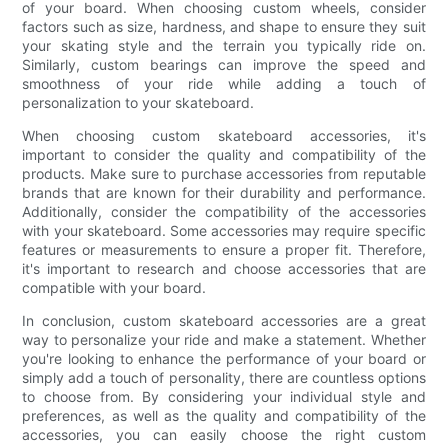
of your board. When choosing custom wheels, consider
factors such as size, hardness, and shape to ensure they suit
your skating style and the terrain you typically ride on.
Similarly, custom bearings can improve the speed and
smoothness of your ride while adding a touch of
personalization to your skateboard.
When choosing custom skateboard accessories, it's
important to consider the quality and compatibility of the
products. Make sure to purchase accessories from reputable
brands that are known for their durability and performance.
Additionally, consider the compatibility of the accessories
with your skateboard. Some accessories may require specific
features or measurements to ensure a proper fit. Therefore,
it's important to research and choose accessories that are
compatible with your board.
In conclusion, custom skateboard accessories are a great
way to personalize your ride and make a statement. Whether
you're looking to enhance the performance of your board or
simply add a touch of personality, there are countless options
to choose from. By considering your individual style and
preferences, as well as the quality and compatibility of the
accessories, you can easily choose the right custom