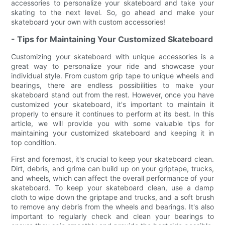
accessories to personalize your skateboard and take your
skating to the next level. So, go ahead and make your
skateboard your own with custom accessories!
- Tips for Maintaining Your Customized Skateboard
Customizing your skateboard with unique accessories is a
great way to personalize your ride and showcase your
individual style. From custom grip tape to unique wheels and
bearings, there are endless possibilities to make your
skateboard stand out from the rest. However, once you have
customized your skateboard, it's important to maintain it
properly to ensure it continues to perform at its best. In this
article, we will provide you with some valuable tips for
maintaining your customized skateboard and keeping it in
top condition.
First and foremost, it's crucial to keep your skateboard clean.
Dirt, debris, and grime can build up on your griptape, trucks,
and wheels, which can affect the overall performance of your
skateboard. To keep your skateboard clean, use a damp
cloth to wipe down the griptape and trucks, and a soft brush
to remove any debris from the wheels and bearings. It's also
important to regularly check and clean your bearings to