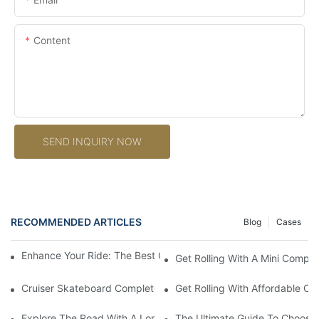
Content
SEND INQUIRY NOW
RECOMMENDED ARTICLES
Blog
Cases
Enhance Your Ride: The Best Custom Skateboard Accessories
Get Rolling With A Mini Compl
Cruiser Skateboard Complete: The Ultimate Guide To Finding T
Get Rolling With Affordable C
Explore The Road With A Longboard Skateboard Complete: The 
The Ultimate Guide To Choosi