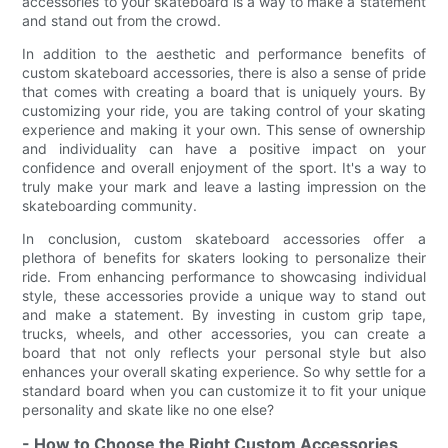
accessories to your skateboard is a way to make a statement
and stand out from the crowd.
In addition to the aesthetic and performance benefits of
custom skateboard accessories, there is also a sense of pride
that comes with creating a board that is uniquely yours. By
customizing your ride, you are taking control of your skating
experience and making it your own. This sense of ownership
and individuality can have a positive impact on your
confidence and overall enjoyment of the sport. It's a way to
truly make your mark and leave a lasting impression on the
skateboarding community.
In conclusion, custom skateboard accessories offer a
plethora of benefits for skaters looking to personalize their
ride. From enhancing performance to showcasing individual
style, these accessories provide a unique way to stand out
and make a statement. By investing in custom grip tape,
trucks, wheels, and other accessories, you can create a
board that not only reflects your personal style but also
enhances your overall skating experience. So why settle for a
standard board when you can customize it to fit your unique
personality and skate like no one else?
- How to Choose the Right Custom Accessories