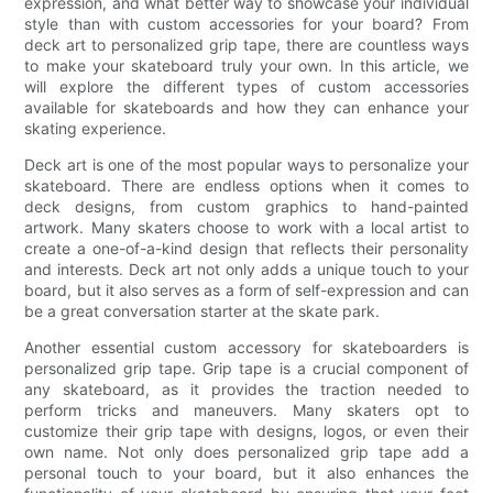
expression, and what better way to showcase your individual
style than with custom accessories for your board? From
deck art to personalized grip tape, there are countless ways
to make your skateboard truly your own. In this article, we
will explore the different types of custom accessories
available for skateboards and how they can enhance your
skating experience.
Deck art is one of the most popular ways to personalize your
skateboard. There are endless options when it comes to
deck designs, from custom graphics to hand-painted
artwork. Many skaters choose to work with a local artist to
create a one-of-a-kind design that reflects their personality
and interests. Deck art not only adds a unique touch to your
board, but it also serves as a form of self-expression and can
be a great conversation starter at the skate park.
Another essential custom accessory for skateboarders is
personalized grip tape. Grip tape is a crucial component of
any skateboard, as it provides the traction needed to
perform tricks and maneuvers. Many skaters opt to
customize their grip tape with designs, logos, or even their
own name. Not only does personalized grip tape add a
personal touch to your board, but it also enhances the