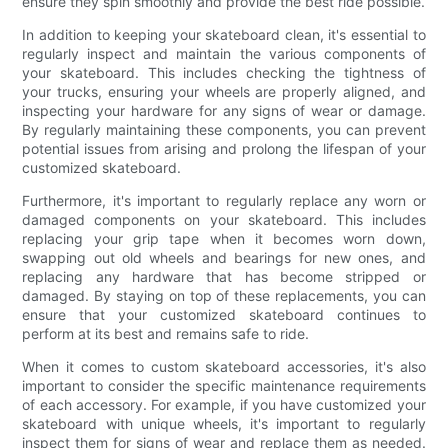
ensure they spin smoothly and provide the best ride possible.
In addition to keeping your skateboard clean, it's essential to
regularly inspect and maintain the various components of
your skateboard. This includes checking the tightness of
your trucks, ensuring your wheels are properly aligned, and
inspecting your hardware for any signs of wear or damage.
By regularly maintaining these components, you can prevent
potential issues from arising and prolong the lifespan of your
customized skateboard.
Furthermore, it's important to regularly replace any worn or
damaged components on your skateboard. This includes
replacing your grip tape when it becomes worn down,
swapping out old wheels and bearings for new ones, and
replacing any hardware that has become stripped or
damaged. By staying on top of these replacements, you can
ensure that your customized skateboard continues to
perform at its best and remains safe to ride.
When it comes to custom skateboard accessories, it's also
important to consider the specific maintenance requirements
of each accessory. For example, if you have customized your
skateboard with unique wheels, it's important to regularly
inspect them for signs of wear and replace them as needed.