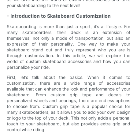
your skateboarding to the next level!
- Introduction to Skateboard Customization
Skateboarding is more than just a sport, it’s a lifestyle. For
many skateboarders, their deck is an extension of
themselves, not only a mode of transportation, but also an
expression of their personality. One way to make your
skateboard stand out and truly represent who you are is
through customization. In this article, we will explore the
world of custom skateboard accessories and how you can
personalize your ride.
First, let’s talk about the basics. When it comes to
customization, there are a wide range of accessories
available that can enhance the look and performance of your
skateboard. From custom grip tape and decals to
personalized wheels and bearings, there are endless options
to choose from. Custom grip tape is a popular choice for
many skateboarders, as it allows you to add your own design
or logo to the top of your deck. This not only adds a personal
touch to your skateboard, but also provides extra grip and
control while riding.