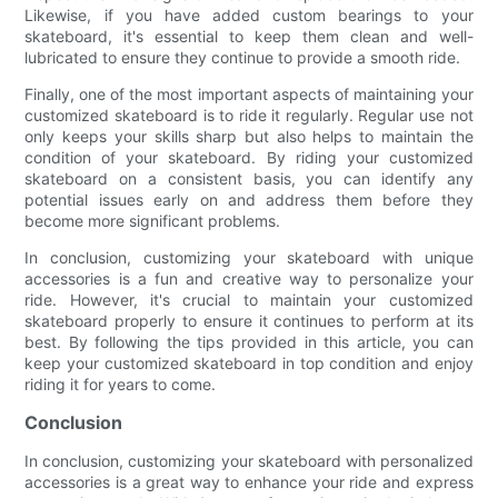
Likewise, if you have added custom bearings to your
skateboard, it's essential to keep them clean and well-
lubricated to ensure they continue to provide a smooth ride.
Finally, one of the most important aspects of maintaining your
customized skateboard is to ride it regularly. Regular use not
only keeps your skills sharp but also helps to maintain the
condition of your skateboard. By riding your customized
skateboard on a consistent basis, you can identify any
potential issues early on and address them before they
become more significant problems.
In conclusion, customizing your skateboard with unique
accessories is a fun and creative way to personalize your
ride. However, it's crucial to maintain your customized
skateboard properly to ensure it continues to perform at its
best. By following the tips provided in this article, you can
keep your customized skateboard in top condition and enjoy
riding it for years to come.
Conclusion
In conclusion, customizing your skateboard with personalized
accessories is a great way to enhance your ride and express