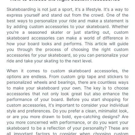
Skateboarding is not just a sport, it's a lifestyle. It's a way to
express yourself and stand out from the crowd. One of the
best ways to personalize your ride and make a statement is
by adding custom accessories to your skateboard. Whether
you're a seasoned skater or just starting out, custom
skateboard accessories can make a world of difference in
how your board looks and performs. This article will guide
you through the process of choosing the right custom
accessories for your skateboard, so you can personalize your
ride and take your skating to the next level.
When it comes to custom skateboard accessories, the
options are endless. From custom grip tape and stickers to
personalized wheels and bearings, there are countless ways
to make your skateboard your own. The key is to choose
accessories that not only look great but also enhance the
performance of your board. Before you start shopping for
custom accessories, it's important to consider your individual
style and preferences. Do you prefer a clean, minimalist look,
or are you more drawn to bold, eye-catching designs? Are
you more concerned with performance, or do you want your
skateboard to be a reflection of your personality? These are
all important factors to consider when choosing custom