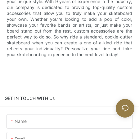
your unique style. With 9 years of experience in the industry,
our company is dedicated to providing top-quality custom
accessories that allow you to truly make your skateboard
your own. Whether you’re looking to add a pop of color,
showcase your favorite bands or artists, or just make your
board stand out from the rest, custom accessories are the
perfect way to do so. So why ride a standard, cookie-cutter
skateboard when you can create a one-of-a-kind ride that
reflects your individuality? Personalize your ride and take
your skateboarding experience to the next level today!
GET IN TOUCH WITH Us
Name
Email