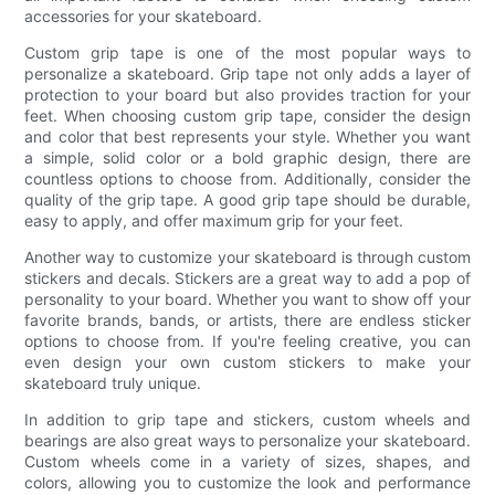
accessories for your skateboard.
Custom grip tape is one of the most popular ways to
personalize a skateboard. Grip tape not only adds a layer of
protection to your board but also provides traction for your
feet. When choosing custom grip tape, consider the design
and color that best represents your style. Whether you want
a simple, solid color or a bold graphic design, there are
countless options to choose from. Additionally, consider the
quality of the grip tape. A good grip tape should be durable,
easy to apply, and offer maximum grip for your feet.
Another way to customize your skateboard is through custom
stickers and decals. Stickers are a great way to add a pop of
personality to your board. Whether you want to show off your
favorite brands, bands, or artists, there are endless sticker
options to choose from. If you're feeling creative, you can
even design your own custom stickers to make your
skateboard truly unique.
In addition to grip tape and stickers, custom wheels and
bearings are also great ways to personalize your skateboard.
Custom wheels come in a variety of sizes, shapes, and
colors, allowing you to customize the look and performance