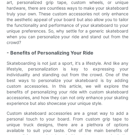
art, personalized grip tape, custom wheels, or unique
hardware, there are countless ways to make your skateboard
truly your own. These custom accessories not only enhance
the aesthetic appeal of your board but also allow you to tailor
the functionality and performance of your skateboard to your
unique preferences. So, why settle for a generic skateboard
when you can personalize your ride and stand out from the
crowd?
- Benefits of Personalizing Your Ride
Skateboarding is not just a sport, it's a lifestyle. And like any
lifestyle, personalization is key to expressing your
individuality and standing out from the crowd. One of the
best ways to personalize your skateboard is by adding
custom accessories. In this article, we will explore the
benefits of personalizing your ride with custom skateboard
accessories, and how they can not only enhance your skating
experience but also showcase your unique style.
Custom skateboard accessories are a great way to add a
personal touch to your board. From custom grip tape to
unique truck designs, there are a plethora of options
available to suit your taste. One of the main benefits of