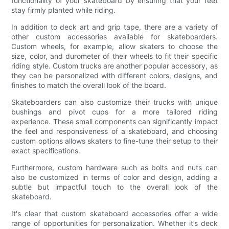
functionality of your skateboard by ensuring that your feet
stay firmly planted while riding.
In addition to deck art and grip tape, there are a variety of
other custom accessories available for skateboarders.
Custom wheels, for example, allow skaters to choose the
size, color, and durometer of their wheels to fit their specific
riding style. Custom trucks are another popular accessory, as
they can be personalized with different colors, designs, and
finishes to match the overall look of the board.
Skateboarders can also customize their trucks with unique
bushings and pivot cups for a more tailored riding
experience. These small components can significantly impact
the feel and responsiveness of a skateboard, and choosing
custom options allows skaters to fine-tune their setup to their
exact specifications.
Furthermore, custom hardware such as bolts and nuts can
also be customized in terms of color and design, adding a
subtle but impactful touch to the overall look of the
skateboard.
It's clear that custom skateboard accessories offer a wide
range of opportunities for personalization. Whether it’s deck