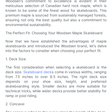
Woodsen's commitment to excellence is evident in their
meticulous selection of Canadian hard rock maple, which is
known to be some of the finest wood for skateboards. This
premium maple is sourced from sustainably managed forests,
ensuring not only the best quality but also a commitment to
environmental sustainability.
The Perfect Fit: Choosing Your Woodsen Maple Skateboard
Now that we have established the advantages of maple
skateboards and introduced the Woodsen brand, let's delve
into the factors to consider when choosing your perfect fit.
1. Deck Size:
The first consideration when selecting a skateboard is the
deck size.
Skateboard deck
s come in various widths, ranging
from 7.5 inches to over 8.5 inches. The right deck size
depends on your shoe size, height, and preferred
skateboarding style. Smaller decks are more suitable for
technical tricks, while wider decks provide better stability for
ramp or pool riding.
2. Concave: