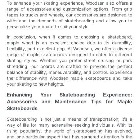
To enhance your skating experience, Woodsen also offers a
range of accessories and customization options. From grip
tapes to trucks and wheels, our accessories are designed to
withstand the demands of skateboarding and allow you to
personalize your board to suit your style.
In conclusion, when it comes to choosing a skateboard,
maple wood is an excellent choice due to its durability,
flexibility, and excellent pop. At Woodsen, we offer a diverse
range of maple skateboards designed to cater to different
skating styles. Whether you prefer street cruising or park
shredding, our boards are crafted to provide the perfect
balance of stability, maneuverability, and control. Experience
the difference with Woodsen maple skateboards and take
your skating to new heights.
Enhancing Your Skateboarding Experience:
Accessories and Maintenance Tips for Maple
Skateboards
Skateboarding is not just a means of transportation; it's a
way of life for many adrenaline-seeking individuals. With its
rising popularity, the world of skateboarding has evolved,
and one particular aspect that has garnered attention is the