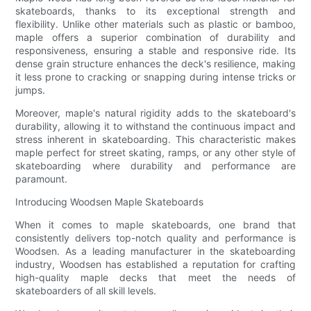
skateboards, thanks to its exceptional strength and
flexibility. Unlike other materials such as plastic or bamboo,
maple offers a superior combination of durability and
responsiveness, ensuring a stable and responsive ride. Its
dense grain structure enhances the deck's resilience, making
it less prone to cracking or snapping during intense tricks or
jumps.
Moreover, maple's natural rigidity adds to the skateboard's
durability, allowing it to withstand the continuous impact and
stress inherent in skateboarding. This characteristic makes
maple perfect for street skating, ramps, or any other style of
skateboarding where durability and performance are
paramount.
Introducing Woodsen Maple Skateboards
When it comes to maple skateboards, one brand that
consistently delivers top-notch quality and performance is
Woodsen. As a leading manufacturer in the skateboarding
industry, Woodsen has established a reputation for crafting
high-quality maple decks that meet the needs of
skateboarders of all skill levels.