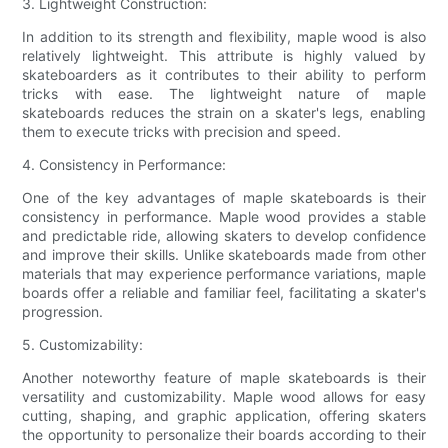
3. Lightweight Construction:
In addition to its strength and flexibility, maple wood is also
relatively lightweight. This attribute is highly valued by
skateboarders as it contributes to their ability to perform
tricks with ease. The lightweight nature of maple
skateboards reduces the strain on a skater's legs, enabling
them to execute tricks with precision and speed.
4. Consistency in Performance:
One of the key advantages of maple skateboards is their
consistency in performance. Maple wood provides a stable
and predictable ride, allowing skaters to develop confidence
and improve their skills. Unlike skateboards made from other
materials that may experience performance variations, maple
boards offer a reliable and familiar feel, facilitating a skater's
progression.
5. Customizability:
Another noteworthy feature of maple skateboards is their
versatility and customizability. Maple wood allows for easy
cutting, shaping, and graphic application, offering skaters
the opportunity to personalize their boards according to their