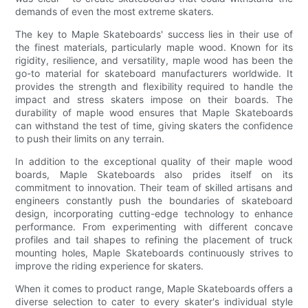
demands of even the most extreme skaters.
The key to Maple Skateboards' success lies in their use of
the finest materials, particularly maple wood. Known for its
rigidity, resilience, and versatility, maple wood has been the
go-to material for skateboard manufacturers worldwide. It
provides the strength and flexibility required to handle the
impact and stress skaters impose on their boards. The
durability of maple wood ensures that Maple Skateboards
can withstand the test of time, giving skaters the confidence
to push their limits on any terrain.
In addition to the exceptional quality of their maple wood
boards, Maple Skateboards also prides itself on its
commitment to innovation. Their team of skilled artisans and
engineers constantly push the boundaries of skateboard
design, incorporating cutting-edge technology to enhance
performance. From experimenting with different concave
profiles and tail shapes to refining the placement of truck
mounting holes, Maple Skateboards continuously strives to
improve the riding experience for skaters.
When it comes to product range, Maple Skateboards offers a
diverse selection to cater to every skater's individual style