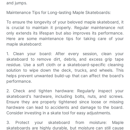
and jumps.
Maintenance Tips for Long-lasting Maple Skateboards:
To ensure the longevity of your beloved maple skateboard, it
is crucial to maintain it properly. Regular maintenance not
only extends its lifespan but also improves its performance.
Here are some maintenance tips for taking care of your
maple skateboard:
1. Clean your board: After every session, clean your
skateboard to remove dirt, debris, and excess grip tape
residue. Use a soft cloth or a skateboard-specific cleaning
solution to wipe down the deck, trucks, and wheels. This
helps prevent unwanted build-up that can affect the board's
performance.
2. Check and tighten hardware: Regularly inspect your
skateboard's hardware, including bolts, nuts, and screws.
Ensure they are properly tightened since loose or missing
hardware can lead to accidents and damage to the board.
Consider investing in a skate tool for easy adjustments.
3. Protect your skateboard from moisture: Maple
skateboards are highly durable, but moisture can still cause