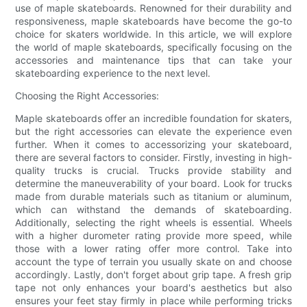
use of maple skateboards. Renowned for their durability and
responsiveness, maple skateboards have become the go-to
choice for skaters worldwide. In this article, we will explore
the world of maple skateboards, specifically focusing on the
accessories and maintenance tips that can take your
skateboarding experience to the next level.
Choosing the Right Accessories:
Maple skateboards offer an incredible foundation for skaters,
but the right accessories can elevate the experience even
further. When it comes to accessorizing your skateboard,
there are several factors to consider. Firstly, investing in high-
quality trucks is crucial. Trucks provide stability and
determine the maneuverability of your board. Look for trucks
made from durable materials such as titanium or aluminum,
which can withstand the demands of skateboarding.
Additionally, selecting the right wheels is essential. Wheels
with a higher durometer rating provide more speed, while
those with a lower rating offer more control. Take into
account the type of terrain you usually skate on and choose
accordingly. Lastly, don't forget about grip tape. A fresh grip
tape not only enhances your board's aesthetics but also
ensures your feet stay firmly in place while performing tricks