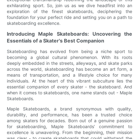
exhilarating sport. So, join us as we dive headfirst into an
exploration of the finest skateboards, deciphering the
foundation for your perfect ride and setting you on a path to
skateboarding excellence.
Introducing Maple Skateboards: Uncovering the
Essentials of a Skater's Best Companion
Skateboarding has evolved from being a niche sport to
becoming a global cultural phenomenon. With its roots
deeply embedded in the streets, alleyways, and skate parks
across the world, skateboarding has become an art form, a
means of transportation, and a lifestyle choice for many
individuals. At the heart of this vibrant subculture lies the
essential companion of every skater - the skateboard. And
when it comes to skateboards, one name stands out - Maple
Skateboards.
Maple Skateboards, a brand synonymous with quality,
durability, and performance, has been a trusted choice
among skaters for decades. Born out of a genuine passion
for skateboarding, Maple Skateboards' commitment to
excellence is unwavering. From the beginning, their mission
was clear - to create skateboards that could withstand the