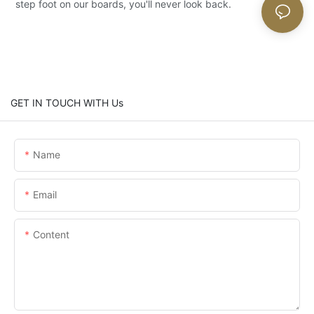
step foot on our boards, you'll never look back.
GET IN TOUCH WITH Us
Name
Email
Content