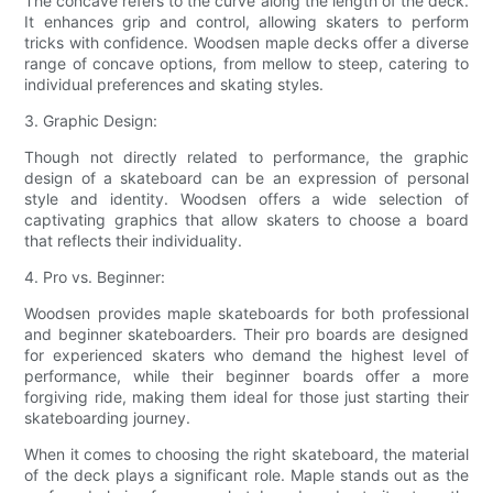
The concave refers to the curve along the length of the deck.
It enhances grip and control, allowing skaters to perform
tricks with confidence. Woodsen maple decks offer a diverse
range of concave options, from mellow to steep, catering to
individual preferences and skating styles.
3. Graphic Design:
Though not directly related to performance, the graphic
design of a skateboard can be an expression of personal
style and identity. Woodsen offers a wide selection of
captivating graphics that allow skaters to choose a board
that reflects their individuality.
4. Pro vs. Beginner:
Woodsen provides maple skateboards for both professional
and beginner skateboarders. Their pro boards are designed
for experienced skaters who demand the highest level of
performance, while their beginner boards offer a more
forgiving ride, making them ideal for those just starting their
skateboarding journey.
When it comes to choosing the right skateboard, the material
of the deck plays a significant role. Maple stands out as the