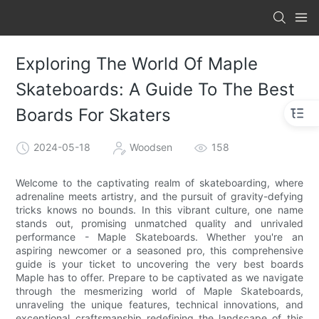
Exploring The World Of Maple
Skateboards: A Guide To The Best
Boards For Skaters
2024-05-18
Woodsen
158
Welcome to the captivating realm of skateboarding, where
adrenaline meets artistry, and the pursuit of gravity-defying
tricks knows no bounds. In this vibrant culture, one name
stands out, promising unmatched quality and unrivaled
performance - Maple Skateboards. Whether you're an
aspiring newcomer or a seasoned pro, this comprehensive
guide is your ticket to uncovering the very best boards
Maple has to offer. Prepare to be captivated as we navigate
through the mesmerizing world of Maple Skateboards,
unraveling the unique features, technical innovations, and
exceptional craftsmanship redefining the landscape of this