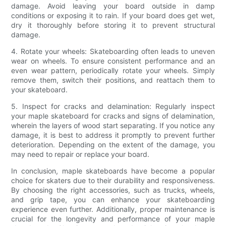
damage. Avoid leaving your board outside in damp
conditions or exposing it to rain. If your board does get wet,
dry it thoroughly before storing it to prevent structural
damage.
4. Rotate your wheels: Skateboarding often leads to uneven
wear on wheels. To ensure consistent performance and an
even wear pattern, periodically rotate your wheels. Simply
remove them, switch their positions, and reattach them to
your skateboard.
5. Inspect for cracks and delamination: Regularly inspect
your maple skateboard for cracks and signs of delamination,
wherein the layers of wood start separating. If you notice any
damage, it is best to address it promptly to prevent further
deterioration. Depending on the extent of the damage, you
may need to repair or replace your board.
In conclusion, maple skateboards have become a popular
choice for skaters due to their durability and responsiveness.
By choosing the right accessories, such as trucks, wheels,
and grip tape, you can enhance your skateboarding
experience even further. Additionally, proper maintenance is
crucial for the longevity and performance of your maple