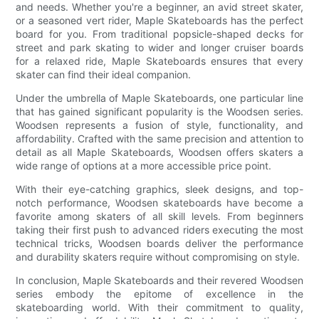
and needs. Whether you're a beginner, an avid street skater,
or a seasoned vert rider, Maple Skateboards has the perfect
board for you. From traditional popsicle-shaped decks for
street and park skating to wider and longer cruiser boards
for a relaxed ride, Maple Skateboards ensures that every
skater can find their ideal companion.
Under the umbrella of Maple Skateboards, one particular line
that has gained significant popularity is the Woodsen series.
Woodsen represents a fusion of style, functionality, and
affordability. Crafted with the same precision and attention to
detail as all Maple Skateboards, Woodsen offers skaters a
wide range of options at a more accessible price point.
With their eye-catching graphics, sleek designs, and top-
notch performance, Woodsen skateboards have become a
favorite among skaters of all skill levels. From beginners
taking their first push to advanced riders executing the most
technical tricks, Woodsen boards deliver the performance
and durability skaters require without compromising on style.
In conclusion, Maple Skateboards and their revered Woodsen
series embody the epitome of excellence in the
skateboarding world. With their commitment to quality,