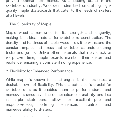
provide optimal performance. As a leading brand in the
skateboard industry, Woodsen prides itself on crafting high-
quality maple skateboards that cater to the needs of skaters
at all levels.
1. The Superiority of Maple:
Maple wood is renowned for its strength and longevity,
making it an ideal material for skateboard construction. The
density and hardness of maple wood allow it to withstand the
constant impact and stress that skateboards endure during
tricks and jumps. Unlike other materials that may crack or
warp over time, maple boards maintain their shape and
resilience, ensuring a consistent riding experience.
2. Flexibility for Enhanced Performance:
While maple is known for its strength, it also possesses a
desirable level of flexibility. This characteristic is crucial for
skateboarders as it enables them to perform stunts and
maneuvers smoothly. The combination of durability and flex
in maple skateboards allows for excellent pop and
responsiveness, offering enhanced control and
maneuverability to skaters.