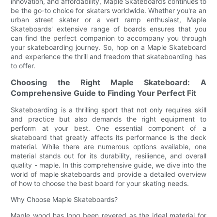
innovation, and affordability, Maple Skateboards continues to
be the go-to choice for skaters worldwide. Whether you're an
urban street skater or a vert ramp enthusiast, Maple
Skateboards' extensive range of boards ensures that you
can find the perfect companion to accompany you through
your skateboarding journey. So, hop on a Maple Skateboard
and experience the thrill and freedom that skateboarding has
to offer.
Choosing the Right Maple Skateboard: A
Comprehensive Guide to Finding Your Perfect Fit
Skateboarding is a thrilling sport that not only requires skill
and practice but also demands the right equipment to
perform at your best. One essential component of a
skateboard that greatly affects its performance is the deck
material. While there are numerous options available, one
material stands out for its durability, resilience, and overall
quality - maple. In this comprehensive guide, we dive into the
world of maple skateboards and provide a detailed overview
of how to choose the best board for your skating needs.
Why Choose Maple Skateboards?
Maple wood has long been revered as the ideal material for