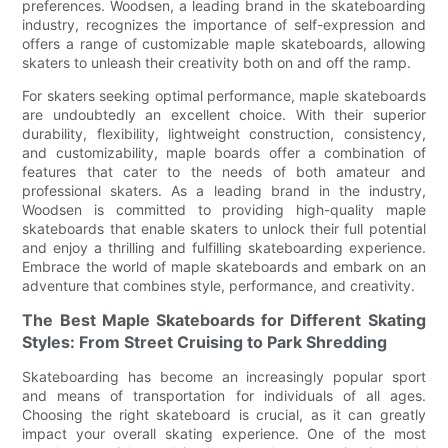
preferences. Woodsen, a leading brand in the skateboarding
industry, recognizes the importance of self-expression and
offers a range of customizable maple skateboards, allowing
skaters to unleash their creativity both on and off the ramp.
For skaters seeking optimal performance, maple skateboards
are undoubtedly an excellent choice. With their superior
durability, flexibility, lightweight construction, consistency,
and customizability, maple boards offer a combination of
features that cater to the needs of both amateur and
professional skaters. As a leading brand in the industry,
Woodsen is committed to providing high-quality maple
skateboards that enable skaters to unlock their full potential
and enjoy a thrilling and fulfilling skateboarding experience.
Embrace the world of maple skateboards and embark on an
adventure that combines style, performance, and creativity.
The Best Maple Skateboards for Different Skating
Styles: From Street Cruising to Park Shredding
Skateboarding has become an increasingly popular sport
and means of transportation for individuals of all ages.
Choosing the right skateboard is crucial, as it can greatly
impact your overall skating experience. One of the most