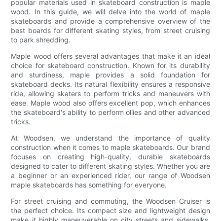
popular materials used in skateboard construction is maple
wood. In this guide, we will delve into the world of maple
skateboards and provide a comprehensive overview of the
best boards for different skating styles, from street cruising
to park shredding.
Maple wood offers several advantages that make it an ideal
choice for skateboard construction. Known for its durability
and sturdiness, maple provides a solid foundation for
skateboard decks. Its natural flexibility ensures a responsive
ride, allowing skaters to perform tricks and maneuvers with
ease. Maple wood also offers excellent pop, which enhances
the skateboard's ability to perform ollies and other advanced
tricks.
At Woodsen, we understand the importance of quality
construction when it comes to maple skateboards. Our brand
focuses on creating high-quality, durable skateboards
designed to cater to different skating styles. Whether you are
a beginner or an experienced rider, our range of Woodsen
maple skateboards has something for everyone.
For street cruising and commuting, the Woodsen Cruiser is
the perfect choice. Its compact size and lightweight design
make it highly maneuverable on city streets and sidewalks.