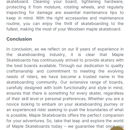
skateboard. Cleaning your board, tightening hardware,
protecting it from moisture, rotating wheels, and regularly
inspecting for damage are essential maintenance tips to
keep in mind. With the right accessories and maintenance
routine, you can enjoy the thrill of skateboarding to the
fullest, making the most of your Woodsen maple skateboard.
Conclusion
In conclusion, as we reflect on our 9 years of experience in
the skateboarding industry, it is clear that Maple
Skateboards has continuously strived to provide skaters with
the best boards available. Through our dedication to quality
craftsmanship and commitment to meeting the evolving
needs of riders, we have become a trusted name in the
skateboarding community. Our extensive range of boards,
carefully designed with both functionality and style in mind,
ensures that there is something for every skater, regardless
of their skill level or personal preferences. Whether you are a
novice looking to embark on your skateboarding journey or
an experienced rider seeking to push the boundaries of what
is possible, Maple Skateboards offers the perfect companion
for your adventures. So, take that leap and explore the world
of Maple Skateboards today – we guarantee that once you