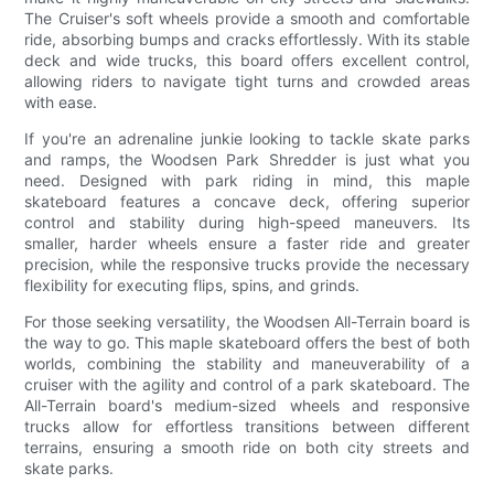
The Cruiser's soft wheels provide a smooth and comfortable
ride, absorbing bumps and cracks effortlessly. With its stable
deck and wide trucks, this board offers excellent control,
allowing riders to navigate tight turns and crowded areas
with ease.
If you're an adrenaline junkie looking to tackle skate parks
and ramps, the Woodsen Park Shredder is just what you
need. Designed with park riding in mind, this maple
skateboard features a concave deck, offering superior
control and stability during high-speed maneuvers. Its
smaller, harder wheels ensure a faster ride and greater
precision, while the responsive trucks provide the necessary
flexibility for executing flips, spins, and grinds.
For those seeking versatility, the Woodsen All-Terrain board is
the way to go. This maple skateboard offers the best of both
worlds, combining the stability and maneuverability of a
cruiser with the agility and control of a park skateboard. The
All-Terrain board's medium-sized wheels and responsive
trucks allow for effortless transitions between different
terrains, ensuring a smooth ride on both city streets and
skate parks.