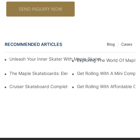
SEND INQUIRY NOW
RECOMMENDED ARTICLES
Blog
Cases
Unleash Your Inner Skater With Maple Skateboards: A Guide To
Exploring The World Of Maple 
The Maple Skateboards: Elevating Skateboarding Experience 
Get Rolling With A Mini Compl
Cruiser Skateboard Complete: The Ultimate Guide To Finding T
Get Rolling With Affordable C