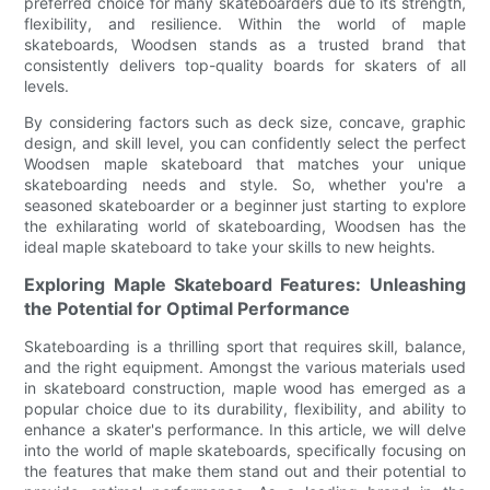
preferred choice for many skateboarders due to its strength,
flexibility, and resilience. Within the world of maple
skateboards, Woodsen stands as a trusted brand that
consistently delivers top-quality boards for skaters of all
levels.
By considering factors such as deck size, concave, graphic
design, and skill level, you can confidently select the perfect
Woodsen maple skateboard that matches your unique
skateboarding needs and style. So, whether you're a
seasoned skateboarder or a beginner just starting to explore
the exhilarating world of skateboarding, Woodsen has the
ideal maple skateboard to take your skills to new heights.
Exploring Maple Skateboard Features: Unleashing
the Potential for Optimal Performance
Skateboarding is a thrilling sport that requires skill, balance,
and the right equipment. Amongst the various materials used
in skateboard construction, maple wood has emerged as a
popular choice due to its durability, flexibility, and ability to
enhance a skater's performance. In this article, we will delve
into the world of maple skateboards, specifically focusing on
the features that make them stand out and their potential to