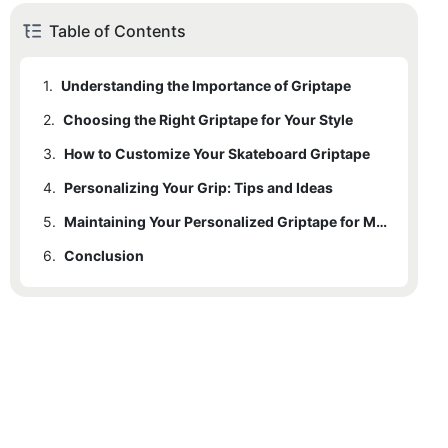
Table of Contents
1.
Understanding the Importance of Griptape
2.
Choosing the Right Griptape for Your Style
3.
How to Customize Your Skateboard Griptape
4.
Personalizing Your Grip: Tips and Ideas
5.
Maintaining Your Personalized Griptape for Maximum Performance
6.
Conclusion