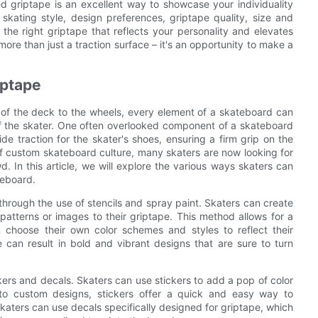
d griptape is an excellent way to showcase your individuality
kating style, design preferences, griptape quality, size and
he right griptape that reflects your personality and elevates
re than just a traction surface – it's an opportunity to make a
iptape
 of the deck to the wheels, every element of a skateboard can
 of the skater. One often overlooked component of a skateboard
ide traction for the skater's shoes, ensuring a firm grip on the
of custom skateboard culture, many skaters are now looking for
. In this article, we will explore the various ways skaters can
teboard.
hrough the use of stencils and spray paint. Skaters can create
patterns or images to their griptape. This method allows for a
an choose their own color schemes and styles to reflect their
pe can result in bold and vibrant designs that are sure to turn
kers and decals. Skaters can use stickers to add a pop of color
 to custom designs, stickers offer a quick and easy way to
skaters can use decals specifically designed for griptape, which