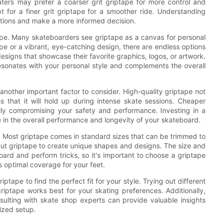
katers may prefer a coarser grit griptape for more control and
t for a finer grit griptape for a smoother ride. Understanding
ptions and make a more informed decision.
ape. Many skateboarders see griptape as a canvas for personal
pe or a vibrant, eye-catching design, there are endless options
signs that showcase their favorite graphics, logos, or artwork.
resonates with your personal style and complements the overall
s another important factor to consider. High-quality griptape not
es that it will hold up during intense skate sessions. Cheaper
lly compromising your safety and performance. Investing in a
 in the overall performance and longevity of your skateboard.
e. Most griptape comes in standard sizes that can be trimmed to
ut griptape to create unique shapes and designs. The size and
board and perform tricks, so it's important to choose a griptape
 optimal coverage for your feet.
iptape to find the perfect fit for your style. Trying out different
iptape works best for your skating preferences. Additionally,
ulting with skate shop experts can provide valuable insights
lized setup.