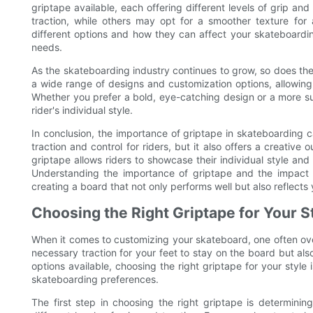
griptape available, each offering different levels of grip an
traction, while others may opt for a smoother texture for
different options and how they can affect your skateboarding
needs.
As the skateboarding industry continues to grow, so does t
a wide range of designs and customization options, allowing r
Whether you prefer a bold, eye-catching design or a more sub
rider's individual style.
In conclusion, the importance of griptape in skateboarding 
traction and control for riders, but it also offers a creativ
griptape allows riders to showcase their individual style and 
Understanding the importance of griptape and the impact i
creating a board that not only performs well but also reflects 
Choosing the Right Griptape for Your S
When it comes to customizing your skateboard, one often ove
necessary traction for your feet to stay on the board but a
options available, choosing the right griptape for your style 
skateboarding preferences.
The first step in choosing the right griptape is determining