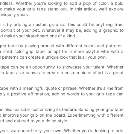
ndless. Whether you’re looking to add a pop of color, a bold
 make your grip tape stand out. In this article, we’ll explore
 uniquely yours.
e is by adding a custom graphic. This could be anything from
 portrait of your pet. Whatever it may be, adding a graphic to
nd make your skateboard one of a kind.
 grip tape by playing around with different colors and patterns.
solid color grip tape, or opt for a more playful vibe with a
patterns can create a unique look that is all your own.
ip tape can be an opportunity to showcase your talent. Whether
 grip tape as a canvas to create a custom piece of art is a great
 tape with a meaningful quote or phrase. Whether it’s a line from
ply a positive affirmation, adding words to your grip tape can
an also consider customizing its texture. Sanding your grip tape
nd improve your grip on the board. Experimenting with different
d and catered to your riding style.
 your skateboard truly your own. Whether you’re looking to add