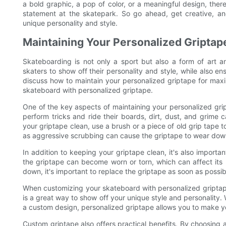
a bold graphic, a pop of color, or a meaningful design, the
statement at the skatepark. So go ahead, get creative, a
unique personality and style.
Maintaining Your Personalized Gripta
Skateboarding is not only a sport but also a form of art a
skaters to show off their personality and style, while also e
discuss how to maintain your personalized griptape for max
skateboard with personalized griptape.
One of the key aspects of maintaining your personalized gri
perform tricks and ride their boards, dirt, dust, and grime 
your griptape clean, use a brush or a piece of old grip tape t
as aggressive scrubbing can cause the griptape to wear down
In addition to keeping your griptape clean, it's also importa
the griptape can become worn or torn, which can affect its 
down, it's important to replace the griptape as soon as pos
When customizing your skateboard with personalized griptape
is a great way to show off your unique style and personality. 
a custom design, personalized griptape allows you to make y
Custom griptape also offers practical benefits. By choosing a