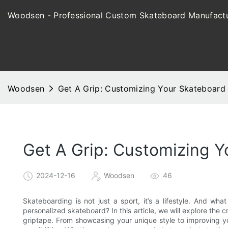
Woodsen - Professional Custom Skateboard Manufactu
Woodsen
Get A Grip: Customizing Your Skateboard 
Get A Grip: Customizing Y
2024-12-16
Woodsen
46
Skateboarding is not just a sport, it’s a lifestyle. And w
personalized skateboard? In this article, we will explore the
griptape. From showcasing your unique style to improving y