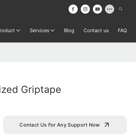
roduct
Services
Blog
Contact us
FAQ
ized Griptape
Contact Us For Any Support Now