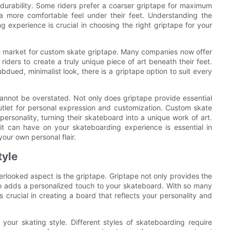
d durability. Some riders prefer a coarser griptape for maximum
 a more comfortable feel under their feet. Understanding the
 experience is crucial in choosing the right griptape for your
he market for custom skate griptape. Many companies now offer
iders to create a truly unique piece of art beneath their feet.
dued, minimalist look, there is a griptape option to suit every
cannot be overstated. Not only does griptape provide essential
e outlet for personal expression and customization. Custom skate
personality, turning their skateboard into a unique work of art.
t can have on your skateboarding experience is essential in
your own personal flair.
tyle
rlooked aspect is the griptape. Griptape not only provides the
lso adds a personalized touch to your skateboard. With so many
is crucial in creating a board that reflects your personality and
 your skating style. Different styles of skateboarding require