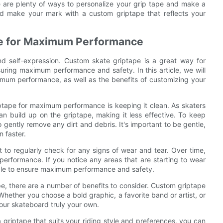
re are plenty of ways to personalize your grip tape and make a
nd make your mark with a custom griptape that reflects your
pe for Maximum Performance
nd self-expression. Custom skate griptape is a great way for
nsuring maximum performance and safety. In this article, we will
imum performance, as well as the benefits of customizing your
ptape for maximum performance is keeping it clean. As skaters
can build up on the griptape, making it less effective. To keep
o gently remove any dirt and debris. It's important to be gentle,
 faster.
nt to regularly check for any signs of wear and tear. Over time,
performance. If you notice any areas that are starting to wear
sible to ensure maximum performance and safety.
, there are a number of benefits to consider. Custom griptape
Whether you choose a bold graphic, a favorite band or artist, or
our skateboard truly your own.
 griptape that suits your riding style and preferences, you can