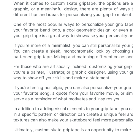
When it comes to custom skate griptape, the options are e
graphic, or a meaningful design, there are plenty of ways to
different tips and ideas for personalizing your grip to make it
One of the most popular ways to personalize your grip tap
your favorite band logo, a cool geometric design, or even a
your grip tape is a great way to showcase your personality a
If you’re more of a minimalist, you can still personalize your
You can create a sleek, monochromatic look by choosing a 
patterned grip tape. Mixing and matching different colors and 
For those who are artistically inclined, customizing your gr
you’re a painter, illustrator, or graphic designer, using your
way to show off your skills and make a statement.
If you’re feeling nostalgic, you can also personalize your grip
your favorite song, a quote from your favorite movie, or sim
serve as a reminder of what motivates and inspires you.
In addition to adding visual elements to your grip tape, you c
in a specific pattern or direction can create a unique feel a
textures can also make your skateboard feel more personalize
Ultimately, custom skate griptape is an opportunity to make