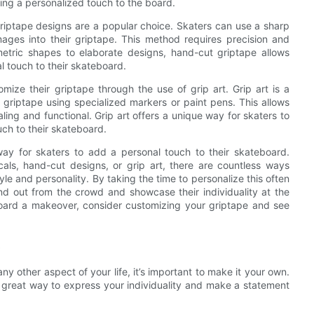
ing a personalized touch to the board.
riptape designs are a popular choice. Skaters can use a sharp
images into their griptape. This method requires precision and
metric shapes to elaborate designs, hand-cut griptape allows
al touch to their skateboard.
ize their griptape through the use of grip art. Grip art is a
e griptape using specialized markers or paint pens. This allows
aling and functional. Grip art offers a unique way for skaters to
uch to their skateboard.
way for skaters to add a personal touch to their skateboard.
als, hand-cut designs, or grip art, there are countless ways
yle and personality. By taking the time to personalize this often
d out from the crowd and showcase their individuality at the
board a makeover, consider customizing your griptape and see
s
e any other aspect of your life, it’s important to make it your own.
 great way to express your individuality and make a statement