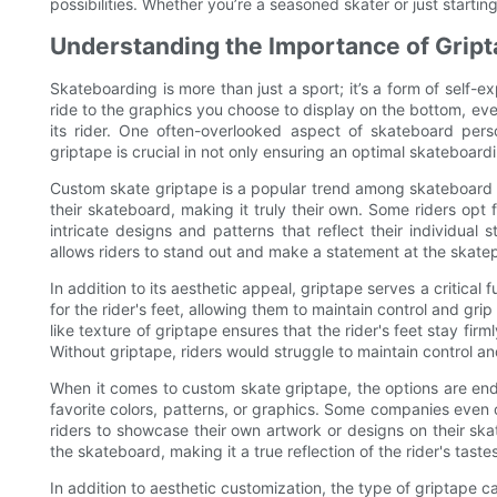
possibilities. Whether you’re a seasoned skater or just startin
Understanding the Importance of Grip
Skateboarding is more than just a sport; it’s a form of self-
ride to the graphics you choose to display on the bottom, eve
its rider. One often-overlooked aspect of skateboard pers
griptape is crucial in not only ensuring an optimal skateboar
Custom skate griptape is a popular trend among skateboard en
their skateboard, making it truly their own. Some riders opt f
intricate designs and patterns that reflect their individual
allows riders to stand out and make a statement at the skatep
In addition to its aesthetic appeal, griptape serves a critical
for the rider's feet, allowing them to maintain control and g
like texture of griptape ensures that the rider's feet stay fi
Without griptape, riders would struggle to maintain control and
When it comes to custom skate griptape, the options are endl
favorite colors, patterns, or graphics. Some companies even o
riders to showcase their own artwork or designs on their ska
the skateboard, making it a true reflection of the rider's taste
In addition to aesthetic customization, the type of griptape c