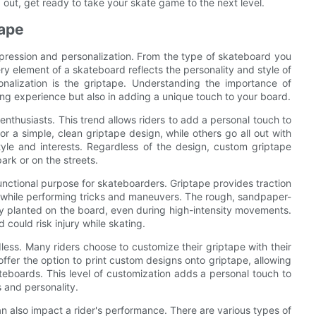
g out, get ready to take your skate game to the next level.
tape
expression and personalization. From the type of skateboard you
ry element of a skateboard reflects the personality and style of
onalization is the griptape. Understanding the importance of
ding experience but also in adding a unique touch to your board.
thusiasts. This trend allows riders to add a personal touch to
or a simple, clean griptape design, while others go all out with
 style and interests. Regardless of the design, custom griptape
ark or on the streets.
 functional purpose for skateboarders. Griptape provides traction
rip while performing tricks and maneuvers. The rough, sandpaper-
rmly planted on the board, even during high-intensity movements.
 could risk injury while skating.
ess. Many riders choose to customize their griptape with their
ffer the option to print custom designs onto griptape, allowing
teboards. This level of customization adds a personal touch to
s and personality.
an also impact a rider's performance. There are various types of