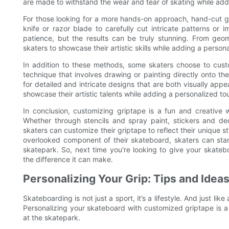
are made to withstand the wear and tear of skating while add
For those looking for a more hands-on approach, hand-cut g
knife or razor blade to carefully cut intricate patterns or 
patience, but the results can be truly stunning. From geo
skaters to showcase their artistic skills while adding a person
In addition to these methods, some skaters choose to custom
technique that involves drawing or painting directly onto th
for detailed and intricate designs that are both visually appe
showcase their artistic talents while adding a personalized to
In conclusion, customizing griptape is a fun and creative 
Whether through stencils and spray paint, stickers and dec
skaters can customize their griptape to reflect their unique st
overlooked component of their skateboard, skaters can stan
skatepark. So, next time you're looking to give your skate
the difference it can make.
Personalizing Your Grip: Tips and Idea
Skateboarding is not just a sport, it’s a lifestyle. And just lik
Personalizing your skateboard with customized griptape is a
at the skatepark.