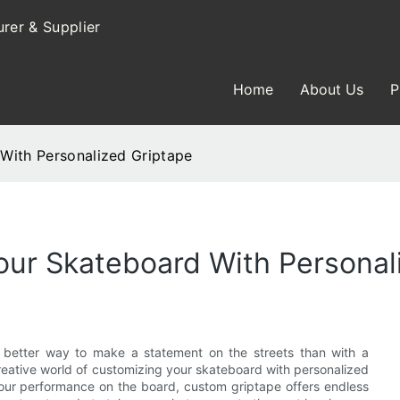
rer & Supplier
Home
About Us
P
With Personalized Griptape
our Skateboard With Personal
hat better way to make a statement on the streets than with a
 creative world of customizing your skateboard with personalized
our performance on the board, custom griptape offers endless