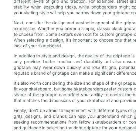
different levels of grip and traction. For example, street s
stability when executing tricks, while longboarders might op
your skating style will help you narrow down your griptape o
Next, consider the design and aesthetic appeal of the gript
expression. Whether you prefer a simple, classic black gripta
to choose from. Some skaters even opt for custom griptape de
When selecting a design, it's important to choose one that 
look of your skateboard.
In addition to style and design, the quality of the griptape i
only provides better traction and durability but also ensur
griptape may wear down quickly and lose its grip, potentia
reputable brand of griptape can make a significant difference
It's also worth considering the size and shape of the griptap
fit your skateboard, but some skateboarders prefer custom-c
shape of the griptape can affect your ability to control the 
that matches the dimensions of your skateboard and provides
Finally, don't be afraid to experiment with different types of gr
grits, designs, and brands can help you understand which gr
seeking recommendations from fellow skateboarders or cons
and guidance in selecting the right griptape for your persona