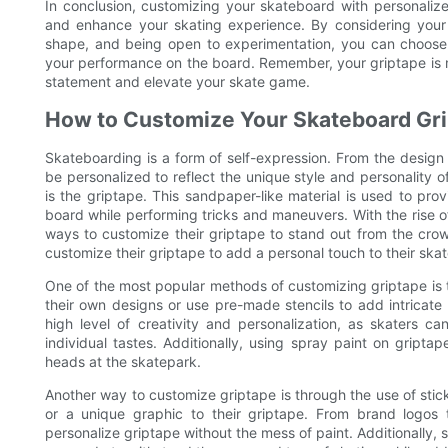
In conclusion, customizing your skateboard with personalize
and enhance your skating experience. By considering your s
shape, and being open to experimentation, you can choose t
your performance on the board. Remember, your griptape is mo
statement and elevate your skate game.
How to Customize Your Skateboard Gr
Skateboarding is a form of self-expression. From the design
be personalized to reflect the unique style and personality
is the griptape. This sandpaper-like material is used to prov
board while performing tricks and maneuvers. With the rise 
ways to customize their griptape to stand out from the crowd
customize their griptape to add a personal touch to their ska
One of the most popular methods of customizing griptape is t
their own designs or use pre-made stencils to add intricate 
high level of creativity and personalization, as skaters c
individual tastes. Additionally, using spray paint on gripta
heads at the skatepark.
Another way to customize griptape is through the use of stic
or a unique graphic to their griptape. From brand logos
personalize griptape without the mess of paint. Additionally, 