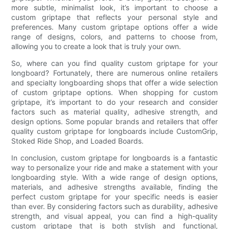
more subtle, minimalist look, it’s important to choose a
custom griptape that reflects your personal style and
preferences. Many custom griptape options offer a wide
range of designs, colors, and patterns to choose from,
allowing you to create a look that is truly your own.
So, where can you find quality custom griptape for your
longboard? Fortunately, there are numerous online retailers
and specialty longboarding shops that offer a wide selection
of custom griptape options. When shopping for custom
griptape, it’s important to do your research and consider
factors such as material quality, adhesive strength, and
design options. Some popular brands and retailers that offer
quality custom griptape for longboards include CustomGrip,
Stoked Ride Shop, and Loaded Boards.
In conclusion, custom griptape for longboards is a fantastic
way to personalize your ride and make a statement with your
longboarding style. With a wide range of design options,
materials, and adhesive strengths available, finding the
perfect custom griptape for your specific needs is easier
than ever. By considering factors such as durability, adhesive
strength, and visual appeal, you can find a high-quality
custom griptape that is both stylish and functional,