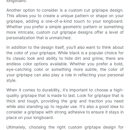
longboard.
Another option to consider is a custom cut griptape design.
This allows you to create a unique pattern or shape on your
griptape, adding a one-of-a-kind touch to your longboard.
Whether you prefer a simple geometric pattern or something
more intricate, custom cut griptape designs offer a level of
personalization that is unmatched.
In addition to the design itself, you'll also want to think about
the color of your griptape. While black is a popular choice for
its classic look and ability to hide dirt and grime, there are
endless color options available. Whether you prefer a bold,
eye-catching color or something more subtle, the color of
your griptape can also play a role in reflecting your personal
style.
When it comes to durability, it's important to choose a high-
quality griptape that is made to last. Look for griptape that is
thick and tough, providing the grip and traction you need
while also standing up to regular use. It's also a good idea to
consider a griptape with strong adhesive to ensure it stays in
place on your longboard.
Ultimately, choosing the right custom griptape design for