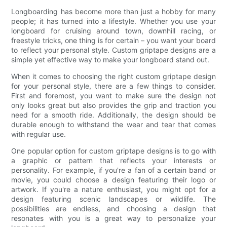
Longboarding has become more than just a hobby for many
people; it has turned into a lifestyle. Whether you use your
longboard for cruising around town, downhill racing, or
freestyle tricks, one thing is for certain – you want your board
to reflect your personal style. Custom griptape designs are a
simple yet effective way to make your longboard stand out.
When it comes to choosing the right custom griptape design
for your personal style, there are a few things to consider.
First and foremost, you want to make sure the design not
only looks great but also provides the grip and traction you
need for a smooth ride. Additionally, the design should be
durable enough to withstand the wear and tear that comes
with regular use.
One popular option for custom griptape designs is to go with
a graphic or pattern that reflects your interests or
personality. For example, if you're a fan of a certain band or
movie, you could choose a design featuring their logo or
artwork. If you're a nature enthusiast, you might opt for a
design featuring scenic landscapes or wildlife. The
possibilities are endless, and choosing a design that
resonates with you is a great way to personalize your