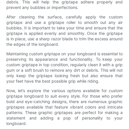
debris. This will help the griptape adhere properly and
prevent any bubbles or imperfections.
After cleaning the surface, carefully apply the custom
griptape and use a griptape roller to smooth out any air
bubbles. It is important to take your time and ensure that the
griptape is applied evenly and smoothly. Once the griptape
is in place, use a sharp razor blade to trim the excess around
the edges of the longboard.
Maintaining custom griptape on your longboard is essential to
preserving its appearance and functionality. To keep your
custom griptape in top condition, regularly clean it with a grip
gum or a soft brush to remove any dirt or debris. This will not
only keep the griptape looking fresh but also ensure that
your feet have the best possible grip while riding.
Now, let’s explore the various options available for custom
griptape longboard to suit every style. For those who prefer
bold and eye-catching designs, there are numerous graphic
griptapes available that feature vibrant colors and intricate
patterns. These graphic griptapes are perfect for making a
statement and adding a pop of personality to your
longboard.