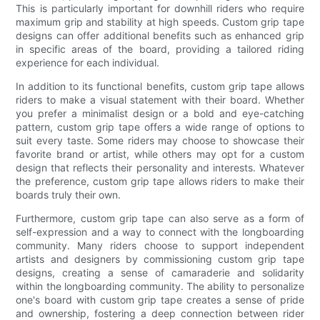
This is particularly important for downhill riders who require
maximum grip and stability at high speeds. Custom grip tape
designs can offer additional benefits such as enhanced grip
in specific areas of the board, providing a tailored riding
experience for each individual.
In addition to its functional benefits, custom grip tape allows
riders to make a visual statement with their board. Whether
you prefer a minimalist design or a bold and eye-catching
pattern, custom grip tape offers a wide range of options to
suit every taste. Some riders may choose to showcase their
favorite brand or artist, while others may opt for a custom
design that reflects their personality and interests. Whatever
the preference, custom grip tape allows riders to make their
boards truly their own.
Furthermore, custom grip tape can also serve as a form of
self-expression and a way to connect with the longboarding
community. Many riders choose to support independent
artists and designers by commissioning custom grip tape
designs, creating a sense of camaraderie and solidarity
within the longboarding community. The ability to personalize
one's board with custom grip tape creates a sense of pride
and ownership, fostering a deep connection between rider