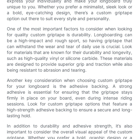
express your individuality and make your longboard truly
unique to you. Whether you prefer a minimalist, sleek look or
a bold, eye-catching design, there’s a custom griptape
option out there to suit every style and personality.
One of the most important factors to consider when looking
for quality custom griptape is durability. Longboarding can
be a high-impact and rough sport, so having griptape that
can withstand the wear and tear of daily use is crucial. Look
for materials that are known for their durability and longevity,
such as high-quality vinyl or silicone carbide. These materials
are designed to provide superior grip and traction while also
being resistant to abrasion and tearing.
Another key consideration when choosing custom griptape
for your longboard is the adhesive backing. A strong
adhesive is essential for ensuring that the griptape stays
firmly in place on your board, even during intense riding
sessions. Look for custom griptape options that feature a
high-strength adhesive backing to ensure a secure and long-
lasting hold.
In addition to durability and adhesive strength, it’s also
important to consider the overall visual appeal of the custom
griptape. Whether you prefer a bold, graphic design or a