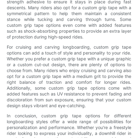
strength adhesive to ensure it stays in place during fast
descents. Many riders also opt for a custom grip tape with a
symmetrical pattern to help them maintain a consistent
stance while tucking and carving through turns. Some
custom grip tape options even come with added features
such as shock-absorbing properties to provide an extra layer
of protection during high-speed rides.
For cruising and carving longboarding, custom grip tape
options can add a touch of style and personality to your ride.
Whether you prefer a custom grip tape with a unique graphic
or a custom cut-out design, there are plenty of options to
choose from. Many riders who enjoy cruising and carving also
opt for a custom grip tape with a medium grit to provide the
right balance of traction and comfort for longer rides.
Additionally, some custom grip tape options come with
added features such as UV resistance to prevent fading and
discoloration from sun exposure, ensuring that your custom
design stays vibrant and eye-catching.
In conclusion, custom grip tape options for different
longboarding styles offer a wide range of possibilities for
personalization and performance. Whether you're a freestyle
rider looking to express your individuality, a downhill rider in