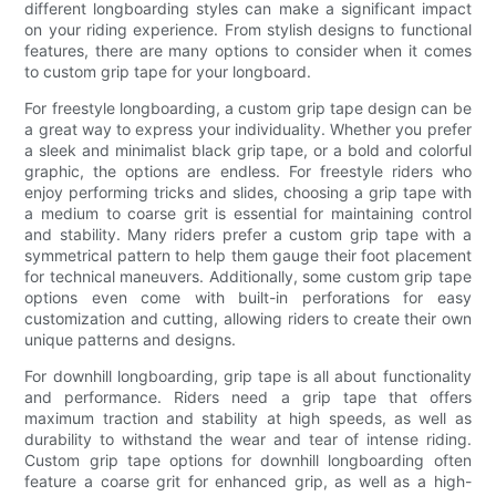
different longboarding styles can make a significant impact
on your riding experience. From stylish designs to functional
features, there are many options to consider when it comes
to custom grip tape for your longboard.
For freestyle longboarding, a custom grip tape design can be
a great way to express your individuality. Whether you prefer
a sleek and minimalist black grip tape, or a bold and colorful
graphic, the options are endless. For freestyle riders who
enjoy performing tricks and slides, choosing a grip tape with
a medium to coarse grit is essential for maintaining control
and stability. Many riders prefer a custom grip tape with a
symmetrical pattern to help them gauge their foot placement
for technical maneuvers. Additionally, some custom grip tape
options even come with built-in perforations for easy
customization and cutting, allowing riders to create their own
unique patterns and designs.
For downhill longboarding, grip tape is all about functionality
and performance. Riders need a grip tape that offers
maximum traction and stability at high speeds, as well as
durability to withstand the wear and tear of intense riding.
Custom grip tape options for downhill longboarding often
feature a coarse grit for enhanced grip, as well as a high-