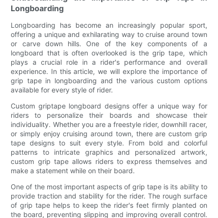
Longboarding
Longboarding has become an increasingly popular sport,
offering a unique and exhilarating way to cruise around town
or carve down hills. One of the key components of a
longboard that is often overlooked is the grip tape, which
plays a crucial role in a rider's performance and overall
experience. In this article, we will explore the importance of
grip tape in longboarding and the various custom options
available for every style of rider.
Custom griptape longboard designs offer a unique way for
riders to personalize their boards and showcase their
individuality. Whether you are a freestyle rider, downhill racer,
or simply enjoy cruising around town, there are custom grip
tape designs to suit every style. From bold and colorful
patterns to intricate graphics and personalized artwork,
custom grip tape allows riders to express themselves and
make a statement while on their board.
One of the most important aspects of grip tape is its ability to
provide traction and stability for the rider. The rough surface
of grip tape helps to keep the rider's feet firmly planted on
the board, preventing slipping and improving overall control.