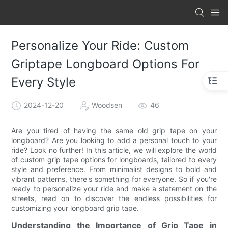
Personalize Your Ride: Custom
Griptape Longboard Options For
Every Style
2024-12-20
Woodsen
46
Are you tired of having the same old grip tape on your
longboard? Are you looking to add a personal touch to your
ride? Look no further! In this article, we will explore the world
of custom grip tape options for longboards, tailored to every
style and preference. From minimalist designs to bold and
vibrant patterns, there's something for everyone. So if you're
ready to personalize your ride and make a statement on the
streets, read on to discover the endless possibilities for
customizing your longboard grip tape.
Understanding the Importance of Grip Tape in