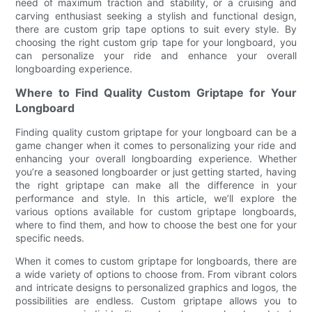
need of maximum traction and stability, or a cruising and
carving enthusiast seeking a stylish and functional design,
there are custom grip tape options to suit every style. By
choosing the right custom grip tape for your longboard, you
can personalize your ride and enhance your overall
longboarding experience.
Where to Find Quality Custom Griptape for Your
Longboard
Finding quality custom griptape for your longboard can be a
game changer when it comes to personalizing your ride and
enhancing your overall longboarding experience. Whether
you’re a seasoned longboarder or just getting started, having
the right griptape can make all the difference in your
performance and style. In this article, we’ll explore the
various options available for custom griptape longboards,
where to find them, and how to choose the best one for your
specific needs.
When it comes to custom griptape for longboards, there are
a wide variety of options to choose from. From vibrant colors
and intricate designs to personalized graphics and logos, the
possibilities are endless. Custom griptape allows you to