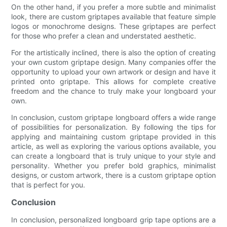
On the other hand, if you prefer a more subtle and minimalist
look, there are custom griptapes available that feature simple
logos or monochrome designs. These griptapes are perfect
for those who prefer a clean and understated aesthetic.
For the artistically inclined, there is also the option of creating
your own custom griptape design. Many companies offer the
opportunity to upload your own artwork or design and have it
printed onto griptape. This allows for complete creative
freedom and the chance to truly make your longboard your
own.
In conclusion, custom griptape longboard offers a wide range
of possibilities for personalization. By following the tips for
applying and maintaining custom griptape provided in this
article, as well as exploring the various options available, you
can create a longboard that is truly unique to your style and
personality. Whether you prefer bold graphics, minimalist
designs, or custom artwork, there is a custom griptape option
that is perfect for you.
Conclusion
In conclusion, personalized longboard grip tape options are a