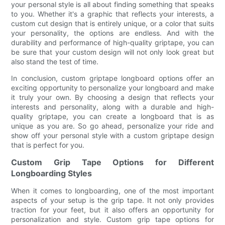
your personal style is all about finding something that speaks
to you. Whether it's a graphic that reflects your interests, a
custom cut design that is entirely unique, or a color that suits
your personality, the options are endless. And with the
durability and performance of high-quality griptape, you can
be sure that your custom design will not only look great but
also stand the test of time.
In conclusion, custom griptape longboard options offer an
exciting opportunity to personalize your longboard and make
it truly your own. By choosing a design that reflects your
interests and personality, along with a durable and high-
quality griptape, you can create a longboard that is as
unique as you are. So go ahead, personalize your ride and
show off your personal style with a custom griptape design
that is perfect for you.
Custom Grip Tape Options for Different
Longboarding Styles
When it comes to longboarding, one of the most important
aspects of your setup is the grip tape. It not only provides
traction for your feet, but it also offers an opportunity for
personalization and style. Custom grip tape options for