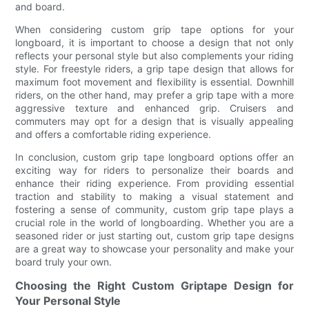
and board.
When considering custom grip tape options for your
longboard, it is important to choose a design that not only
reflects your personal style but also complements your riding
style. For freestyle riders, a grip tape design that allows for
maximum foot movement and flexibility is essential. Downhill
riders, on the other hand, may prefer a grip tape with a more
aggressive texture and enhanced grip. Cruisers and
commuters may opt for a design that is visually appealing
and offers a comfortable riding experience.
In conclusion, custom grip tape longboard options offer an
exciting way for riders to personalize their boards and
enhance their riding experience. From providing essential
traction and stability to making a visual statement and
fostering a sense of community, custom grip tape plays a
crucial role in the world of longboarding. Whether you are a
seasoned rider or just starting out, custom grip tape designs
are a great way to showcase your personality and make your
board truly your own.
Choosing the Right Custom Griptape Design for
Your Personal Style