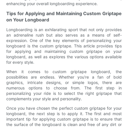
enhancing your overall longboarding experience.
Tips for Applying and Maintaining Custom Griptape
on Your Longboard
Longboarding is an exhilarating sport that not only provides
an adrenaline rush but also serves as a means of self-
expression. One of the key elements of personalizing your
longboard is the custom griptape. This article provides tips
for applying and maintaining custom griptape on your
longboard, as well as explores the various options available
for every style.
When it comes to custom griptape longboard, the
possibilities are endless. Whether you’re a fan of bold
graphics, intricate designs, or simple logos, there are
numerous options to choose from. The first step in
personalizing your ride is to select the right griptape that
complements your style and personality.
Once you have chosen the perfect custom griptape for your
longboard, the next step is to apply it. The first and most
important tip for applying custom griptape is to ensure that
the surface of the longboard is clean and free of any dirt or