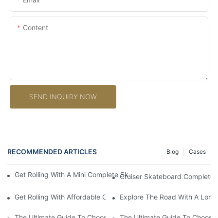
Content
SEND INQUIRY NOW
RECOMMENDED ARTICLES
Blog
Cases
Get Rolling With A Mini Complete Skateboard: Your Ultimate Co
Cruiser Skateboard Complete: 
Get Rolling With Affordable Complete Skateboards: Quality On
Explore The Road With A Long
The Ultimate Guide To Choosing The Perfect Long Board Compl
The Ultimate Guide To Choosi