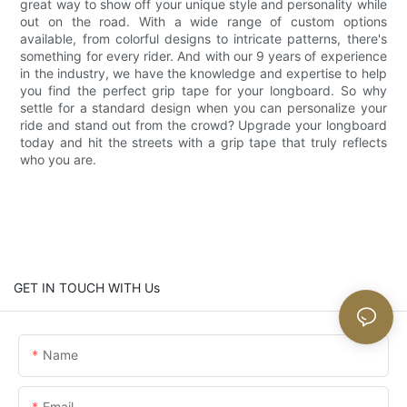
great way to show off your unique style and personality while
out on the road. With a wide range of custom options
available, from colorful designs to intricate patterns, there's
something for every rider. And with our 9 years of experience
in the industry, we have the knowledge and expertise to help
you find the perfect grip tape for your longboard. So why
settle for a standard design when you can personalize your
ride and stand out from the crowd? Upgrade your longboard
today and hit the streets with a grip tape that truly reflects
who you are.
GET IN TOUCH WITH Us
Name
Email