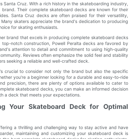
s Santa Cruz. With a rich history in the skateboarding industry,
ed brand. Their complete skateboard decks are known for their
ides. Santa Cruz decks are often praised for their versatility,
s. Many skaters appreciate the brand's dedication to producing
oice for skating enthusiasts.
other brand that excels in producing complete skateboard decks
d top-notch construction, Powell Peralta decks are favored by
nd's attention to detail and commitment to using high-quality
community. Reviews often emphasize the solid feel and stability
ers seeking a reliable and well-crafted deck.
 crucial to consider not only the brand but also the specific
hether you're a beginner looking for a durable and easy-to-ride
 precision, there are plenty of options available to cater to
omplete skateboard decks, you can make an informed decision
th a deck that meets your expectations.
ng Your Skateboard Deck for Optimal
ffering a thrilling and challenging way to stay active and have
oarder, maintaining and customizing your skateboard deck is