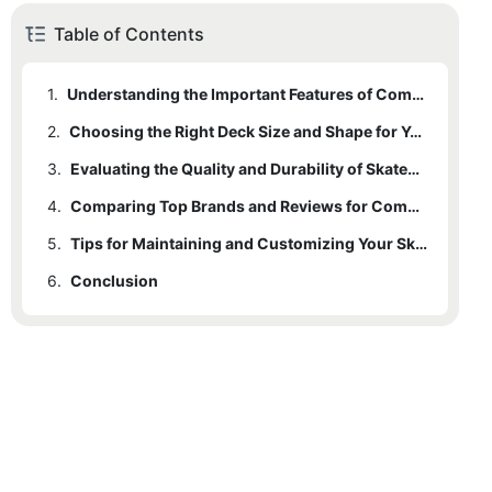
Table of Contents
1.
Understanding the Important Features of Complete Skateboard Decks
2.
Choosing the Right Deck Size and Shape for Your Skating Style
3.
Evaluating the Quality and Durability of Skateboard Deck Materials
4.
Comparing Top Brands and Reviews for Complete Skateboard Decks
5.
Tips for Maintaining and Customizing Your Skateboard Deck for Optimal Performance
6.
Conclusion