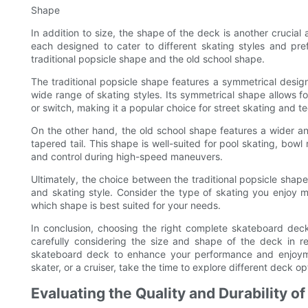
Shape
In addition to size, the shape of the deck is another crucia
each designed to cater to different skating styles and p
traditional popsicle shape and the old school shape.
The traditional popsicle shape features a symmetrical design 
wide range of skating styles. Its symmetrical shape allows 
or switch, making it a popular choice for street skating and te
On the other hand, the old school shape features a wider a
tapered tail. This shape is well-suited for pool skating, bowl r
and control during high-speed maneuvers.
Ultimately, the choice between the traditional popsicle sha
and skating style. Consider the type of skating you enjoy mo
which shape is best suited for your needs.
In conclusion, choosing the right complete skateboard deck
carefully considering the size and shape of the deck in re
skateboard deck to enhance your performance and enjoymen
skater, or a cruiser, take the time to explore different deck opt
Evaluating the Quality and Durability o