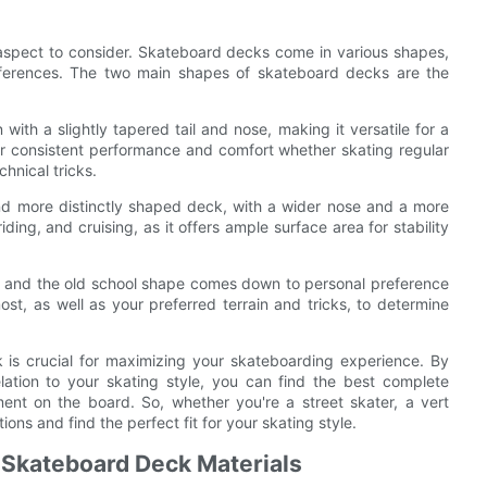
l aspect to consider. Skateboard decks come in various shapes,
references. The two main shapes of skateboard decks are the
with a slightly tapered tail and nose, making it versatile for a
for consistent performance and comfort whether skating regular
chnical tricks.
nd more distinctly shaped deck, with a wider nose and a more
iding, and cruising, as it offers ample surface area for stability
pe and the old school shape comes down to personal preference
st, as well as your preferred terrain and tricks, to determine
 is crucial for maximizing your skateboarding experience. By
lation to your skating style, you can find the best complete
t on the board. So, whether you're a street skater, a vert
ions and find the perfect fit for your skating style.
f Skateboard Deck Materials