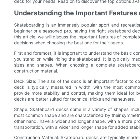
deck for your needs. Read on to discover the top options availa
Understanding the Important Features
Skateboarding is an immensely popular sport and recreation
beginner or a seasoned pro, having the right skateboard deck
this article, we will discuss the important features of comp
decisions when choosing the best one for their needs.
First and foremost, it is important to understand the basic c
you stand on while riding the skateboard. It is typically m
sizes and shapes. When choosing a complete skateboard 
construction material.
Deck Size: The size of the deck is an important factor to 
deck is typically measured in width, with the most commo
provide more stability and control, making them ideal for be
decks are better suited for technical tricks and maneuvers.
Shape: Skateboard decks come in a variety of shapes, includ
most common shape and are characterized by their symmetric
other hand, have a wider and longer shape, with a more pro
transportation, with a wider and longer shape for added stabil
Construction Material: Skateboard decks are typically made of