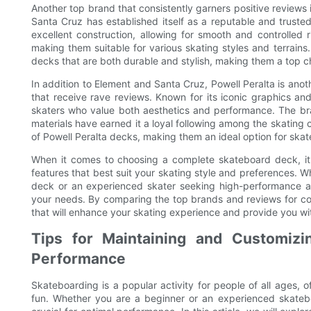
Another top brand that consistently garners positive reviews i
Santa Cruz has established itself as a reputable and trust
excellent construction, allowing for smooth and controlled r
making them suitable for various skating styles and terrain
decks that are both durable and stylish, making them a top ch
In addition to Element and Santa Cruz, Powell Peralta is an
that receive rave reviews. Known for its iconic graphics an
skaters who value both aesthetics and performance. The bra
materials have earned it a loyal following among the skating 
of Powell Peralta decks, making them an ideal option for skat
When it comes to choosing a complete skateboard deck, it's
features that best suit your skating style and preferences. W
deck or an experienced skater seeking high-performance and
your needs. By comparing the top brands and reviews for c
that will enhance your skating experience and provide you wi
Tips for Maintaining and Customizi
Performance
Skateboarding is a popular activity for people of all ages, o
fun. Whether you are a beginner or an experienced skateb