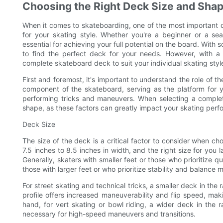
Choosing the Right Deck Size and Shape
When it comes to skateboarding, one of the most important d
for your skating style. Whether you're a beginner or a se
essential for achieving your full potential on the board. With
to find the perfect deck for your needs. However, with a 
complete skateboard deck to suit your individual skating styl
First and foremost, it's important to understand the role of 
component of the skateboard, serving as the platform for yo
performing tricks and maneuvers. When selecting a complete
shape, as these factors can greatly impact your skating per
Deck Size
The size of the deck is a critical factor to consider when c
7.5 inches to 8.5 inches in width, and the right size for you
Generally, skaters with smaller feet or those who prioritize
those with larger feet or who prioritize stability and balance 
For street skating and technical tricks, a smaller deck in the
profile offers increased maneuverability and flip speed, makin
hand, for vert skating or bowl riding, a wider deck in the 
necessary for high-speed maneuvers and transitions.