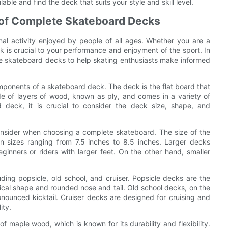
ble and find the deck that suits your style and skill level.
 of Complete Skateboard Decks
al activity enjoyed by people of all ages. Whether you are a
 is crucial to your performance and enjoyment of the sport. In
lete skateboard decks to help skating enthusiasts make informed
omponents of a skateboard deck. The deck is the flat board that
ade of layers of wood, known as ply, and comes in a variety of
deck, it is crucial to consider the deck size, shape, and
consider when choosing a complete skateboard. The size of the
n sizes ranging from 7.5 inches to 8.5 inches. Larger decks
ginners or riders with larger feet. On the other hand, smaller
ing popsicle, old school, and cruiser. Popsicle decks are the
al shape and rounded nose and tail. Old school decks, on the
nounced kicktail. Cruiser decks are designed for cruising and
ity.
 maple wood, which is known for its durability and flexibility.