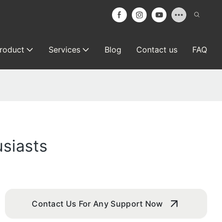
roduct
Services
Blog
Contact us
FAQ
siasts
Contact Us For Any Support Now