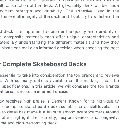
all construction of the deck. A high-quality deck will be made
maximum strength and durability. The adhesive used in the
 the overall integrity of the deck and its ability to withstand the
deck, it is important to consider the quality and durability of
d composite materials each offer unique characteristics and
aters. By understanding the different materials and how they
husiasts can make an informed decision when choosing the best
r Complete Skateboard Decks
ssential to take into consideration the top brands and reviews
e. With so many options available on the market, it can be
specifications. In this article, we will compare the top brands
nthusiasts make an informed decision.
y receives high praise is Element. Known for its high-quality
f complete skateboard decks suitable for all skill levels. The
n to detail has made it a favorite among skateboarders around
ten highlight their stability, responsiveness, and longevity,
iable and high-performing deck.