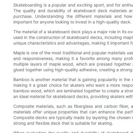
Skateboarding is a popular and exciting sport, and for enthu
The quality and durability of skateboard deck materials a
purchase. Understanding the different materials and how
important for anyone looking to invest in a high-quality deck.
The material of a skateboard deck plays a major role in its ov
used in the construction of skateboard decks, including map
unique characteristics and advantages, making it important f
Maple is one of the most traditional and popular materials use
and responsiveness, making it a favorite among many prof
multiple layers of maple wood, which are pressed together
glued together using high-quality adhesive, creating a strong
Bamboo is another material that is gaining popularity in the s
making it a great choice for skaters who want a more resp
bamboo wood, which are laminated together to create a stron
an ideal material for skateboard decks, providing skaters wit
Composite materials, such as fiberglass and carbon fiber, 
materials offer unique properties that can enhance the per
Composite decks are typically made by layering the chosen ma
strong and flexible deck that is suitable for skating.
When evaluating the quality and durability of skateboard de