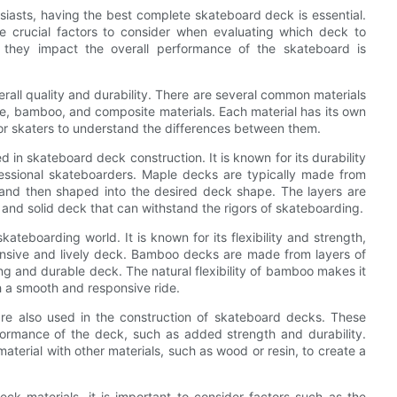
siasts, having the best complete skateboard deck is essential.
re crucial factors to consider when evaluating which deck to
 they impact the overall performance of the skateboard is
erall quality and durability. There are several common materials
le, bamboo, and composite materials. Each material has its own
or skaters to understand the differences between them.
d in skateboard deck construction. It is known for its durability
essional skateboarders. Maple decks are typically made from
 and then shaped into the desired deck shape. The layers are
 and solid deck that can withstand the rigors of skateboarding.
kateboarding world. It is known for its flexibility and strength,
onsive and lively deck. Bamboo decks are made from layers of
g and durable deck. The natural flexibility of bamboo makes it
h a smooth and responsive ride.
are also used in the construction of skateboard decks. These
formance of the deck, such as added strength and durability.
terial with other materials, such as wood or resin, to create a
ck materials, it is important to consider factors such as the