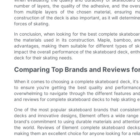
number of layers, the quality of the adhesive, and the over
from multiple layers of the chosen material, ensuring 
construction of the deck is also important, as it will determine
forces of skating.
In conclusion, when looking for the best complete skateboard 
the materials used in its construction. Maple, bamboo, an
advantages, making them suitable for different types of sk
impact the overall performance of the skateboard deck, ent
deck for their skating needs.
Comparing Top Brands and Reviews fo
When it comes to choosing a complete skateboard deck, it's e
to ensure you're getting the best quality and performanc
overwhelming to navigate through the different features and 
and reviews for complete skateboard decks to help skating e
One of the most popular skateboard brands that consistentl
decks and innovative designs, Element offers a wide range o
brand's commitment to using durable materials and attentio
the world. Reviews of Element complete skateboard decks of
making them an excellent choice for anyone looking for a rel