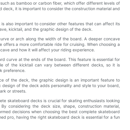
uch as bamboo or carbon fiber, which offer different levels of
 deck, it is important to consider the construction material and
is also important to consider other features that can affect its
ve, kicktail, and the graphic design of the deck.
urve or arch along the width of the board. A deeper concave
ve offers a more comfortable ride for cruising. When choosing a
cave and how it will affect your riding experience.
rd curve at the ends of the board. This feature is essential for
gle of the kicktail can vary between different decks, so it is
ck preference.
ce of the deck, the graphic design is an important feature to
design of the deck adds personality and style to your board,
rk or streets.
ete skateboard decks is crucial for skating enthusiasts looking
By considering the deck size, shape, construction material,
nformed decisions when choosing the best complete skateboard
ed pro, having the right skateboard deck is essential for a fun