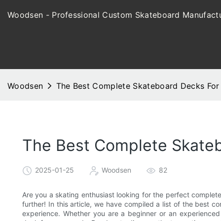
Woodsen - Professional Custom Skateboard Manufactu
Woodsen
The Best Complete Skateboard Decks For 
The Best Complete Skateb
2025-01-25
Woodsen
82
Are you a skating enthusiast looking for the perfect complet
further! In this article, we have compiled a list of the best
experience. Whether you are a beginner or an experienced r