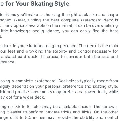
 for Your Skating Style
ecisions you'll make is choosing the right deck size and shape
asoned skater, finding the best complete skateboard deck is
 so many options available on the market, it can be overwhelming
little knowledge and guidance, you can easily find the best
e.
the deck in your skateboarding experience. The deck is the main
ur feet and providing the stability and control necessary for
 skateboard deck, it's crucial to consider both the size and
formance.
hoosing a complete skateboard. Deck sizes typically range from
 largely depends on your personal preference and skating style.
 quick and precise movements may prefer a narrower deck, while
may opt for a wider deck.
 range of 7.5 to 8 inches may be a suitable choice. The narrower
g it easier to perform intricate tricks and flicks. On the other
range of 8 to 8.5 inches may provide the stability and control