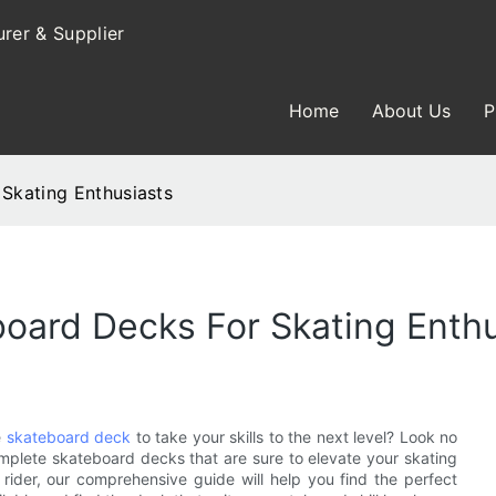
rer & Supplier
Home
About Us
P
Skating Enthusiasts
oard Decks For Skating Enthu
e
skateboard deck
to take your skills to the next level? Look no
 complete skateboard decks that are sure to elevate your skating
ider, our comprehensive guide will help you find the perfect