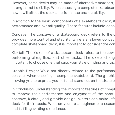
However, some decks may be made of alternative materials, s
strength and flexibility. When choosing a complete skateboard
how it will affect the deck's performance and durability.
In addition to the basic components of a skateboard deck, it 
performance and overall quality. These features include conca
Concave: The concave of a skateboard deck refers to the c
provides more control and stability, while a shallower conca
complete skateboard deck, it is important to consider the con
Kicktail: The kicktail of a skateboard deck refers to the upwa
performing ollies, flips, and other tricks. The size and an
important to choose one that suits your style of riding and tri
Graphic Design: While not directly related to the performan
consider when choosing a complete skateboard. The graphic 
allowing you to express yourself and stand out on the skate pa
In conclusion, understanding the important features of compl
to improve their performance and enjoyment of the sport. 
concave, kicktail, and graphic design, skaters can make i
deck for their needs. Whether you are a beginner or a season
and fulfilling skating experience.