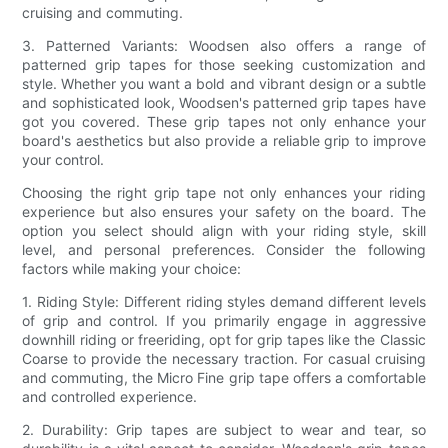
cruising and commuting.
3. Patterned Variants: Woodsen also offers a range of
patterned grip tapes for those seeking customization and
style. Whether you want a bold and vibrant design or a subtle
and sophisticated look, Woodsen's patterned grip tapes have
got you covered. These grip tapes not only enhance your
board's aesthetics but also provide a reliable grip to improve
your control.
Choosing the right grip tape not only enhances your riding
experience but also ensures your safety on the board. The
option you select should align with your riding style, skill
level, and personal preferences. Consider the following
factors while making your choice:
1. Riding Style: Different riding styles demand different levels
of grip and control. If you primarily engage in aggressive
downhill riding or freeriding, opt for grip tapes like the Classic
Coarse to provide the necessary traction. For casual cruising
and commuting, the Micro Fine grip tape offers a comfortable
and controlled experience.
2. Durability: Grip tapes are subject to wear and tear, so