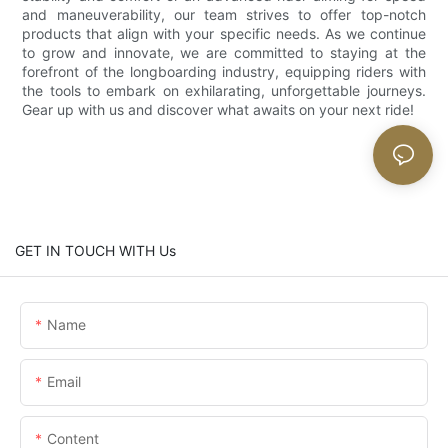
and maneuverability, our team strives to offer top-notch
products that align with your specific needs. As we continue
to grow and innovate, we are committed to staying at the
forefront of the longboarding industry, equipping riders with
the tools to embark on exhilarating, unforgettable journeys.
Gear up with us and discover what awaits on your next ride!
GET IN TOUCH WITH Us
Name
Email
Content