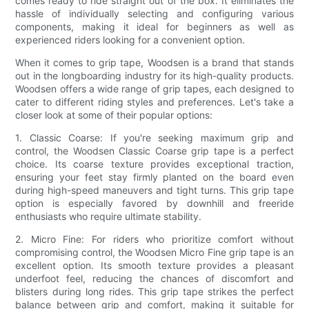
comes ready to ride straight out of the box. It eliminates the
hassle of individually selecting and configuring various
components, making it ideal for beginners as well as
experienced riders looking for a convenient option.
When it comes to grip tape, Woodsen is a brand that stands
out in the longboarding industry for its high-quality products.
Woodsen offers a wide range of grip tapes, each designed to
cater to different riding styles and preferences. Let's take a
closer look at some of their popular options:
1. Classic Coarse: If you're seeking maximum grip and
control, the Woodsen Classic Coarse grip tape is a perfect
choice. Its coarse texture provides exceptional traction,
ensuring your feet stay firmly planted on the board even
during high-speed maneuvers and tight turns. This grip tape
option is especially favored by downhill and freeride
enthusiasts who require ultimate stability.
2. Micro Fine: For riders who prioritize comfort without
compromising control, the Woodsen Micro Fine grip tape is an
excellent option. Its smooth texture provides a pleasant
underfoot feel, reducing the chances of discomfort and
blisters during long rides. This grip tape strikes the perfect
balance between grip and comfort, making it suitable for