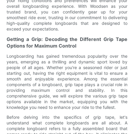
your riding conditions and preferences will enhance your
overall longboarding experience. With Woodsen as your
trusted brand, you can confidently gear up for your
smoothest ride ever, trusting in our commitment to delivering
high-quality complete longboards that are designed to
exceed your expectations.
Getting a Grip: Decoding the Different Grip Tape
Options for Maximum Control
Longboarding has gained tremendous popularity over the
years, emerging as a thrilling and dynamic sport loved by
people of all ages. Whether you're a seasoned rider or just
starting out, having the right equipment is vital to ensure a
smooth and enjoyable experience. Among the essential
components of a longboard, grip tape plays a crucial role in
providing maximum control and stability. In this
comprehensive guide, we will explore the various grip tape
options available in the market, equipping you with the
knowledge you need to enhance your ride to the fullest.
Before delving into the specifics of grip tape, let's
understand what complete longboards are all about. A
complete longboard refers to a fully assembled board that