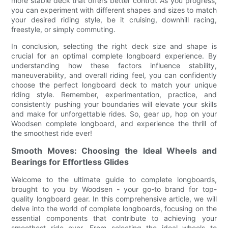
more stable deck that offers better control. As you progress,
you can experiment with different shapes and sizes to match
your desired riding style, be it cruising, downhill racing,
freestyle, or simply commuting.
In conclusion, selecting the right deck size and shape is
crucial for an optimal complete longboard experience. By
understanding how these factors influence stability,
maneuverability, and overall riding feel, you can confidently
choose the perfect longboard deck to match your unique
riding style. Remember, experimentation, practice, and
consistently pushing your boundaries will elevate your skills
and make for unforgettable rides. So, gear up, hop on your
Woodsen complete longboard, and experience the thrill of
the smoothest ride ever!
Smooth Moves: Choosing the Ideal Wheels and
Bearings for Effortless Glides
Welcome to the ultimate guide to complete longboards,
brought to you by Woodsen - your go-to brand for top-
quality longboard gear. In this comprehensive article, we will
delve into the world of complete longboards, focusing on the
essential components that contribute to achieving your
smoothest ride ever. From selecting the ideal wheels to