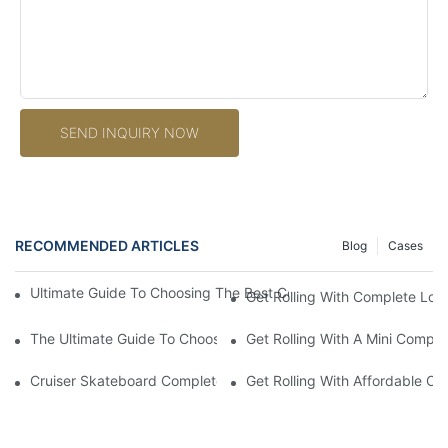
SEND INQUIRY NOW
RECOMMENDED ARTICLES
Blog
Cases
Ultimate Guide To Choosing The Best Complete Longboards For 
Get Rolling With Complete Lon
The Ultimate Guide To Choosing The Perfect Complete Longboar
Get Rolling With A Mini Compl
Cruiser Skateboard Complete: The Ultimate Guide To Finding T
Get Rolling With Affordable C