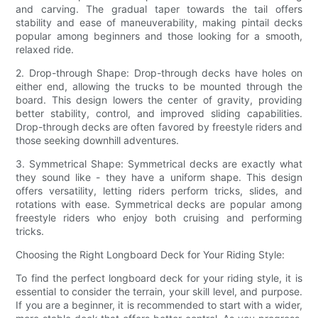
and carving. The gradual taper towards the tail offers
stability and ease of maneuverability, making pintail decks
popular among beginners and those looking for a smooth,
relaxed ride.
2. Drop-through Shape: Drop-through decks have holes on
either end, allowing the trucks to be mounted through the
board. This design lowers the center of gravity, providing
better stability, control, and improved sliding capabilities.
Drop-through decks are often favored by freestyle riders and
those seeking downhill adventures.
3. Symmetrical Shape: Symmetrical decks are exactly what
they sound like - they have a uniform shape. This design
offers versatility, letting riders perform tricks, slides, and
rotations with ease. Symmetrical decks are popular among
freestyle riders who enjoy both cruising and performing
tricks.
Choosing the Right Longboard Deck for Your Riding Style:
To find the perfect longboard deck for your riding style, it is
essential to consider the terrain, your skill level, and purpose.
If you are a beginner, it is recommended to start with a wider,