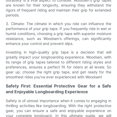
durability is a vital aspect to consider. Woodsen's grip tapes
are known for their longevity, ensuring they withstand the
rigors of frequent riding and maintain their grip for extended
periods.
3. Climate: The climate in which you ride can influence the
performance of your grip tape. If you frequently ride in wet or
humid conditions, choosing a grip tape with superior moisture
resistance, such as Woodsen's offerings, can significantly
enhance your control and prevent slips.
Investing in high-quality grip tape is a decision that will
greatly impact your longboarding experience. Woodsen, with
its range of grip tapes tailored to different riding styles and
preferences, ensures a perfect fit for riders at all levels. So
gear up, choose the right grip tape, and get ready for the
smoothest rides you've ever experienced with Woodsen!
Safety First: Essential Protective Gear for a Safe
and Enjoyable Longboarding Experience
Safety is of utmost importance when it comes to engaging in
thrilling activities like longboarding. With the right protective
gear, you can ensure a safe and enjoyable experience on
your complete longboard. In this ultimate guide, we will