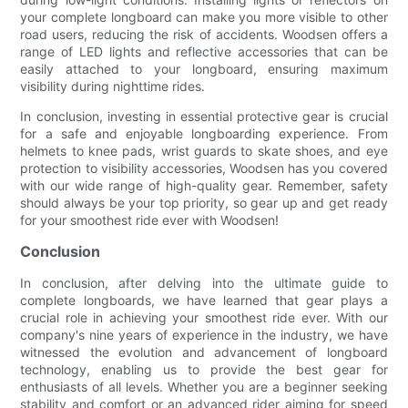
your complete longboard can make you more visible to other
road users, reducing the risk of accidents. Woodsen offers a
range of LED lights and reflective accessories that can be
easily attached to your longboard, ensuring maximum
visibility during nighttime rides.
In conclusion, investing in essential protective gear is crucial
for a safe and enjoyable longboarding experience. From
helmets to knee pads, wrist guards to skate shoes, and eye
protection to visibility accessories, Woodsen has you covered
with our wide range of high-quality gear. Remember, safety
should always be your top priority, so gear up and get ready
for your smoothest ride ever with Woodsen!
Conclusion
In conclusion, after delving into the ultimate guide to
complete longboards, we have learned that gear plays a
crucial role in achieving your smoothest ride ever. With our
company's nine years of experience in the industry, we have
witnessed the evolution and advancement of longboard
technology, enabling us to provide the best gear for
enthusiasts of all levels. Whether you are a beginner seeking
stability and comfort or an advanced rider aiming for speed