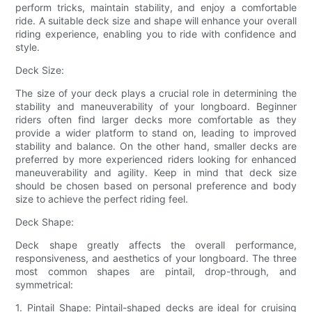
perform tricks, maintain stability, and enjoy a comfortable
ride. A suitable deck size and shape will enhance your overall
riding experience, enabling you to ride with confidence and
style.
Deck Size:
The size of your deck plays a crucial role in determining the
stability and maneuverability of your longboard. Beginner
riders often find larger decks more comfortable as they
provide a wider platform to stand on, leading to improved
stability and balance. On the other hand, smaller decks are
preferred by more experienced riders looking for enhanced
maneuverability and agility. Keep in mind that deck size
should be chosen based on personal preference and body
size to achieve the perfect riding feel.
Deck Shape:
Deck shape greatly affects the overall performance,
responsiveness, and aesthetics of your longboard. The three
most common shapes are pintail, drop-through, and
symmetrical:
1. Pintail Shape: Pintail-shaped decks are ideal for cruising