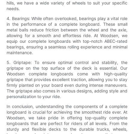
hills, we have a wide variety of wheels to suit your specific
needs.
4. Bearings: While often overlooked, bearings play a vital role
in the performance of a complete longboard. These small
metal balls reduce friction between the wheel and the axle,
allowing for a smooth and effortless ride. At Woodsen, we
equip our complete longboards with top-notch ABEC-rated
bearings, ensuring a seamless rolling experience and minimal
maintenance.
5. Griptape: To ensure optimal control and stability, the
griptape on the top surface of the deck is essential. Our
Woodsen complete longboards come with high-quality
griptape that provides excellent traction, allowing you to stay
firmly planted on your board even during intense maneuvers.
The griptape also comes in various designs, adding style and
personalization to your ride.
In conclusion, understanding the components of a complete
longboard is crucial for achieving the smoothest ride ever. At
Woodsen, we take pride in offering top-quality complete
longboards that are perfect for riders of all levels. From the
sturdy and flexible decks to the durable trucks, wheels,