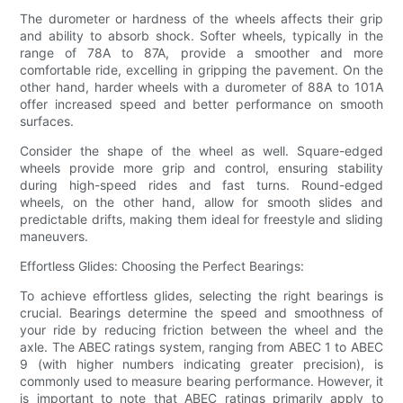
The durometer or hardness of the wheels affects their grip
and ability to absorb shock. Softer wheels, typically in the
range of 78A to 87A, provide a smoother and more
comfortable ride, excelling in gripping the pavement. On the
other hand, harder wheels with a durometer of 88A to 101A
offer increased speed and better performance on smooth
surfaces.
Consider the shape of the wheel as well. Square-edged
wheels provide more grip and control, ensuring stability
during high-speed rides and fast turns. Round-edged
wheels, on the other hand, allow for smooth slides and
predictable drifts, making them ideal for freestyle and sliding
maneuvers.
Effortless Glides: Choosing the Perfect Bearings:
To achieve effortless glides, selecting the right bearings is
crucial. Bearings determine the speed and smoothness of
your ride by reducing friction between the wheel and the
axle. The ABEC ratings system, ranging from ABEC 1 to ABEC
9 (with higher numbers indicating greater precision), is
commonly used to measure bearing performance. However, it
is important to note that ABEC ratings primarily apply to