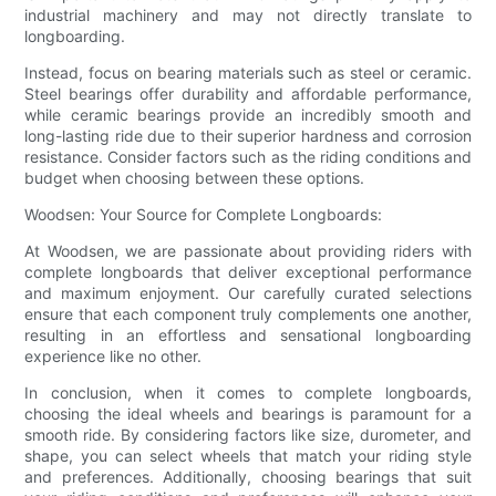
industrial machinery and may not directly translate to
longboarding.
Instead, focus on bearing materials such as steel or ceramic.
Steel bearings offer durability and affordable performance,
while ceramic bearings provide an incredibly smooth and
long-lasting ride due to their superior hardness and corrosion
resistance. Consider factors such as the riding conditions and
budget when choosing between these options.
Woodsen: Your Source for Complete Longboards:
At Woodsen, we are passionate about providing riders with
complete longboards that deliver exceptional performance
and maximum enjoyment. Our carefully curated selections
ensure that each component truly complements one another,
resulting in an effortless and sensational longboarding
experience like no other.
In conclusion, when it comes to complete longboards,
choosing the ideal wheels and bearings is paramount for a
smooth ride. By considering factors like size, durometer, and
shape, you can select wheels that match your riding style
and preferences. Additionally, choosing bearings that suit