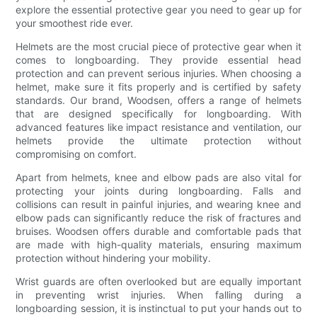
explore the essential protective gear you need to gear up for
your smoothest ride ever.
Helmets are the most crucial piece of protective gear when it
comes to longboarding. They provide essential head
protection and can prevent serious injuries. When choosing a
helmet, make sure it fits properly and is certified by safety
standards. Our brand, Woodsen, offers a range of helmets
that are designed specifically for longboarding. With
advanced features like impact resistance and ventilation, our
helmets provide the ultimate protection without
compromising on comfort.
Apart from helmets, knee and elbow pads are also vital for
protecting your joints during longboarding. Falls and
collisions can result in painful injuries, and wearing knee and
elbow pads can significantly reduce the risk of fractures and
bruises. Woodsen offers durable and comfortable pads that
are made with high-quality materials, ensuring maximum
protection without hindering your mobility.
Wrist guards are often overlooked but are equally important
in preventing wrist injuries. When falling during a
longboarding session, it is instinctual to put your hands out to