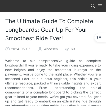
The Ultimate Guide To Complete
Longboards: Gear Up For Your
Smoothest Ride Ever!
2024-05-05
Woodsen
63
Welcome to our comprehensive guide on complete
longboards! If you're ready to take your riding experience to
new heights and enjoy the smoothest journeys on the
pavement, you've come to the right place. Whether you're a
seasoned rider or a curious beginner, this article is your
ultimate resource, packed with invaluable insights and expert
recommendations. From understanding the crucial
components of a complete longboard to picking the perfect
gear tailored to your needs, we've got you covered. So, gear
up and get ready to embark on an exhilarating ride through
our informative and exciting guide. Let's dive in and discover