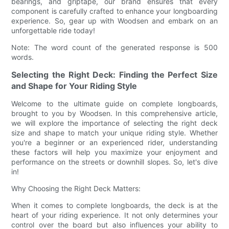
bearings, and griptape, our brand ensures that every
component is carefully crafted to enhance your longboarding
experience. So, gear up with Woodsen and embark on an
unforgettable ride today!
Note: The word count of the generated response is 500
words.
Selecting the Right Deck: Finding the Perfect Size
and Shape for Your Riding Style
Welcome to the ultimate guide on complete longboards,
brought to you by Woodsen. In this comprehensive article,
we will explore the importance of selecting the right deck
size and shape to match your unique riding style. Whether
you're a beginner or an experienced rider, understanding
these factors will help you maximize your enjoyment and
performance on the streets or downhill slopes. So, let's dive
in!
Why Choosing the Right Deck Matters:
When it comes to complete longboards, the deck is at the
heart of your riding experience. It not only determines your
control over the board but also influences your ability to