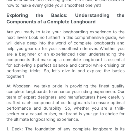
how to make every glide your smoothest one yet!
Exploring the Basics: Understanding the
Components of a Complete Longboard
Are you ready to take your longboarding experience to the
next level? Look no further! In this comprehensive guide, we
will delve deep into the world of complete longboards and
help you gear up for your smoothest ride ever. Whether you
are a beginner or an experienced rider, understanding the
components that make up a complete longboard is essential
for achieving a perfect balance and control while cruising or
performing tricks. So, let's dive in and explore the basics
together!
At Woodsen, we take pride in providing the finest quality
complete longboards to enhance your riding experience. Our
team of expert designers and manufacturers have carefully
crafted each component of our longboards to ensure optimal
performance and durability. So, whether you are a thrill-
seeker or a casual cruiser, our brand is your go-to choice for
the ultimate longboarding experience.
1. Deck: The foundation of any complete longboard is its