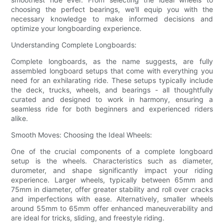
choosing the perfect bearings, we'll equip you with the
necessary knowledge to make informed decisions and
optimize your longboarding experience.
Understanding Complete Longboards:
Complete longboards, as the name suggests, are fully
assembled longboard setups that come with everything you
need for an exhilarating ride. These setups typically include
the deck, trucks, wheels, and bearings - all thoughtfully
curated and designed to work in harmony, ensuring a
seamless ride for both beginners and experienced riders
alike.
Smooth Moves: Choosing the Ideal Wheels:
One of the crucial components of a complete longboard
setup is the wheels. Characteristics such as diameter,
durometer, and shape significantly impact your riding
experience. Larger wheels, typically between 65mm and
75mm in diameter, offer greater stability and roll over cracks
and imperfections with ease. Alternatively, smaller wheels
around 55mm to 65mm offer enhanced maneuverability and
are ideal for tricks, sliding, and freestyle riding.