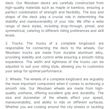
deck. Our Woodsen decks are carefully constructed from
high-quality materials such as maple or bamboo, ensuring a
perfect combination of strength and flexibility. The size and
shape of the deck play a crucial role in determining the
stability and maneuverability of your ride. We offer a wide
range of deck styles, including drop-through, pintail, and
symmetrical, catering to different riding preferences and skill
levels.
2. Trucks: The trucks of a complete longboard are
responsible for connecting the deck to the wheels. Our
Woodsen trucks are made from durable aluminum alloy,
providing stability and control while ensuring a smooth riding
experience. The width and tightness of the trucks can be
adjusted to suit your riding style, allowing you to customize
your setup for optimal performance.
3. Wheels: The wheels of a complete longboard are arguably
the most important component when it comes to achieving a
smooth ride. Our Woodsen wheels are made from high-
quality urethane, offering excellent grip and durability. The
size and durometer of the wheels affect your speed,
maneuverability, and ability to ride on different surfaces.
Whether you are cruising around the city streets or tackling