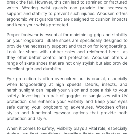
break the fall. However, this can lead to sprained or fractured
wrists. Wearing wrist guards can provide the necessary
support and stability to prevent such injuries. Woodsen offers
ergonomic wrist guards that are designed to cushion impacts
and keep your wrists protected.
Proper footwear is essential for maintaining grip and stability
on your longboard. Skate shoes are specifically designed to
provide the necessary support and traction for longboarding.
Look for shoes with rubber soles and reinforced heels, as
they offer better control and protection. Woodsen offers a
range of skate shoes that are not only stylish but also provide
excellent grip and durability.
Eye protection is often overlooked but is crucial, especially
when longboarding at high speeds. Debris, insects, and
harsh sunlight can impair your vision and pose a risk to your
safety. Investing in a pair of goggles or sunglasses with UV
protection can enhance your visibility and keep your eyes
safe during your longboarding adventures. Woodsen offers
stylish and functional eyewear options that provide both
protection and style.
When it comes to safety, visibility plays a vital role, especially
during low-light conditions. Installing lights or reflectors on