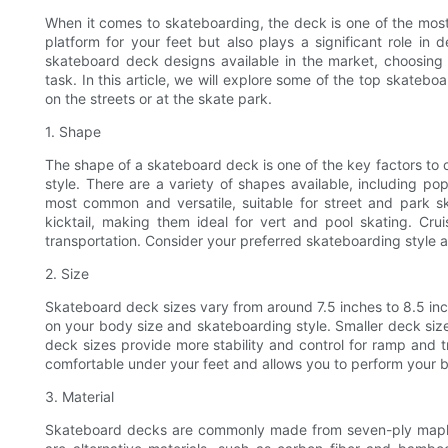
When it comes to skateboarding, the deck is one of the most
platform for your feet but also plays a significant role in
skateboard deck designs available in the market, choosing 
task. In this article, we will explore some of the top skate
on the streets or at the skate park.
1. Shape
The shape of a skateboard deck is one of the key factors to
style. There are a variety of shapes available, including po
most common and versatile, suitable for street and park 
kicktail, making them ideal for vert and pool skating. Cru
transportation. Consider your preferred skateboarding style
2. Size
Skateboard deck sizes vary from around 7.5 inches to 8.5 in
on your body size and skateboarding style. Smaller deck sizes 
deck sizes provide more stability and control for ramp and tra
comfortable under your feet and allows you to perform your b
3. Material
Skateboard decks are commonly made from seven-ply maple wo