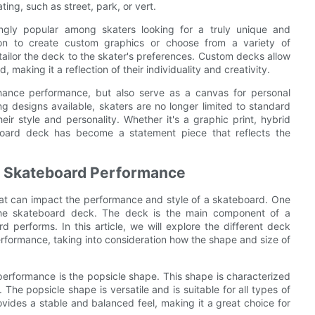
ating, such as street, park, or vert.
gly popular among skaters looking for a truly unique and
on to create custom graphics or choose from a variety of
tailor the deck to the skater's preferences. Custom decks allow
, making it a reflection of their individuality and creativity.
hance performance, but also serve as a canvas for personal
g designs available, skaters are no longer limited to standard
r style and personality. Whether it's a graphic print, hybrid
board deck has become a statement piece that reflects the
t Skateboard Performance
that can impact the performance and style of a skateboard. One
 the skateboard deck. The deck is the main component of a
d performs. In this article, we will explore the different deck
erformance, taking into consideration how the shape and size of
performance is the popsicle shape. This shape is characterized
 The popsicle shape is versatile and is suitable for all types of
rovides a stable and balanced feel, making it a great choice for