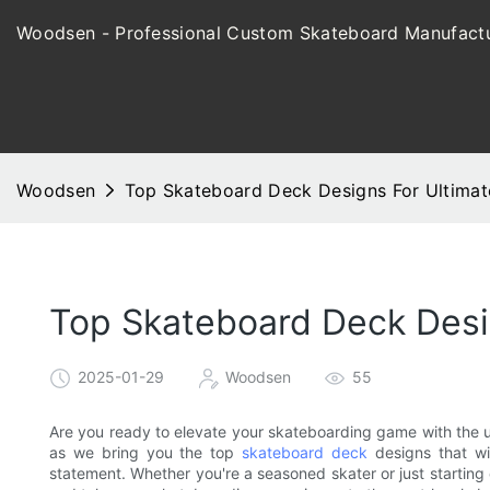
Woodsen - Professional Custom Skateboard Manufactu
Woodsen
Top Skateboard Deck Designs For Ultimat
Top Skateboard Deck Desi
2025-01-29
Woodsen
55
Are you ready to elevate your skateboarding game with the u
as we bring you the top
skateboard deck
designs that wi
statement. Whether you're a seasoned skater or just starting 