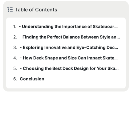
Table of Contents
1.
- Understanding the Importance of Skateboard Deck Design
2.
- Finding the Perfect Balance Between Style and Performance
3.
- Exploring Innovative and Eye-Catching Deck Designs
4.
- How Deck Shape and Size Can Impact Skateboard Performance
5.
- Choosing the Best Deck Design for Your Skateboarding Style
6.
Conclusion