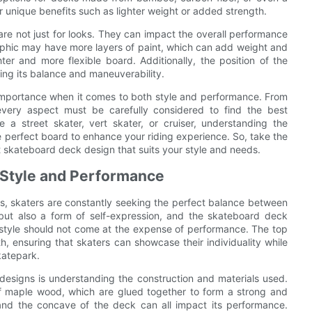
r unique benefits such as lighter weight or added strength.
re not just for looks. They can impact the overall performance
aphic may have more layers of paint, which can add weight and
hter and more flexible board. Additionally, the position of the
ting its balance and maneuverability.
 importance when it comes to both style and performance. From
every aspect must be carefully considered to find the best
 a street skater, vert skater, or cruiser, understanding the
e perfect board to enhance your riding experience. So, take the
st skateboard deck design that suits your style and needs.
 Style and Performance
, skaters are constantly seeking the perfect balance between
 but also a form of self-expression, and the skateboard deck
, style should not come at the expense of performance. The top
, ensuring that skaters can showcase their individuality while
katepark.
designs is understanding the construction and materials used.
f maple wood, which are glued together to form a strong and
and the concave of the deck can all impact its performance.