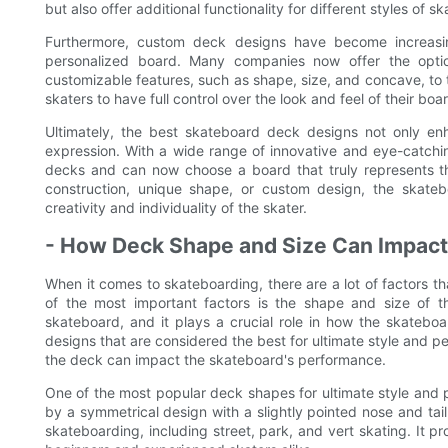
but also offer additional functionality for different styles of sk
Furthermore, custom deck designs have become increasin
personalized board. Many companies now offer the opti
customizable features, such as shape, size, and concave, to 
skaters to have full control over the look and feel of their board
Ultimately, the best skateboard deck designs not only en
expression. With a wide range of innovative and eye-catchin
decks and can now choose a board that truly represents thei
construction, unique shape, or custom design, the skate
creativity and individuality of the skater.
- How Deck Shape and Size Can Impac
When it comes to skateboarding, there are a lot of factors 
of the most important factors is the shape and size of
skateboard, and it plays a crucial role in how the skateboar
designs that are considered the best for ultimate style and p
the deck can impact the skateboard's performance.
One of the most popular deck shapes for ultimate style and 
by a symmetrical design with a slightly pointed nose and tail.
skateboarding, including street, park, and vert skating. It p