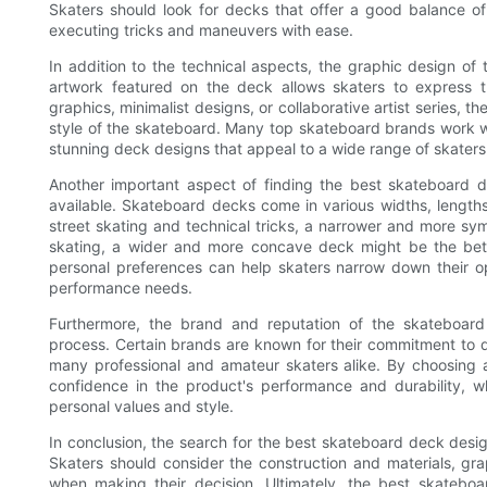
Skaters should look for decks that offer a good balance of s
executing tricks and maneuvers with ease.
In addition to the technical aspects, the graphic design of
artwork featured on the deck allows skaters to express th
graphics, minimalist designs, or collaborative artist series, th
style of the skateboard. Many top skateboard brands work wi
stunning deck designs that appeal to a wide range of skaters
Another important aspect of finding the best skateboard d
available. Skateboard decks come in various widths, lengths,
street skating and technical tricks, a narrower and more sy
skating, a wider and more concave deck might be the bet
personal preferences can help skaters narrow down their opt
performance needs.
Furthermore, the brand and reputation of the skateboard
process. Certain brands are known for their commitment to q
many professional and amateur skaters alike. By choosing
confidence in the product's performance and durability, wh
personal values and style.
In conclusion, the search for the best skateboard deck desi
Skaters should consider the construction and materials, gr
when making their decision. Ultimately, the best skatebo