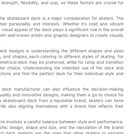
trength, flexibility, and pop, as these factors are crucial for
 the skateboard deck is a major consideration for skaters. The
eir personality and interests. Whether it's bold and vibrant
e visual appeal of the deck plays a significant role in the overall
th well-known artists and graphic designers to create visually
.
eck designs is understanding the different shapes and sizes
 and shapes, each catering to different styles of skating. For
mmetrical deck may be preferred, while for ramp and transition
ter choice. Understanding the intended use of the deck and
ions and find the perfect deck for their individual style and
 deck manufacturer can also influence the decision-making
uality and innovative designs, making them a go-to choice for
 a skateboard deck from a reputable brand, skaters can have
ile also aligning themselves with a brand that reflects their
gns involves a careful balance between style and performance.
aphic design, shape and size, and the reputation of the brand
ard deck designs are the ones that allow skaters to express