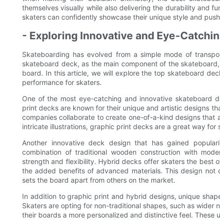
themselves visually while also delivering the durability and fu
skaters can confidently showcase their unique style and push
- Exploring Innovative and Eye-Catchi
Skateboarding has evolved from a simple mode of transport
skateboard deck, as the main component of the skateboard, pl
board. In this article, we will explore the top skateboard dec
performance for skaters.
One of the most eye-catching and innovative skateboard de
print decks are known for their unique and artistic designs 
companies collaborate to create one-of-a-kind designs that a
intricate illustrations, graphic print decks are a great way for
Another innovative deck design that has gained popular
combination of traditional wooden construction with moder
strength and flexibility. Hybrid decks offer skaters the best 
the added benefits of advanced materials. This design not 
sets the board apart from others on the market.
In addition to graphic print and hybrid designs, unique sha
Skaters are opting for non-traditional shapes, such as wider 
their boards a more personalized and distinctive feel. These 