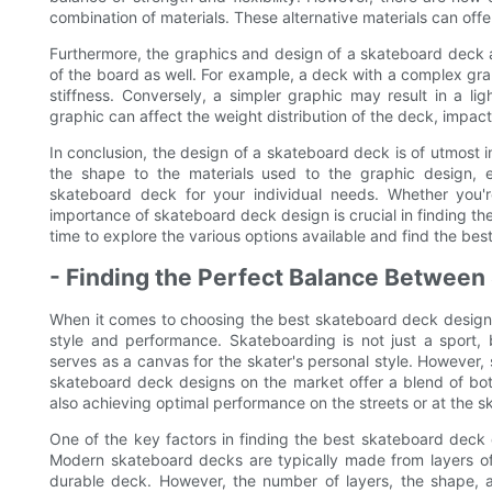
combination of materials. These alternative materials can offe
Furthermore, the graphics and design of a skateboard deck a
of the board as well. For example, a deck with a complex gr
stiffness. Conversely, a simpler graphic may result in a lig
graphic can affect the weight distribution of the deck, impac
In conclusion, the design of a skateboard deck is of utmost
the shape to the materials used to the graphic design, 
skateboard deck for your individual needs. Whether you're
importance of skateboard deck design is crucial in finding th
time to explore the various options available and find the be
- Finding the Perfect Balance Between
When it comes to choosing the best skateboard deck designs
style and performance. Skateboarding is not just a sport,
serves as a canvas for the skater's personal style. However
skateboard deck designs on the market offer a blend of both
also achieving optimal performance on the streets or at the s
One of the key factors in finding the best skateboard deck 
Modern skateboard decks are typically made from layers o
durable deck. However, the number of layers, the shape, 