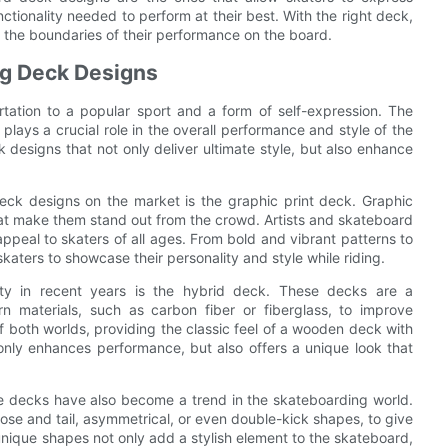
nctionality needed to perform at their best. With the right deck,
 the boundaries of their performance on the board.
ng Deck Designs
ation to a popular sport and a form of self-expression. The
ays a crucial role in the overall performance and style of the
k designs that not only deliver ultimate style, but also enhance
ck designs on the market is the graphic print deck. Graphic
that make them stand out from the crowd. Artists and skateboard
ppeal to skaters of all ages. From bold and vibrant patterns to
 skaters to showcase their personality and style while riding.
ity in recent years is the hybrid deck. These decks are a
n materials, such as carbon fiber or fiberglass, to improve
of both worlds, providing the classic feel of a wooden deck with
only enhances performance, but also offers a unique look that
pe decks have also become a trend in the skateboarding world.
nose and tail, asymmetrical, or even double-kick shapes, to give
unique shapes not only add a stylish element to the skateboard,