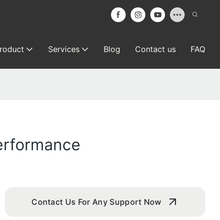
roduct
Services
Blog
Contact us
FAQ
Performance
Contact Us For Any Support Now