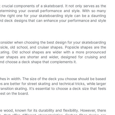
 crucial components of a skateboard. It not only serves as the
 determining your overall performance and style. With so many
the right one for your skateboarding style can be a daunting
board deck designs that can enhance your performance and style
 consider when choosing the best design for your skateboarding
psicle, old school, and cruiser shapes. Popsicle shapes are the
skating. Old school shapes are wider with a more pronounced
iser shapes are shorter and wider, designed for cruising and
 and choose a deck shape that complements it.
ches in width. The size of the deck you choose should be based
are better for street skating and technical tricks, while larger
nsition skating. It's essential to choose a deck size that feels
est on the board.
od, known for its durability and flexibility. However, there