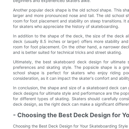
beginners and experienced skaters alike.
Another popular deck shape is the old school shape. This sh
larger and more pronounced nose and tail. The old school sh
room for foot placement and stability on steep transitions. It 
for skaters who appreciate the history of skateboarding.
In addition to the shape of the deck, the size of the deck a
deck (usually 8.5 inches or larger) offers more stability and
room for foot placement. On the other hand, a narrower deck
and is better suited for technical tricks and street skating.
Ultimately, the best skateboard deck design for ultimate 
preferences and skating style. The popsicle shape is a great
school shape is perfect for skaters who enjoy riding p
consideration, as it can impact the skater's comfort and ability
In conclusion, the shape and size of a skateboard deck can 
deck designs for ultimate style and performance are the pops
for different types of skating. Skaters should carefully co
deck design, as the right deck can make a significant differe
- Choosing the Best Deck Design for Y
Choosing the Best Deck Design for Your Skateboarding Style