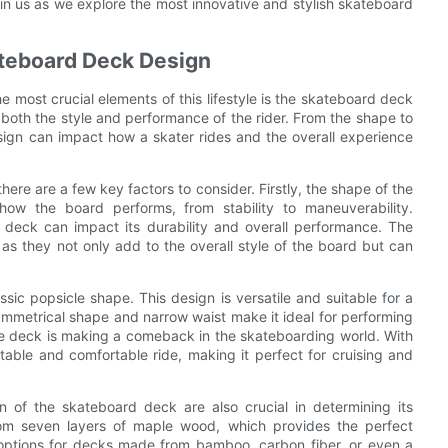
in us as we explore the most innovative and stylish skateboard
ateboard Deck Design
the most crucial elements of this lifestyle is the skateboard deck
n both the style and performance of the rider. From the shape to
sign can impact how a skater rides and the overall experience
ere are a few key factors to consider. Firstly, the shape of the
 how the board performs, from stability to maneuverability.
e deck can impact its durability and overall performance. The
 as they not only add to the overall style of the board but can
ic popsicle shape. This design is versatile and suitable for a
symmetrical shape and narrow waist make it ideal for performing
le deck is making a comeback in the skateboarding world. With
able and comfortable ride, making it perfect for cruising and
on of the skateboard deck are also crucial in determining its
rom seven layers of maple wood, which provides the perfect
w options for decks made from bamboo, carbon fiber, or even a