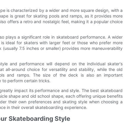
ape is characterized by a wider and more square design, with a
ape is great for skating pools and ramps, as it provides more
also offers a retro and nostalgic feel, making it a popular choice
lso plays a significant role in skateboard performance. A wider
 is ideal for skaters with larger feet or those who prefer more
 (usually 7.5 inches or smaller) provides more maneuverability
style and performance will depend on the individual skater's
 all-around choice for versatility and stability, while the old
ools and ramps. The size of the deck is also an important
 to perform certain tricks.
greatly impact its performance and style. The best skateboard
icle shape and old school shape, each offering unique benefits
nsider their own preferences and skating style when choosing a
nce in their overall skateboarding experience.
our Skateboarding Style