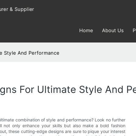
rer & Supplier
Home
About Us
P
e Style And Performance
gns For Ultimate Style And 
ltimate combination of style and performance? Look no further
ll not only enhance your skills but also make a bold fashion
out, these cutting-edge designs are sure to pique your interest