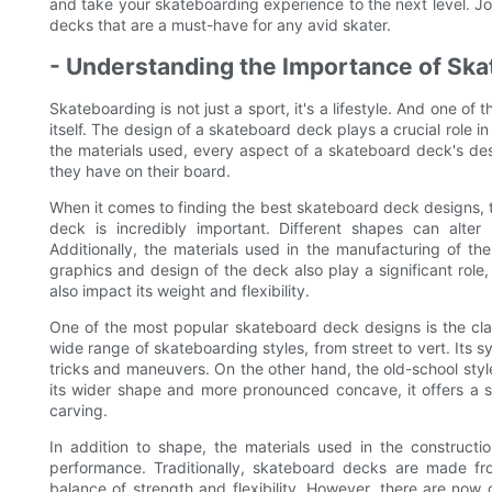
and take your skateboarding experience to the next level. Jo
decks that are a must-have for any avid skater.
- Understanding the Importance of Sk
Skateboarding is not just a sport, it's a lifestyle. And one of 
itself. The design of a skateboard deck plays a crucial role i
the materials used, every aspect of a skateboard deck's de
they have on their board.
When it comes to finding the best skateboard deck designs, th
deck is incredibly important. Different shapes can alter
Additionally, the materials used in the manufacturing of th
graphics and design of the deck also play a significant role,
also impact its weight and flexibility.
One of the most popular skateboard deck designs is the class
wide range of skateboarding styles, from street to vert. Its 
tricks and maneuvers. On the other hand, the old-school sty
its wider shape and more pronounced concave, it offers a st
carving.
In addition to shape, the materials used in the constructi
performance. Traditionally, skateboard decks are made f
balance of strength and flexibility. However, there are no