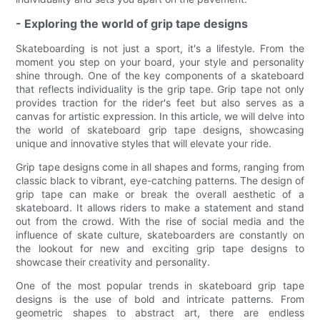
- Exploring the world of grip tape designs
Skateboarding is not just a sport, it's a lifestyle. From the
moment you step on your board, your style and personality
shine through. One of the key components of a skateboard
that reflects individuality is the grip tape. Grip tape not only
provides traction for the rider's feet but also serves as a
canvas for artistic expression. In this article, we will delve into
the world of skateboard grip tape designs, showcasing
unique and innovative styles that will elevate your ride.
Grip tape designs come in all shapes and forms, ranging from
classic black to vibrant, eye-catching patterns. The design of
grip tape can make or break the overall aesthetic of a
skateboard. It allows riders to make a statement and stand
out from the crowd. With the rise of social media and the
influence of skate culture, skateboarders are constantly on
the lookout for new and exciting grip tape designs to
showcase their creativity and personality.
One of the most popular trends in skateboard grip tape
designs is the use of bold and intricate patterns. From
geometric shapes to abstract art, there are endless