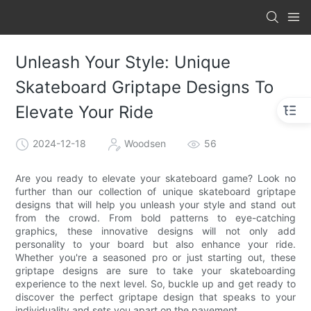
Unleash Your Style: Unique
Skateboard Griptape Designs To
Elevate Your Ride
2024-12-18
Woodsen
56
Are you ready to elevate your skateboard game? Look no
further than our collection of unique skateboard griptape
designs that will help you unleash your style and stand out
from the crowd. From bold patterns to eye-catching
graphics, these innovative designs will not only add
personality to your board but also enhance your ride.
Whether you're a seasoned pro or just starting out, these
griptape designs are sure to take your skateboarding
experience to the next level. So, buckle up and get ready to
discover the perfect griptape design that speaks to your
individuality and sets you apart on the pavement.