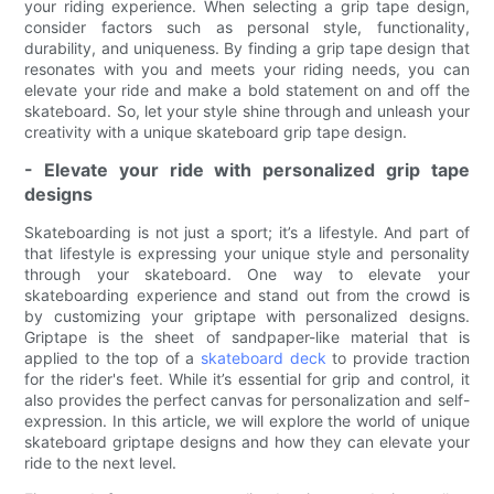
your riding experience. When selecting a grip tape design,
consider factors such as personal style, functionality,
durability, and uniqueness. By finding a grip tape design that
resonates with you and meets your riding needs, you can
elevate your ride and make a bold statement on and off the
skateboard. So, let your style shine through and unleash your
creativity with a unique skateboard grip tape design.
- Elevate your ride with personalized grip tape
designs
Skateboarding is not just a sport; it’s a lifestyle. And part of
that lifestyle is expressing your unique style and personality
through your skateboard. One way to elevate your
skateboarding experience and stand out from the crowd is
by customizing your griptape with personalized designs.
Griptape is the sheet of sandpaper-like material that is
applied to the top of a
skateboard deck
to provide traction
for the rider's feet. While it’s essential for grip and control, it
also provides the perfect canvas for personalization and self-
expression. In this article, we will explore the world of unique
skateboard griptape designs and how they can elevate your
ride to the next level.