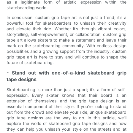
as a legitimate form of artistic expression within the
skateboarding world.
In conclusion, custom grip tape art is not just a trend; it’s a
powerful tool for skateboarders to unleash their creativity
and elevate their ride. Whether it’s through vibrant colors,
storytelling, self-empowerment, or collaboration, custom grip
tape art allows skaters to make a statement and leave their
mark on the skateboarding community. With endless design
possibilities and a growing support from the industry, custom
grip tape art is here to stay and will continue to shape the
future of skateboarding.
- Stand out with one-of-a-kind skateboard grip
tape designs
Skateboarding is more than just a sport; it's a form of self-
expression. Every skater knows that their board is an
extension of themselves, and the grip tape design is an
essential component of their style. If you're looking to stand
out from the crowd and elevate your ride, unique skateboard
grip tape designs are the way to go. In this article, we'll
explore the world of skateboard grip tape designs and how
they can help you unleash your style on the streets and at