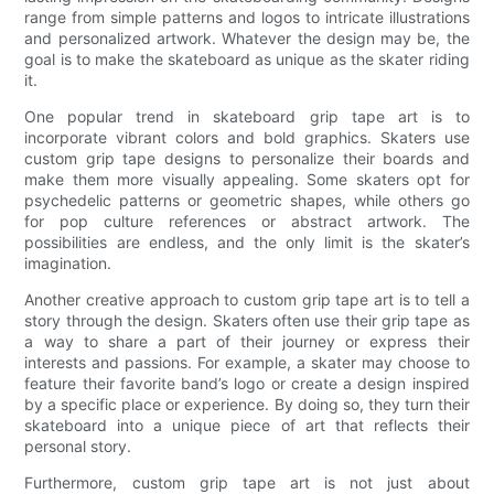
range from simple patterns and logos to intricate illustrations
and personalized artwork. Whatever the design may be, the
goal is to make the skateboard as unique as the skater riding
it.
One popular trend in skateboard grip tape art is to
incorporate vibrant colors and bold graphics. Skaters use
custom grip tape designs to personalize their boards and
make them more visually appealing. Some skaters opt for
psychedelic patterns or geometric shapes, while others go
for pop culture references or abstract artwork. The
possibilities are endless, and the only limit is the skater’s
imagination.
Another creative approach to custom grip tape art is to tell a
story through the design. Skaters often use their grip tape as
a way to share a part of their journey or express their
interests and passions. For example, a skater may choose to
feature their favorite band’s logo or create a design inspired
by a specific place or experience. By doing so, they turn their
skateboard into a unique piece of art that reflects their
personal story.
Furthermore, custom grip tape art is not just about