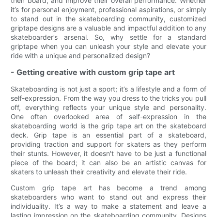
their board, and improve their overall performance. Whether
it’s for personal enjoyment, professional aspirations, or simply
to stand out in the skateboarding community, customized
griptape designs are a valuable and impactful addition to any
skateboarder’s arsenal. So, why settle for a standard
griptape when you can unleash your style and elevate your
ride with a unique and personalized design?
- Getting creative with custom grip tape art
Skateboarding is not just a sport; it’s a lifestyle and a form of
self-expression. From the way you dress to the tricks you pull
off, everything reflects your unique style and personality.
One often overlooked area of self-expression in the
skateboarding world is the grip tape art on the skateboard
deck. Grip tape is an essential part of a skateboard,
providing traction and support for skaters as they perform
their stunts. However, it doesn't have to be just a functional
piece of the board; it can also be an artistic canvas for
skaters to unleash their creativity and elevate their ride.
Custom grip tape art has become a trend among
skateboarders who want to stand out and express their
individuality. It’s a way to make a statement and leave a
lasting impression on the skateboarding community. Designs