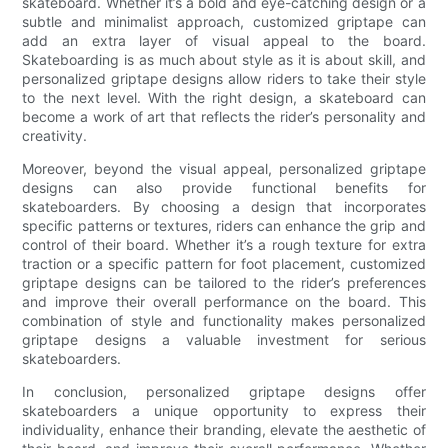
skateboard. Whether it’s a bold and eye-catching design or a
subtle and minimalist approach, customized griptape can
add an extra layer of visual appeal to the board.
Skateboarding is as much about style as it is about skill, and
personalized griptape designs allow riders to take their style
to the next level. With the right design, a skateboard can
become a work of art that reflects the rider’s personality and
creativity.
Moreover, beyond the visual appeal, personalized griptape
designs can also provide functional benefits for
skateboarders. By choosing a design that incorporates
specific patterns or textures, riders can enhance the grip and
control of their board. Whether it’s a rough texture for extra
traction or a specific pattern for foot placement, customized
griptape designs can be tailored to the rider’s preferences
and improve their overall performance on the board. This
combination of style and functionality makes personalized
griptape designs a valuable investment for serious
skateboarders.
In conclusion, personalized griptape designs offer
skateboarders a unique opportunity to express their
individuality, enhance their branding, elevate the aesthetic of