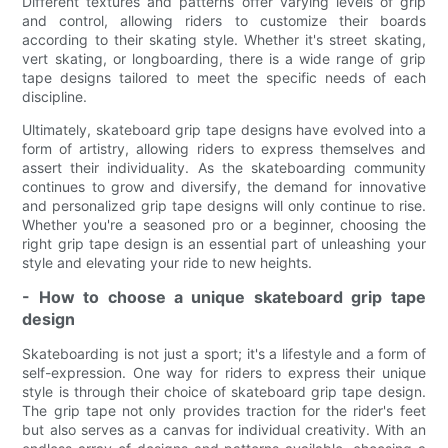
Different textures and patterns offer varying levels of grip
and control, allowing riders to customize their boards
according to their skating style. Whether it's street skating,
vert skating, or longboarding, there is a wide range of grip
tape designs tailored to meet the specific needs of each
discipline.
Ultimately, skateboard grip tape designs have evolved into a
form of artistry, allowing riders to express themselves and
assert their individuality. As the skateboarding community
continues to grow and diversify, the demand for innovative
and personalized grip tape designs will only continue to rise.
Whether you're a seasoned pro or a beginner, choosing the
right grip tape design is an essential part of unleashing your
style and elevating your ride to new heights.
- How to choose a unique skateboard grip tape
design
Skateboarding is not just a sport; it's a lifestyle and a form of
self-expression. One way for riders to express their unique
style is through their choice of skateboard grip tape design.
The grip tape not only provides traction for the rider's feet
but also serves as a canvas for individual creativity. With an