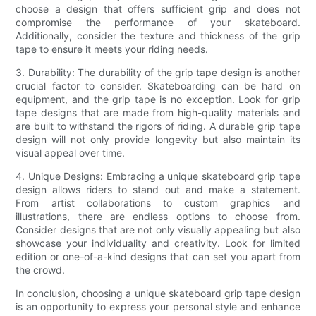
choose a design that offers sufficient grip and does not
compromise the performance of your skateboard.
Additionally, consider the texture and thickness of the grip
tape to ensure it meets your riding needs.
3. Durability: The durability of the grip tape design is another
crucial factor to consider. Skateboarding can be hard on
equipment, and the grip tape is no exception. Look for grip
tape designs that are made from high-quality materials and
are built to withstand the rigors of riding. A durable grip tape
design will not only provide longevity but also maintain its
visual appeal over time.
4. Unique Designs: Embracing a unique skateboard grip tape
design allows riders to stand out and make a statement.
From artist collaborations to custom graphics and
illustrations, there are endless options to choose from.
Consider designs that are not only visually appealing but also
showcase your individuality and creativity. Look for limited
edition or one-of-a-kind designs that can set you apart from
the crowd.
In conclusion, choosing a unique skateboard grip tape design
is an opportunity to express your personal style and enhance