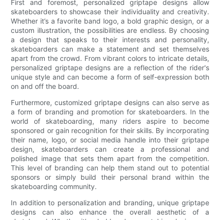
First and foremost, personalized griptape designs allow
skateboarders to showcase their individuality and creativity.
Whether it’s a favorite band logo, a bold graphic design, or a
custom illustration, the possibilities are endless. By choosing
a design that speaks to their interests and personality,
skateboarders can make a statement and set themselves
apart from the crowd. From vibrant colors to intricate details,
personalized griptape designs are a reflection of the rider's
unique style and can become a form of self-expression both
on and off the board.
Furthermore, customized griptape designs can also serve as
a form of branding and promotion for skateboarders. In the
world of skateboarding, many riders aspire to become
sponsored or gain recognition for their skills. By incorporating
their name, logo, or social media handle into their griptape
design, skateboarders can create a professional and
polished image that sets them apart from the competition.
This level of branding can help them stand out to potential
sponsors or simply build their personal brand within the
skateboarding community.
In addition to personalization and branding, unique griptape
designs can also enhance the overall aesthetic of a