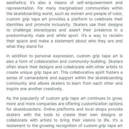
aesthetics; it’s also a means of self-empowerment and
representation. For many marginalized communities within
the skateboarding world, such as women and people of color,
custom grip tape art provides a platform to celebrate their
identities and promote inclusivity. Skaters use their designs
to challenge stereotypes and assert their presence in a
predominantly male and white sport. It’s a way to reclaim
their space and make a statement about who they are and
what they stand for.
In addition to personal expression, custom grip tape art is
also a form of collaboration and community-building. Skaters
often share their designs and collaborate with other artists to
create unique grip tape art. This collaborative spirit fosters a
sense of camaraderie and support within the skateboarding
community and allows skaters to learn from each other and
inspire one another creatively.
As the popularity of custom grip tape art continues to grow,
more and more companies are offering customization options
for skateboarders. Online platforms and local shops provide
skaters with the tools to create their own designs or
collaborate with artists to bring their visions to life. It’s a
testament to the growing recognition of custom grip tape art