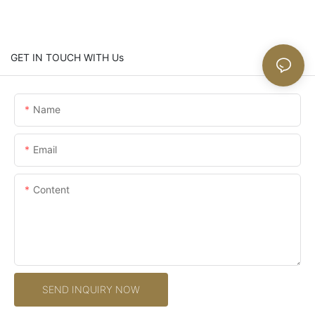
GET IN TOUCH WITH Us
Name
Email
Content
SEND INQUIRY NOW