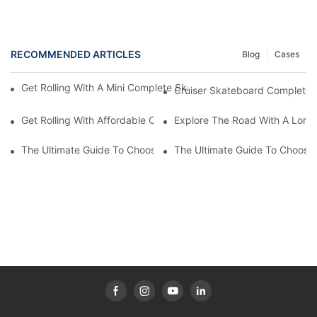
RECOMMENDED ARTICLES
Blog
Cases
Get Rolling With A Mini Complete Skateboard: Your Ultimate Co
Cruiser Skateboard Complete: 
Get Rolling With Affordable Complete Skateboards: Quality On
Explore The Road With A Long
The Ultimate Guide To Choosing The Perfect Long Board Compl
The Ultimate Guide To Choosi