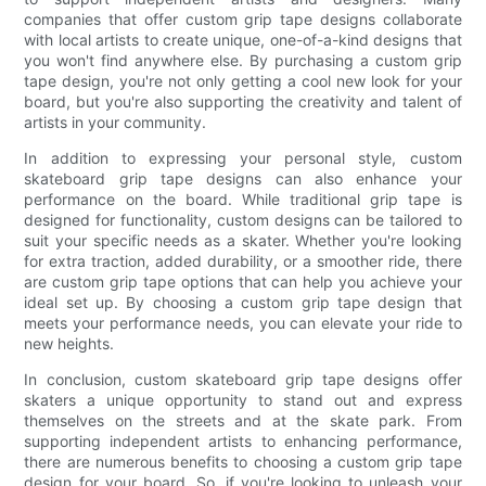
companies that offer custom grip tape designs collaborate
with local artists to create unique, one-of-a-kind designs that
you won't find anywhere else. By purchasing a custom grip
tape design, you're not only getting a cool new look for your
board, but you're also supporting the creativity and talent of
artists in your community.
In addition to expressing your personal style, custom
skateboard grip tape designs can also enhance your
performance on the board. While traditional grip tape is
designed for functionality, custom designs can be tailored to
suit your specific needs as a skater. Whether you're looking
for extra traction, added durability, or a smoother ride, there
are custom grip tape options that can help you achieve your
ideal set up. By choosing a custom grip tape design that
meets your performance needs, you can elevate your ride to
new heights.
In conclusion, custom skateboard grip tape designs offer
skaters a unique opportunity to stand out and express
themselves on the streets and at the skate park. From
supporting independent artists to enhancing performance,
there are numerous benefits to choosing a custom grip tape
design for your board. So, if you're looking to unleash your