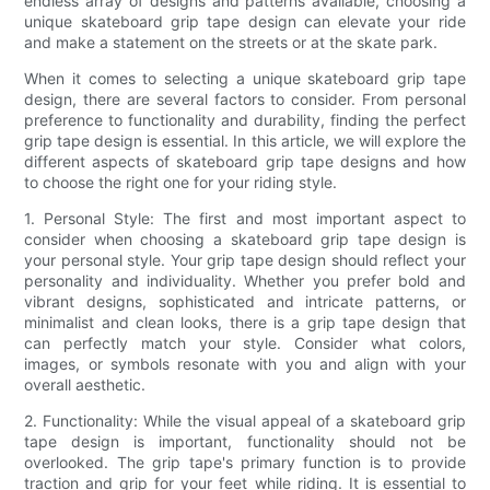
endless array of designs and patterns available, choosing a
unique skateboard grip tape design can elevate your ride
and make a statement on the streets or at the skate park.
When it comes to selecting a unique skateboard grip tape
design, there are several factors to consider. From personal
preference to functionality and durability, finding the perfect
grip tape design is essential. In this article, we will explore the
different aspects of skateboard grip tape designs and how
to choose the right one for your riding style.
1. Personal Style: The first and most important aspect to
consider when choosing a skateboard grip tape design is
your personal style. Your grip tape design should reflect your
personality and individuality. Whether you prefer bold and
vibrant designs, sophisticated and intricate patterns, or
minimalist and clean looks, there is a grip tape design that
can perfectly match your style. Consider what colors,
images, or symbols resonate with you and align with your
overall aesthetic.
2. Functionality: While the visual appeal of a skateboard grip
tape design is important, functionality should not be
overlooked. The grip tape's primary function is to provide
traction and grip for your feet while riding. It is essential to