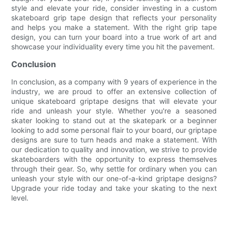
style and elevate your ride, consider investing in a custom
skateboard grip tape design that reflects your personality
and helps you make a statement. With the right grip tape
design, you can turn your board into a true work of art and
showcase your individuality every time you hit the pavement.
Conclusion
In conclusion, as a company with 9 years of experience in the
industry, we are proud to offer an extensive collection of
unique skateboard griptape designs that will elevate your
ride and unleash your style. Whether you're a seasoned
skater looking to stand out at the skatepark or a beginner
looking to add some personal flair to your board, our griptape
designs are sure to turn heads and make a statement. With
our dedication to quality and innovation, we strive to provide
skateboarders with the opportunity to express themselves
through their gear. So, why settle for ordinary when you can
unleash your style with our one-of-a-kind griptape designs?
Upgrade your ride today and take your skating to the next
level.