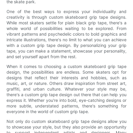
the skate park.
One of the best ways to express your individuality and
creativity is through custom skateboard grip tape designs.
While most skaters settle for plain black grip tape, there's a
whole world of possibilities waiting to be explored. From
vibrant patterns and psychedelic colors to bold graphics and
intricate illustrations, there's no limit to what you can achieve
with a custom grip tape design. By personalizing your grip
tape, you can make a statement, showcase your personality,
and set yourself apart from the rest.
When it comes to choosing a custom skateboard grip tape
design, the possibilities are endless. Some skaters opt for
designs that reflect their interests and hobbies, such as
music, art, or nature. Others draw inspiration from street art,
graffiti, and urban culture. Whatever your style may be,
there's a custom grip tape design out there that can help you
express it. Whether you're into bold, eye-catching designs or
more subtle, understated patterns, there's something for
everyone in the world of custom grip tape.
Not only do custom skateboard grip tape designs allow you
to showcase your style, but they also provide an opportunity
to support independent artists and designers. Many