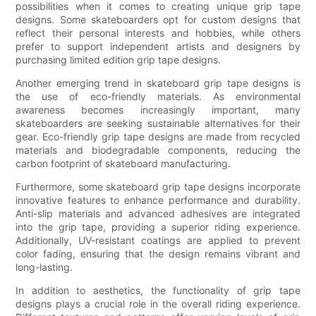
possibilities when it comes to creating unique grip tape
designs. Some skateboarders opt for custom designs that
reflect their personal interests and hobbies, while others
prefer to support independent artists and designers by
purchasing limited edition grip tape designs.
Another emerging trend in skateboard grip tape designs is
the use of eco-friendly materials. As environmental
awareness becomes increasingly important, many
skateboarders are seeking sustainable alternatives for their
gear. Eco-friendly grip tape designs are made from recycled
materials and biodegradable components, reducing the
carbon footprint of skateboard manufacturing.
Furthermore, some skateboard grip tape designs incorporate
innovative features to enhance performance and durability.
Anti-slip materials and advanced adhesives are integrated
into the grip tape, providing a superior riding experience.
Additionally, UV-resistant coatings are applied to prevent
color fading, ensuring that the design remains vibrant and
long-lasting.
In addition to aesthetics, the functionality of grip tape
designs plays a crucial role in the overall riding experience.