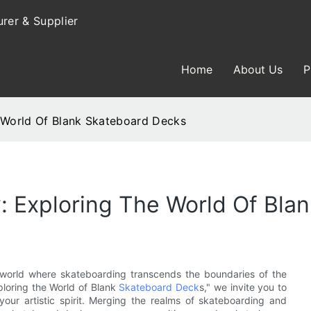
rer & Supplier
Home
About Us
P
e World Of Blank Skateboard Decks
y: Exploring The World Of Bl
 world where skateboarding transcends the boundaries of the
xploring the World of Blank
Skateboard Deck
s," we invite you to
 your artistic spirit. Merging the realms of skateboarding and