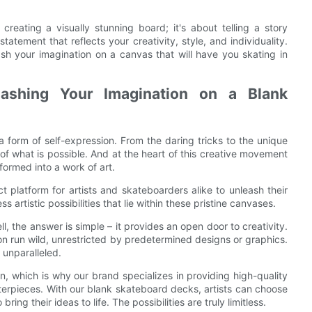
reating a visually stunning board; it's about telling a story
tement that reflects your creativity, style, and individuality.
 your imagination on a canvas that will have you skating in
nleashing Your Imagination on a Blank
a form of self-expression. From the daring tricks to the unique
of what is possible. And at the heart of this creative movement
formed into a work of art.
platform for artists and skateboarders alike to unleash their
 artistic possibilities that lie within these pristine canvases.
 the answer is simple – it provides an open door to creativity.
tion run wild, unrestricted by predetermined designs or graphics.
 unparalleled.
, which is why our brand specializes in providing high-quality
erpieces. With our blank skateboard decks, artists can choose
ng their ideas to life. The possibilities are truly limitless.