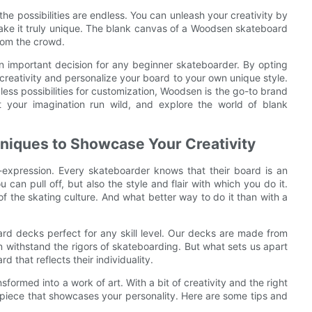
e possibilities are endless. You can unleash your creativity by
make it truly unique. The blank canvas of a Woodsen skateboard
from the crowd.
an important decision for any beginner skateboarder. By opting
reativity and personalize your board to your own unique style.
less possibilities for customization, Woodsen is the go-to brand
 your imagination run wild, and explore the world of blank
niques to Showcase Your Creativity
lf-expression. Every skateboarder knows that their board is an
ou can pull off, but also the style and flair with which you do it.
f the skating culture. And what better way to do it than with a
rd decks perfect for any skill level. Our decks are made from
 withstand the rigors of skateboarding. But what sets us apart
d that reflects their individuality.
ormed into a work of art. With a bit of creativity and the right
piece that showcases your personality. Here are some tips and