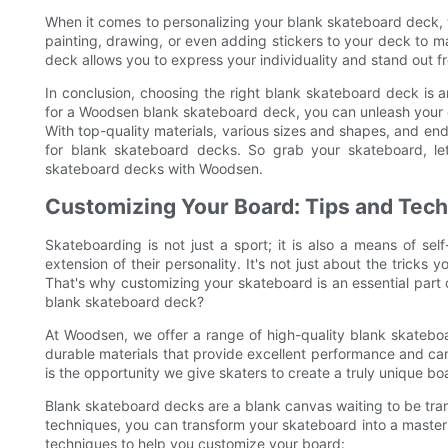
When it comes to personalizing your blank skateboard deck, th
painting, drawing, or even adding stickers to your deck to 
deck allows you to express your individuality and stand out 
In conclusion, choosing the right blank skateboard deck is 
for a Woodsen blank skateboard deck, you can unleash your c
With top-quality materials, various sizes and shapes, and end
for blank skateboard decks. So grab your skateboard, let
skateboard decks with Woodsen.
Customizing Your Board: Tips and Tech
Skateboarding is not just a sport; it is also a means of se
extension of their personality. It's not just about the tricks y
That's why customizing your skateboard is an essential part o
blank skateboard deck?
At Woodsen, we offer a range of high-quality blank skateboa
durable materials that provide excellent performance and can
is the opportunity we give skaters to create a truly unique boar
Blank skateboard decks are a blank canvas waiting to be transf
techniques, you can transform your skateboard into a master
techniques to help you customize your board: