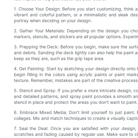
1. Choose Your Design: Before you start customizing, think
vibrant and colorful pattern, or a minimalistic and sleek d
portray when deciding on your design.
2. Gather Your Materials: Depending on the design you choos
markers, stencils, and stickers are all popular options. Experi
3. Prepping the Deck: Before you begin, make sure the surf
and debris. Sanding the deck lightly can also help the paint
keep as they are, such as the grip tape area.
4. Get Painting: Start by sketching your design directly onto 
begin filling in the colors using acrylic paints or paint ma
texture. Remember, mistakes are part of the creative process,
5. Stencil and Spray: If you prefer a more intricate design, co
and detailed patterns, and spray paint provides a smooth and
stencil in place and protect the areas you don't want to paint.
6. Embrace Mixed Media: Don't limit yourself to just paint.
collages. Mix and match techniques to create a visually capti
7. Seal the Deal: Once you are satisfied with your design, 
scratches and fading caused by regular use. Make sure to ch