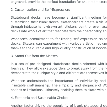
engraved, provide the perfect foundation for skaters to exerc
2. Customization and Self-Expression:
Skateboard decks have become a significant medium for s
customizing their blank decks, skateboarders create a visual 
through intricate hand-drawn art, stickers, paint, or even la
decks into works of art that resonate with their personality an
Woodsen's commitment to facilitating self-expression shin
decks. Skaters can experiment with various artistic mediums
thanks to the durable and high-quality construction of Woods
3. Stand Out from the Masses:
In a sea of pre-designed skateboard decks adorned with l
fresh air. They allow skateboarders to break away from the n
demonstrate their unique style and differentiate themselves f
Woodsen understands the importance of individuality and
inimitable craftsmanship. The simplicity and elegance of W
notions or limitations, ultimately enabling them to skate with 
4. Economic and Sustainable Choice:
Another factor driving the popularity of blank skateboard 