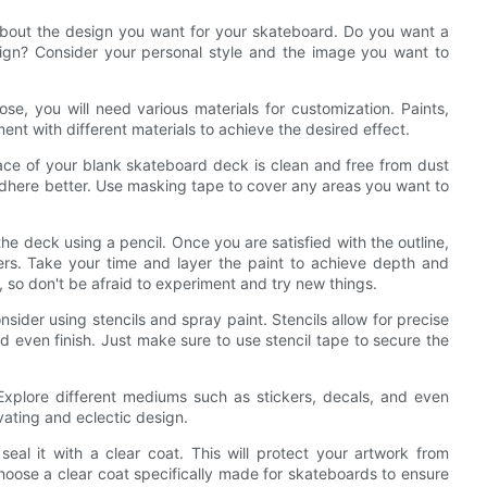
 about the design you want for your skateboard. Do you want a
esign? Consider your personal style and the image you want to
e, you will need various materials for customization. Paints,
ment with different materials to achieve the desired effect.
ace of your blank skateboard deck is clean and free from dust
 adhere better. Use masking tape to cover any areas you want to
the deck using a pencil. Once you are satisfied with the outline,
rkers. Take your time and layer the paint to achieve depth and
 so don't be afraid to experiment and try new things.
nsider using stencils and spray paint. Stencils allow for precise
 even finish. Just make sure to use stencil tape to secure the
 Explore different mediums such as stickers, decals, and even
vating and eclectic design.
seal it with a clear coat. This will protect your artwork from
oose a clear coat specifically made for skateboards to ensure