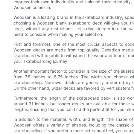
express their own individuality and unleash their creativit
Woodsen comes in.
Woodsen is a leading brand in the skateboard industry, speci
choosing a Woodsen blank skateboard deck will give you th
style, without any restrictions. Let's dive deeper into th
need to consider when making your selection.
First and foremost, one of the most crucial aspects to con
Woodsen decks are made from top-quality Canadian maple, k
skateboard will be able to withstand the wear and tear of dail
your skateboarding journey.
Another important factor to consider is the size of the ska
from 7.5 inches to 8.75 inches. The width you choose wi
skateboarding. Narrower decks are generally preferred by st
On the other hand, wider decks are favored by vert skaters for
Furthermore, the length of the skateboard deck is also wo
around 31 inches, but longer decks are available for those 
lengths, ensuring that you can find the perfect fit for your s
In addition to the material, width, and length, the shape o
Woodsen offers a variety of shapes, including the classic po
skateboarding. If you prefer a more old-school feel, you can 