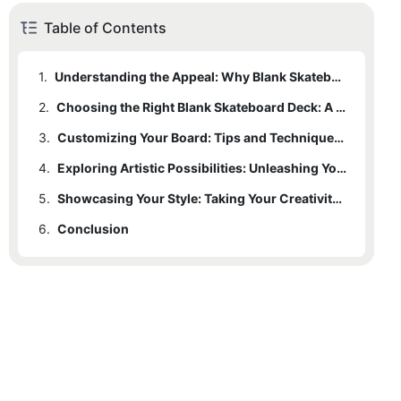
Table of Contents
1.
Understanding the Appeal: Why Blank Skateboard Decks Are Growing in Popularity
2.
Choosing the Right Blank Skateboard Deck: A Beginner's Guide
3.
Customizing Your Board: Tips and Techniques to Showcase Your Creativity
4.
Exploring Artistic Possibilities: Unleashing Your Imagination on a Blank Skateboard Deck
5.
Showcasing Your Style: Taking Your Creativity to the Streets with a Personalized Skateboard Deck
6.
Conclusion