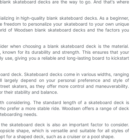
y, blank skateboard decks are the way to go. And that's where
alizing in high-quality blank skateboard decks. As a beginner,
e freedom to personalize your skateboard to your own unique
e world of Woodsen blank skateboard decks and the factors you
sider when choosing a blank skateboard deck is the material.
nown for its durability and strength. This ensures that your
y use, giving you a reliable and long-lasting board to kickstart
teboard deck. Skateboard decks come in various widths, ranging
ll largely depend on your personal preference and style of
reet skaters, as they offer more control and maneuverability.
 their stability and balance.
rth considering. The standard length of a skateboard deck is
who prefer a more stable ride. Woodsen offers a range of deck
kateboarding needs.
f the skateboard deck is also an important factor to consider.
psicle shape, which is versatile and suitable for all styles of
opt for a shaped deck, such as a cruiser or a pool shape.