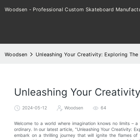
Woodsen - Professional Custom Skateboard Manufactu
Woodsen
Unleashing Your Creativity: Exploring Th
Unleashing Your Creativit
2024-05-12
Woodsen
64
Welcome to a world where imagination knows no limits – a
ordinary. In our latest article, "Unleashing Your Creativity: E
embark on a thrilling journey that will ignite the flames of