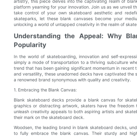
artistry, this piece delves into the captivating realm of b
platform yearning for your innovation. Join us as we unveil th
take control of your own skateboard aesthetic and redefin
skateparks, let these blank canvases become your mediu
unlocking a world of untapped creativity in the realm of skat
Understanding the Appeal: Why Bla
Popularity
In the world of skateboarding, innovation and self-expres
simply a mode of transportation to a thriving subculture whe
trend that has been gaining significant momentum in recent ti
and versatility, these unadorned decks have captivated the 
a renowned brand synonymous with quality and creativity.
1. Embracing the Blank Canvas:
Blank skateboard decks provide a blank canvas for skatebo
graphics or distracting artwork, skaters have the freedom 
unleash creativity appeals to both aspiring artists and ska
their mark on the skateboard deck.
Woodsen, the leading brand in blank skateboard decks, unde
to fully embrace the blank canvas. Their sturdy and hig