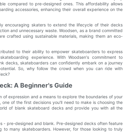
ble compared to pre-designed ones. This affordability allows
boarding accessories, enhancing their overall experience on the
y encouraging skaters to extend the lifecycle of their decks
uction and unnecessary waste. Woodsen, as a brand committed
 are crafted using sustainable materials, making them an eco-
ributed to their ability to empower skateboarders to express
ir skateboarding experience. With Woodsen's commitment to
lank decks, skateboarders can confidently embark on a journey
e potential. So, why follow the crowd when you can ride with
deck?
eck: A Beginner's Guide
 form of expression and a means to explore the boundaries of your
, one of the first decisions you'll need to make is choosing the
 world of blank skateboard decks and provide you with all the
s - pre-designed and blank. Pre-designed decks often feature
 to many skateboarders. However, for those looking to truly