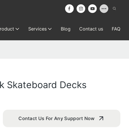
roduct
Services
Blog
Contact us
FAQ
ank Skateboard Decks
Contact Us For Any Support Now