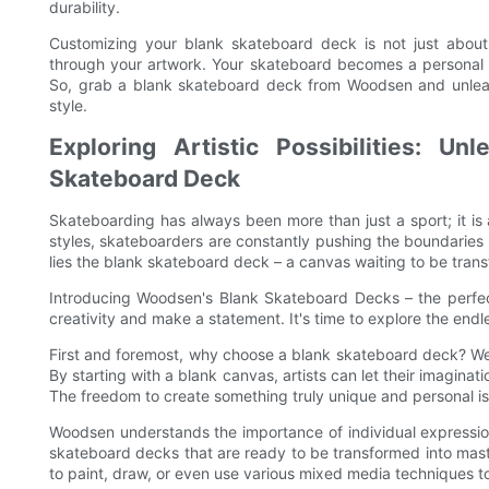
durability.
Customizing your blank skateboard deck is not just about c
through your artwork. Your skateboard becomes a personal sta
So, grab a blank skateboard deck from Woodsen and unleash
style.
Exploring Artistic Possibilities: U
Skateboard Deck
Skateboarding has always been more than just a sport; it is 
styles, skateboarders are constantly pushing the boundaries 
lies the blank skateboard deck – a canvas waiting to be trans
Introducing Woodsen's Blank Skateboard Decks – the perfect 
creativity and make a statement. It's time to explore the endless
First and foremost, why choose a blank skateboard deck? Well,
By starting with a blank canvas, artists can let their imagina
The freedom to create something truly unique and personal is
Woodsen understands the importance of individual expression
skateboard decks that are ready to be transformed into mast
to paint, draw, or even use various mixed media techniques to bri