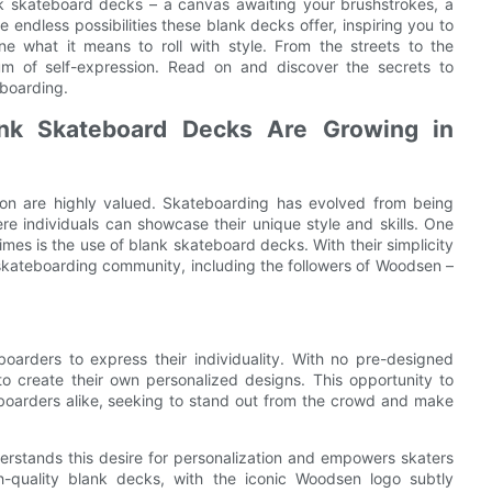
lank skateboard decks – a canvas awaiting your brushstrokes, a
e endless possibilities these blank decks offer, inspiring you to
e what it means to roll with style. From the streets to the
m of self-expression. Read on and discover the secrets to
eboarding.
nk Skateboard Decks Are Growing in
sion are highly valued. Skateboarding has evolved from being
re individuals can showcase their unique style and skills. One
mes is the use of blank skateboard decks. With their simplicity
skateboarding community, including the followers of Woodsen –
arders to express their individuality. With no pre-designed
to create their own personalized designs. This opportunity to
teboarders alike, seeking to stand out from the crowd and make
rstands this desire for personalization and empowers skaters
h-quality blank decks, with the iconic Woodsen logo subtly