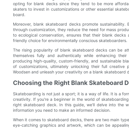
opting for blank decks since they tend to be more afforda
skaters to invest in customizations or other essential skate
board.
Moreover, blank skateboard decks promote sustainability. B
through customization, they reduce the need for mass prod
to ecological conservation, ensures that their blank decks
friendly choice for environmentally conscious skateboarders.
The rising popularity of blank skateboard decks can be att
themselves fully and authentically while enhancing the
producing high-quality, custom-friendly, and sustainable b
of customizations, ultimately unlocking their full creativ
Woodsen and unleash your creativity on a blank skateboard 
Choosing the Right Blank Skateboard D
Skateboarding is not just a sport; it is a way of life. It is a
creativity. If you're a beginner in the world of skateboarding
right skateboard deck. In this guide, we'll delve into the
information you need to make an informed decision.
When it comes to skateboard decks, there are two main type
eye-catching graphics and artwork, which can be appealing