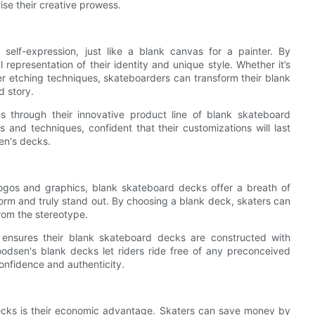
ise their creative prowess.
elf-expression, just like a blank canvas for a painter. By
representation of their identity and unique style. Whether it’s
ser etching techniques, skateboarders can transform their blank
d story.
es through their innovative product line of blank skateboard
 and techniques, confident that their customizations will last
en's decks.
ogos and graphics, blank skateboard decks offer a breath of
orm and truly stand out. By choosing a blank deck, skaters can
rom the stereotype.
 ensures their blank skateboard decks are constructed with
oodsen's blank decks let riders ride free of any preconceived
confidence and authenticity.
decks is their economic advantage. Skaters can save money by