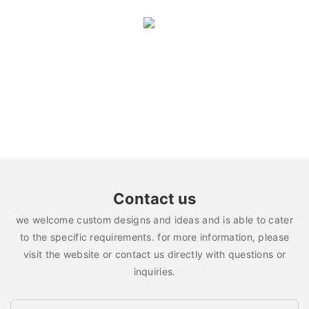
Contact us
we welcome custom designs and ideas and is able to cater
to the specific requirements. for more information, please
visit the website or contact us directly with questions or
inquiries.