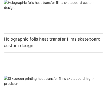
Holographic foils heat transfer films skateboard
custom design