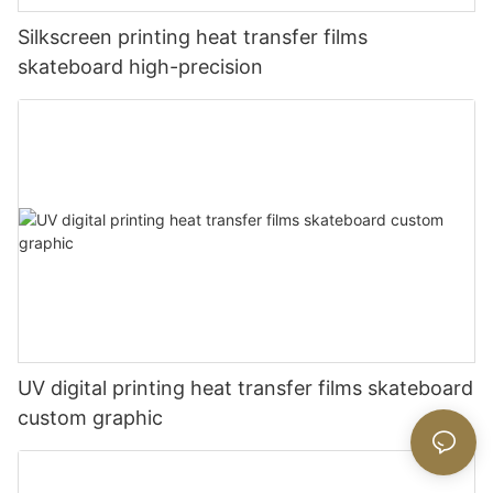
Silkscreen printing heat transfer films
skateboard high-precision
UV digital printing heat transfer films skateboard
custom graphic