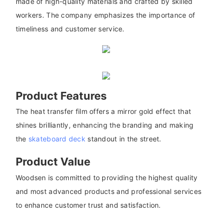
made of high-quality materials and crafted by skilled
workers. The company emphasizes the importance of
timeliness and customer service.
Product Features
The heat transfer film offers a mirror gold effect that
shines brilliantly, enhancing the branding and making
the
skateboard deck
standout in the street.
Product Value
Woodsen is committed to providing the highest quality
and most advanced products and professional services
to enhance customer trust and satisfaction.