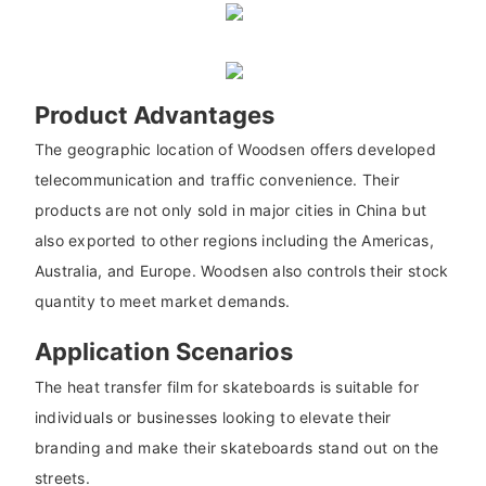
Product Advantages
The geographic location of Woodsen offers developed
telecommunication and traffic convenience. Their
products are not only sold in major cities in China but
also exported to other regions including the Americas,
Australia, and Europe. Woodsen also controls their stock
quantity to meet market demands.
Application Scenarios
The heat transfer film for skateboards is suitable for
individuals or businesses looking to elevate their
branding and make their skateboards stand out on the
streets.