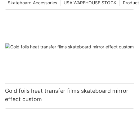
Skateboard Accessories
USA WAREHOUSE STOCK
Product
Gold foils heat transfer films skateboard mirror
effect custom