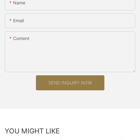
Name
Email
Content
SEND INQUIRY NOW
YOU MIGHT LIKE