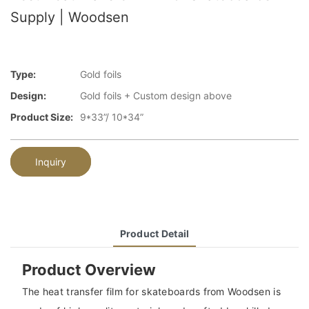
Supply | Woodsen
Type:
Gold foils
Design:
Gold foils + Custom design above
Product Size:
9*33”/ 10*34”
Inquiry
Product Detail
Product Overview
The heat transfer film for skateboards from Woodsen is