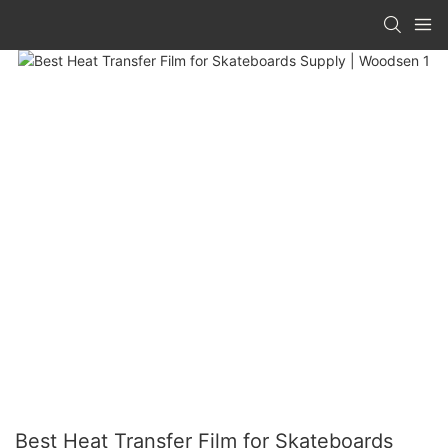
Best Heat Transfer Film for Skateboards