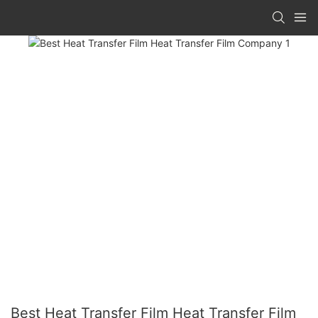
Best Heat Transfer Film Heat Transfer Film