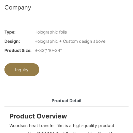
Company
Type:
Holographic foils
Design:
Holographic + Custom design above
Product Size:
9*33”/ 10*34”
Inquiry
Product Detail
Product Overview
Woodsen heat transfer film is a high-quality product