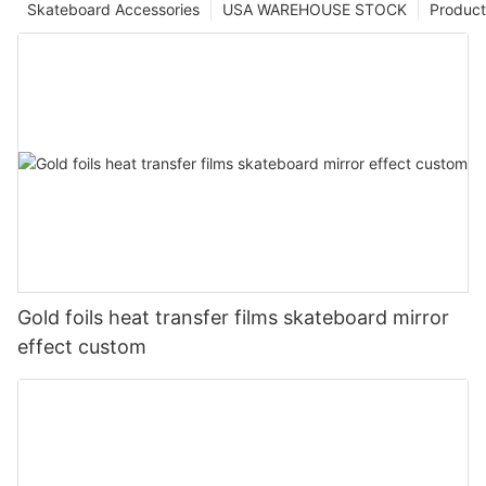
Skateboard Accessories
USA WAREHOUSE STOCK
Product
Gold foils heat transfer films skateboard mirror
effect custom