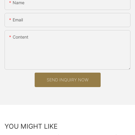
Name
Email
Content
SEND INQUIRY NOW
YOU MIGHT LIKE