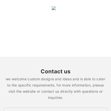
Contact us
we welcome custom designs and ideas and is able to cater
to the specific requirements. for more information, please
visit the website or contact us directly with questions or
inquiries.