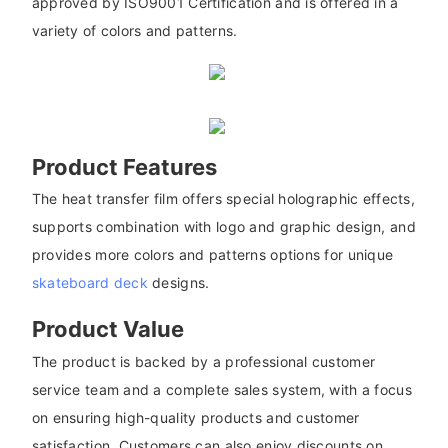
approved by ISO9001 Certification and is offered in a
variety of colors and patterns.
Product Features
The heat transfer film offers special holographic effects,
supports combination with logo and graphic design, and
provides more colors and patterns options for unique
skateboard deck
designs.
Product Value
The product is backed by a professional customer
service team and a complete sales system, with a focus
on ensuring high-quality products and customer
satisfaction. Customers can also enjoy discounts on