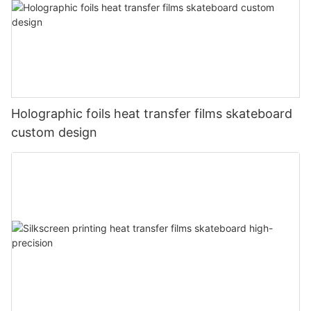
Holographic foils heat transfer films skateboard
custom design