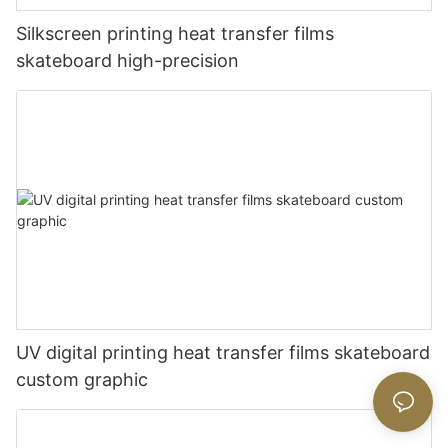
Silkscreen printing heat transfer films
skateboard high-precision
UV digital printing heat transfer films skateboard
custom graphic