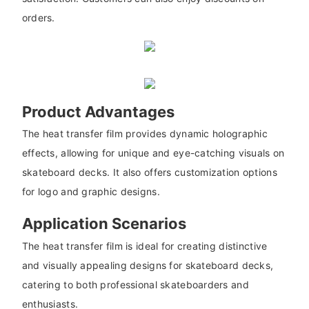
orders.
Product Advantages
The heat transfer film provides dynamic holographic
effects, allowing for unique and eye-catching visuals on
skateboard decks. It also offers customization options
for logo and graphic designs.
Application Scenarios
The heat transfer film is ideal for creating distinctive
and visually appealing designs for skateboard decks,
catering to both professional skateboarders and
enthusiasts.