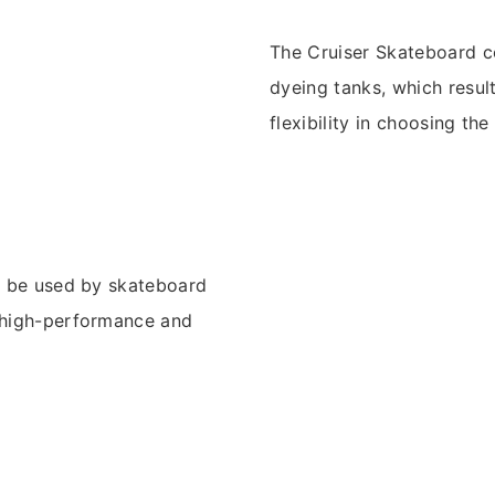
The Cruiser Skateboard co
dyeing tanks, which result
flexibility in choosing th
an be used by skateboard
a high-performance and