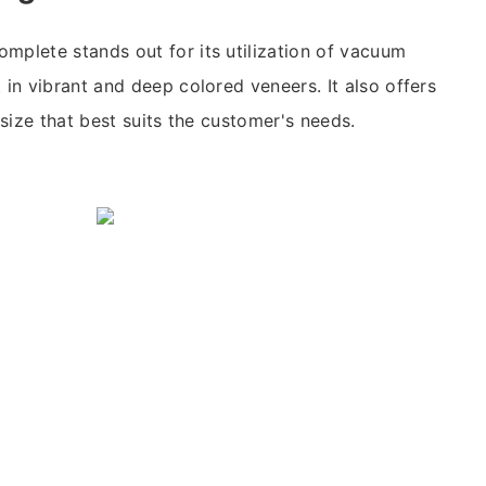
mplete stands out for its utilization of vacuum
 in vibrant and deep colored veneers. It also offers
e size that best suits the customer's needs.