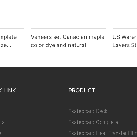
mplete
Veneers set Canadian maple
US Wareh
ize
color dye and natural
Layers S
Decks
K LINK
PRODUCT
Skateboard Deck
ts
Skateboard Complete
e
Skateboard Heat Transfer Fil