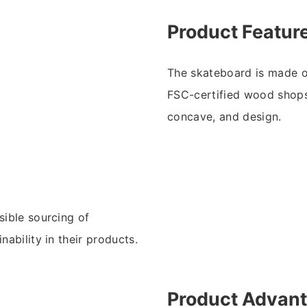
Product Featur
The skateboard is made o
FSC-certified wood shops.
concave, and design.
sible sourcing of
nability in their products.
Product Advan