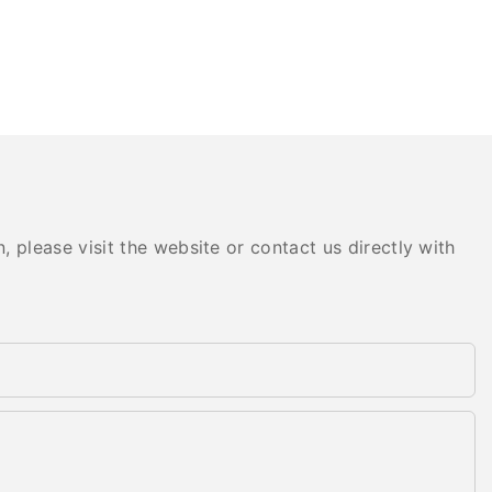
 please visit the website or contact us directly with