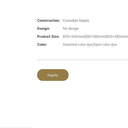
Construction:
Canadian Maple
Design:
No design
Product Size:
870x240mm/890*260mm/900*280mm/c
Color:
Assorted color dye/Spot color dye
Inquiry