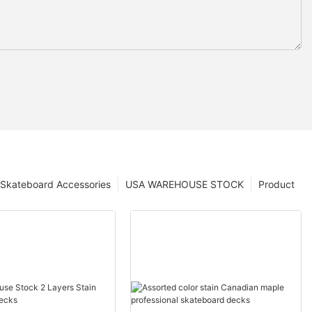
Skateboard Accessories
USA WAREHOUSE STOCK
Product