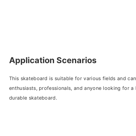
Application Scenarios
This skateboard is suitable for various fields and c
enthusiasts, professionals, and anyone looking for 
durable skateboard.