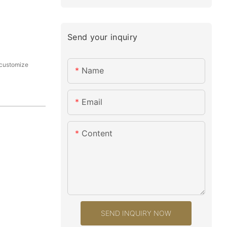
Send your inquiry
ustomize
Name
Email
Content
SEND INQUIRY NOW