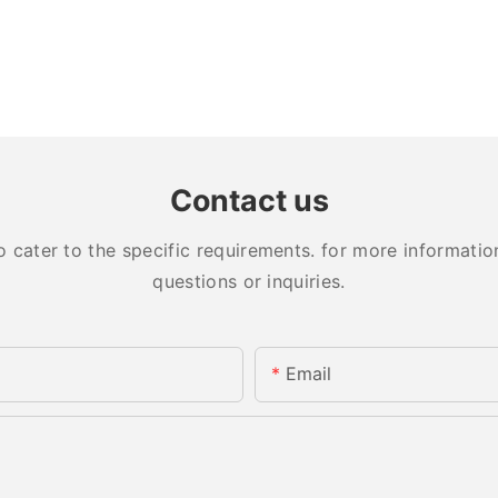
Contact us
ater to the specific requirements. for more information,
questions or inquiries.
Email