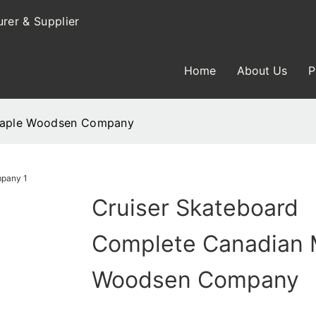
rer & Supplier
Home
About Us
P
 Maple Woodsen Company
Cruiser Skateboard
Complete Canadian 
Woodsen Company