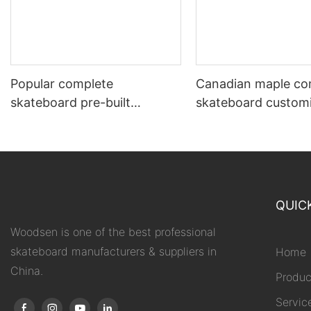
Popular complete
Canadian maple co
skateboard pre-built
skateboard custom
beginner 7.5 to 8.5”
supported
QUIC
Woodsen is one of the best professional
skateboard manufacturers & suppliers in
Home
China.
Produc
Servic