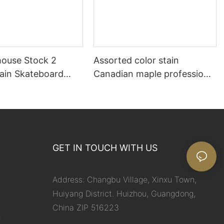
ouse Stock 2
Assorted color stain
tain Skateboard
Canadian maple professional
skateboard decks
GET IN TOUCH WITH US
Address: Changbu Village, Xinxu Town,
Huiyang District. Huizhou, Guangdong,
China ZIP 516223
m