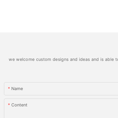
we welcome custom designs and ideas and is able to c
Name
Content