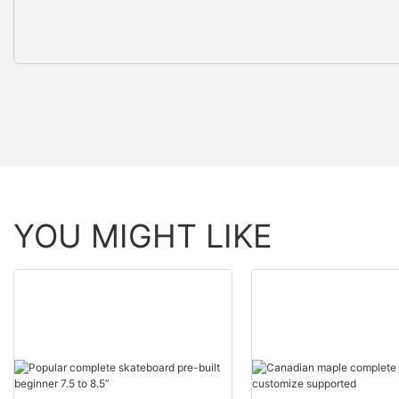
YOU MIGHT LIKE