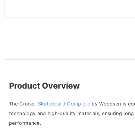
Product Overview
The Cruiser
Skateboard Complete
by Woodsen is con
technology and high-quality materials, ensuring long 
performance.