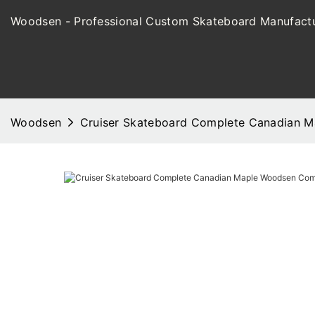
Woodsen - Professional Custom Skateboard Manufactu
Woodsen
Cruiser Skateboard Complete Canadian