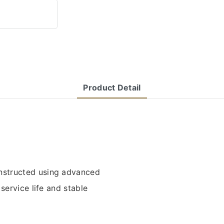
Product Detail
structed using advanced
service life and stable