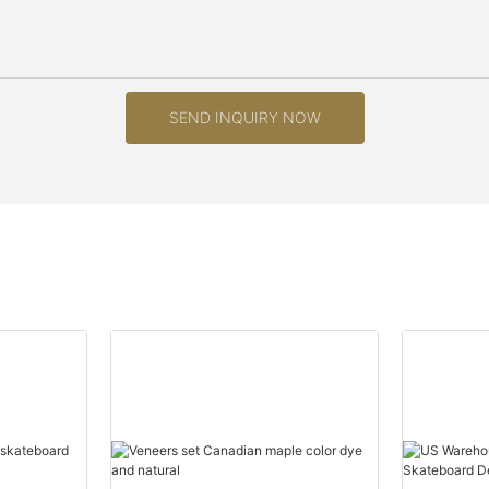
SEND INQUIRY NOW