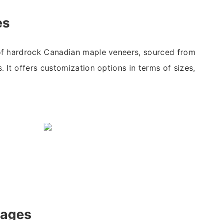
es
f hardrock Canadian maple veneers, sourced from
 It offers customization options in terms of sizes,
tages