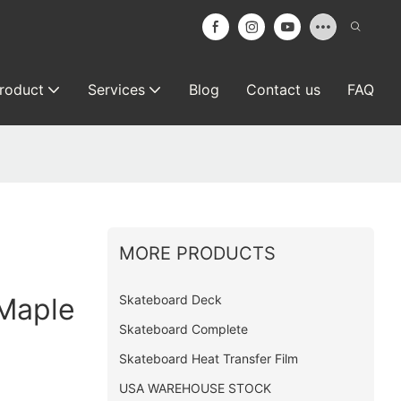
roduct
Services
Blog
Contact us
FAQ
MORE PRODUCTS
Skateboard Deck
Maple
Skateboard Complete
Skateboard Heat Transfer Film
USA WAREHOUSE STOCK