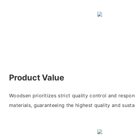
Product Value
Woodsen prioritizes strict quality control and respon
materials, guaranteeing the highest quality and sustai