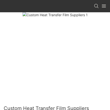
Custom Heat Transfer Film Suppliers