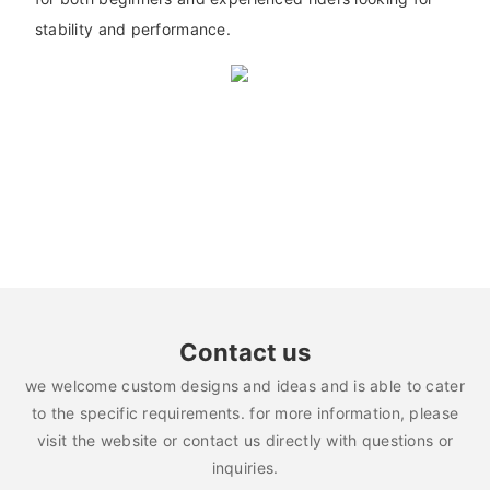
stability and performance.
Contact us
we welcome custom designs and ideas and is able to cater
to the specific requirements. for more information, please
visit the website or contact us directly with questions or
inquiries.