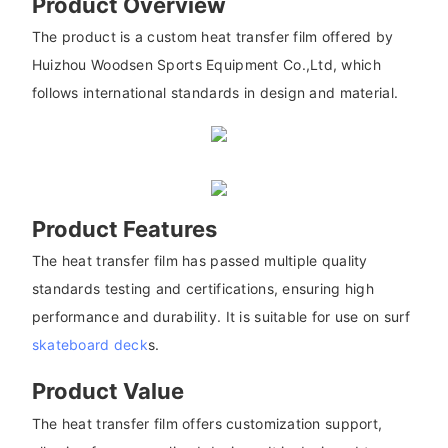
Product Overview
The product is a custom heat transfer film offered by
Huizhou Woodsen Sports Equipment Co.,Ltd, which
follows international standards in design and material.
Product Features
The heat transfer film has passed multiple quality
standards testing and certifications, ensuring high
performance and durability. It is suitable for use on surf
skateboard deck
s.
Product Value
The heat transfer film offers customization support,