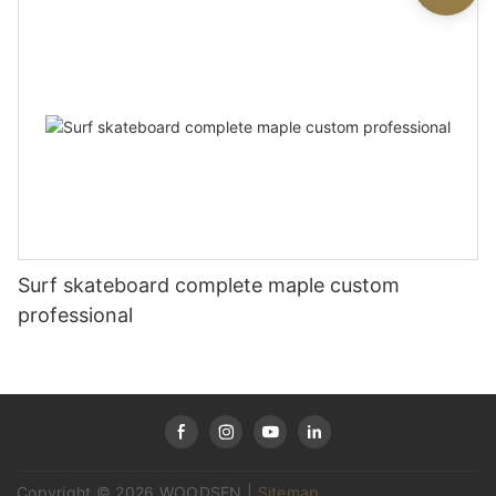
Surf skateboard complete maple custom
professional
Copyright © 2026 WOODSEN |
Sitemap