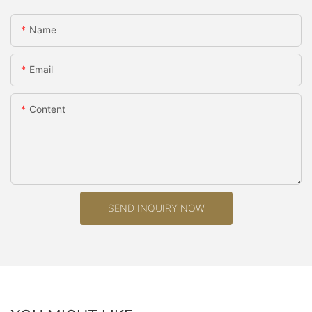
Name
Email
Content
SEND INQUIRY NOW