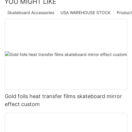
YOU MIGHT LIKE
Skateboard Accessories
USA WAREHOUSE STOCK
Product
Gold foils heat transfer films skateboard mirror
effect custom