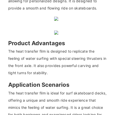
allowing for personalized designs. It is designed to
provide a smooth and flowing ride on skateboards.
Product Advantages
The heat transfer film is designed to replicate the
feeling of water surfing with special steering thrusters in
the front axle. It also provides powerful carving and
tight turns for stability.
Application Scenarios
The heat transfer film is ideal for surf skateboard decks,
offering a unique and smooth ride experience that
mimics the feeling of water surfing. It is a great choice
for both beginners and experienced riders looking for