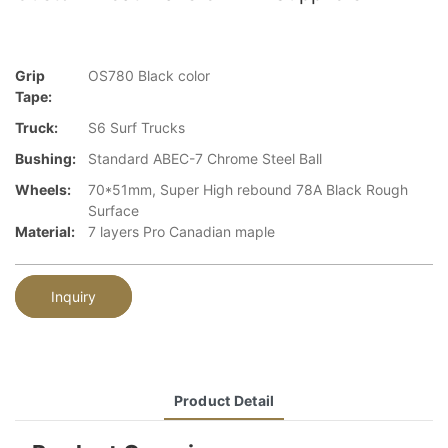
Grip
OS780 Black color
Tape:
Truck:
S6 Surf Trucks
Bushing:
Standard ABEC-7 Chrome Steel Ball
Wheels:
70*51mm, Super High rebound 78A Black Rough
Surface
Material:
7 layers Pro Canadian maple
Inquiry
Product Detail