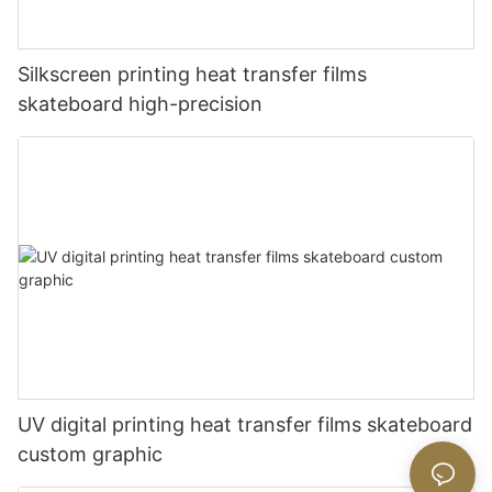
Silkscreen printing heat transfer films
skateboard high-precision
UV digital printing heat transfer films skateboard
custom graphic