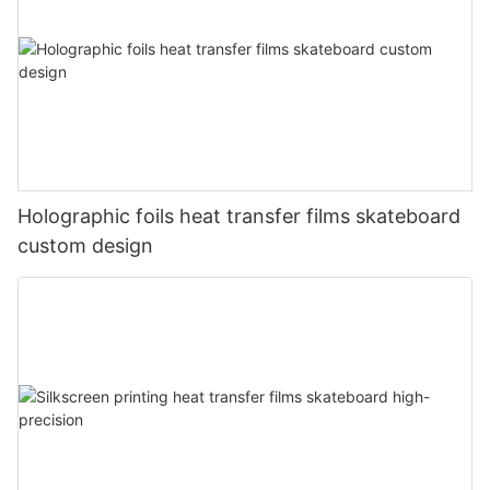
Holographic foils heat transfer films skateboard
custom design