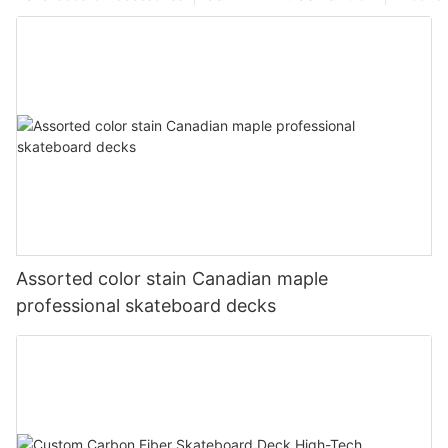
Assorted color stain Canadian maple
professional skateboard decks