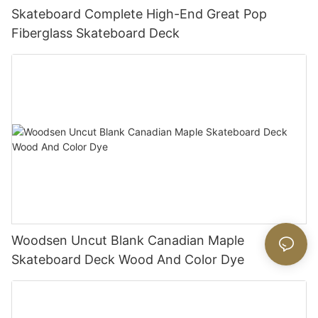
Skateboard Complete High-End Great Pop
Fiberglass Skateboard Deck
Woodsen Uncut Blank Canadian Maple
Skateboard Deck Wood And Color Dye