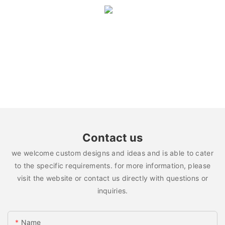
Contact us
we welcome custom designs and ideas and is able to cater
to the specific requirements. for more information, please
visit the website or contact us directly with questions or
inquiries.
Name