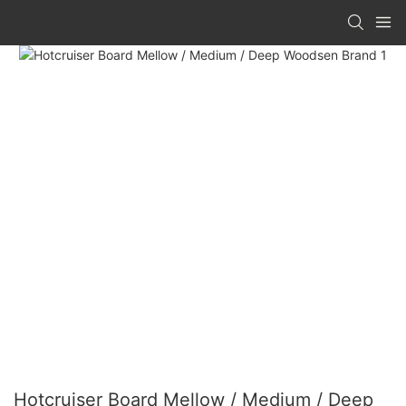
Hotcruiser Board Mellow / Medium / Deep