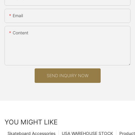
Email
Content
SEND INQUIRY NOW
YOU MIGHT LIKE
Skateboard Accessories
USA WAREHOUSE STOCK
Product