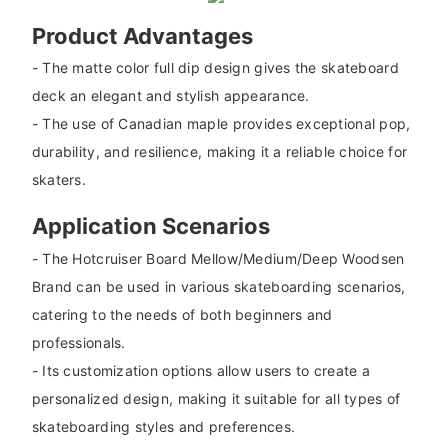
Product Advantages
- The matte color full dip design gives the skateboard
deck an elegant and stylish appearance.
- The use of Canadian maple provides exceptional pop,
durability, and resilience, making it a reliable choice for
skaters.
Application Scenarios
- The Hotcruiser Board Mellow/Medium/Deep Woodsen
Brand can be used in various skateboarding scenarios,
catering to the needs of both beginners and
professionals.
- Its customization options allow users to create a
personalized design, making it suitable for all types of
skateboarding styles and preferences.