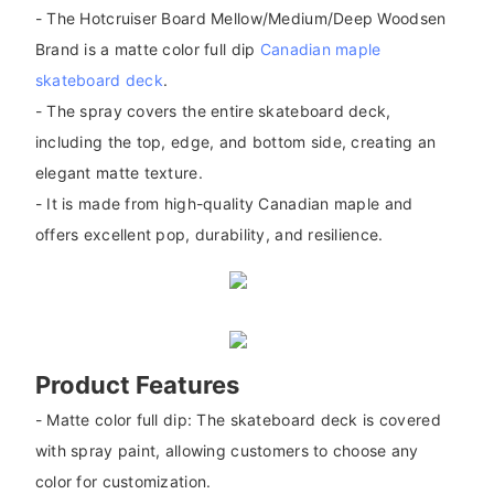
- The Hotcruiser Board Mellow/Medium/Deep Woodsen
Brand is a matte color full dip
Canadian maple
skateboard deck
.
- The spray covers the entire skateboard deck,
including the top, edge, and bottom side, creating an
elegant matte texture.
- It is made from high-quality Canadian maple and
offers excellent pop, durability, and resilience.
Product Features
- Matte color full dip: The skateboard deck is covered
with spray paint, allowing customers to choose any
color for customization.