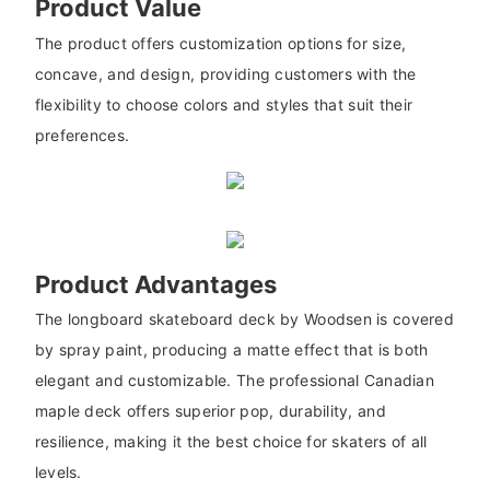
Product Value
The product offers customization options for size,
concave, and design, providing customers with the
flexibility to choose colors and styles that suit their
preferences.
Product Advantages
The longboard skateboard deck by Woodsen is covered
by spray paint, producing a matte effect that is both
elegant and customizable. The professional Canadian
maple deck offers superior pop, durability, and
resilience, making it the best choice for skaters of all
levels.