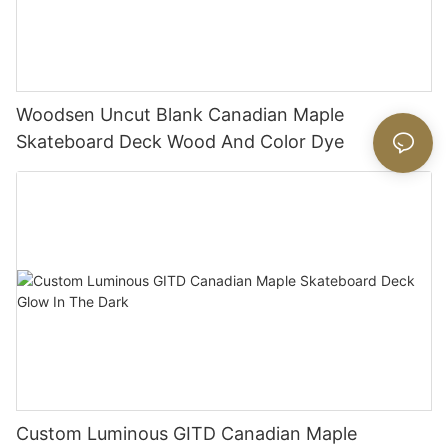
Woodsen Uncut Blank Canadian Maple
Skateboard Deck Wood And Color Dye
Custom Luminous GITD Canadian Maple