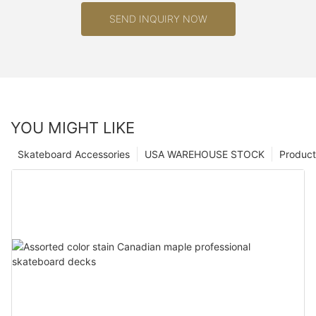
SEND INQUIRY NOW
YOU MIGHT LIKE
Skateboard Accessories
USA WAREHOUSE STOCK
Product