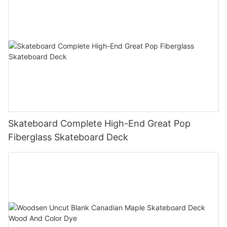
Skateboard Complete High-End Great Pop
Fiberglass Skateboard Deck