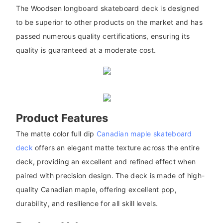
The Woodsen longboard skateboard deck is designed
to be superior to other products on the market and has
passed numerous quality certifications, ensuring its
quality is guaranteed at a moderate cost.
Product Features
The matte color full dip
Canadian maple skateboard
deck
offers an elegant matte texture across the entire
deck, providing an excellent and refined effect when
paired with precision design. The deck is made of high-
quality Canadian maple, offering excellent pop,
durability, and resilience for all skill levels.