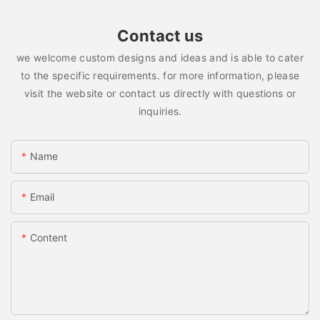
Contact us
we welcome custom designs and ideas and is able to cater
to the specific requirements. for more information, please
visit the website or contact us directly with questions or
inquiries.
Name
Email
Content