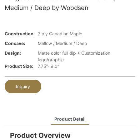
Medium / Deep by Woodsen
Construction:
7 ply Canadian Maple
Concave:
Mellow / Medium / Deep
Design:
Matte color full dip + Customization
logo/graphic
Product Size:
7.75”- 9.0”
Inquiry
Product Detail
Product Overview