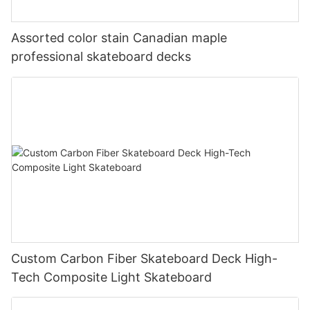
Assorted color stain Canadian maple
professional skateboard decks
Custom Carbon Fiber Skateboard Deck High-
Tech Composite Light Skateboard