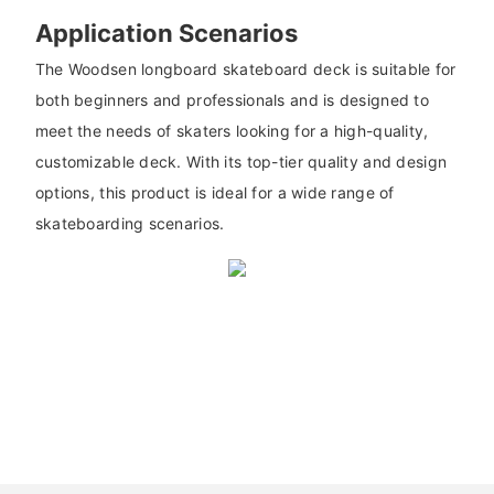
Application Scenarios
The Woodsen longboard skateboard deck is suitable for
both beginners and professionals and is designed to
meet the needs of skaters looking for a high-quality,
customizable deck. With its top-tier quality and design
options, this product is ideal for a wide range of
skateboarding scenarios.