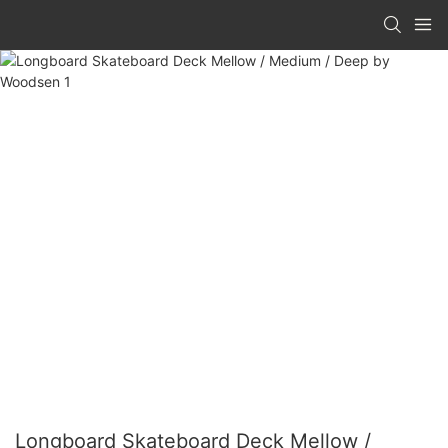
Longboard Skateboard Deck Mellow /