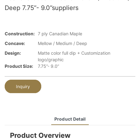
Deep 7.75”- 9.0”suppliers
Construction:
7 ply Canadian Maple
Concave:
Mellow / Medium / Deep
Design:
Matte color full dip + Customization
logo/graphic
Product Size:
7.75”- 9.0”
Inquiry
Product Detail
Product Overview