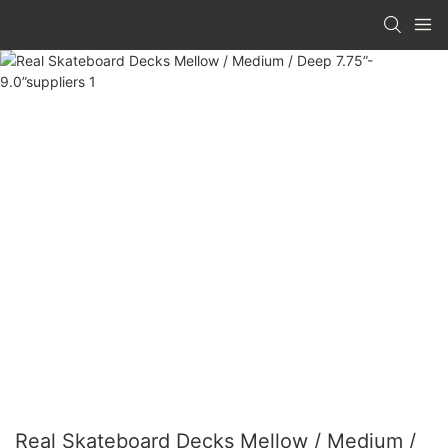
Real Skateboard Decks Mellow / Medium /