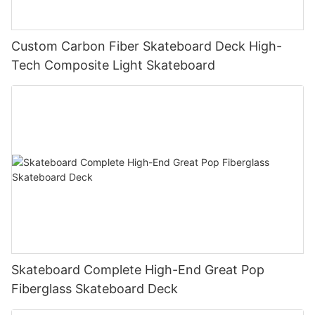
Custom Carbon Fiber Skateboard Deck High-
Tech Composite Light Skateboard
Skateboard Complete High-End Great Pop
Fiberglass Skateboard Deck