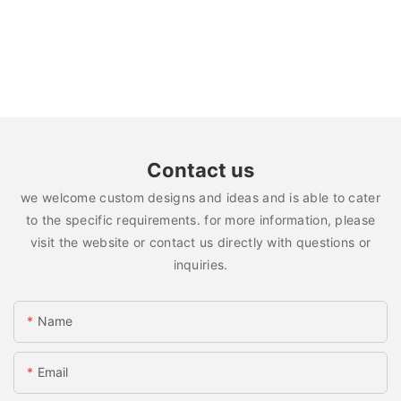
Contact us
we welcome custom designs and ideas and is able to cater
to the specific requirements. for more information, please
visit the website or contact us directly with questions or
inquiries.
Name
Email