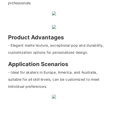
professionals.
Product Advantages
- Elegant matte texture, exceptional pop and durability,
customization options for personalized design.
Application Scenarios
- Ideal for skaters in Europe, America, and Australia,
suitable for all skill levels, can be customized to meet
individual preferences.