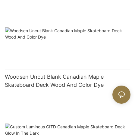
Woodsen Uncut Blank Canadian Maple
Skateboard Deck Wood And Color Dye