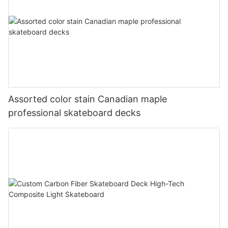
Assorted color stain Canadian maple
professional skateboard decks