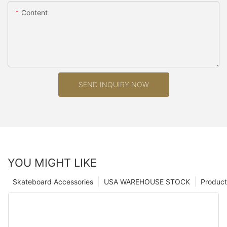
Content
SEND INQUIRY NOW
YOU MIGHT LIKE
Skateboard Accessories
USA WAREHOUSE STOCK
Product