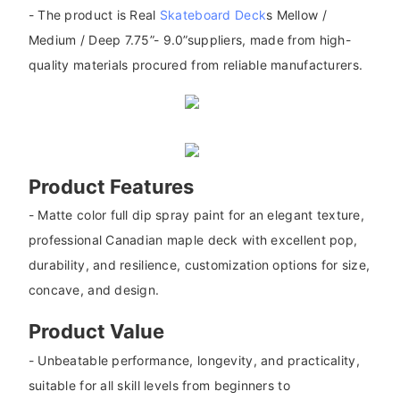
- The product is Real
Skateboard Deck
s Mellow /
Medium / Deep 7.75”- 9.0”suppliers, made from high-
quality materials procured from reliable manufacturers.
Product Features
- Matte color full dip spray paint for an elegant texture,
professional Canadian maple deck with excellent pop,
durability, and resilience, customization options for size,
concave, and design.
Product Value
- Unbeatable performance, longevity, and practicality,
suitable for all skill levels from beginners to