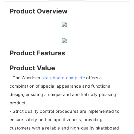
Product Overview
Product Features
Product Value
- The Woodsen
skateboard complete
offers a
combination of special appearance and functional
design, ensuring a unique and aesthetically pleasing
product.
- Strict quality control procedures are implemented to
ensure safety and competitiveness, providing
customers with a reliable and high-quality skateboard.