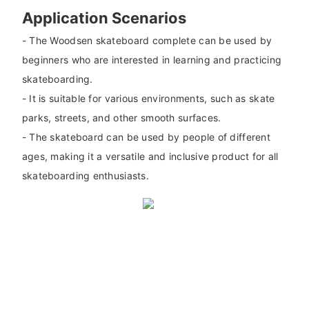
Application Scenarios
- The Woodsen skateboard complete can be used by
beginners who are interested in learning and practicing
skateboarding.
- It is suitable for various environments, such as skate
parks, streets, and other smooth surfaces.
- The skateboard can be used by people of different
ages, making it a versatile and inclusive product for all
skateboarding enthusiasts.