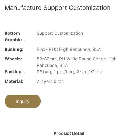
Manufacture Support Customization
Bottom
Support Customization
Graphic:
Bushing:
Black PUC High Rebounce, 95A
Wheels:
52*32mm, PU White Round Shape High
Rebounce, 95A
Packing:
PE bag, 1 pcs/bag, 2 sets/ Carton
Material:
7 layers birch
Inquiry
Product Detail