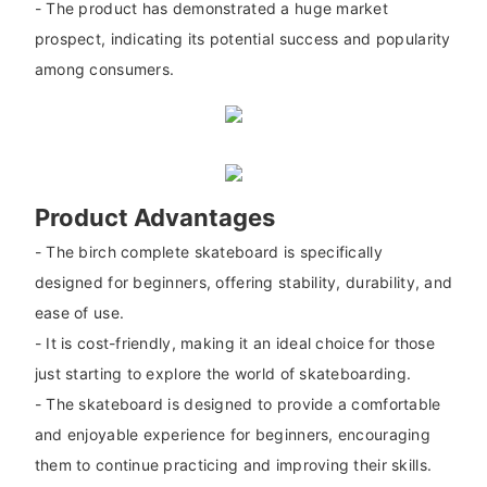
- The product has demonstrated a huge market
prospect, indicating its potential success and popularity
among consumers.
Product Advantages
- The birch complete skateboard is specifically
designed for beginners, offering stability, durability, and
ease of use.
- It is cost-friendly, making it an ideal choice for those
just starting to explore the world of skateboarding.
- The skateboard is designed to provide a comfortable
and enjoyable experience for beginners, encouraging
them to continue practicing and improving their skills.