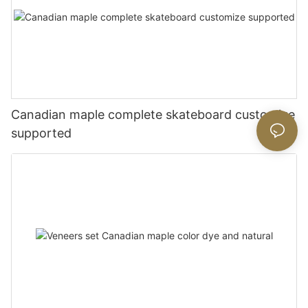
Canadian maple complete skateboard customize
supported