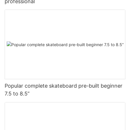
professional
Popular complete skateboard pre-built beginner
7.5 to 8.5”