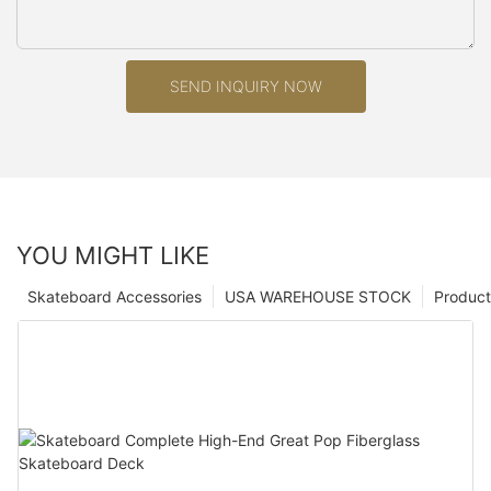
SEND INQUIRY NOW
YOU MIGHT LIKE
Skateboard Accessories
USA WAREHOUSE STOCK
Product