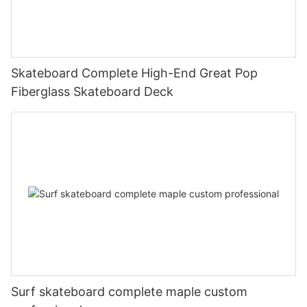
Skateboard Complete High-End Great Pop
Fiberglass Skateboard Deck
Surf skateboard complete maple custom