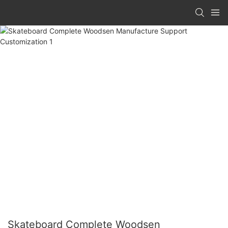
Skateboard Complete Woodsen