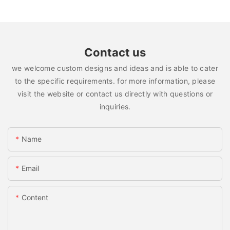
Contact us
we welcome custom designs and ideas and is able to cater
to the specific requirements. for more information, please
visit the website or contact us directly with questions or
inquiries.
Name
Email
Content