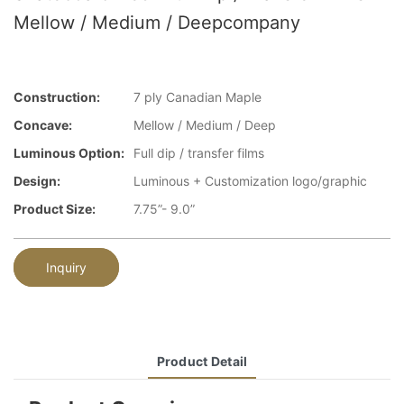
Mellow / Medium / Deepcompany
Construction:
7 ply Canadian Maple
Concave:
Mellow / Medium / Deep
Luminous Option:
Full dip / transfer films
Design:
Luminous + Customization logo/graphic
Product Size:
7.75”- 9.0”
Inquiry
Product Detail