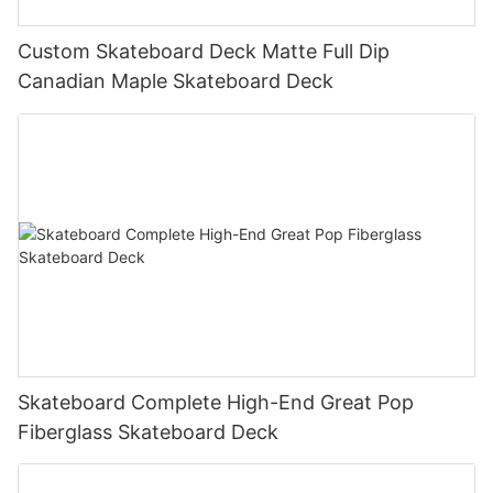
Custom Skateboard Deck Matte Full Dip
Canadian Maple Skateboard Deck
Skateboard Complete High-End Great Pop
Fiberglass Skateboard Deck