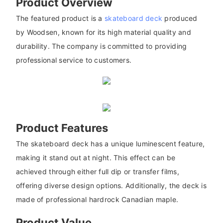
Product Overview
The featured product is a
skateboard deck
produced
by Woodsen, known for its high material quality and
durability. The company is committed to providing
professional service to customers.
Product Features
The skateboard deck has a unique luminescent feature,
making it stand out at night. This effect can be
achieved through either full dip or transfer films,
offering diverse design options. Additionally, the deck is
made of professional hardrock Canadian maple.
Product Value