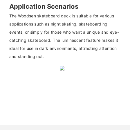
Application Scenarios
The Woodsen skateboard deck is suitable for various
applications such as night skating, skateboarding
events, or simply for those who want a unique and eye-
catching skateboard. The luminescent feature makes it
ideal for use in dark environments, attracting attention
and standing out.