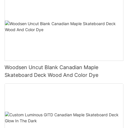
Woodsen Uncut Blank Canadian Maple
Skateboard Deck Wood And Color Dye