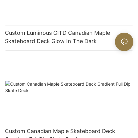
Custom Luminous GITD Canadian Maple
Skateboard Deck Glow In The Dark
Custom Canadian Maple Skateboard Deck