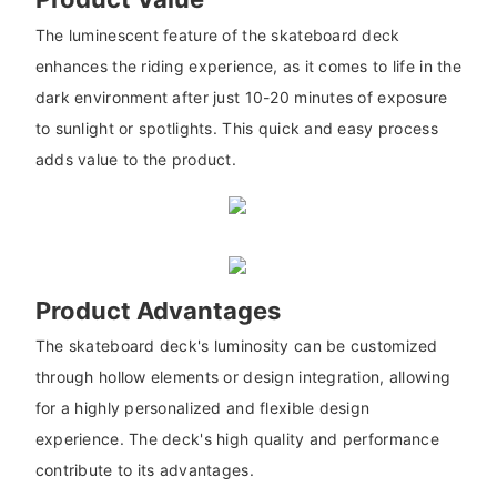
The luminescent feature of the skateboard deck
enhances the riding experience, as it comes to life in the
dark environment after just 10-20 minutes of exposure
to sunlight or spotlights. This quick and easy process
adds value to the product.
Product Advantages
The skateboard deck's luminosity can be customized
through hollow elements or design integration, allowing
for a highly personalized and flexible design
experience. The deck's high quality and performance
contribute to its advantages.