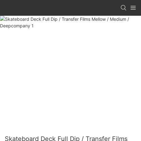
Skateboard Deck Full Dip / Transfer Films