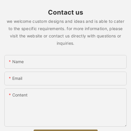
Contact us
we welcome custom designs and ideas and is able to cater
to the specific requirements. for more information, please
visit the website or contact us directly with questions or
inquiries.
Name
Email
Content