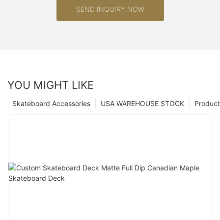
SEND INQUIRY NOW
YOU MIGHT LIKE
Skateboard Accessories
USA WAREHOUSE STOCK
Product