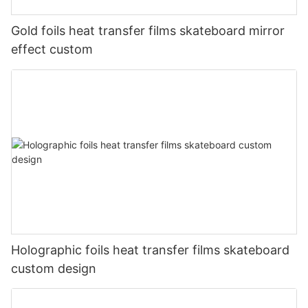
Gold foils heat transfer films skateboard mirror
effect custom
Holographic foils heat transfer films skateboard
custom design