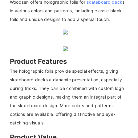
Woodsen offers holographic foils for
skateboard deck
s
in various colors and patterns, including classic blank
foils and unique designs to add a special touch.
Product Features
The holographic foils provide special effects, giving
skateboard decks a dynamic presentation, especially
during tricks. They can be combined with custom logo
and graphic designs, making them an integral part of
the skateboard design. More colors and patterns
options are available, offering distinctive and eye-
catching visuals.
Product Value