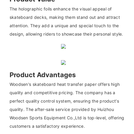
The holographic foils enhance the visual appeal of
skateboard decks, making them stand out and attract
attention. They add a unique and special touch to the
design, allowing riders to showcase their personal style.
Product Advantages
Woodsen's skateboard heat transfer paper offers high
quality and competitive pricing. The company has a
perfect quality control system, ensuring the product's
quality. The after-sale service provided by Huizhou
Woodsen Sports Equipment Co.,Ltd is top-level, offering
customers a satisfactory experience.