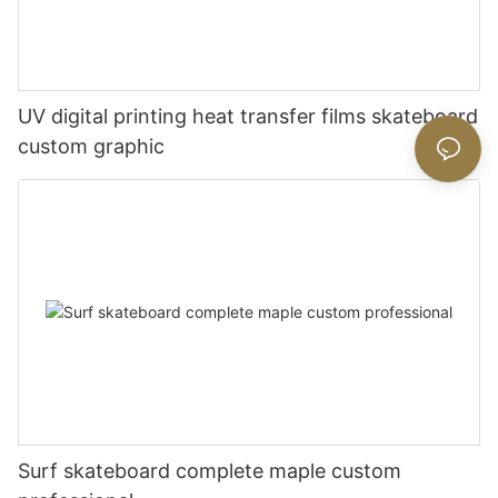
UV digital printing heat transfer films skateboard
custom graphic
Surf skateboard complete maple custom