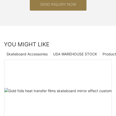
SEND INQUIRY NOW
YOU MIGHT LIKE
Skateboard Accessories
USA WAREHOUSE STOCK
Product