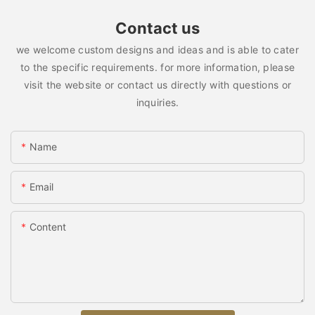
Contact us
we welcome custom designs and ideas and is able to cater
to the specific requirements. for more information, please
visit the website or contact us directly with questions or
inquiries.
Name
Email
Content