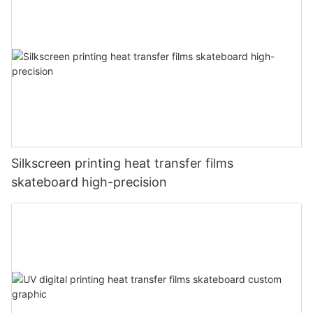
Silkscreen printing heat transfer films
skateboard high-precision