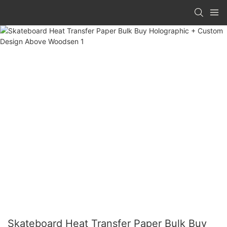
Skateboard Heat Transfer Paper Bulk Buy