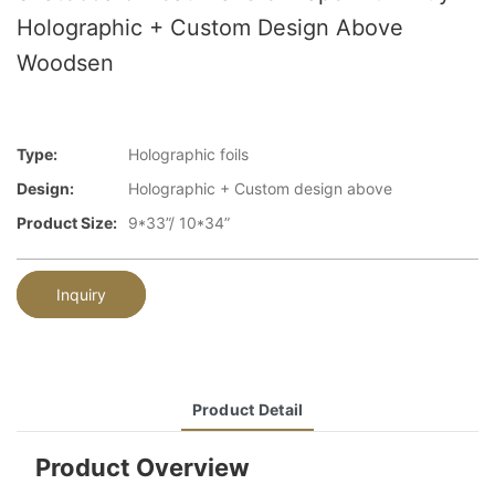
Holographic + Custom Design Above
Woodsen
Type:
Holographic foils
Design:
Holographic + Custom design above
Product Size:
9*33”/ 10*34”
Inquiry
Product Detail
Product Overview