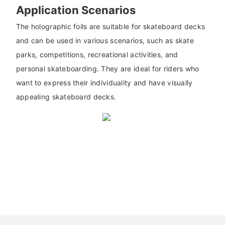
Application Scenarios
The holographic foils are suitable for skateboard decks
and can be used in various scenarios, such as skate
parks, competitions, recreational activities, and
personal skateboarding. They are ideal for riders who
want to express their individuality and have visually
appealing skateboard decks.