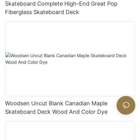
Skateboard Complete High-End Great Pop
Fiberglass Skateboard Deck
Woodsen Uncut Blank Canadian Maple
Skateboard Deck Wood And Color Dye