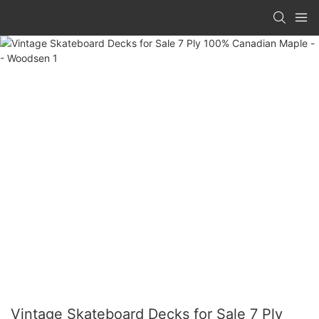
Vintage Skateboard Decks for Sale 7 Ply