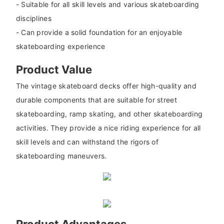
- Suitable for all skill levels and various skateboarding
disciplines
- Can provide a solid foundation for an enjoyable
skateboarding experience
Product Value
The vintage skateboard decks offer high-quality and
durable components that are suitable for street
skateboarding, ramp skating, and other skateboarding
activities. They provide a nice riding experience for all
skill levels and can withstand the rigors of
skateboarding maneuvers.
Product Advantages