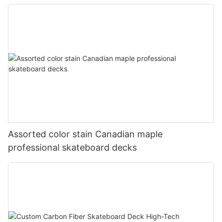
Assorted color stain Canadian maple
professional skateboard decks