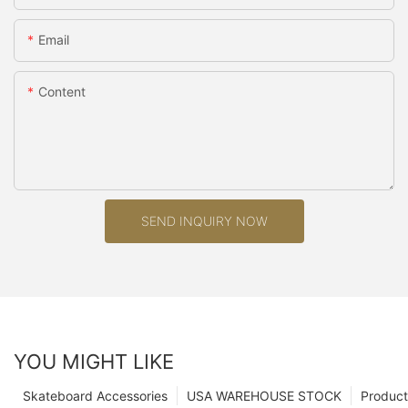
Email
Content
SEND INQUIRY NOW
YOU MIGHT LIKE
Skateboard Accessories
USA WAREHOUSE STOCK
Product