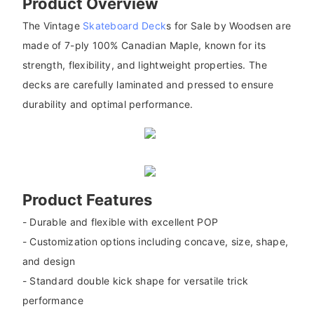
Product Overview
The Vintage
Skateboard Deck
s for Sale by Woodsen are
made of 7-ply 100% Canadian Maple, known for its
strength, flexibility, and lightweight properties. The
decks are carefully laminated and pressed to ensure
durability and optimal performance.
Product Features
- Durable and flexible with excellent POP
- Customization options including concave, size, shape,
and design
- Standard double kick shape for versatile trick
performance