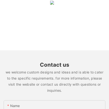
Contact us
we welcome custom designs and ideas and is able to cater
to the specific requirements. for more information, please
visit the website or contact us directly with questions or
inquiries.
Name