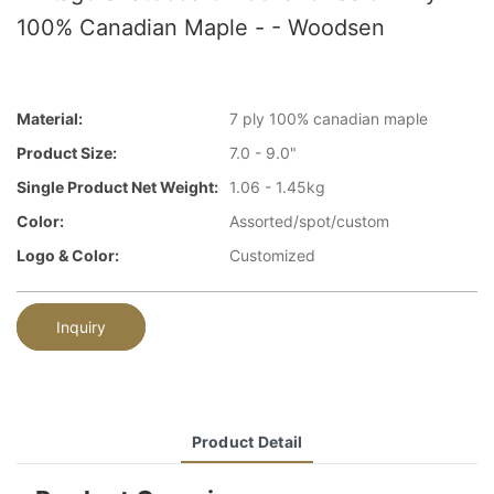
100% Canadian Maple - - Woodsen
Material:
7 ply 100% canadian maple
Product Size:
7.0 - 9.0"
Single Product Net Weight:
1.06 - 1.45kg
Color:
Assorted/spot/custom
Logo & Color:
Customized
Inquiry
Product Detail