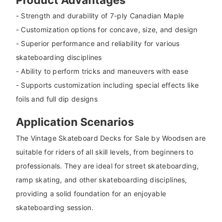
- Strength and durability of 7-ply Canadian Maple
- Customization options for concave, size, and design
- Superior performance and reliability for various
skateboarding disciplines
- Ability to perform tricks and maneuvers with ease
- Supports customization including special effects like
foils and full dip designs
Application Scenarios
The Vintage Skateboard Decks for Sale by Woodsen are
suitable for riders of all skill levels, from beginners to
professionals. They are ideal for street skateboarding,
ramp skating, and other skateboarding disciplines,
providing a solid foundation for an enjoyable
skateboarding session.