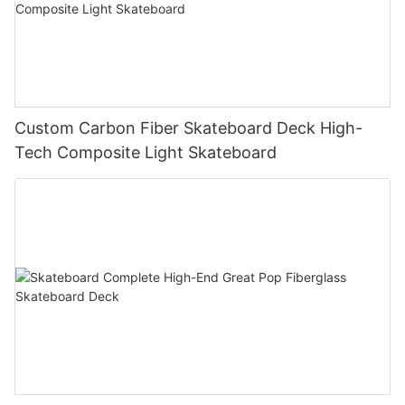
Custom Carbon Fiber Skateboard Deck High-
Tech Composite Light Skateboard