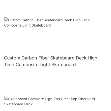
Custom Carbon Fiber Skateboard Deck High-
Tech Composite Light Skateboard