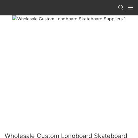
Wholesale Custom Longboard Skateboard