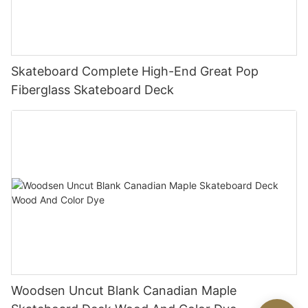
Skateboard Complete High-End Great Pop
Fiberglass Skateboard Deck
Woodsen Uncut Blank Canadian Maple