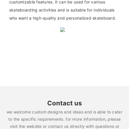
customizable features. It can be used for various
skateboarding activities and is suitable for individuals
who want a high-quality and personalized skateboard.
Contact us
we welcome custom designs and ideas and is able to cater
to the specific requirements. for more information, please
visit the website or contact us directly with questions or