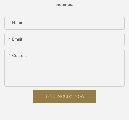
inquiries.
Name
Email
Content
SEND INQUIRY NOW