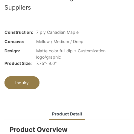
Suppliers
Construction:
7 ply Canadian Maple
Concave:
Mellow / Medium / Deep
Design:
Matte color full dip + Customization
logo/graphic
Product Size:
7.75”- 9.0”
Inquiry
Product Detail
Product Overview