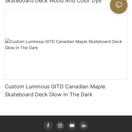
Skateboard Deck Wood And Color Dye
Custom Luminous GITD Canadian Maple
Skateboard Deck Glow In The Dark