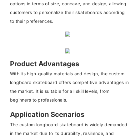
options in terms of size, concave, and design, allowing
customers to personalize their skateboards according
to their preferences.
Product Advantages
With its high-quality materials and design, the custom
longboard skateboard offers competitive advantages in
the market. It is suitable for all skill levels, from
beginners to professionals.
Application Scenarios
The custom longboard skateboard is widely demanded
in the market due to its durability, resilience, and