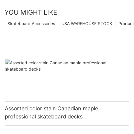
YOU MIGHT LIKE
Skateboard Accessories
USA WAREHOUSE STOCK
Product
Assorted color stain Canadian maple
professional skateboard decks