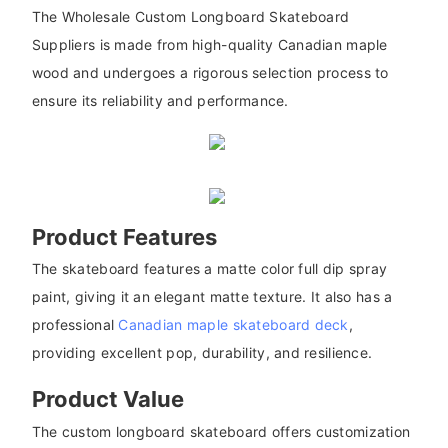
The Wholesale Custom Longboard Skateboard
Suppliers is made from high-quality Canadian maple
wood and undergoes a rigorous selection process to
ensure its reliability and performance.
Product Features
The skateboard features a matte color full dip spray
paint, giving it an elegant matte texture. It also has a
professional
Canadian maple skateboard deck
,
providing excellent pop, durability, and resilience.
Product Value
The custom longboard skateboard offers customization