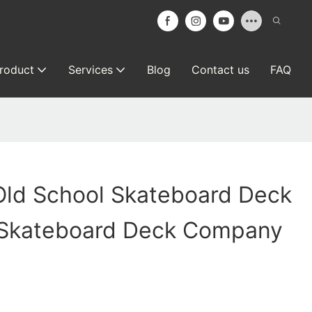
roduct
Services
Blog
Contact us
FAQ
Old School Skateboard Deck
 Skateboard Deck Company