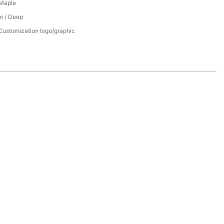
 Maple
m / Deep
Customization logo/graphic