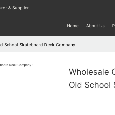
rer & Supplier
Home
About Us
P
Old School Skateboard Deck Company
Wholesale 
Old School