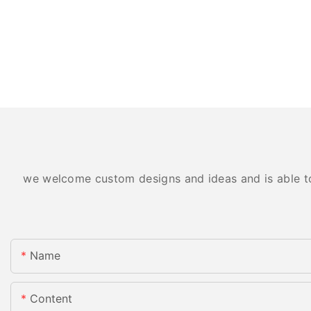
we welcome custom designs and ideas and is able to c
Name
Content