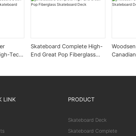
er
Skateboard Complete High-
Woodsen 
igh-Tech
End Great Pop Fiberglass
Canadian
kateboard
Skateboard Deck
Deck Woo
K LINK
PRODUCT
Skateboard Deck
ts
Skateboard Complete