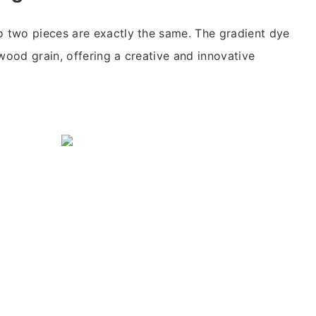
o two pieces are exactly the same. The gradient dye
 wood grain, offering a creative and innovative