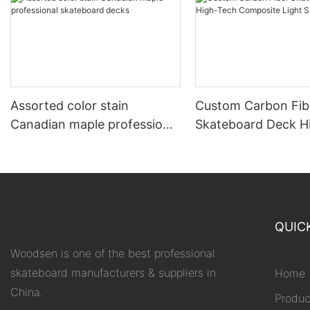
Assorted color stain
Custom Carbon Fib
Canadian maple professional
Skateboard Deck H
skateboard decks
Composite Light S
QUIC
Woodsen is one of the best professional
skateboard manufacturers & suppliers in
Home
China.
Produc