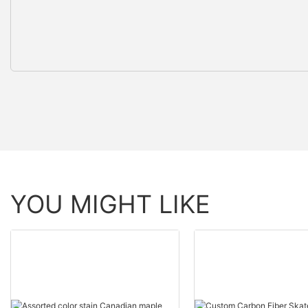
YOU MIGHT LIKE