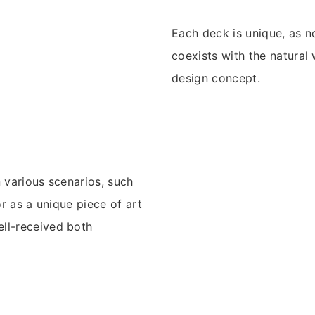
Each deck is unique, as n
coexists with the natural
design concept.
n various scenarios, such
or as a unique piece of art
ell-received both