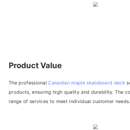
Product Value
The professional
Canadian maple skateboard deck
se
products, ensuring high quality and durability. The c
range of services to meet individual customer needs