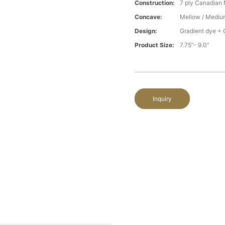
Construction:
7 ply Canadian
Concave:
Mellow / Mediu
Design:
Gradient dye + 
Product Size:
7.75”- 9.0”
Inquiry