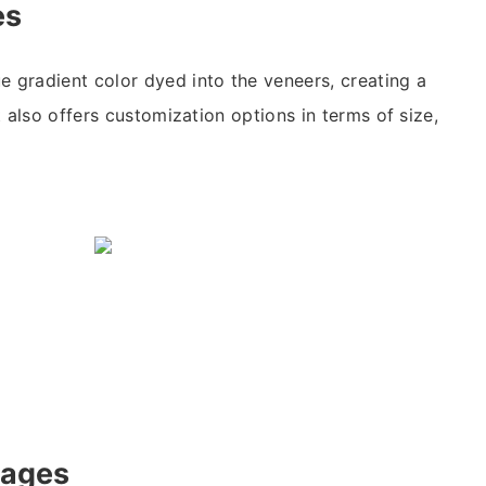
es
e gradient color dyed into the veneers, creating a
It also offers customization options in terms of size,
tages