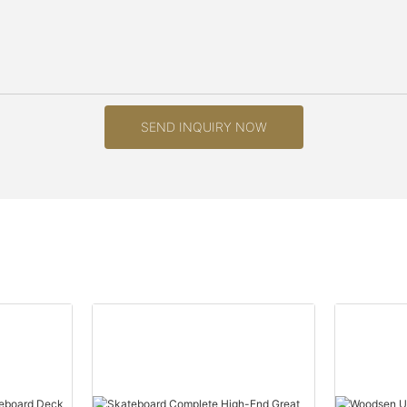
SEND INQUIRY NOW