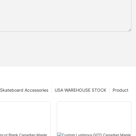
Skateboard Accessories
USA WAREHOUSE STOCK
Product