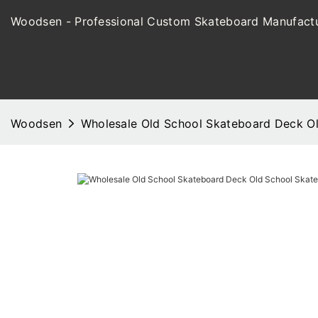
Woodsen - Professional Custom Skateboard Manufactu
Woodsen
Wholesale Old School Skateboard Deck 