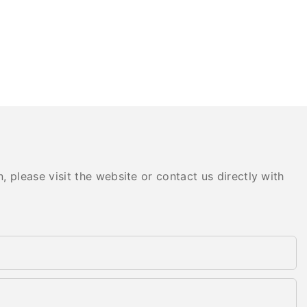
 please visit the website or contact us directly with