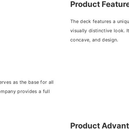
Product Featur
The deck features a uniqu
visually distinctive look. 
concave, and design.
rves as the base for all
ompany provides a full
.
Product Advan