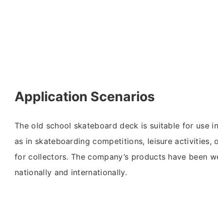
Application Scenarios
The old school skateboard deck is suitable for use i
as in skateboarding competitions, leisure activities, 
for collectors. The company’s products have been w
nationally and internationally.