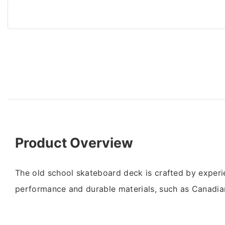
Product Overview
The old school skateboard deck is crafted by experi
performance and durable materials, such as Canadia