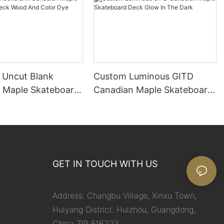
Uncut Blank
Custom Luminous GITD
 Maple Skateboard
Canadian Maple Skateboard
d And Color Dye
Deck Glow In The Dark
GET IN TOUCH WITH US
Address: Changbu Village, Xinxu Town,
Huiyang District. Huizhou, Guangdong,
China ZIP 516223