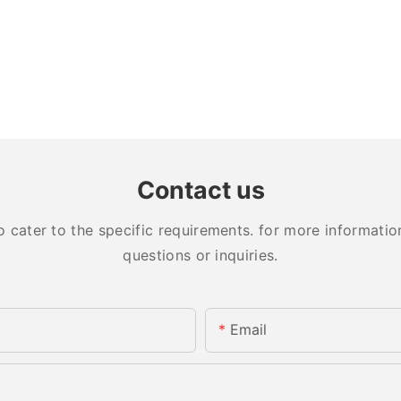
Contact us
ater to the specific requirements. for more information,
questions or inquiries.
Email