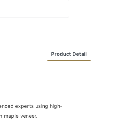
Product Detail
enced experts using high-
n maple veneer.