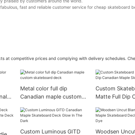
ghly praised by customers around the world.
r fabulous, fast and reliable customer service for cheap skateboard b
ducts at competitive prices and complying with delivery schedules. Ch
Metal color full dip
Custom Skateb
nal
Canadian maple custom
Matte Full Dip 
skateboard deck
Maple Skatebo
Custom Luminous GITD
Woodsen Uncut
dient