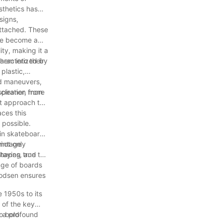
sthetics has
signs,
attached. These
ave become a
ty, making it a
hem into their
haracterized by
plastic,
nd maneuvers,
piration from
 cleaner, more
t approach to
ces this
 possible.
 in skateboard
not only
vintage
 shapes, and
taying true to
nge of boards
Woodsen ensures
e 1950s to its
 of the key
e a profound
to bold