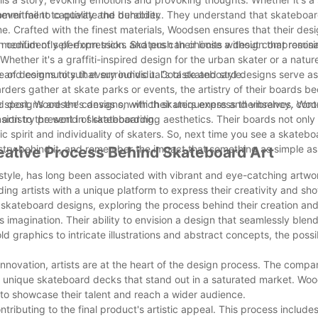
ver fail to captivate the beholder.
mmitment to quality and durability. They understand that skateboard
ime. Crafted with the finest materials, Woodsen ensures that their des
an confidently perform tricks and push their limits without compromisi
edium of self-expression. Skaters can choose a design that resonat
Whether it's a graffiti-inspired design for the urban skater or a nat
of designs to suit every individual's taste and style.
re and community that surrounds it. Cool skateboard designs serve as
ders gather at skate parks or events, the artistry of their boards b
e sport. Woodsen's designs, with their uniqueness and vibrancy, contr
oard designs are the canvas on which skaters express themselves. Wood
 artistry present in skateboarding.
on to the world of skateboarding aesthetics. Their boards not only 
ic spirit and individuality of skaters. So, next time you see a skatebo
istry behind it, and remember the impact that something as simple a
Creative Process Behind Skateboard Art
 style, has long been associated with vibrant and eye-catching artw
ding artists with a unique platform to express their creativity and sh
cool skateboard designs, exploring the process behind their creation an
 imagination. Their ability to envision a design that seamlessly blend
d graphics to intricate illustrations and abstract concepts, the possibi
novation, artists are at the heart of the design process. The compa
truly unique skateboard decks that stand out in a saturated market. Wo
m to showcase their talent and reach a wider audience.
ributing to the final product's artistic appeal. This process includes