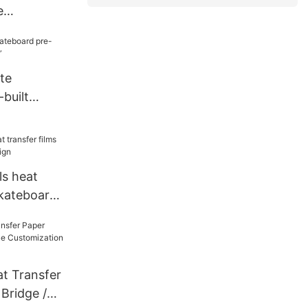
e
ck Wood
te
built
 8.5”
ls heat
skateboard
t Transfer
Bridge /