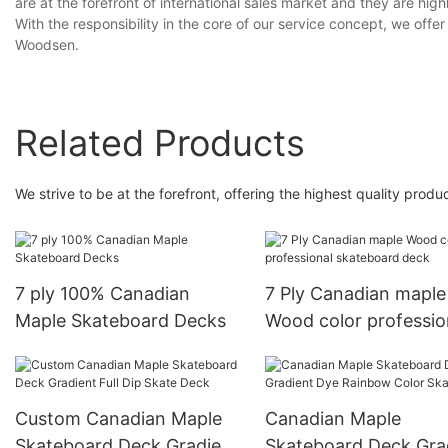
are at the forefront of international sales market and they are hi
With the responsibility in the core of our service concept, we offe
Woodsen.
Related Products
We strive to be at the forefront, offering the highest quality pro
7 ply 100% Canadian
7 Ply Canadian maple
Maple Skateboard Decks
Wood color professio
skateboard deck
Custom Canadian Maple
Canadian Maple
Skateboard Deck Gradient
Skateboard Deck Gra