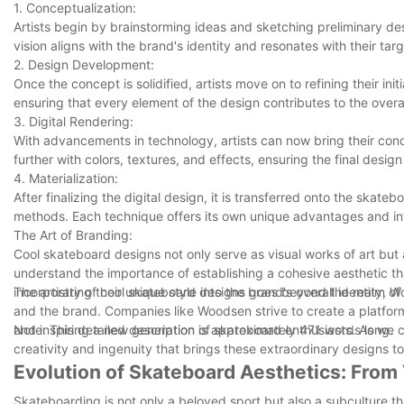
1. Conceptualization:
Artists begin by brainstorming ideas and sketching preliminary des
vision aligns with the brand's identity and resonates with their tar
2. Design Development:
Once the concept is solidified, artists move on to refining their in
ensuring that every element of the design contributes to the overa
3. Digital Rendering:
With advancements in technology, artists can now bring their conce
further with colors, textures, and effects, ensuring the final design 
4. Materialization:
After finalizing the digital design, it is transferred onto the skate
methods. Each technique offers its own unique advantages and intr
The Art of Branding:
Cool skateboard designs not only serve as visual works of art but
understand the importance of establishing a cohesive aesthetic tha
incorporating their unique style into the brand's overall identity,
The artistry of cool skateboard designs goes beyond the realm of me
and the brand. Companies like Woodsen strive to create a platform
and inspiring a new generation of skateboard enthusiasts. As we co
Note: This detailed description is approximately 471 words long.
creativity and ingenuity that brings these extraordinary designs to 
Evolution of Skateboard Aesthetics: From
Skateboarding is not only a beloved sport but also a subculture that