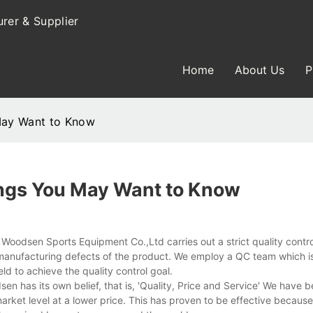
rer & Supplier
Home
About Us
P
May Want to Know
ngs You May Want to Know
oodsen Sports Equipment Co.,Ltd carries out a strict quality contro
manufacturing defects of the product. We employ a QC team which 
ld to achieve the quality control goal.
n has its own belief, that is, 'Quality, Price and Service' We have
arket level at a lower price. This has proven to be effective becaus