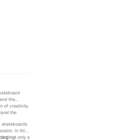
ization
 skateboard
 and the
n of creativity
ravel the
s, skateboards
sion. In this
ding not only a
oarding.