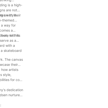
ing is a high-
igns are not
ng on style.
es with their
ure-themed
 a way for
ecomes a
ibute to this
sen, with its
serve as a
ard with a
s a skateboard
ork. The canvas
owcase their
d how artists
s style,
lities for cool
ny's dedication
odsen nurtures
: