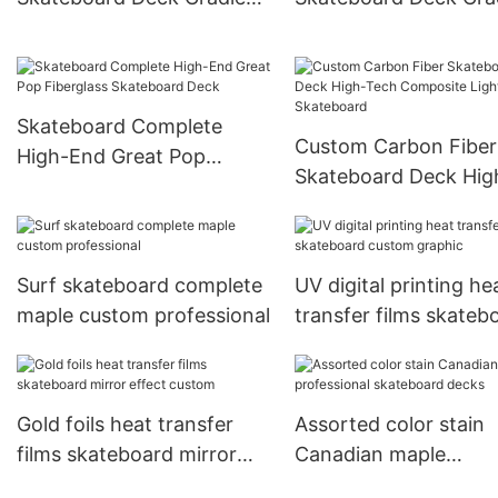
Full Dip Skate Deck
Dye Rainbow Color S
Deck
Skateboard Complete
Custom Carbon Fiber
High-End Great Pop
Skateboard Deck Hig
Fiberglass Skateboard
Tech Composite Ligh
Deck
Skateboard
Surf skateboard complete
UV digital printing he
maple custom professional
transfer films skateb
custom graphic
Gold foils heat transfer
Assorted color stain
films skateboard mirror
Canadian maple
effect custom
professional skatebo