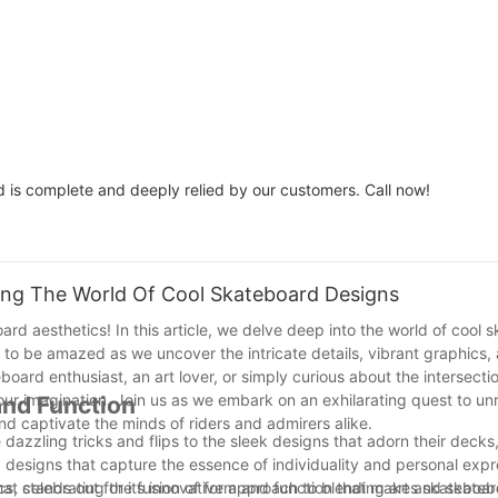
Assorted Dye Color / Spot
Can Be Custom
Dye Color
Woodsen
is complete and deeply relied by our customers. Call now!
ring The World Of Cool Skateboard Designs
oard aesthetics! In this article, we delve deep into the world of cool
 to be amazed as we uncover the intricate details, vibrant graphics,
oard enthusiast, an art lover, or simply curious about the intersectio
your imagination. Join us as we embark on an exhilarating quest to un
and Function
nd captivate the minds of riders and admirers alike.
the dazzling tricks and flips to the sleek designs that adorn their deck
esigns that capture the essence of individuality and personal expres
ics, celebrating the fusion of form and function that makes skateboar
hat stands out for its innovative approach to blending art and skateb