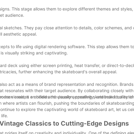
igns. This stage allows them to explore different themes and styles, 
get audience.
itial sketches. They pay close attention to details, color schemes, and
ll aesthetic appeal.
pts to life using digital rendering software. This step allows them 
is visually striking and captivating.
board deck using either screen printing, heat transfer, or direct-to-dec
icacies, further enhancing the skateboard's overall appeal.
 also act as a means of brand representation and recognition. Brand
t resonates with their target audience. By collaborating closely with 
 Woodsen creates a unified and visually appealing skateboard collectio
re visuals; it embodies the passion, creativity, and individuality of 
 where artists can flourish, pushing the boundaries of skateboardin
ntinue to explore the captivating world of skateboard art, let us ce
life.
 Vintage Classics to Cutting-Edge Designs
 prides itself on creativity and individuality. One of the defining el