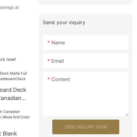
earings at
Send your inquiry
Name
eck now!
Email
Content
oard Deck
Canadian
ard Deck
SEND INQUIRY NOW
 Blank