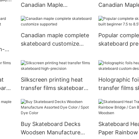
Canadian Maple
Canadian Mapl
kate
Skateboard Deck Glow In
Skateboard De
The Dark
And Color Dye
Canadian maple complete
Popular comple
skateboard customize
skateboard pre-
h-
supported
beginner 7.5 to
t
at
Silkscreen printing heat
Holographic foi
oard
transfer films skateboard
transfer films 
high-precision
custom design
Buy Skateboard Decks
Skateboard Hea
Woodsen Manufacture
Paper Rainbow 
ard