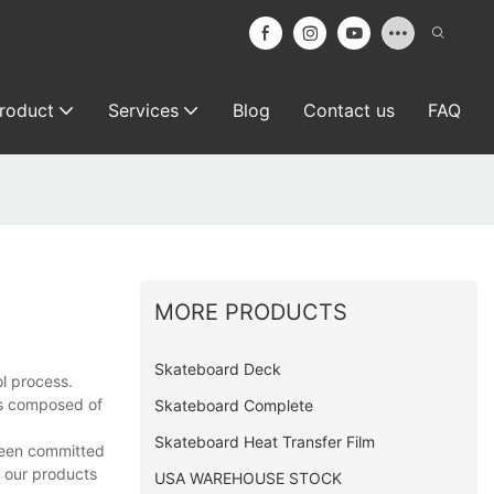
roduct
Services
Blog
Contact us
FAQ
MORE PRODUCTS
Skateboard Deck
l process.
is composed of
Skateboard Complete
Skateboard Heat Transfer Film
 been committed
e our products
USA WAREHOUSE STOCK