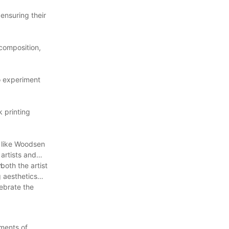
ensuring their
 composition,
to experiment
k printing
s like Woodsen
artists and
n.
both the artist
g aesthetics
lebrate the
ements of