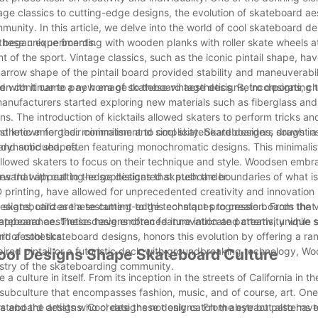
tage classics to cutting-edge designs, the evolution of skateboard ae
munity. In this article, we delve into the world of cool skateboard de
 these unique boards.
ia began experimenting with wooden planks with roller skate wheels 
of the sport. Vintage classics, such as the iconic pintail shape, h
arrow shape of the pintail board provided stability and maneuverabili
en continue to pay homage to these vintage designs, incorporating t
d with it came a new era of skateboard aesthetics. Retro designs, c
nufacturers started exploring new materials such as fiberglass and 
s. The introduction of kicktails allowed skaters to perform tricks a
d known for their commitment to cool skateboard designs, draws ins
thetic emerged: minimalism and simplicity. Skateboarders sought a
nd dynamic shapes.
 and subdued, often featuring monochromatic designs. This minimalis
allowed skaters to focus on their technique and style. Woodsen embra
nes that appeal to the sophisticated skateboarder.
rward with cutting-edge designs that push the boundaries of what is
 printing, have allowed for unprecedented creativity and innovation
esigns, utilizes these cutting-edge techniques to create boards that 
e skateboard are a testament to this constant progression. From the 
ic appearance. These designs often feature intricate patterns, unique
 skateboard aesthetics have embraced innovation and creativity while s
ard aesthetics.
it of cool skateboard designs, honors this evolution by offering a ra
nspired pintail or a futuristic deck with groundbreaking technology, 
Cool Designs Shape Skateboard Culture
tistry of the skateboarding community.
ulture in itself. From its inception in the streets of California in th
 subculture that encompasses fashion, music, and of course, art. One
skateboard designs. Cool designs not only catch the eye but also hav
ers and the artists who create these designs. From abstract patterns 