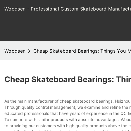
Woodsen - Professional Custom Skateboard Manufactu
Woodsen
Cheap Skateboard Bearings: Things You 
Cheap Skateboard Bearings: Thi
As the main manufacturer of cheap skateboard bearings, Huizhou W
Through quality control management, we examine and refine the 
educated professionals that have years of experience in the QC fie
To compete with similar products with absolute advantages, Woodse
to providing our customers with high quality products above the m