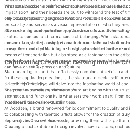
abstract artwork or a whimsical cartoon, Woodsen's skateboards ne
What sets Woodsen apart from other skateboard brands is their co
impact sport, and their boards are built to withstand the test of t
only visually appealing but also functional and reliable. Skaters c
The cool skateboard designs created by Woodsen also serve as a m
personality and serves as a visual representation of who they are. 
artwork for the outdoor enthusiast, Woodsen offers a diverse range 
Skateboarding is not just about performance; it's about the cultu
skaters to connect and form a sense of belonging. When skateboar
conversation starter, a way to bond and share their passion for th
In conclusion, skateboarding is an art form in itself, and skateb
sense of community, fostering a shared appreciation for the visual
exceptional and cool skateboard designs, has added a new dimensi
means of transportation but also stand as a testament to the artist
captivating and cool design, take a moment to appreciate the art
Captivating Creativity: Delving into the 
can have on self-expression and culture.
Skateboarding, a sport that effortlessly combines athleticism and
for these captivating creations is the skateboard deck itself, provi
skills. In this article, we will delve into the fascinating world of 
Unleashing Creativity:
bring their extraordinary visions to life.
The creative process behind skateboard art begins with the artist's
aesthetics, and functionality is what sets their work apart. From bol
skateboard designs are truly limitless.
Woodsen: Empowering Artists:
At Woodsen, a brand renowned for its commitment to quality and in
to collaborating with talented artists allows for the creation of 
the creative vision of these artists, providing them with a platfor
Exploring the Creative Process:
Creating a cool skateboard design involves several steps, each cont