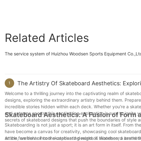
decks
Related Articles
The service system of Huizhou Woodsen Sports Equipment Co.,Ltd 
The Artistry Of Skateboard Aesthetics: Explo
1
Welcome to a thrilling journey into the captivating realm of skateb
designs, exploring the extraordinary artistry behind them. Prepare
incredible stories hidden within each deck. Whether you're a skateb
and extreme sports, this captivating exploration is sure to ignite 
Skateboard Aesthetics: A Fusion of Form 
secrets of skateboard designs that push the boundaries of style a
Skateboarding is not just a sport; it is an art form in itself. From 
have become a canvas for creativity, showcasing cool skateboard d
article, we delve into the captivating world of skateboard aesthet
At the forefront of cool skateboard designs is Woodsen, a brand t