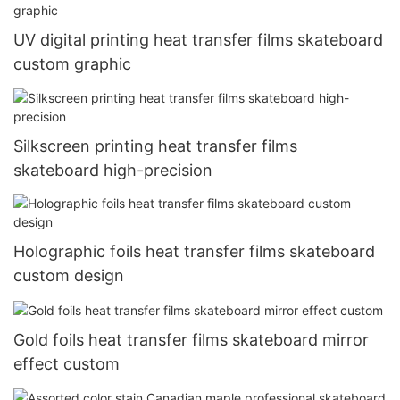
UV digital printing heat transfer films skateboard
custom graphic
Silkscreen printing heat transfer films
skateboard high-precision
Holographic foils heat transfer films skateboard
custom design
Gold foils heat transfer films skateboard mirror
effect custom