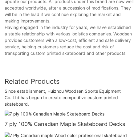
update our products. All products under this brand are now well
accepted worldwide, after a succession of modifications. They
will be in the lead if we continue exploring the market and
making improvements.
Having engaged in the industry for years, we have established
a stable relationship with various logistics companies. Woodsen
provides customers with a low-cost, efficient and safe delivery
service, helping customers reduce the cost and risk of
transporting custom printed skateboard and other products.
Related Products
Since establishment, Huizhou Woodsen Sports Equipment
Co.,Ltd has begun to create competitive custom printed
skateboard.
7 ply 100% Canadian Maple Skateboard Decks