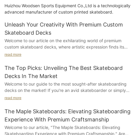
Huizhou Woodsen Sports Equipment Co.,Ltd is a technologically
advanced manufacturer of custom printed skateboard.
Unleash Your Creativity With Premium Custom
Skateboard Decks
Welcome to our article on the exhilarating world of premium
custom skateboard decks, where artistic expression finds its
truest form on four wheels. We invite you to join us on this
read more
thrilling adventure as we delve into the unparalleled creativity
that these bespoke skateboard decks offer. Step into a realm
The Top Picks: Unveiling The Best Skateboard
where innovation meets personalization, and skaters can truly
Decks In The Market
unleash their individuality. Whether you're a seasoned
Welcome to our guide to the most sought-after skateboarding
skateboard enthusiast or a passionate artist seeking a dynamic
decks on the market! If you're an avid skateboarder or simply
canvas, this article will unlock the doors to an array of
curious about the latest trends in the skateboarding world,
possibilities. So strap on your helmet, tighten those trucks, and
read more
you've come to the right place. In this article, we unveil the top
get ready to dive deep into the world of premium custom
picks for skateboard decks that every rider, from beginners to
skateboard decks, where imagination knows no bounds.
The Maple Skateboards: Elevating Skateboarding
pros, would love to get their hands on. Join us as we explore
Experience With Premium Craftsmanship
the features, durability, and overall performance of these
Understanding the Power of Custom Skateboard Decks: A
Welcome to our article, "The Maple Skateboards: Elevating
exceptional skateboard decks and discover why they have
Pathway to Unleashing CreativitySkateboarding has always
Skateboarding Experience with Premium Craftsmanship." Are
become the go-to choices for enthusiasts worldwide. Get ready