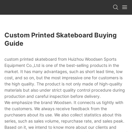
Custom Printed Skateboard Buying
Guide
custom printed skateboard from Huizhou Woodsen Sports
Equipment Co.,Ltd is one of the best-selling products in the
market. It has many advantages, such as short lead time, low
cost, and so on, but the most impressive one for customers is
the high quality. The product is not only made of high-quality
materials but also under strict quality control procedure during
production and careful inspection before delivery.
We emphasize the brand Woodsen. It connects us tightly with
the customers. We always receive feedback from the
purchasers about its use. We also collect statistics about this
series, such as sales volume, repurchase rate, and sales peak.
Based on it, we intend to know more about our clients and