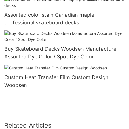
Assorted color stain Canadian maple
professional skateboard decks
Buy Skateboard Decks Woodsen Manufacture
Assorted Dye Color / Spot Dye Color
Custom Heat Transfer Film Custom Design
Woodsen
Related Articles