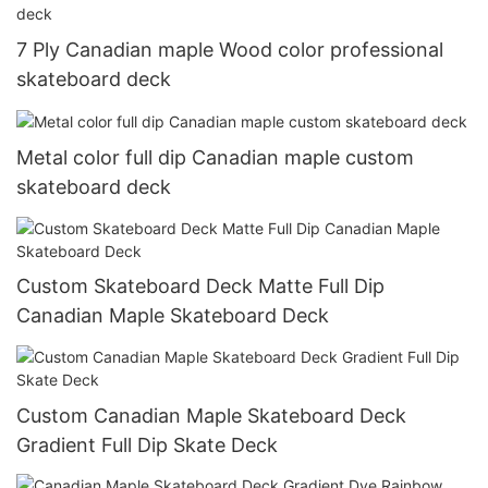
7 Ply Canadian maple Wood color professional
skateboard deck
Metal color full dip Canadian maple custom
skateboard deck
Custom Skateboard Deck Matte Full Dip
Canadian Maple Skateboard Deck
Custom Canadian Maple Skateboard Deck
Gradient Full Dip Skate Deck