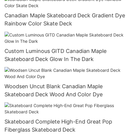
Canadian Maple Skateboard Deck Gradient Dye
Rainbow Color Skate Deck
Custom Luminous GITD Canadian Maple
Skateboard Deck Glow In The Dark
Woodsen Uncut Blank Canadian Maple
Skateboard Deck Wood And Color Dye
Skateboard Complete High-End Great Pop
Fiberglass Skateboard Deck