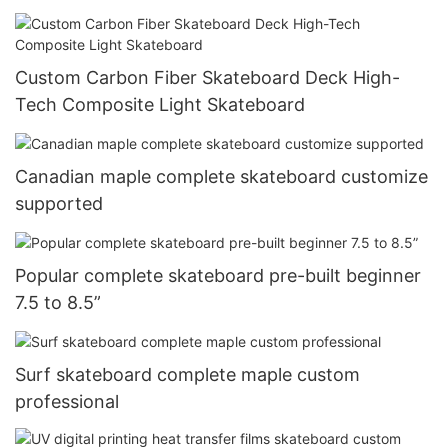
Custom Carbon Fiber Skateboard Deck High-
Tech Composite Light Skateboard
Canadian maple complete skateboard customize
supported
Popular complete skateboard pre-built beginner
7.5 to 8.5”
Surf skateboard complete maple custom
professional