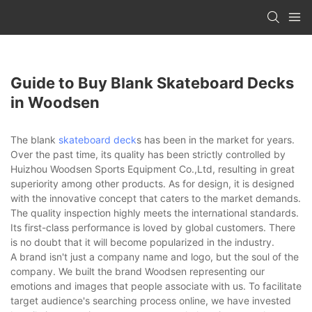
Guide to Buy Blank Skateboard Decks
in Woodsen
The blank
skateboard deck
s has been in the market for years.
Over the past time, its quality has been strictly controlled by
Huizhou Woodsen Sports Equipment Co.,Ltd, resulting in great
superiority among other products. As for design, it is designed
with the innovative concept that caters to the market demands.
The quality inspection highly meets the international standards.
Its first-class performance is loved by global customers. There
is no doubt that it will become popularized in the industry.
A brand isn't just a company name and logo, but the soul of the
company. We built the brand Woodsen representing our
emotions and images that people associate with us. To facilitate
target audience's searching process online, we have invested