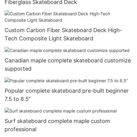
Fiberglass Skateboard Deck
Custom Carbon Fiber Skateboard Deck High-
Tech Composite Light Skateboard
Canadian maple complete skateboard customize
supported
Popular complete skateboard pre-built beginner
7.5 to 8.5”
Surf skateboard complete maple custom
professional