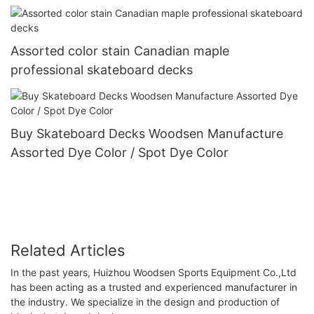
Assorted color stain Canadian maple
professional skateboard decks
Buy Skateboard Decks Woodsen Manufacture
Assorted Dye Color / Spot Dye Color
Related Articles
In the past years, Huizhou Woodsen Sports Equipment Co.,Ltd
has been acting as a trusted and experienced manufacturer in
the industry. We specialize in the design and production of