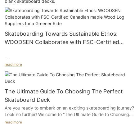
blank skateboard decks.
Skateboarding Towards Sustainable Ethos:
WOODSEN Collaborates with FSC-Certified
Canadian maple Wood Log Suppliers for a
Greener Ride
#module-n8jxZSzVreEUF {padding-top:4vw;padding-bottom:
read more
4vw}
#unit-QDoai7Deg92cS0b .ce-image_inner{justify-
The Ultimate Guide To Choosing The Perfect
content:center;}#unit-QDoai7Deg92cS0b .ce-
Skateboard Deck
image{height:100%;width:100%;--image-effect:2;}
Are you ready to embark on an exciting skateboarding journey?
Look no further! Welcome to "The Ultimate Guide to Choosing
the Perfect Skateboard Deck." Whether you're a seasoned pro
read more
or a first-time skateboarder, selecting the right deck is crucial
for your optimal riding experience. In this comprehensive guide,