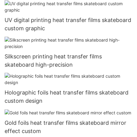
UV digital printing heat transfer films skateboard
custom graphic
Silkscreen printing heat transfer films
skateboard high-precision
Holographic foils heat transfer films skateboard
custom design
Gold foils heat transfer films skateboard mirror
effect custom