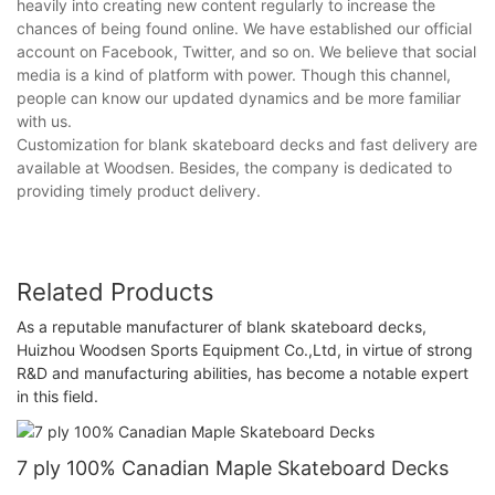
heavily into creating new content regularly to increase the
chances of being found online. We have established our official
account on Facebook, Twitter, and so on. We believe that social
media is a kind of platform with power. Though this channel,
people can know our updated dynamics and be more familiar
with us.
Customization for blank skateboard decks and fast delivery are
available at Woodsen. Besides, the company is dedicated to
providing timely product delivery.
Related Products
As a reputable manufacturer of blank skateboard decks,
Huizhou Woodsen Sports Equipment Co.,Ltd, in virtue of strong
R&D and manufacturing abilities, has become a notable expert
in this field.
7 ply 100% Canadian Maple Skateboard Decks