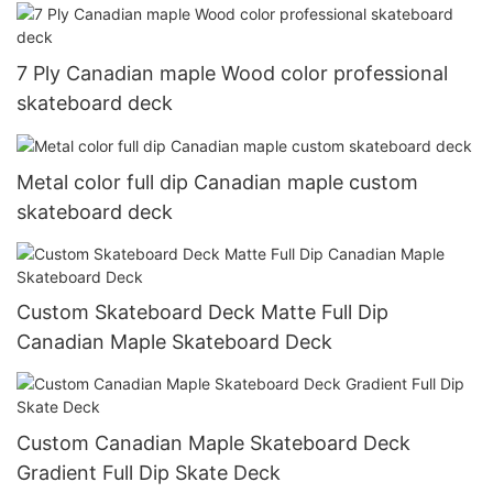
7 Ply Canadian maple Wood color professional
skateboard deck
Metal color full dip Canadian maple custom
skateboard deck
Custom Skateboard Deck Matte Full Dip
Canadian Maple Skateboard Deck
Custom Canadian Maple Skateboard Deck
Gradient Full Dip Skate Deck