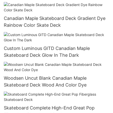
Canadian Maple Skateboard Deck Gradient Dye
Rainbow Color Skate Deck
Custom Luminous GITD Canadian Maple
Skateboard Deck Glow In The Dark
Woodsen Uncut Blank Canadian Maple
Skateboard Deck Wood And Color Dye
Skateboard Complete High-End Great Pop