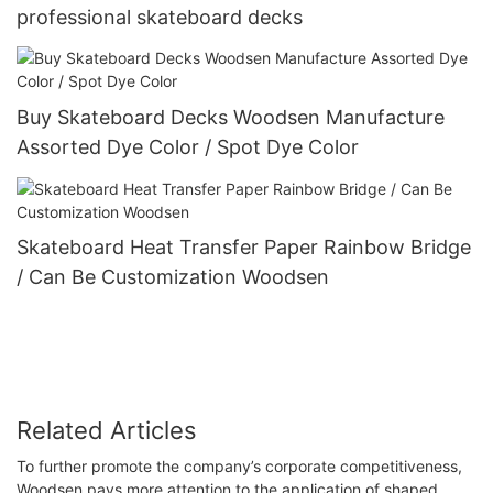
professional skateboard decks
Buy Skateboard Decks Woodsen Manufacture
Assorted Dye Color / Spot Dye Color
Skateboard Heat Transfer Paper Rainbow Bridge
/ Can Be Customization Woodsen
Related Articles
To further promote the company’s corporate competitiveness,
Woodsen pays more attention to the application of shaped