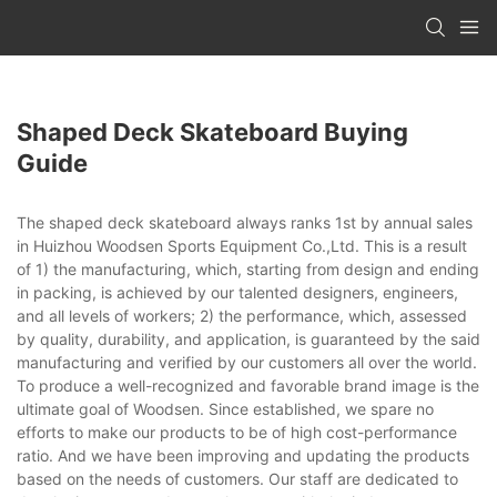
Shaped Deck Skateboard Buying
Guide
The shaped deck skateboard always ranks 1st by annual sales
in Huizhou Woodsen Sports Equipment Co.,Ltd. This is a result
of 1) the manufacturing, which, starting from design and ending
in packing, is achieved by our talented designers, engineers,
and all levels of workers; 2) the performance, which, assessed
by quality, durability, and application, is guaranteed by the said
manufacturing and verified by our customers all over the world.
To produce a well-recognized and favorable brand image is the
ultimate goal of Woodsen. Since established, we spare no
efforts to make our products to be of high cost-performance
ratio. And we have been improving and updating the products
based on the needs of customers. Our staff are dedicated to