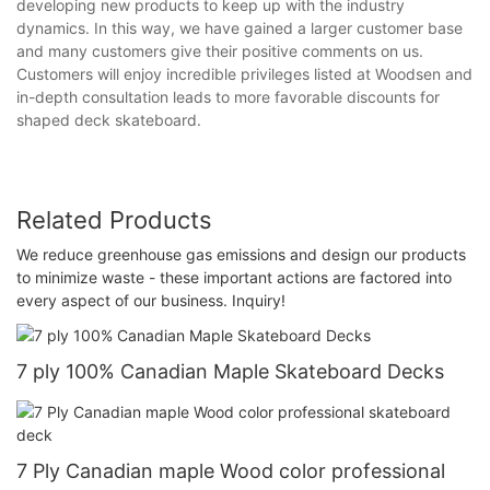
developing new products to keep up with the industry
dynamics. In this way, we have gained a larger customer base
and many customers give their positive comments on us.
Customers will enjoy incredible privileges listed at Woodsen and
in-depth consultation leads to more favorable discounts for
shaped deck skateboard.
Related Products
We reduce greenhouse gas emissions and design our products
to minimize waste - these important actions are factored into
every aspect of our business. Inquiry!
7 ply 100% Canadian Maple Skateboard Decks
7 Ply Canadian maple Wood color professional