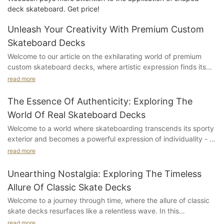
deck skateboard. Get price!
Unleash Your Creativity With Premium Custom
Skateboard Decks
Welcome to our article on the exhilarating world of premium
custom skateboard decks, where artistic expression finds its
truest form on four wheels. We invite you to join us on this
read more
thrilling adventure as we delve into the unparalleled creativity
that these bespoke skateboard decks offer. Step into a realm
The Essence Of Authenticity: Exploring The
where innovation meets personalization, and skaters can truly
World Of Real Skateboard Decks
unleash their individuality. Whether you're a seasoned
Welcome to a world where skateboarding transcends its sporty
skateboard enthusiast or a passionate artist seeking a dynamic
exterior and becomes a powerful expression of individuality - a
canvas, this article will unlock the doors to an array of
realm where authenticity reigns supreme. In this dazzling
possibilities. So strap on your helmet, tighten those trucks, and
read more
exploration, we delve into the mesmerizing universe of real
get ready to dive deep into the world of premium custom
skateboard decks, unearthing the captivating stories behind
skateboard decks, where imagination knows no bounds.
Unearthing Nostalgia: Exploring The Timeless
these iconic pieces of art on wheels. From the raw
Allure Of Classic Skate Decks
craftsmanship to the creative vision behind each design, this
Understanding the Power of Custom Skateboard Decks: A
Welcome to a journey through time, where the allure of classic
article undeniably captures the essence of skateboarding's
Pathway to Unleashing CreativitySkateboarding has always
skate decks resurfaces like a relentless wave. In this
soul. Join us as we embark on an exhilarating journey, unveiling
been more than just a sport; it is a vibrant culture that thrives
captivating exploration, we delve deep into the enchanting
the secrets and wisdom hidden within these wheels, enticing
read more