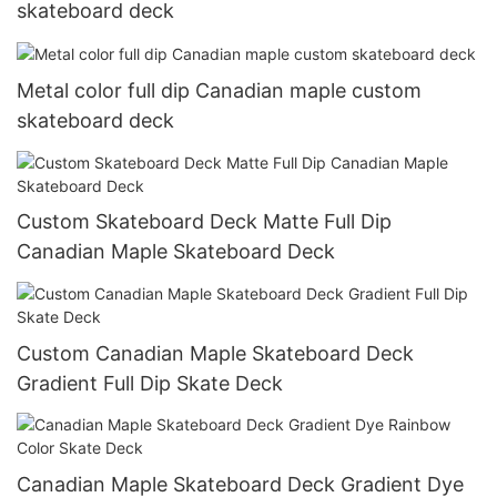
skateboard deck
Metal color full dip Canadian maple custom
skateboard deck
Custom Skateboard Deck Matte Full Dip
Canadian Maple Skateboard Deck
Custom Canadian Maple Skateboard Deck
Gradient Full Dip Skate Deck
Canadian Maple Skateboard Deck Gradient Dye