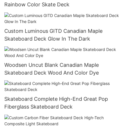
Rainbow Color Skate Deck
Custom Luminous GITD Canadian Maple
Skateboard Deck Glow In The Dark
Woodsen Uncut Blank Canadian Maple
Skateboard Deck Wood And Color Dye
Skateboard Complete High-End Great Pop
Fiberglass Skateboard Deck