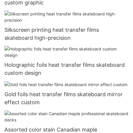
custom graphic
Silkscreen printing heat transfer films
skateboard high-precision
Holographic foils heat transfer films skateboard
custom design
Gold foils heat transfer films skateboard mirror
effect custom
Assorted color stain Canadian maple