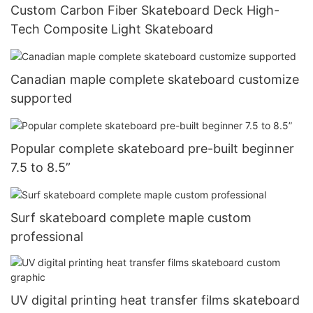
Custom Carbon Fiber Skateboard Deck High-
Tech Composite Light Skateboard
Canadian maple complete skateboard customize
supported
Popular complete skateboard pre-built beginner
7.5 to 8.5”
Surf skateboard complete maple custom
professional
UV digital printing heat transfer films skateboard