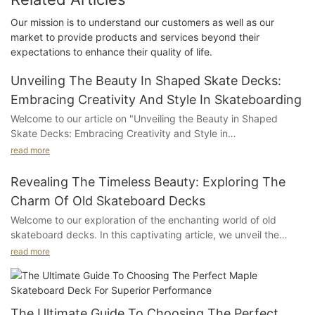
Our mission is to understand our customers as well as our
market to provide products and services beyond their
expectations to enhance their quality of life.
Unveiling The Beauty In Shaped Skate Decks:
Embracing Creativity And Style In Skateboarding
Welcome to our article on "Unveiling the Beauty in Shaped
Skate Decks: Embracing Creativity and Style in
Skateboarding." Prepare to be captivated by the world of
read more
skateboarding, where artistry meets athleticism, and deck
designs become stunning canvases for self-expression. In this
Revealing The Timeless Beauty: Exploring The
captivating exploration, we delve deep into the realm of
Charm Of Old Skateboard Decks
shaped skate decks and unveil their hidden beauty. Whether
Welcome to our exploration of the enchanting world of old
you're a seasoned skater or merely intrigued by the allure of
skateboard decks. In this captivating article, we unveil the
skateboarding culture, join us as we uncover how these unique
hidden allure and enduring charm behind these vintage
and artful boards have transformed the skateboarding scene,
read more
treasures. Join us on a journey that delves into the timeless
empowering individuals to embrace their creativity and style.
beauty of skateboard decks from yesteryears, unveiling the
Get ready to be inspired and gain a newfound appreciation for
stories that lay beneath their worn-out surfaces. Prepare to be
the artistry behind each ride.
captivated as we delve into the rich history, unique
The Ultimate Guide To Choosing The Perfect