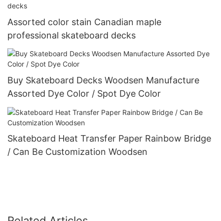
Assorted color stain Canadian maple
professional skateboard decks
Buy Skateboard Decks Woodsen Manufacture
Assorted Dye Color / Spot Dye Color
Skateboard Heat Transfer Paper Rainbow Bridge
/ Can Be Customization Woodsen
Related Articles