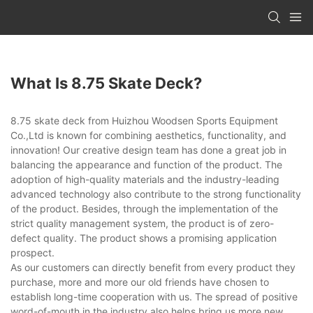
What Is 8.75 Skate Deck?
8.75 skate deck from Huizhou Woodsen Sports Equipment
Co.,Ltd is known for combining aesthetics, functionality, and
innovation! Our creative design team has done a great job in
balancing the appearance and function of the product. The
adoption of high-quality materials and the industry-leading
advanced technology also contribute to the strong functionality
of the product. Besides, through the implementation of the
strict quality management system, the product is of zero-
defect quality. The product shows a promising application
prospect.
As our customers can directly benefit from every product they
purchase, more and more our old friends have chosen to
establish long-time cooperation with us. The spread of positive
word-of-mouth in the industry also helps bring us more new