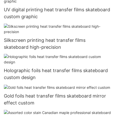
UV digital printing heat transfer films skateboard
custom graphic
Silkscreen printing heat transfer films
skateboard high-precision
Holographic foils heat transfer films skateboard
custom design
Gold foils heat transfer films skateboard mirror
effect custom