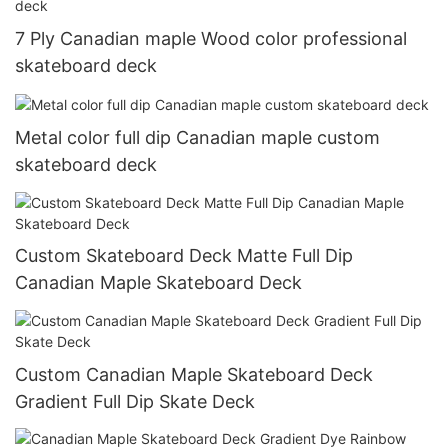
7 Ply Canadian maple Wood color professional
skateboard deck
Metal color full dip Canadian maple custom
skateboard deck
Custom Skateboard Deck Matte Full Dip
Canadian Maple Skateboard Deck
Custom Canadian Maple Skateboard Deck
Gradient Full Dip Skate Deck