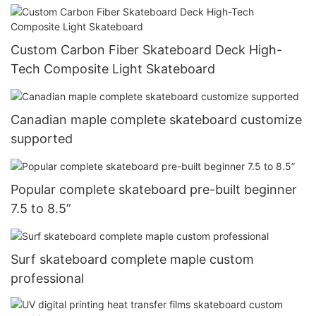
Custom Carbon Fiber Skateboard Deck High-
Tech Composite Light Skateboard
Canadian maple complete skateboard customize
supported
Popular complete skateboard pre-built beginner
7.5 to 8.5”
Surf skateboard complete maple custom
professional