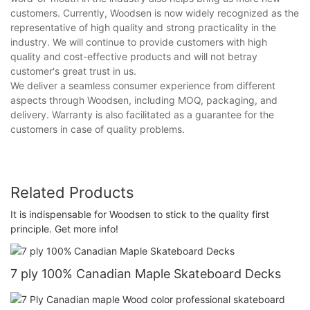
customers. Currently, Woodsen is now widely recognized as the
representative of high quality and strong practicality in the
industry. We will continue to provide customers with high
quality and cost-effective products and will not betray
customer's great trust in us.
We deliver a seamless consumer experience from different
aspects through Woodsen, including MOQ, packaging, and
delivery. Warranty is also facilitated as a guarantee for the
customers in case of quality problems.
Related Products
It is indispensable for Woodsen to stick to the quality first
principle. Get more info!
7 ply 100% Canadian Maple Skateboard Decks