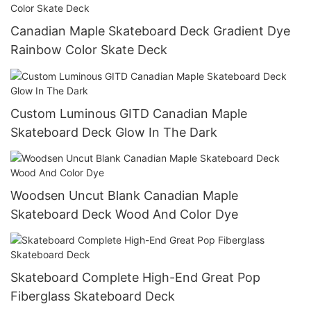
Canadian Maple Skateboard Deck Gradient Dye
Rainbow Color Skate Deck
Custom Luminous GITD Canadian Maple
Skateboard Deck Glow In The Dark
Woodsen Uncut Blank Canadian Maple
Skateboard Deck Wood And Color Dye
Skateboard Complete High-End Great Pop
Fiberglass Skateboard Deck