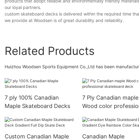
products that adopt reliable and environmentally friendly material
our loyal partners.
custom skateboard decks is delivered within the required time than
we provide at Woodsen is of great durability and reliability.
Related Products
Huizhou Woodsen Sports Equipment Co.,Ltd has been manufacturi
7 ply 100% Canadian
7 Ply Canadian maple
Maple Skateboard Decks
Wood color professio
skateboard deck
Custom Canadian Maple
Canadian Maple