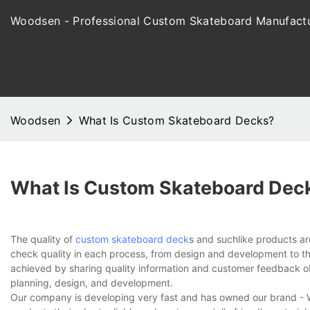
Woodsen - Professional Custom Skateboard Manufactu
Woodsen
What Is Custom Skateboard Decks?
What Is Custom Skateboard Dec
The quality of
custom skateboard deck
s and suchlike products a
check quality in each process, from design and development to the 
achieved by sharing quality information and customer feedback obt
planning, design, and development.
Our company is developing very fast and has owned our brand - W