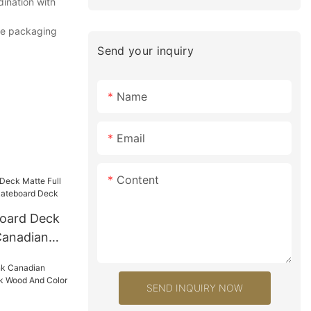
dination with
The packaging
Send your inquiry
Name
Email
Content
oard Deck
Canadian
ard Deck
SEND INQUIRY NOW