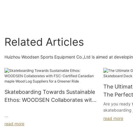
effect custom
professional skatebo
decks
Related Articles
Huizhou Woodsen Sports Equipment Co.,Ltd is aimed at developing
The Ultima
Skateboarding Towards Sustainable
The Perfec
Ethos: WOODSEN Collaborates with
Are you ready 
FSC-Certified Canadian maple
skateboarding 
Wood Log Suppliers for a Greener
Welcome to "Th
read more
#module-n8jxZSzVreEUF {padding-
the Perfect Sk
Ride
read more
top:4vw;padding-bottom: 4vw}
a seasoned pro 