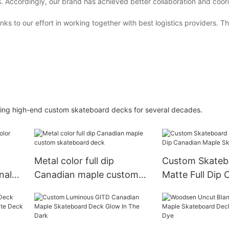
s. Accordingly, our brand has achieved better collaboration and coor
ks to our effort in working together with best logistics providers. 
ng high-end custom skateboard decks for several decades.
Metal color full dip
Custom Skateb
nal
Canadian maple custom
Matte Full Dip 
skateboard deck
Maple Skatebo