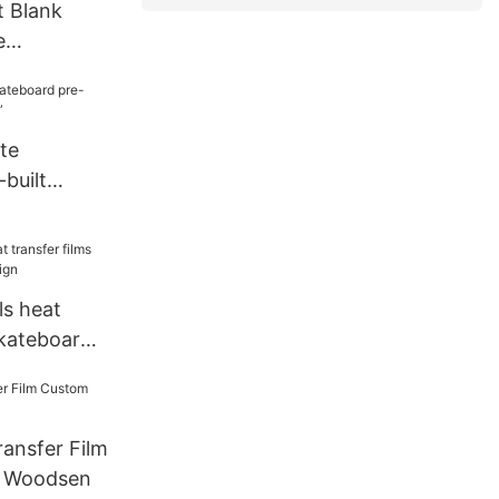
 Blank
e
ck Wood
te
built
 8.5”
ls heat
skateboard
ansfer Film
n Woodsen