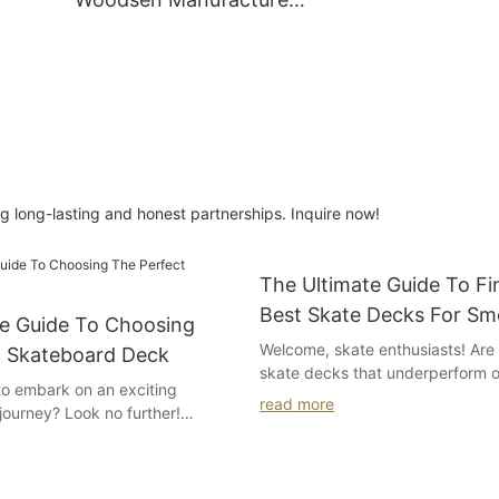
ard
Assorted Dye Color / Spot
Dye Color
 long-lasting and honest partnerships. Inquire now!
The Ultimate Guide To Fi
Best Skate Decks For Sm
te Guide To Choosing
And Tricks
Welcome, skate enthusiasts! Are 
t Skateboard Deck
skate decks that underperform 
to embark on an exciting
rides or fail to keep up with you
read more
journey? Look no further!
tricks? Look no further, as we p
e Ultimate Guide to Choosing
Ultimate Guide to Finding the B
ateboard Deck." Whether you're
for Smooth Rides and Tricks." In 
or a first-time skateboarder,
comprehensive article, we unveil