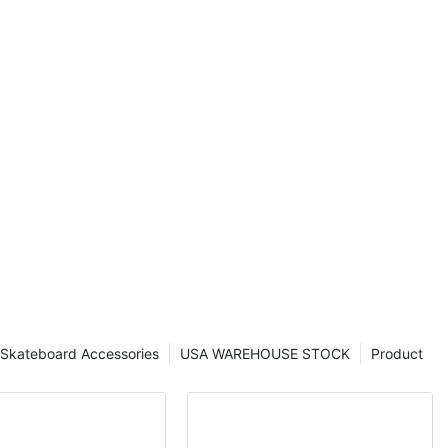
rd decks that
ence to new
ider or a
ing sport, our
nowledge and
rmed decisions
eck. Join us
plore the
o exceptional
euverability.
e trucks, and
world of skate
smooth rides
rials,
 has long
Skateboard Accessories
USA WAREHOUSE STOCK
Product
nd adventurous
, and precision.
experienced
hat influences