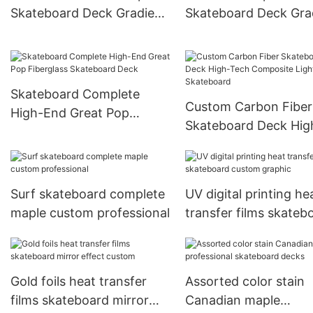
Skateboard Deck Gradient
Skateboard Deck Gra
Full Dip Skate Deck
Dye Rainbow Color S
Deck
Skateboard Complete
Custom Carbon Fiber
High-End Great Pop
Skateboard Deck Hig
Fiberglass Skateboard
Tech Composite Ligh
Deck
Skateboard
Surf skateboard complete
UV digital printing he
maple custom professional
transfer films skateb
custom graphic
Gold foils heat transfer
Assorted color stain
films skateboard mirror
Canadian maple