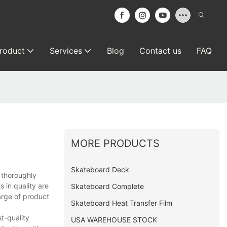
roduct
Services
Blog
Contact us
FAQ
MORE PRODUCTS
Skateboard Deck
 thoroughly
 in quality are
Skateboard Complete
arge of product
Skateboard Heat Transfer Film
t-quality
USA WAREHOUSE STOCK