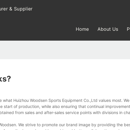
rer & Supplier
Home
About Us
P
ks?
re what Huizhou Woodsen Sports Equipment Co.,Ltd values most. We
start of production, while also ensuring that continual improvements
ained from sales and after-sales service points with divisions in ch
oodsen. We strive to promote our brand image by providing the bes