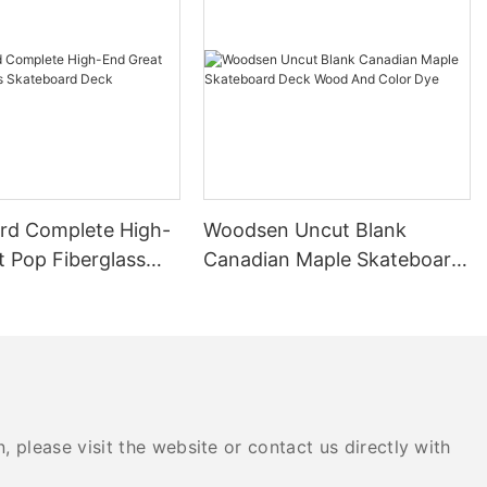
of your skate
ully chosen
hance your
to skate with
In this
ve into the
the various
lable, to help
 for smooth
rd Complete High-
Woodsen Uncut Blank
t Pop Fiberglass
Canadian Maple Skateboard
rd Deck
Deck Wood And Color Dye
te deck,
ials available
decks were made
wned for its
e of wood is
nsidered the
ials. Its
 please visit the website or contact us directly with
 the deck can
onstant wear