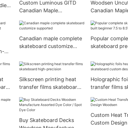
Custom Luminous GITD
Woodsen Uncut
dient
Canadian Maple
Canadian Mapl
kate
Skateboard Deck Glow In
Skateboard De
The Dark
And Color Dye
Canadian maple complete
Popular comple
skateboard customize
skateboard pre-
h-
supported
beginner 7.5 to
t
at
Silkscreen printing heat
Holographic foi
oard
transfer films skateboard
transfer films 
high-precision
custom design
Custom Heat Tr
Buy Skateboard Decks
Custom Desig
Woodsen Manufacture