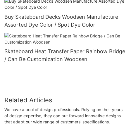
Buy Skateboard Decks Woodsen Manufacture
Assorted Dye Color / Spot Dye Color
Skateboard Heat Transfer Paper Rainbow Bridge
/ Can Be Customization Woodsen
Related Articles
We have a pool of design professionals. Relying on their years
of design expertise, they can put forward innovative designs
that adapt our wide range of customers' specifications.