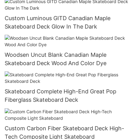
Custom Luminous GITD Canadian Maple
Skateboard Deck Glow In The Dark
Woodsen Uncut Blank Canadian Maple
Skateboard Deck Wood And Color Dye
Skateboard Complete High-End Great Pop
Fiberglass Skateboard Deck
Custom Carbon Fiber Skateboard Deck High-
Tech Composite Light Skateboard