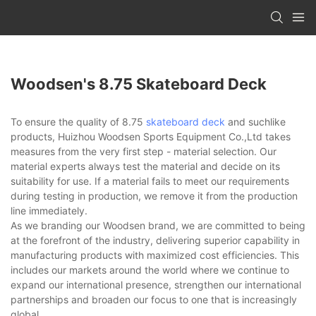
Woodsen's 8.75 Skateboard Deck
To ensure the quality of 8.75
skateboard deck
and suchlike
products, Huizhou Woodsen Sports Equipment Co.,Ltd takes
measures from the very first step - material selection. Our
material experts always test the material and decide on its
suitability for use. If a material fails to meet our requirements
during testing in production, we remove it from the production
line immediately.
As we branding our Woodsen brand, we are committed to being
at the forefront of the industry, delivering superior capability in
manufacturing products with maximized cost efficiencies. This
includes our markets around the world where we continue to
expand our international presence, strengthen our international
partnerships and broaden our focus to one that is increasingly
global.