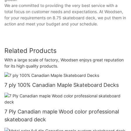
We are committed to providing the very best service with a
total focus on customer needs and expectations. At Woodsen,
for your requirements on 8.75 skateboard deck, we put them in
action and meet your budget and your schedule.
Related Products
With a large scale of factory, Woodsen enjoys great reputation
for its high quality products.
7 ply 100% Canadian Maple Skateboard Decks
7 Ply Canadian maple Wood color professional
skateboard deck