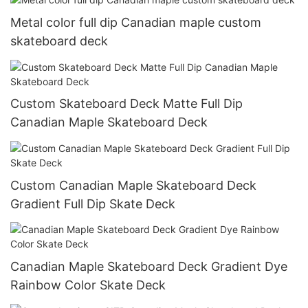
Metal color full dip Canadian maple custom
skateboard deck
Custom Skateboard Deck Matte Full Dip
Canadian Maple Skateboard Deck
Custom Canadian Maple Skateboard Deck
Gradient Full Dip Skate Deck
Canadian Maple Skateboard Deck Gradient Dye
Rainbow Color Skate Deck