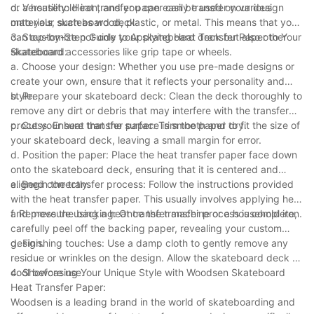
or a household iron, and you can easily transfer your design
d. Versatility: Heat transfer paper can be used on various
onto your skateboard deck.
materials, such as wood, plastic, or metal. This means that you
can customize not only your skateboard deck but also other
3. Step-by-Step Guide to Applying Heat Transfer Paper to Your
skateboard accessories like grip tape or wheels.
Skateboard:
a. Choose your design: Whether you use pre-made designs or
create your own, ensure that it reflects your personality and
style.
b. Prepare your skateboard deck: Clean the deck thoroughly to
remove any dirt or debris that may interfere with the transfer
process. Ensure that the surface is smooth and dry.
c. Cut your heat transfer paper: Trim the paper to fit the size of
your skateboard deck, leaving a small margin for error.
d. Position the paper: Place the heat transfer paper face down
onto the skateboard deck, ensuring that it is centered and
aligned correctly.
e. Begin the transfer process: Follow the instructions provided
with the heat transfer paper. This usually involves applying heat
and pressure using a heat transfer machine or a household iron.
f. Remove the backing: Once the transfer process is complete,
carefully peel off the backing paper, revealing your custom
design.
g. Finishing touches: Use a damp cloth to gently remove any
residue or wrinkles on the design. Allow the skateboard deck to
cool before use.
4. Showcasing Your Unique Style with Woodsen Skateboard
Heat Transfer Paper:
Woodsen is a leading brand in the world of skateboarding and