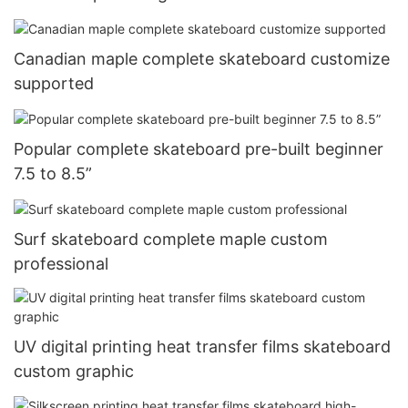
Canadian maple complete skateboard customize
supported
Popular complete skateboard pre-built beginner
7.5 to 8.5”
Surf skateboard complete maple custom
professional
UV digital printing heat transfer films skateboard
custom graphic