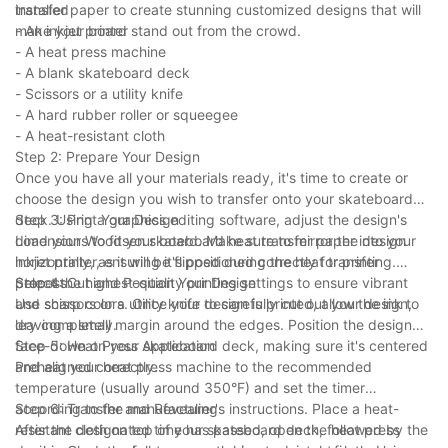
transfer paper to create stunning customized designs that will
installed
make your board stand out from the crowd.
- An inkjet printer
- A heat press machine
- A blank skateboard deck
- Scissors or a utility knife
- A hard rubber roller or squeegee
- A heat-resistant cloth
Step 2: Prepare Your Design
Once you have all your materials ready, it's time to create or
choose the design you wish to transfer onto your skateboard
deck. Using a graphics editing software, adjust the design's
Step 3: Print Your Design
dimensions to fit your board. Make sure to mirror the design
Load your Woodsen skateboard heat transfer paper into your
horizontally, as it will be flipped during the heat transfer
inkjet printer, ensuring it's positioned correctly for printing.
process.
Select the highest-quality printing settings to ensure vibrant
Step 4: Cut and Position Your Design
and sharp colors. Once your design is printed, allow the ink to
Use scissors or a utility knife to carefully cut out your design,
dry completely.
leaving a small margin around the edges. Position the design
face-down on your skateboard deck, making sure it's centered
Step 5: Heat Press Application
and aligned correctly.
Preheat your heat press machine to the recommended
temperature (usually around 350°F) and set the timer
according to the manufacturer's instructions. Place a heat-
Step 6: Transfer and Revealing
resistant cloth on top of your skateboard deck, followed by the
After the designated time has passed, open the heat press