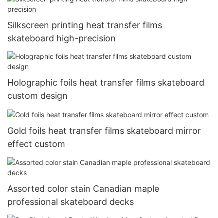
Silkscreen printing heat transfer films
skateboard high-precision
Holographic foils heat transfer films skateboard
custom design
Gold foils heat transfer films skateboard mirror
effect custom
Assorted color stain Canadian maple
professional skateboard decks