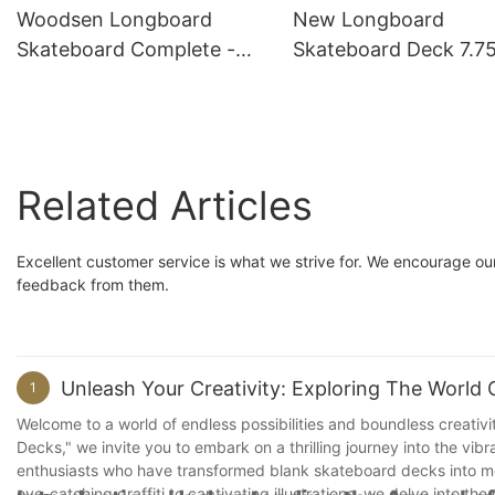
Woodsen Longboard
New Longboard
Skateboard Complete -
Skateboard Deck 7.75
Support Customization
9.0” Company
Related Articles
Excellent customer service is what we strive for. We encourage o
feedback from them.
Unleash Your Creativity: Exploring The World
1
Welcome to a world of endless possibilities and boundless creativit
Decks," we invite you to embark on a thrilling journey into the vib
enthusiasts who have transformed blank skateboard decks into me
eye-catching graffiti to captivating illustrations, we delve into t