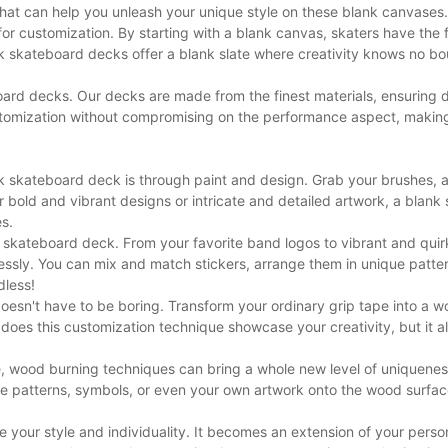
hat can help you unleash your unique style on these blank canvases.
for customization. By starting with a blank canvas, skaters have the
nk skateboard decks offer a blank slate where creativity knows no b
ard decks. Our decks are made from the finest materials, ensuring d
stomization without compromising on the performance aspect, makin
k skateboard deck is through paint and design. Grab your brushes, ac
r bold and vibrant designs or intricate and detailed artwork, a blank
es.
 skateboard deck. From your favorite band logos to vibrant and quir
tlessly. You can mix and match stickers, arrange them in unique patte
dless!
oesn't have to be boring. Transform your ordinary grip tape into a wo
 does this customization technique showcase your creativity, but it a
le, wood burning techniques can bring a whole new level of uniquenes
te patterns, symbols, or even your own artwork onto the wood surfa
your style and individuality. It becomes an extension of your perso