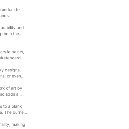
 freedom to
ounds.
urability and
g them the
rylic paints,
 skateboard
ky designs,
rns, or even
rk of art by
lso adds a
s to a blank
ce. The burned
nality, making