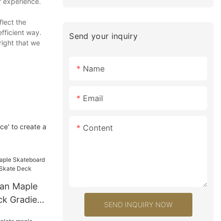
r experience.
flect the
efficient way.
Send your inquiry
right that we
Name
Email
ce' to create a
Content
an Maple
k Gradient
SEND INQUIRY NOW
Deck