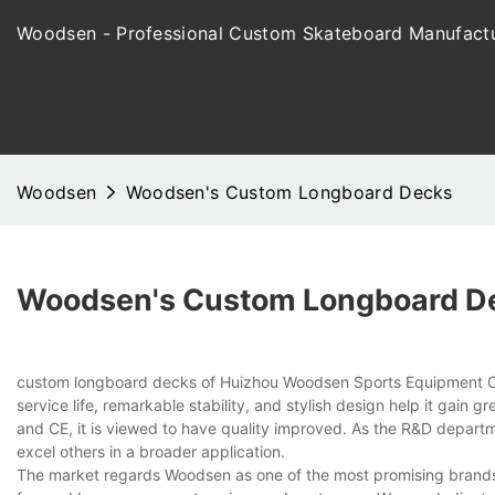
Woodsen - Professional Custom Skateboard Manufactu
Woodsen
Woodsen's Custom Longboard Decks
Woodsen's Custom Longboard D
custom longboard decks of Huizhou Woodsen Sports Equipment Co.,
service life, remarkable stability, and stylish design help it gain
and CE, it is viewed to have quality improved. As the R&D departm
excel others in a broader application.
The market regards Woodsen as one of the most promising brands i