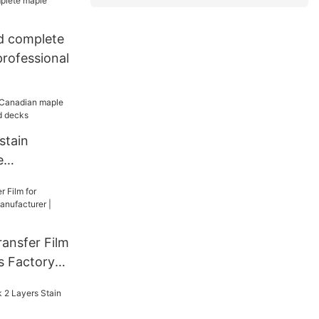
d complete
rofessional
stain
e
kateboard
ansfer Film
s Factory
| Woodsen