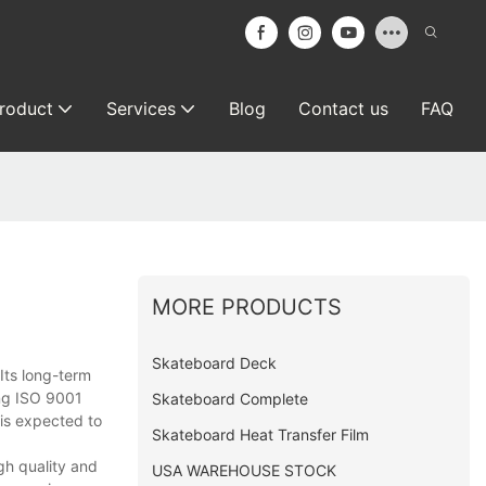
roduct
Services
Blog
Contact us
FAQ
MORE PRODUCTS
Skateboard Deck
Its long-term
ing ISO 9001
Skateboard Complete
 is expected to
Skateboard Heat Transfer Film
gh quality and
USA WAREHOUSE STOCK