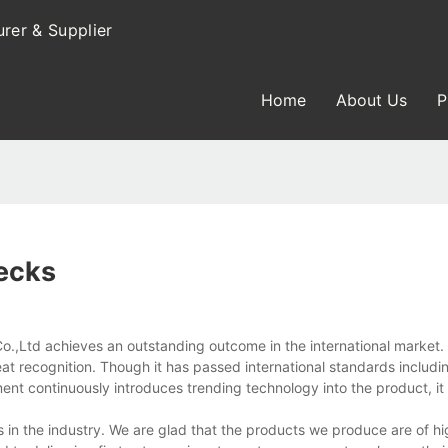
rer & Supplier
Home
About Us
P
ecks
Ltd achieves an outstanding outcome in the international market. 
 great recognition. Though it has passed international standards includ
ent continuously introduces trending technology into the product, it
n the industry. We are glad that the products we produce are of hi