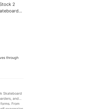
Stock 2
kateboard
lves through
ank Skateboard
boarders, and
 forms. From
self-expression