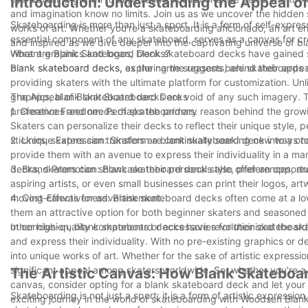
Introduction: Understanding the Appeal o
and imagination know no limits. Join us as we uncover the hidden s
Skateboarding is more than just a sport. It is a form of self-expre
works of art. Whether you're a skateboarding aficionado, an art en
essential component of any skateboard, serves as a canvas for c
and inspired as we dive deeper into the captivating universe of 
vibrant graphics and logos, blank skateboard decks have gained signi
What are Blank Skateboard Decks?
blank skateboard decks, exploring the reasons behind their appea
Blank skateboard decks, as the name suggests, are skateboards wi
providing skaters with the ultimate platform for customization. Un
graphics, blank skateboard decks are void of any such imagery. Th
The Appeal of Blank Skateboard Decks
preferences and needs of skateboarders.
1. Creative Freedom: Perhaps the primary reason behind the growi
Skaters can personalize their decks to reflect their unique style, p
stickers, skaters can transform a blank skateboard deck into a one
2. Unique Expression: Skaters are continually seeking new ways t
provide them with an avenue to express their individuality in a man
decks, skaters can showcase their personal style, preferences, and
3. Brand Promotion: Blank skateboard decks also offer an opport
aspiring artists, or even small businesses can print their logos, a
moving canvas for advertisement.
4. Cost-Effectiveness: Blank skateboard decks often come at a lo
them an attractive option for both beginner skaters and seasoned
other high-quality components or accessories for their skateboard
In conclusion, blank skateboard decks have revolutionized the skat
and express their individuality. With no pre-existing graphics or 
into unique works of art. Whether for the sake of artistic expres
significant appeal among skaters worldwide. So, whether you're a 
The Artistic Canvas: How Blank Skateboar
canvas, consider opting for a blank skateboard deck and let your
Skateboarding is not just a sport; it is a form of artistic expressi
exciting journey in the world of skateboarding with Woodsen Bla