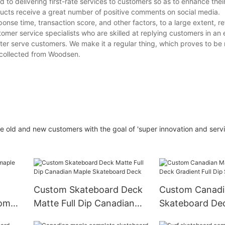
o delivering first-rate services to customers so as to enhance thei
ucts receive a great number of positive comments on social media.
onse time, transaction score, and other factors, to a large extent, re
tomer service specialists who are skilled at replying customers in an 
er serve customers. We make it a regular thing, which proves to be 
 collected from Woodsen.
 old and new customers with the goal of 'super innovation and servi
Custom Skateboard Deck
Custom Canadi
tom
Matte Full Dip Canadian
Skateboard Dec
Maple Skateboard Deck
Full Dip Skate 