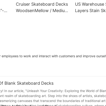
Cruiser Skateboard Decks
US Warehouse 
”-
WoodsenMellow / Medium
Layers Stain S
/ Deepfactory
Decks
ur employees to work and interact with customers and improve ourse
 Of Blank Skateboard Decks
y! In our article, "Unleash Your Creativity: Exploring the World of Bl
rant realm of skateboarding art. Step into the shoes of artists, skate
smerizing canvases that transcend the boundaries of traditional art
he diverse and exhilarating landscape of skateboarding culture, where 