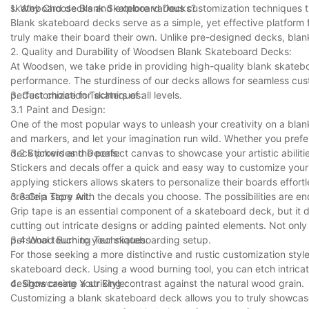
skateboard decks and explore various customization techniques t
1. Why Choose Blank Skateboard Decks?
Blank skateboard decks serve as a simple, yet effective platform 
truly make their board their own. Unlike pre-designed decks, bla
2. Quality and Durability of Woodsen Blank Skateboard Decks:
At Woodsen, we take pride in providing high-quality blank skatebo
performance. The sturdiness of our decks allows for seamless cu
perfect choice for skaters of all levels.
3. Customization Techniques:
3.1 Paint and Design:
One of the most popular ways to unleash your creativity on a blan
and markers, and let your imagination run wild. Whether you prefe
deck provides the perfect canvas to showcase your artistic abiliti
3.2 Stickers and Decals:
Stickers and decals offer a quick and easy way to customize your
applying stickers allows skaters to personalize their boards effor
create a story with the decals you choose. The possibilities are en
3.3 Grip Tape Art:
Grip tape is an essential component of a skateboard deck, but it d
cutting out intricate designs or adding painted elements. Not only
personal touch to your skateboarding setup.
3.4 Wood Burning Techniques:
For those seeking a more distinctive and rustic customization sty
skateboard deck. Using a wood burning tool, you can etch intrica
designs create a striking contrast against the natural wood grain.
4. Showcasing Your Style:
Customizing a blank skateboard deck allows you to truly showcase 