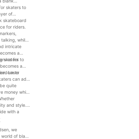
a blank
or skaters to
yer of
nk skateboard
e for riders.
 markers,
 talking, while
d intricate
 becomes a
canvas for
g skaters to
k becomes a
freedom to
ion. Laser
skaters can add
 be quite
ave money while
 Whether
ity and style.
ide with a
k
odsen, we
 world of blank