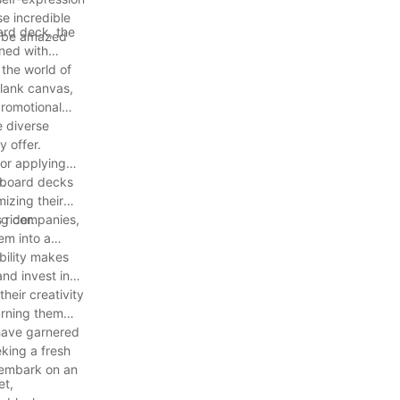
se incredible
oard deck, the
to be amazed
ned with
 the world of
blank canvas,
promotional
e diverse
 offer.
 or applying
y.
teboard decks
mizing their
 rider.
ing companies,
em into a
bility makes
nd invest in
heir creativity
urning them
 have garnered
king a fresh
 embark on an
et,