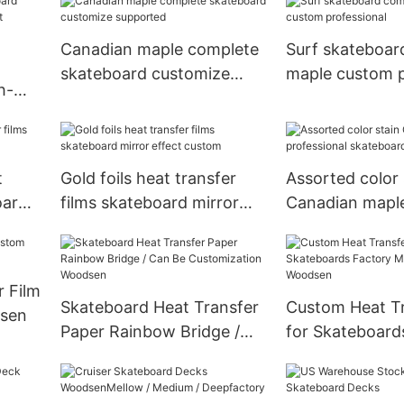
Canadian maple complete
Surf skateboar
skateboard customize
maple custom p
h-
supported
t
t
Gold foils heat transfer
Assorted color 
oard
films skateboard mirror
Canadian mapl
effect custom
professional s
decks
 Film
Skateboard Heat Transfer
Custom Heat Tr
sen
Paper Rainbow Bridge /
for Skateboard
Can Be Customization
Manufacturer 
Woodsen