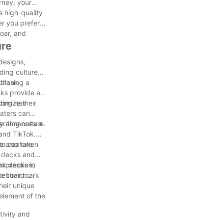
rney, your
s high-quality
er you prefer
soar, and
ure
designs,
ding culture
 blank
chasing a
cks provide a
tomize their
ding has
katers can
nly enhances a
arding culture.
 and TikTok.
 to capture
ve also taken
k decks and
ank decks in
expression,
ve their mark
ateboard
their unique
 element of the
tivity and