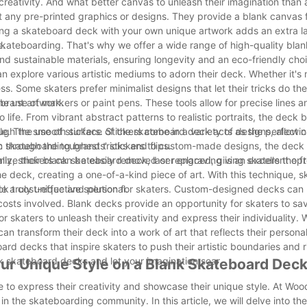
eativity. And what better canvas to unleash their imagination than 
any pre-printed graphics or designs. They provide a blank canvas f
ing a skateboard deck with your own unique artwork adds an extra la
e.
kateboarding. That's why we offer a wide range of high-quality bla
nd sustainable materials, ensuring longevity and an eco-friendly choic
can explore various artistic mediums to adorn their deck. Whether it's
ess. Some skaters prefer minimalist designs that let their tricks do the
ibrant artwork.
 use of markers or paint pens. These tools allow for precise lines an
o life. From vibrant abstract patterns to realistic portraits, the deck
tyle. The smooth surface of the skateboard deck acts as the perfect 
h the use of stickers. Stickers come in a variety of designs, allowin
n through the toughest tricks and flips.
ic skateboarding brands' stickers to custom-made designs, the dec
nally, stickers can be easily removed or replaced, giving skaters the 
ze their blank skateboard deck, laser engraving is an excellent opt
he deck, creating a one-of-a-kind piece of art. With this technique, 
ck truly unique and personal.
de a cost-effective solution for skaters. Custom-designed decks can
costs involved. Blank decks provide an opportunity for skaters to s
 skaters to unleash their creativity and express their individuality.
an transform their deck into a work of art that reflects their personal
rd decks that inspire skaters to push their artistic boundaries and r
nk skateboard decks and let your imagination soar.
ur Unique Style on a Blank Skateboard Dec
e to express their creativity and showcase their unique style. At Wo
n the skateboarding community. In this article, we will delve into the