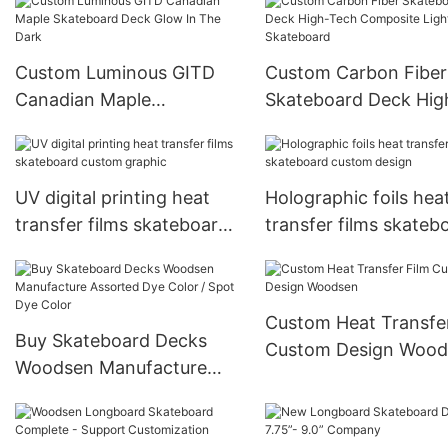
Custom Luminous GITD
Custom Carbon Fiber
Canadian Maple
Skateboard Deck Hig
Skateboard Deck Glow In
Tech Composite Ligh
The Dark
Skateboard
UV digital printing heat
Holographic foils hea
transfer films skateboard
transfer films skateb
custom graphic
custom design
Custom Heat Transfer
Buy Skateboard Decks
Custom Design Wood
Woodsen Manufacture
Assorted Dye Color / Spot
Dye Color