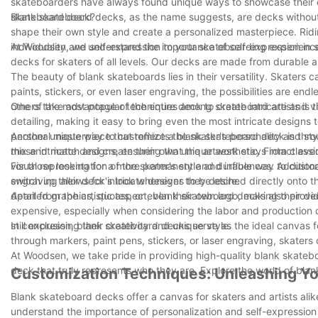
skateboarders have always found unique ways to showcase their cr
skateboard deck?
Blank skateboard decks, as the name suggests, are decks without 
shape their own style and create a personalized masterpiece. Rid
individuality and self-expression to your skateboarding experienc
At Woodsen, we understand the importance of self-expression in s
decks for skaters of all levels. Our decks are made from durable a
The beauty of blank skateboards lies in their versatility. Skaters 
paints, stickers, or even laser engraving, the possibilities are endl
others take advantage of the entire deck to create intricate and v
One of the most popular techniques among skateboard artists is the
detailing, making it easy to bring even the most intricate designs t
personal masterpiece that reflects the skater's personality and s
Another unique way to customize a blank skateboard deck is throug
these intricate designs, ensuring that the artwork stays intact eve
mix and match and create their own unique aesthetic. From class
visual representation of the skater's style and influences. Additio
For those looking for a more permanent and durable way to customi
switch up their deck's look whenever they desire.
engraving allows for intricate designs to be etched directly onto t
detailed graphics, quotes, or even their own logo, making their de
Apart from the artistic aspect, blank skateboard decks also provi
expensive, especially when considering the labor and production 
still expressing their creativity and unique style.
In conclusion, blank skateboard decks serve as the ideal canvas for
through markers, paint pens, stickers, or laser engraving, skaters c
At Woodsen, we take pride in providing high-quality blank skateboa
deck that truly represents who they are. Explore the world of bla
Customization Techniques: Unleashing Yo
Blank skateboard decks offer a canvas for skaters and artists alik
understand the importance of personalization and self-expression i