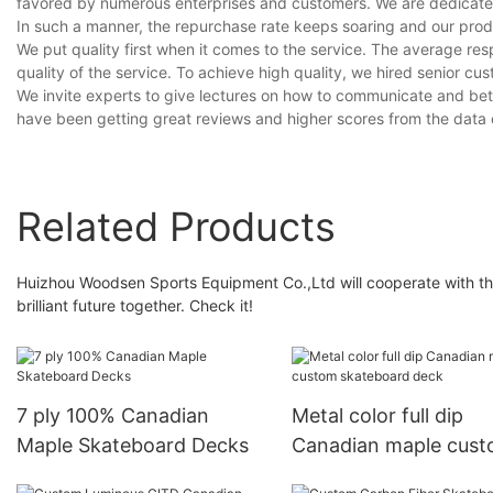
favored by numerous enterprises and customers. We are dedicated t
In such a manner, the repurchase rate keeps soaring and our prod
We put quality first when it comes to the service. The average resp
quality of the service. To achieve high quality, we hired senior cus
We invite experts to give lectures on how to communicate and bett
have been getting great reviews and higher scores from the data
Related Products
Huizhou Woodsen Sports Equipment Co.,Ltd will cooperate with the
brilliant future together. Check it!
7 ply 100% Canadian
Metal color full dip
Maple Skateboard Decks
Canadian maple cus
skateboard deck