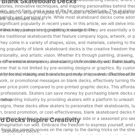
f Blank Skateboard Decks
tories, innovative techniques, and inspiring personalities behind the
ssion, an art form, and a way of life for many individuals. The skateb
thusiast, or simply intrigued by the fusion of both worlds, prepare 
reativity and personal style. While most skateboard decks come ador
blank skateboard decks.
ficant popularity in recent years. In this article, we will delve into
l and why skaters are gravitating towards them.
thout any pre-printed graphics or designs. They are essentially a 
like traditional skateboards that feature company logos, artwork, or 
ey come in a variety of shapes, sizes, and materials, catering to th
ng popularity of blank skateboard decks is the creative freedom they
ersonality, and artistic vision. Whether it's through painting, drawing,
-of-a-kind masterpiece, showcasing their creativity and individualit
o differentiate themselves and stand out from the crowd. Blank ska
ner that is not limited by pre-existing designs or graphics. By custo
 interests, making each skateboard truly unique and reflective of its
unity for individuals and brands to promote themselves. Skateboard
rtwork, or promotional messages on blank decks, effectively turning th
wer price point compared to pre-printed graphic decks. This afforda
 professionals. Skaters can save money by purchasing blank decks a
 setup.
eboarding industry by providing skaters with a platform to unleash t
designs, these decks allow skaters to personalize their skateboards, t
sion, brand promotion, or cost-effectiveness, blank skateboard decks
beginner looking to explore your creative side or a seasoned pro see
d Decks Inspire Creativity
 imagination run wild. Embrace the freedom to express yourself, and
on. From the smooth moves on the ramp to the daring tricks on the stre
nk Skateboard Decks.