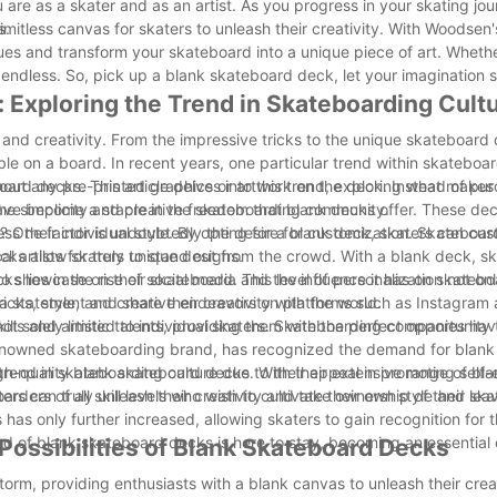
 are as a skater and as an artist. As you progress in your skating jou
s.
mitless canvas for skaters to unleash their creativity. With Woodsen'
ues and transform your skateboard into a unique piece of art. Wheth
re endless. So, pick up a blank skateboard deck, let your imagination 
 Exploring the Trend in Skateboarding Cult
d creativity. From the impressive tricks to the unique skateboard 
le on a board. In recent years, one particular trend within skateboar
ard decks. This article delves into this trend, exploring what makes
hout any pre-printed graphics or artwork on the deck. Instead of pur
ave become a staple in the skateboarding community.
he simplicity and creative freedom that blank decks offer. These de
ress their individual style. By opting for a blank deck, skaters can cus
One factor is undoubtedly the desire for customization. Skateboar
l artists for truly unique designs.
cks allow skaters to stand out from the crowd. With a blank deck, s
to showcase on their skateboard. This level of personalization not o
s lies in the rise of social media and the influence it has on skatebo
a statement and share their creativity with the world.
 tricks, style, and creative endeavors on platforms such as Instagram
lls and artistic talents, providing them with the perfect opportunity
 not solely limited to individual skaters. Skateboarding companies ha
 renowned skateboarding brand, has recognized the demand for blan
high-quality blank skateboard decks. With their extensive range of bl
end in skateboarding culture due to their appeal in promoting self-
ers of all skill levels who wish to cultivate their own style and lea
aters can truly unleash their creativity and take ownership of their sk
 has only further increased, allowing skaters to gain recognition for 
rend of blank skateboard decks is here to stay, becoming an essential
Possibilities of Blank Skateboard Decks
rm, providing enthusiasts with a blank canvas to unleash their crea