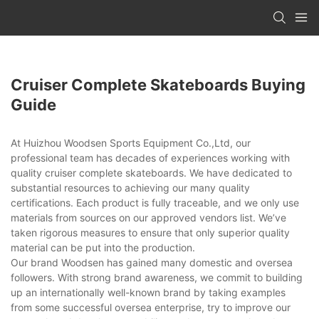
Cruiser Complete Skateboards Buying
Guide
At Huizhou Woodsen Sports Equipment Co.,Ltd, our
professional team has decades of experiences working with
quality cruiser complete skateboards. We have dedicated to
substantial resources to achieving our many quality
certifications. Each product is fully traceable, and we only use
materials from sources on our approved vendors list. We’ve
taken rigorous measures to ensure that only superior quality
material can be put into the production.
Our brand Woodsen has gained many domestic and oversea
followers. With strong brand awareness, we commit to building
up an internationally well-known brand by taking examples
from some successful oversea enterprise, try to improve our