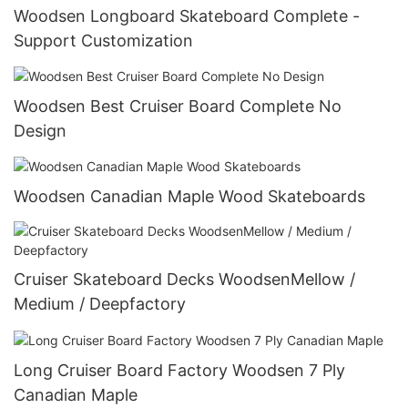
Woodsen Longboard Skateboard Complete -
Support Customization
Woodsen Best Cruiser Board Complete No
Design
Woodsen Canadian Maple Wood Skateboards
Cruiser Skateboard Decks WoodsenMellow /
Medium / Deepfactory
Long Cruiser Board Factory Woodsen 7 Ply
Canadian Maple