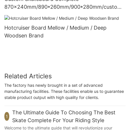
870x240mm/890*260mm/900*280mm/customi
ze Woodsen
Hotcruiser Board Mellow / Medium / Deep
Woodsen Brand
Related Articles
The factory has newly brought in a set of advanced
manufacturing facilities. These facilities enable us to guarantee
stable product output with high quality for clients.
The Ultimate Guide To Choosing The Best
1
Skate Complete For Your Riding Style
Welcome to the ultimate guide that will revolutionize your