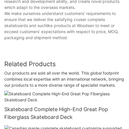
research and development ability, and create novel products
which adapt to the overseas markets.
We make ourselves understand customers' requirements to
ensure that we deliver the satisfying cruiser complete
skateboards and suchlike products at Woodsen to meet or
exceed customers' expectations with respect to price, MOQ,
packaging and shipment method.
Related Products
Our products are sold all over the world. This global footprint
combines local expertise with an international network, bringing
our products to a more diverse range of specialist markets.
Skateboard Complete High-End Great Pop
Fiberglass Skateboard Deck