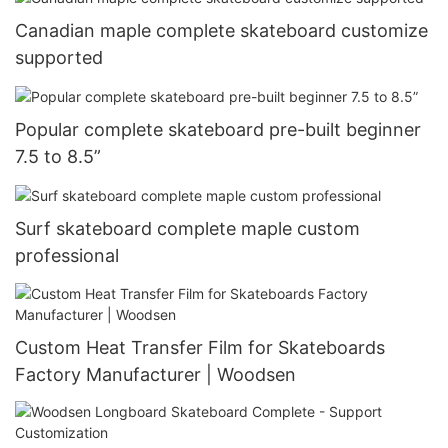
Canadian maple complete skateboard customize
supported
Popular complete skateboard pre-built beginner
7.5 to 8.5”
Surf skateboard complete maple custom
professional
Custom Heat Transfer Film for Skateboards
Factory Manufacturer | Woodsen