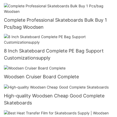
Complete Professional Skateboards Bulk Buy 1
Pcs/bag Woodsen
8 Inch Skateboard Complete PE Bag Support
Customizationsupply
Woodsen Cruiser Board Complete
High-quality Woodsen Cheap Good Complete
Skateboards