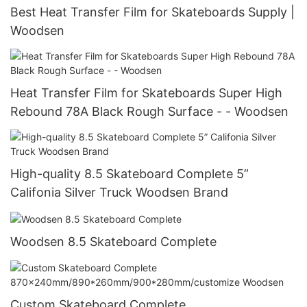
Best Heat Transfer Film for Skateboards Supply |
Woodsen
Heat Transfer Film for Skateboards Super High
Rebound 78A Black Rough Surface - - Woodsen
High-quality 8.5 Skateboard Complete 5”
Califonia Silver Truck Woodsen Brand
Woodsen 8.5 Skateboard Complete
Custom Skateboard Complete